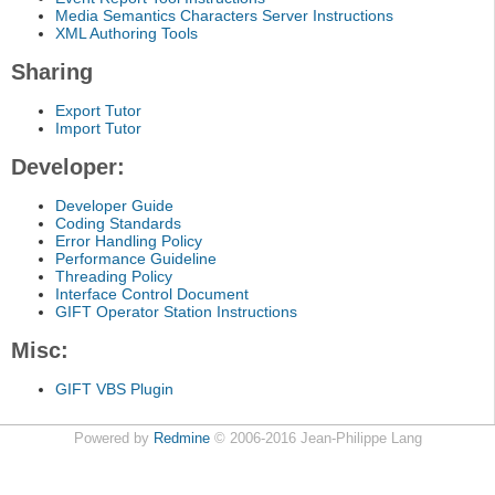
Media Semantics Characters Server Instructions
XML Authoring Tools
Sharing
Export Tutor
Import Tutor
Developer:
Developer Guide
Coding Standards
Error Handling Policy
Performance Guideline
Threading Policy
Interface Control Document
GIFT Operator Station Instructions
Misc:
GIFT VBS Plugin
Powered by
Redmine
© 2006-2016 Jean-Philippe Lang