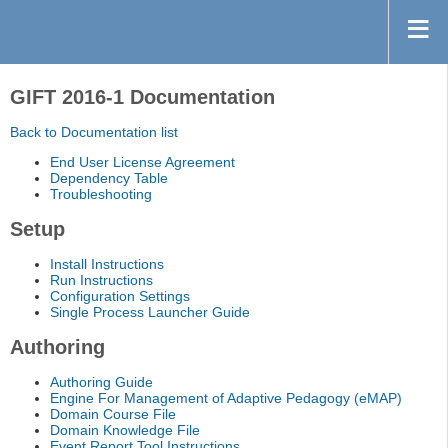
GIFT 2016-1 Documentation
Back to Documentation list
End User License Agreement
Dependency Table
Troubleshooting
Setup
Install Instructions
Run Instructions
Configuration Settings
Single Process Launcher Guide
Authoring
Authoring Guide
Engine For Management of Adaptive Pedagogy (eMAP)
Domain Course File
Domain Knowledge File
Event Report Tool Instructions