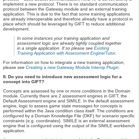
implement a new protocol. There is no standard communication
protocol between the Gateway module and an external training
application. This is due to the fact that some training applications
are already interoperable and therefore already have a protocol in
place which should be leveraged by GIFT to reduce additional
development.
In some instances your training application and
assessment logic are already tightly coupled together
in a single application. If so please see
Existing
Training Application with Assessment Engine/Tutor
.
For information on how to integrate a new training application,
please see
Creating a new Gateway Module Interop Plugin
.
II. Do you need to introduce new assessment logic for a
concept into GIFT?
Concepts are assessed by one or more conditions in the Domain
module. Currently there are 2 assessment engines in GIFT, the
Default Assessment engine and SIMILE. In the default assessment
engine, logic to assess game state messages for concepts is
performed within the Java condition class itself. The conditions are
configured by a Domain Knowledge File (DKF) for scenario specific
constraints (e.g. coordinates). SIMILE is an external assessment
engine that is configured using the output of the SIMILE workbench
application.