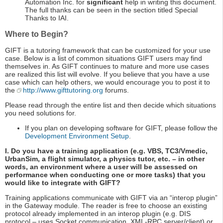
Automation Inc. for
significant
help in writing this document.
The full thanks can be seen in the section titled Special
Thanks to IAI.
Where to Begin?
GIFT is a tutoring framework that can be customized for your use
case. Below is a list of common situations GIFT users may find
themselves in. As GIFT continues to mature and more use cases
are realized this list will evolve. If you believe that you have a use
case which can help others, we would encourage you to post it to
the
http://www.gifttutoring.org
forums.
Please read through the entire list and then decide which situations
you need solutions for.
If you plan on developing software for GIFT, please follow the
Development Environment Setup
.
I. Do you have a training application (e.g. VBS, TC3/Vmedic,
UrbanSim, a flight simulator, a physics tutor, etc. – in other
words, an environment where a user will be assessed on
performance when conducting one or more tasks) that you
would like to integrate with GIFT?
Training applications communicate with GIFT via an “interop plugin”
in the Gateway module. The reader is free to choose an existing
protocol already implemented in an interop plugin (e.g. DIS
protocol – uses Socket communication, XML-RPC server/client) or