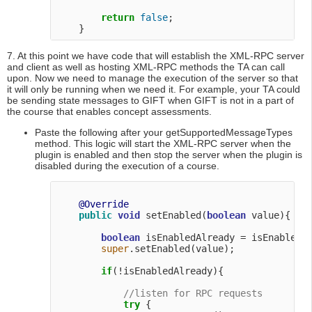
return
false
;

7. At this point we have code that will establish the XML-RPC server
and client as well as hosting XML-RPC methods the TA can call
upon. Now we need to manage the execution of the server so that
it will only be running when we need it. For example, your TA could
be sending state messages to GIFT when GIFT is not in a part of
the course that enables concept assessments.
Paste the following after your getSupportedMessageTypes
method. This logic will start the XML-RPC server when the
plugin is enabled and then stop the server when the plugin is
disabled during the execution of a course.
@Override
public
void
 setEnabled(
boolean
 value){

boolean
 isEnabledAlready = isEnabled()
super
.setEnabled(value);

if
(!isEnabledAlready){

//listen for RPC requests
try
 {
