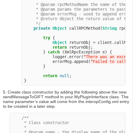
     * @param rpcMethodName the name of the me
     * @param params the parameters to pass to
     * @param errorMsg - used to append error 
     * @return Object the return value of the 
     */
private
Object
 callRPCMethod(
String
 rpcMe
try
 {

Object
 returnObj = client.callMeth
return
 returnObj;

        } 
catch
 (XmlRpcException e) {

            logger.error(
"
There was an except
            errorMsg.append(
"
Failed to call R
        }

return
null
;

5. Create class constructor by adding the following above the new
sendMessageToGIFT method in your MyPluginInterface class. The
name parameter’s value will come from the interopConfig.xml entry
to be created in a later step.
/**

     * Class constructor

     *

     * @param name - the display name of the plugin