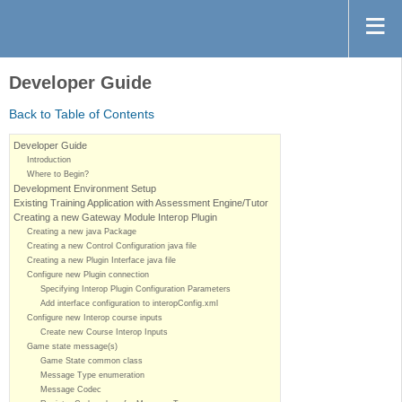
Developer Guide
Back to Table of Contents
Developer Guide
Introduction
Where to Begin?
Development Environment Setup
Existing Training Application with Assessment Engine/Tutor
Creating a new Gateway Module Interop Plugin
Creating a new java Package
Creating a new Control Configuration java file
Creating a new Plugin Interface java file
Configure new Plugin connection
Specifying Interop Plugin Configuration Parameters
Add interface configuration to interopConfig.xml
Configure new Interop course inputs
Create new Course Interop Inputs
Game state message(s)
Game State common class
Message Type enumeration
Message Codec