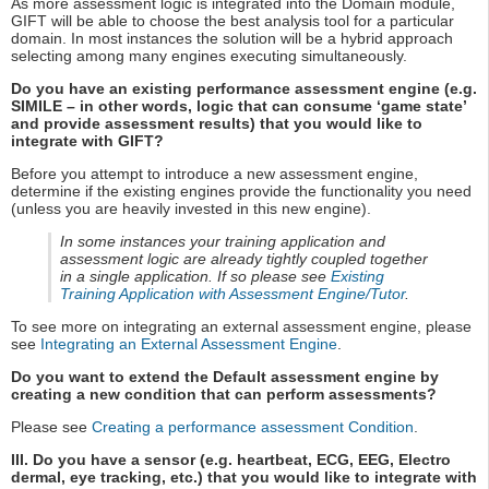
As more assessment logic is integrated into the Domain module,
GIFT will be able to choose the best analysis tool for a particular
domain. In most instances the solution will be a hybrid approach
selecting among many engines executing simultaneously.
Do you have an existing performance assessment engine (e.g.
SIMILE – in other words, logic that can consume ‘game state’
and provide assessment results) that you would like to
integrate with GIFT?
Before you attempt to introduce a new assessment engine,
determine if the existing engines provide the functionality you need
(unless you are heavily invested in this new engine).
In some instances your training application and
assessment logic are already tightly coupled together
in a single application. If so please see
Existing
Training Application with Assessment Engine/Tutor
.
To see more on integrating an external assessment engine, please
see
Integrating an External Assessment Engine
.
Do you want to extend the Default assessment engine by
creating a new condition that can perform assessments?
Please see
Creating a performance assessment Condition
.
III. Do you have a sensor (e.g. heartbeat, ECG, EEG, Electro
dermal, eye tracking, etc.) that you would like to integrate with