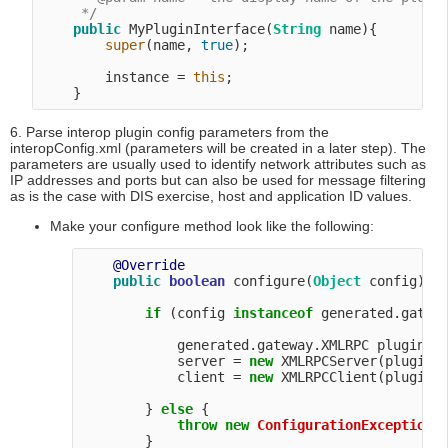
     */
public
 MyPluginInterface(
String
 name){

super
(name, 
true
);

        instance = 
this
;

6. Parse interop plugin config parameters from the
interopConfig.xml (parameters will be created in a later step). The
parameters are usually used to identify network attributes such as
IP addresses and ports but can also be used for message filtering
as is the case with DIS exercise, host and application ID values.
Make your configure method look like the following:
@Override
public
boolean
 configure(
Object
 config) 
t
if
 (config 
instanceof
 generated.gatewa
            generated.gateway.XMLRPC pluginCon
            server = 
new
 XMLRPCServer(pluginCo
            client = 
new
 XMLRPCClient(pluginCo
        } 
else
 {

throw
new
ConfigurationException
(
        }
