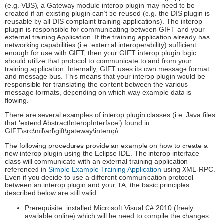
(e.g. VBS), a Gateway module interop plugin may need to be
created if an existing plugin can’t be reused (e.g. the DIS plugin is
reusable by all DIS complaint training applications). The interop
plugin is responsible for communicating between GIFT and your
external training Application. If the training application already has
networking capabilities (i.e. external interoperability) sufficient
enough for use with GIFT, then your GIFT interop plugin logic
should utilize that protocol to communicate to and from your
training application. Internally, GIFT uses its own message format
and message bus. This means that your interop plugin would be
responsible for translating the content between the various
message formats, depending on which way example data is
flowing.
There are several examples of interop plugin classes (i.e. Java files
that ‘extend AbstractInteropInterface’) found in
GIFT\src\mil\arl\gift\gateway\interop\.
The following procedures provide an example on how to create a
new interop plugin using the Eclipse IDE. The interop interface
class will communicate with an external training application
referenced in
Simple Example Training Application
using XML-RPC.
Even if you decide to use a different communication protocol
between an interop plugin and your TA, the basic principles
described below are still valid.
Prerequisite: installed Microsoft Visual C# 2010 (freely
available online) which will be need to compile the changes