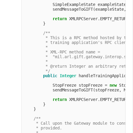
            SimpleExampleState exampleState =
            sendMessageToGIFT(exampleState, Me
return
 XMLRPCServer.EMPTY_RETURN_O
        }

/**

         * This is a RPC method hosted by the 
         * training application's RPC client t
         *

         * XML-RPC method name =

         *  "mil.arl.gift.gateway.interop.simp
         *

         * @return Integer an arbitrary return
         */
public
Integer
 handleTrainingApplicati
            StopFreeze stopFreeze = 
new
 StopF
            sendMessageToGIFT(stopFreeze, Mess
return
 XMLRPCServer.EMPTY_RETURN_O
        }

    }

/**

     * Call upon the Gateway module to constru
     * provided.

     *
