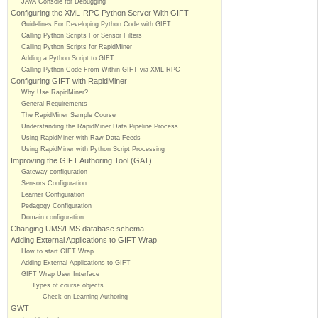
JAVA Console for Debugging
Configuring the XML-RPC Python Server With GIFT
Guidelines For Developing Python Code with GIFT
Calling Python Scripts For Sensor Filters
Calling Python Scripts for RapidMiner
Adding a Python Script to GIFT
Calling Python Code From Within GIFT via XML-RPC
Configuring GIFT with RapidMiner
Why Use RapidMiner?
General Requirements
The RapidMiner Sample Course
Understanding the RapidMiner Data Pipeline Process
Using RapidMiner with Raw Data Feeds
Using RapidMiner with Python Script Processing
Improving the GIFT Authoring Tool (GAT)
Gateway configuration
Sensors Configuration
Learner Configuration
Pedagogy Configuration
Domain configuration
Changing UMS/LMS database schema
Adding External Applications to GIFT Wrap
How to start GIFT Wrap
Adding External Applications to GIFT
GIFT Wrap User Interface
Types of course objects
Check on Learning Authoring
GWT