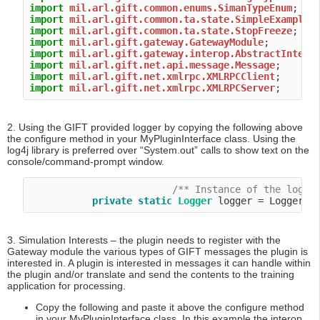
import
mil.arl.gift.common.enums.SimanTypeEnum
import
mil.arl.gift.common.ta.state.SimpleExampleS
import
mil.arl.gift.common.ta.state.StopFreeze
import
mil.arl.gift.gateway.GatewayModule
import
mil.arl.gift.gateway.interop.AbstractIntero
import
mil.arl.gift.net.api.message.Message
import
mil.arl.gift.net.xmlrpc.XMLRPCClient
import
mil.arl.gift.net.xmlrpc.XMLRPCServer
2. Using the GIFT provided logger by copying the following above
the configure method in your MyPluginInterface class. Using the
log4j library is preferred over “System.out” calls to show text on the
console/command-prompt window.
/** Instance of the logge
private
static
Logger
3. Simulation Interests – the plugin needs to register with the
Gateway module the various types of GIFT messages the plugin is
interested in. A plugin is interested in messages it can handle within
the plugin and/or translate and send the contents to the training
application for processing.
Copy the following and paste it above the configure method
in your MyPluginInterface class. In this example the interop