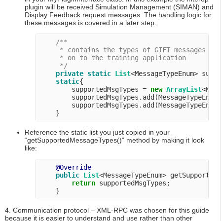
plugin will be received Simulation Management (SIMAN) and
Display Feedback request messages. The handling logic for
these messages is covered in a later step.
/**

     * contains the types of GIFT messages thi
     * on to the training application

     */
private
static
List
<MessageTypeEnum> suppo
static
{

        supportedMsgTypes = 
new
ArrayList
<Mess
        supportedMsgTypes.add(MessageTypeEnum.
        supportedMsgTypes.add(MessageTypeEnum.
Reference the static list you just copied in your
“getSupportedMessageTypes()” method by making it look
like:
@Override
public
List
<MessageTypeEnum> getSupportedM
return
 supportedMsgTypes;

4. Communication protocol – XML-RPC was chosen for this guide
because it is easier to understand and use rather than other