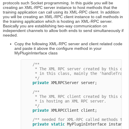
protocols such Socket programming. In this guide you will be
creating an XML-RPC server instance to host methods that the
training application can call using its XML-RPC client. In addition
you will be creating an XML-RPC client instance to call methods in
the training application which is hosting an XML-RPC server.
Basically you are establishing two-way communication on
independent channels to allow both ends to send simultaneously if
needed.
Copy the following XML-RPC server and client related code
and paste it above the configure method in your
MyPluginInterface class
/**

     * The XML RPC server created by this clas
     * in this class, mainly the 'handleTraini
     */
private
 XMLRPCServer server;

/**

     * The XML RPC client created by this clas
     * is hosting an XML RPC server.

     */
private
 XMLRPCClient client;

/** needed for XML-RPC called methods tha
private
static
 MyPluginInterface instance