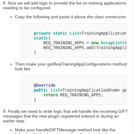
8. Now we will add logic to provide the list on training applications
needing to be configured.
Copy the following and paste it above the class constructor.
private
static
List
<TrainingApplicationEnu
static
{

        REQ_TRAINING_APPS = 
new
ArrayList
<Tra
        REQ_TRAINING_APPS.add(TrainingApplicat
Then make your getReqTrainingAppConfigurations method
look like:
@Override
public
List
<TrainingApplicationEnum> getRe
return
 REQ_TRAINING_APPS;

9. Finally we need to write logic that will handle the incoming GIFT
messages that the new plugin registered interest in during an
earlier step.
Make your handleGIFTMessage method look like the