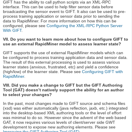
GIFT has the ability to call python scripts via an XML-RPC
interface. This can be used to help filter sensor data before
broadcasting the sensor event to GIFT. It also can be used to pre-
process training application or sensor data prior to sending the
data to RapidMiner. For more information on how this can be
configured, please see
Configuring the XML-RPC Python Server
With GIFT
.
VII. Do you want to learn more about how to configure GIFT to
use an external RapidMiner model to assess learner state?
GIFT supports the use of external RapidMiner models which can
be configured to process training application data and sensor data.
The result of this external processing is used to assess various
learner states (anxious, frustrated, etc) and yield a confidence
(high/low) of the learner state. Please see
Configuring GIFT with
RapidMiner
.
VIII. Did you make a change to GIFT but the GIFT Authoring
Tool (GAT) doesn’t natively support the ability for an author
to select your changes?
In the past, most changes made to GIFT source and schema files
(xsd) was either automatically (java reflection, jaxb, etc.) integrated
into the desktop-based XML authoring tools or the level of effort
was minimal to do so. However since the advent of the web based
GAT, it now requires various levels of client/server side GWT
development to expose new authoring elements. Please see
Improving the GIFT Authoring Tool (GAT)
.