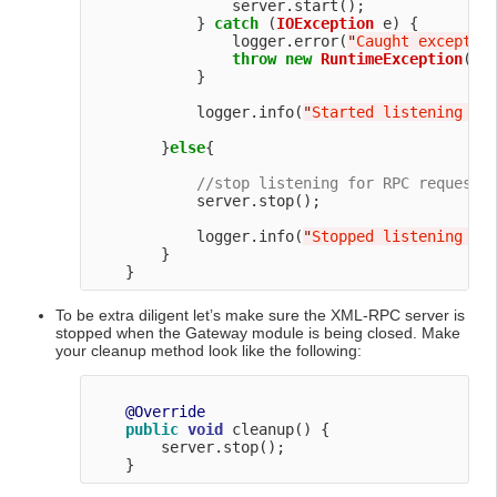
                server.start();

            } 
catch
 (
IOException
 e) {

                logger.error(
"
Caught exceptio
throw
new
RuntimeException
(
"
T
            }

            logger.info(
"
Started listening fo
        }
else
{

//stop listening for RPC requests
            server.stop();

            logger.info(
"
Stopped listening fo
        }

To be extra diligent let’s make sure the XML-RPC server is
stopped when the Gateway module is being closed. Make
your cleanup method look like the following:
@Override
public
void
 cleanup() {

        server.stop();
