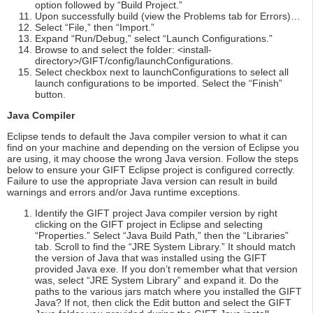
option followed by “Build Project.”
Upon successfully build (view the Problems tab for Errors)…
Select “File,” then “Import.”
Expand “Run/Debug,” select “Launch Configurations.”
Browse to and select the folder: <install-
directory>/GIFT/config/launchConfigurations.
Select checkbox next to launchConfigurations to select all
launch configurations to be imported. Select the “Finish”
button.
Java Compiler
Eclipse tends to default the Java compiler version to what it can
find on your machine and depending on the version of Eclipse you
are using, it may choose the wrong Java version. Follow the steps
below to ensure your GIFT Eclipse project is configured correctly.
Failure to use the appropriate Java version can result in build
warnings and errors and/or Java runtime exceptions.
Identify the GIFT project Java compiler version by right
clicking on the GIFT project in Eclipse and selecting
“Properties.” Select “Java Build Path,” then the “Libraries”
tab. Scroll to find the “JRE System Library.” It should match
the version of Java that was installed using the GIFT
provided Java exe. If you don’t remember what that version
was, select “JRE System Library” and expand it. Do the
paths to the various jars match where you installed the GIFT
Java? If not, then click the Edit button and select the GIFT