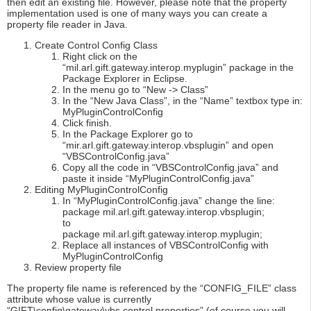
then edit an existing file. However, please note that the property
implementation used is one of many ways you can create a
property file reader in Java.
Create Control Config Class
Right click on the
“mil.arl.gift.gateway.interop.myplugin” package in the
Package Explorer in Eclipse.
In the menu go to “New -> Class”
In the “New Java Class”, in the “Name” textbox type in:
MyPluginControlConfig
Click finish.
In the Package Explorer go to
“mir.arl.gift.gateway.interop.vbsplugin” and open
“VBSControlConfig.java”
Copy all the code in “VBSControlConfig.java” and
paste it inside “MyPluginControlConfig.java”
Editing MyPluginControlConfig
In “MyPluginControlConfig.java” change the line:
package mil.arl.gift.gateway.interop.vbsplugin;
to
package mil.arl.gift.gateway.interop.myplugin;
Replace all instances of VBSControlConfig with
MyPluginControlConfig
Review property file
The property file name is referenced by the “CONFIG_FILE” class
attribute whose value is currently
“GIFT\config\gateway\vbs.control.properties” (of course you will