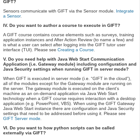
GIFT?
Sensors communicate with GIFT via the Sensor module.
Integrate
a Sensor
.
IV. Do you want to author a course to execute in GIFT?
A GIFT course contains course elements such as surveys, training
application instances and After Action Review (to name a few) and
is what a user can select after logging into the GIFT tutor user
interface (TUI). Please see
Creating a Course
.
V. Do you need help with Java Web Start Communication
Application (i.e. Gateway module) including configuration and
Java Security settings when running GIFT in server mode?
When GIFT is executed in server mode (i.e. “GIFT in the cloud”),
all of the modules except for the Gateway module are running on
the server. The gateway module is executed on the client’s
machine as an on-demand application via Java Web Start
technology when a GIFT course requires interaction with a desktop
application (e.g. PowerPoint, VBS). When using the GIFT Gateway
Java Web Start instance there are configuration and Java Security
settings that need to be addressed before using it. Please see
GIFT Server mode
.
VI. Do you want to how python scripts can be called
externally via GIFT?