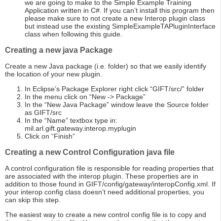
we are going to make to the Simple Example Training
Application written in C#. If you can’t install this program then
please make sure to not create a new Interop plugin class
but instead use the existing SimpleExampleTAPluginInterface
class when following this guide.
Creating a new java Package
Create a new Java package (i.e. folder) so that we easily identify
the location of your new plugin.
In Eclipse’s Package Explorer right click “GIFT/src/” folder
In the menu click on “New -> Package”
In the “New Java Package” window leave the Source folder
as GIFT/src
In the “Name” textbox type in:
mil.arl.gift.gateway.interop.myplugin
Click on “Finish”
Creating a new Control Configuration java file
A control configuration file is responsible for reading properties that
are associated with the interop plugin. These properties are in
addition to those found in GIFT/config/gateway/interopConfig.xml. If
your interop config class doesn’t need additional properties, you
can skip this step.
The easiest way to create a new control config file is to copy and