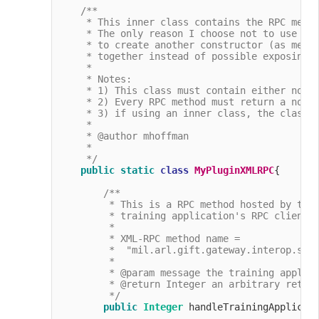
/**

     * This inner class contains the RPC metho
     * The only reason I choose not to use the
     * to create another constructor (as menti
     * together instead of possible exposing o
     *

     * Notes:

     * 1) This class must contain either no cl
     * 2) Every RPC method must return a non-n
     * 3) if using an inner class, the class m
     * 

     * @author mhoffman

     *

     */
public
static
class
MyPluginXMLRPC
{

/**

         * This is a RPC method hosted by the 
         * training application's RPC client t
         *

         * XML-RPC method name =

         *  "mil.arl.gift.gateway.interop.simp
         *

         * @param message the training applica
         * @return Integer an arbitrary return
         */
public
Integer
 handleTrainingApplicat