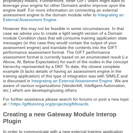
proprietary means. Furthermore, other GIFT users might want to
leverage your engine for other Domains and/or improve upon the
engine itself. For more information on connecting an external
assessment engine to the domain module refer to
Integrating an
External Assessment Engine
.
However this may not be feasible in some circumstances. In that
case we advise you to create a light weight version of a Domain
module Condition class that will consume training application state
messages (in this case they would contain the output of your
assessment engine) and translate the contents into the GIFT
performance assessment format. The GIFT performance
assessment format is currently based on an enumerated result (i.e.
Above, At, Below Expectation) for each of the nodes in the concept
hierarchy represented by a DKF. To date, the closest complete
example (it lacks details of having an assessment engine in the
training application) of this type of integration was with SIMILE and
is discussed in
Integrating an External Assessment Engine
. We are
aware of various organizations (Vanderbilt, Intelligent Automation,
etc.) which are developing/using others.
For further assistance please search for forums or post a new topic
at
https://gifttutoring.org/projects/gift/boards
.
Creating a new Gateway Module Interop
Plugin
In order to communicate with a new external training application