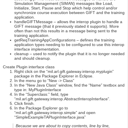
Simulation Management (SIMAN) messages like Load,
Initialize, Start, Pause and Stop which help control and/or
synchronize course execution between GIFT and the training
application.
handleGIFTMessage – allows the interop plugin to handle a
GIFT message (that it previously stated it supports). More
often than not this results in a message being sent to the
training application.
getReqTrainingAppConfigurations – defines the training
application types needing to be configured to use this interop
interface implementation.
cleanup – used to notify the plugin that it is no longer needed
and should cleanup.
Create Plugin interface class
Right click on the “mil.arl.gift.gateway.interop.myplugin”
package in the Package Explorer in Eclipse.
In the menu go to “New -> Class”
In the “New Java Class” window, find the “Name” textbox and
type in: MyPluginInterface
In the “Superclass:” field, type
“mil.arl.gift.gateway.interop.AbstractInteropInterface”.
Click finish.
In the Package Explorer go to
“mil.arl.gift.gateway.interop.simple” and open
“SimpleExampleTAPluginInterface.java”
Because we are about to copy contents, line by line,