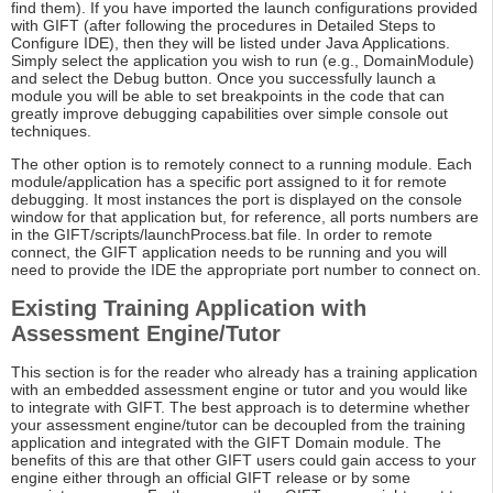
find them). If you have imported the launch configurations provided
with GIFT (after following the procedures in Detailed Steps to
Configure IDE), then they will be listed under Java Applications.
Simply select the application you wish to run (e.g., DomainModule)
and select the Debug button. Once you successfully launch a
module you will be able to set breakpoints in the code that can
greatly improve debugging capabilities over simple console out
techniques.
The other option is to remotely connect to a running module. Each
module/application has a specific port assigned to it for remote
debugging. It most instances the port is displayed on the console
window for that application but, for reference, all ports numbers are
in the GIFT/scripts/launchProcess.bat file. In order to remote
connect, the GIFT application needs to be running and you will
need to provide the IDE the appropriate port number to connect on.
Existing Training Application with
Assessment Engine/Tutor
This section is for the reader who already has a training application
with an embedded assessment engine or tutor and you would like
to integrate with GIFT. The best approach is to determine whether
your assessment engine/tutor can be decoupled from the training
application and integrated with the GIFT Domain module. The
benefits of this are that other GIFT users could gain access to your
engine either through an official GIFT release or by some