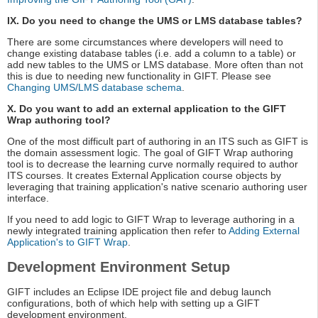
IX. Do you need to change the UMS or LMS database tables?
There are some circumstances where developers will need to
change existing database tables (i.e. add a column to a table) or
add new tables to the UMS or LMS database. More often than not
this is due to needing new functionality in GIFT. Please see
Changing UMS/LMS database schema
.
X. Do you want to add an external application to the GIFT
Wrap authoring tool?
One of the most difficult part of authoring in an ITS such as GIFT is
the domain assessment logic. The goal of GIFT Wrap authoring
tool is to decrease the learning curve normally required to author
ITS courses. It creates External Application course objects by
leveraging that training application's native scenario authoring user
interface.
If you need to add logic to GIFT Wrap to leverage authoring in a
newly integrated training application then refer to
Adding External
Application's to GIFT Wrap
.
Development Environment Setup
GIFT includes an Eclipse IDE project file and debug launch
configurations, both of which help with setting up a GIFT
development environment.