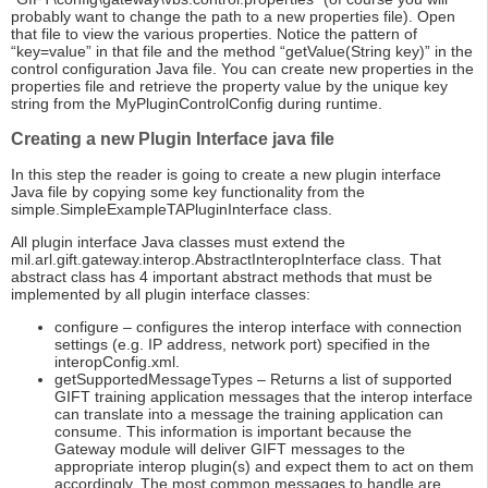
probably want to change the path to a new properties file). Open
that file to view the various properties. Notice the pattern of
“key=value” in that file and the method “getValue(String key)” in the
control configuration Java file. You can create new properties in the
properties file and retrieve the property value by the unique key
string from the MyPluginControlConfig during runtime.
Creating a new Plugin Interface java file
In this step the reader is going to create a new plugin interface
Java file by copying some key functionality from the
simple.SimpleExampleTAPluginInterface class.
All plugin interface Java classes must extend the
mil.arl.gift.gateway.interop.AbstractInteropInterface class. That
abstract class has 4 important abstract methods that must be
implemented by all plugin interface classes:
configure – configures the interop interface with connection
settings (e.g. IP address, network port) specified in the
interopConfig.xml.
getSupportedMessageTypes – Returns a list of supported
GIFT training application messages that the interop interface
can translate into a message the training application can
consume. This information is important because the
Gateway module will deliver GIFT messages to the
appropriate interop plugin(s) and expect them to act on them
accordingly. The most common messages to handle are