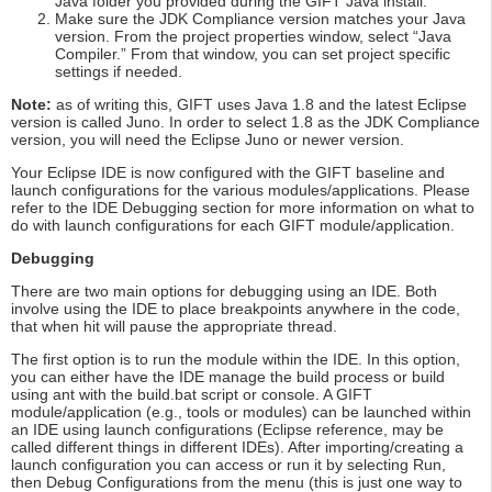
Java folder you provided during the GIFT Java install.
Make sure the JDK Compliance version matches your Java
version. From the project properties window, select “Java
Compiler.” From that window, you can set project specific
settings if needed.
Note:
as of writing this, GIFT uses Java 1.8 and the latest Eclipse
version is called Juno. In order to select 1.8 as the JDK Compliance
version, you will need the Eclipse Juno or newer version.
Your Eclipse IDE is now configured with the GIFT baseline and
launch configurations for the various modules/applications. Please
refer to the IDE Debugging section for more information on what to
do with launch configurations for each GIFT module/application.
Debugging
There are two main options for debugging using an IDE. Both
involve using the IDE to place breakpoints anywhere in the code,
that when hit will pause the appropriate thread.
The first option is to run the module within the IDE. In this option,
you can either have the IDE manage the build process or build
using ant with the build.bat script or console. A GIFT
module/application (e.g., tools or modules) can be launched within
an IDE using launch configurations (Eclipse reference, may be
called different things in different IDEs). After importing/creating a
launch configuration you can access or run it by selecting Run,
then Debug Configurations from the menu (this is just one way to