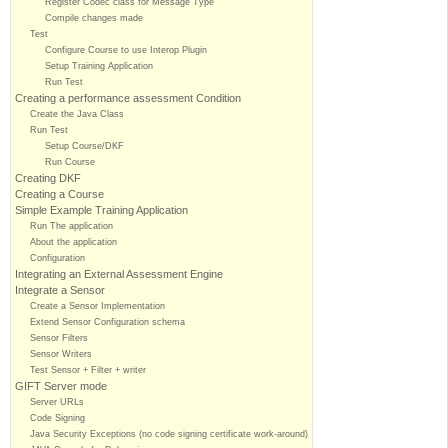
Register Codec class for Message Type
Compile changes made
Test
Configure Course to use Interop Plugin
Setup Training Application
Run Test
Creating a performance assessment Condition
Create the Java Class
Run Test
Setup Course/DKF
Run Course
Creating DKF
Creating a Course
Simple Example Training Application
Run The application
About the application
Configuration
Integrating an External Assessment Engine
Integrate a Sensor
Create a Sensor Implementation
Extend Sensor Configuration schema
Sensor Filters
Sensor Writers
Test Sensor + Filter + writer
GIFT Server mode
Server URLs
Code Signing
Java Security Exceptions (no code signing certificate work-around)