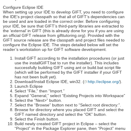
Configure Eclipse IDE
When setting up your IDE to develop GIFT, you need to configure
the IDE’s project classpath so that all of GIFT’s dependencies can
be used and are loaded in the correct order. Before configuring
your IDE, be sure that GIFT’s third-party libraries are extracted to
the ‘external’ in GIFT (this is already done for you if you are using
an official GIFT release from gifttutoring.org). Provided with the
GIFT source release are the classpath and project files needed to
configure the Eclipse IDE. The steps detailed below will set the
reader’s workstation up for GIFT software development.
Install GIFT according to the installation procedures (or just
use the installGIFT.bat to run the installer). This includes
successfully building GIFT using ant or build.bat script file
(which will be performed by the GIFT installer if your GIFT
has not been built yet).
Download/Install Eclipse IDE, win32. (
http://eclipse.org/
).
Launch Eclipse
Select “File,” then “Import.”
Expand “General,” select “Existing Projects into Workspace”
Select the “Next>” button.
Select the “Browse” button next to “Select root directory:”.
Browse for directory where you placed GIFT and select the
GIFT named directory and select the “OK” button.
Select the Finish button.
Build newly created GIFT project in Eclipse – select the
“Project” in the Package Explorer pane, then “Project” menu