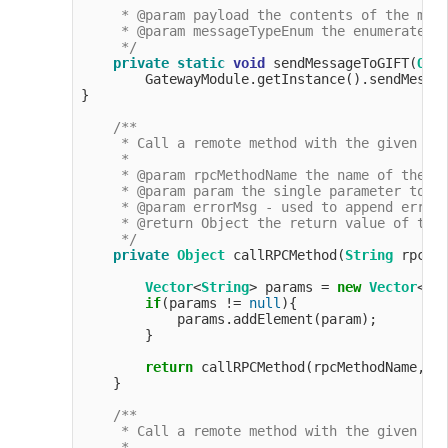
     * @param payload the contents of the mess
     * @param messageTypeEnum the enumerated t
     */
private
static
void
 sendMessageToGIFT(
Obj
        GatewayModule.getInstance().sendMessag
}

/**

     * Call a remote method with the given par
     *

     * @param rpcMethodName the name of the me
     * @param param the single parameter to pa
     * @param errorMsg - used to append error 
     * @return Object the return value of the 
     */
private
Object
 callRPCMethod(
String
 rpcMe
Vector
<
String
> params = 
new
Vector
<>(
if
(params != 
null
){

            params.addElement(param);

        }

return
 callRPCMethod(rpcMethodName, pa
    }

/**

     * Call a remote method with the given par
     *
