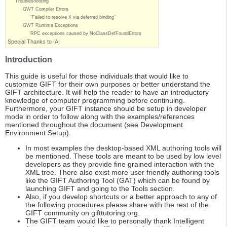
Troubleshooting
GWT Compiler Errors
“Failed to resolve X via deferred binding“
GWT Runtime Exceptions
RPC exceptions caused by NoClassDefFoundErrors
Special Thanks to IAI
Introduction
This guide is useful for those individuals that would like to
customize GIFT for their own purposes or better understand the
GIFT architecture. It will help the reader to have an introductory
knowledge of computer programming before continuing.
Furthermore, your GIFT instance should be setup in developer
mode in order to follow along with the examples/references
mentioned throughout the document (see Development
Environment Setup).
In most examples the desktop-based XML authoring tools will
be mentioned. These tools are meant to be used by low level
developers as they provide fine grained interaction with the
XML tree. There also exist more user friendly authoring tools
like the GIFT Authoring Tool (GAT) which can be found by
launching GIFT and going to the Tools section.
Also, if you develop shortcuts or a better approach to any of
the following procedures please share with the rest of the
GIFT community on gifttutoring.org.
The GIFT team would like to personally thank Intelligent