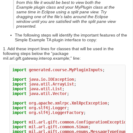
from this file it would be best to view both the
Example plugin class and your MyPlugin class at the
same time in Eclipse using a split pane view. Try
dragging one of the file’s tabs around the Eclipse
window until you are satisfied with the split pane view
presented.
The following steps will identify the important features of the
Simple Example TA plugin interface to copy:
1. Add these import lines for classes that will be used in the
following steps below the “package
mil.arl.gift.gateway.interop.example;” line:
import
generated.course.MyPluginInputs
;

import
java.io.IOException
import
java.util.ArrayList
import
java.util.List
import
java.util.Vector
;

import
org.apache.xmlrpc.XmlRpcException
import
org.slf4j.Logger
import
org.slf4j.LoggerFactory
;

import
mil.arl.gift.common.ConfigurationException
import
mil.arl.gift.common.Siman
import
mil.arl.gift.common.enums.MessageTypeEnum