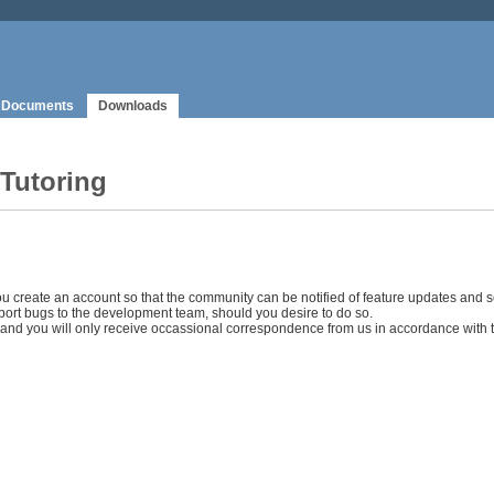
Documents
Downloads
 Tutoring
ou create an account so that the community can be notified of feature updates and se
ort bugs to the development team, should you desire to do so.
s, and you will only receive occassional correspondence from us in accordance with