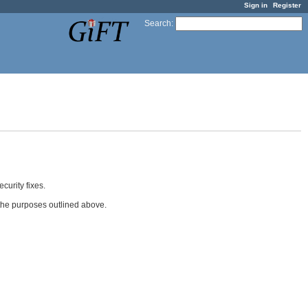
Sign in
Register
Search
:
curity fixes.
 the purposes outlined above.