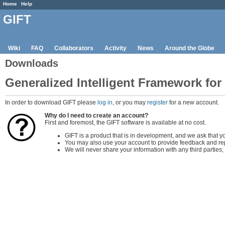
Home
Help
GIFT
Wiki
FAQ
Collaborators
Activity
News
Around the Globe
Downloads
Generalized Intelligent Framework for
In order to download GIFT please
log in
, or you may
register
for a new account.
Why do I need to create an account?
First and foremost, the GIFT software is available at no cost.
GIFT is a product that is in development, and we ask that y
You may also use your account to provide feedback and rep
We will never share your information with any third partie