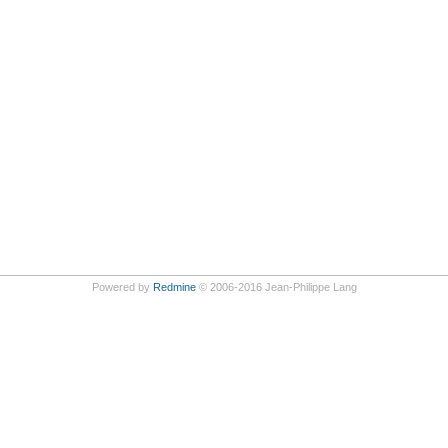
Powered by
Redmine
© 2006-2016 Jean-Philippe Lang