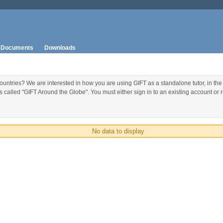
Documents
Downloads
ountries? We are interested in how you are using GIFT as a standalone tutor, in the
called "GIFT Around the Globe". You must either sign in to an existing account or re
No data to display