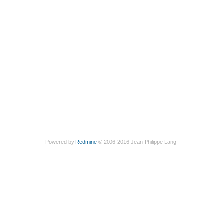
Powered by
Redmine
© 2006-2016 Jean-Philippe Lang