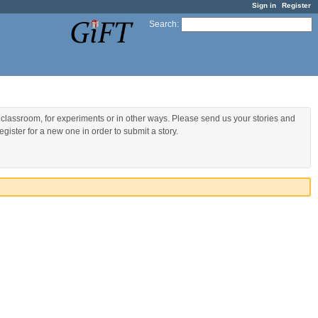
Sign in
Register
Search
:
 classroom, for experiments or in other ways. Please send us your stories and
gister for a new one in order to submit a story.