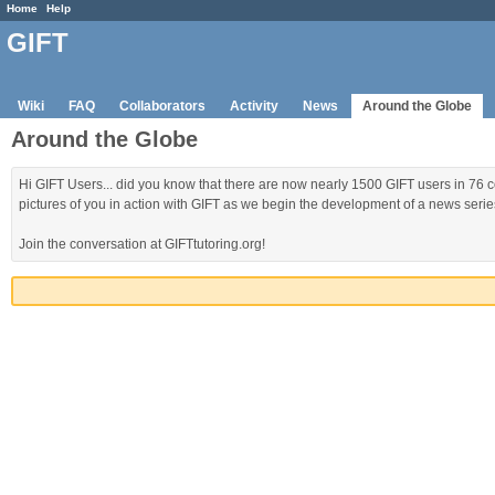
Home
Help
GIFT
Wiki
FAQ
Collaborators
Activity
News
Around the Globe
Around the Globe
Hi GIFT Users... did you know that there are now nearly 1500 GIFT users in 76 c
pictures of you in action with GIFT as we begin the development of a news series 
Join the conversation at GIFTtutoring.org!