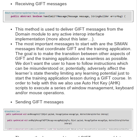
Receiving GIFT messages
This method is used to deliver GIFT messages from the
Domain module to any active interop interface
implementation (more about this later…).
The most important messages to start with are the SIMAN
messages that coordinate GIFT and the training application.
The goal is to make the transition between other aspects of
GIFT and the training application as seamless as possible.
We don’t want the user to have to follow instructions which
can be misunderstood or, potentially, adversely affect the
learner’s state thereby limiting any learning potential just to
start the training application lesson during a GIFT course. In
order to help with this we also use Auto Hot Key (AHK)
scripts to execute a series of window management, keyboard
and/or mouse operations.
Sending GIFT messages