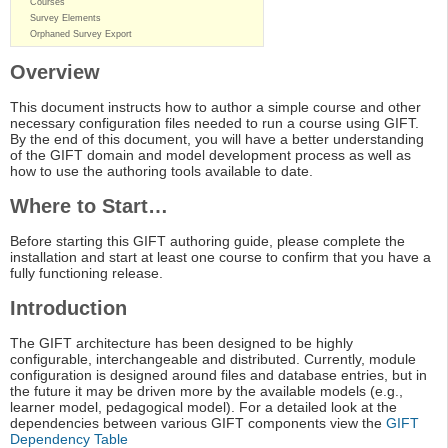
Courses
Survey Elements
Orphaned Survey Export
Overview
This document instructs how to author a simple course and other
necessary configuration files needed to run a course using GIFT.
By the end of this document, you will have a better understanding
of the GIFT domain and model development process as well as
how to use the authoring tools available to date.
Where to Start…
Before starting this GIFT authoring guide, please complete the
installation and start at least one course to confirm that you have a
fully functioning release.
Introduction
The GIFT architecture has been designed to be highly
configurable, interchangeable and distributed. Currently, module
configuration is designed around files and database entries, but in
the future it may be driven more by the available models (e.g.,
learner model, pedagogical model). For a detailed look at the
dependencies between various GIFT components view the
GIFT
Dependency Table