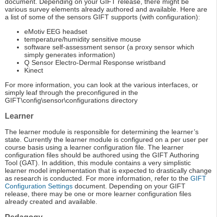
document. Depending on your GIFT release, there might be
various survey elements already authored and available. Here are
a list of some of the sensors GIFT supports (with configuration):
eMotiv EEG headset
temperature/humidity sensitive mouse
software self-assessment sensor (a proxy sensor which
simply generates information)
Q Sensor Electro-Dermal Response wristband
Kinect
For more information, you can look at the various interfaces, or
simply leaf through the preconfigured in the
GIFT\config\sensor\configurations directory
Learner
The learner module is responsible for determining the learner’s
state. Currently the learner module is configured on a per user per
course basis using a learner configuration file. The learner
configuration files should be authored using the GIFT Authoring
Tool (GAT). In addition, this module contains a very simplistic
learner model implementation that is expected to drastically change
as research is conducted. For more information, refer to the
GIFT
Configuration Settings
document. Depending on your GIFT
release, there may be one or more learner configuration files
already created and available.