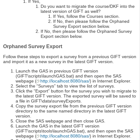
If Yes,
Do you want to migrate the course/DKF into the
latest version of GIFT as well?
If Yes, follow the Courses section.
If No, then please follow the Orphaned
Survey Export section below.
If No, then please follow the Orphaned Survey
Export section below.
Orphaned Survey Export
Follow these steps to export a survey from a previous GIFT version
and import it as a new survey in the latest GIFT version.
Launch the GAS in previous GIFT version
(GIFT\scripts\launchGAS.bat) and then open the SAS
webpage (
http://localhost:8080/sas/
) in Internet Explorer.
Select the “Surveys” tab to view the list of surveys.
Click the “Export” button for the survey you wish to migrate to
the latest GIFT version. The exported survey will be saved to
a file in GIFT\data\surveyExports.
Copy the survey export file from the previous GIFT version
directory to the same named directory in the latest GIFT
version.
Close the SAS webpage and then close GAS.
Launch the GAS in the latest GIFT version
(GIFT\scripts\tools\launchGAS.bat), and then open the SAS
webpage (
http://localhost:8080/sas/
) in Internet Explorer.