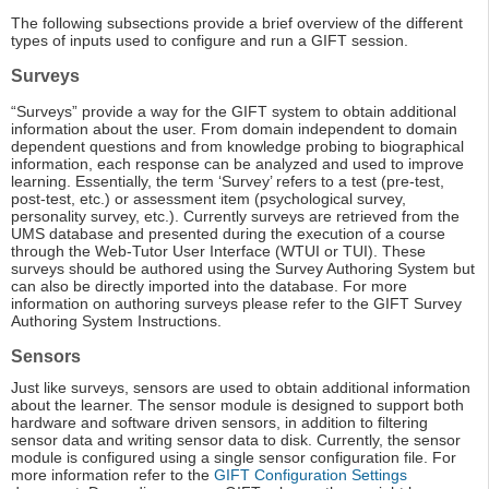
The following subsections provide a brief overview of the different
types of inputs used to configure and run a GIFT session.
Surveys
“Surveys” provide a way for the GIFT system to obtain additional
information about the user. From domain independent to domain
dependent questions and from knowledge probing to biographical
information, each response can be analyzed and used to improve
learning. Essentially, the term ‘Survey’ refers to a test (pre-test,
post-test, etc.) or assessment item (psychological survey,
personality survey, etc.). Currently surveys are retrieved from the
UMS database and presented during the execution of a course
through the Web-Tutor User Interface (WTUI or TUI). These
surveys should be authored using the Survey Authoring System but
can also be directly imported into the database. For more
information on authoring surveys please refer to the GIFT Survey
Authoring System Instructions.
Sensors
Just like surveys, sensors are used to obtain additional information
about the learner. The sensor module is designed to support both
hardware and software driven sensors, in addition to filtering
sensor data and writing sensor data to disk. Currently, the sensor
module is configured using a single sensor configuration file. For
more information refer to the
GIFT Configuration Settings