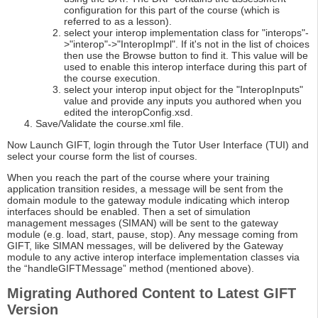
configuration for this part of the course (which is
referred to as a lesson).
select your interop implementation class for "interops"-
>"interop"->"InteropImpl". If it's not in the list of choices
then use the Browse button to find it. This value will be
used to enable this interop interface during this part of
the course execution.
select your interop input object for the "InteropInputs"
value and provide any inputs you authored when you
edited the interopConfig.xsd.
Save/Validate the course.xml file.
Now Launch GIFT, login through the Tutor User Interface (TUI) and
select your course form the list of courses.
When you reach the part of the course where your training
application transition resides, a message will be sent from the
domain module to the gateway module indicating which interop
interfaces should be enabled. Then a set of simulation
management messages (SIMAN) will be sent to the gateway
module (e.g. load, start, pause, stop). Any message coming from
GIFT, like SIMAN messages, will be delivered by the Gateway
module to any active interop interface implementation classes via
the “handleGIFTMessage” method (mentioned above).
Migrating Authored Content to Latest GIFT
Version