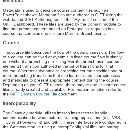
Metadata
Metadata is used to describe course content files such as
PowerPoint shows. Metadata files are authored in GIFT using the
web-based GIFT Authoring tool in the “My Tools” section of the
GIFT Dashboard. These files are used by the Domain module to
find and present content based on Pedagogical requests in a
course that contains one or more Merrill’s Branch points.
Course
The course file describes the flow of the domain session. The flow
of a course can be fixed or dynamic. A fixed course flow is simply
one without a branching (i.e. using Merrill’s branch point course
elements) transition authored in the list of transitions for that
course. Whereas a dynamic or branching course specifies one or
more branching transitions that use learner state characteristics
and metadata to present appropriate content during the course.
Depending on your GIFT release, there maybe one or more course
files already created and available. For more information refer to
the
GIFT Domain Course File
document.
Interoperability
The Gateway module utilizes interop interfaces to handle
communication between external training applications (e.g. VBS,
TC3 and PowerPoint) and GIFT. These interfaces are configured in
the Gateway module using a interopConfig.xml file upon startup.