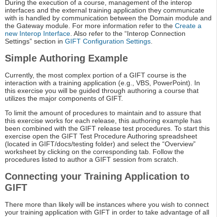
During the execution of a course, management of the interop
interfaces and the external training application they communicate
with is handled by communication between the Domain module and
the Gateway module. For more information refer to the
Create a
new Interop Interface
. Also refer to the “Interop Connection
Settings” section in
GIFT Configuration Settings
.
Simple Authoring Example
Currently, the most complex portion of a GIFT course is the
interaction with a training application (e.g., VBS, PowerPoint). In
this exercise you will be guided through authoring a course that
utilizes the major components of GIFT.
To limit the amount of procedures to maintain and to assure that
this exercise works for each release, this authoring example has
been combined with the GIFT release test procedures. To start this
exercise open the GIFT Test Procedure Authoring spreadsheet
(located in GIFT/docs/testing folder) and select the “Overview”
worksheet by clicking on the corresponding tab. Follow the
procedures listed to author a GIFT session from scratch.
Connecting your Training Application to
GIFT
There more than likely will be instances where you wish to connect
your training application with GIFT in order to take advantage of all