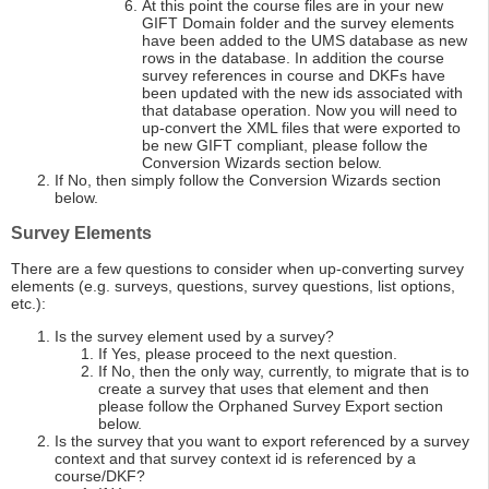
At this point the course files are in your new
GIFT Domain folder and the survey elements
have been added to the UMS database as new
rows in the database. In addition the course
survey references in course and DKFs have
been updated with the new ids associated with
that database operation. Now you will need to
up-convert the XML files that were exported to
be new GIFT compliant, please follow the
Conversion Wizards section below.
If No, then simply follow the Conversion Wizards section
below.
Survey Elements
There are a few questions to consider when up-converting survey
elements (e.g. surveys, questions, survey questions, list options,
etc.):
Is the survey element used by a survey?
If Yes, please proceed to the next question.
If No, then the only way, currently, to migrate that is to
create a survey that uses that element and then
please follow the Orphaned Survey Export section
below.
Is the survey that you want to export referenced by a survey
context and that survey context id is referenced by a
course/DKF?