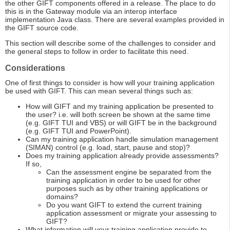
the other GIFT components offered in a release. The place to do
this is in the Gateway module via an interop interface
implementation Java class. There are several examples provided in
the GIFT source code.
This section will describe some of the challenges to consider and
the general steps to follow in order to facilitate this need.
Considerations
One of first things to consider is how will your training application
be used with GIFT. This can mean several things such as:
How will GIFT and my training application be presented to
the user? i.e. will both screen be shown at the same time
(e.g. GIFT TUI and VBS) or will GIFT be in the background
(e.g. GIFT TUI and PowerPoint).
Can my training application handle simulation management
(SIMAN) control (e.g. load, start, pause and stop)?
Does my training application already provide assessments?
If so,
Can the assessment engine be separated from the
training application in order to be used for other
purposes such as by other training applications or
domains?
Do you want GIFT to extend the current training
application assessment or migrate your assessing to
GIFT?
What information will your training application provide to