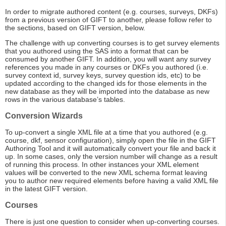
In order to migrate authored content (e.g. courses, surveys, DKFs)
from a previous version of GIFT to another, please follow refer to
the sections, based on GIFT version, below.
The challenge with up converting courses is to get survey elements
that you authored using the SAS into a format that can be
consumed by another GIFT. In addition, you will want any survey
references you made in any courses or DKFs you authored (i.e.
survey context id, survey keys, survey question ids, etc) to be
updated according to the changed ids for those elements in the
new database as they will be imported into the database as new
rows in the various database’s tables.
Conversion Wizards
To up-convert a single XML file at a time that you authored (e.g.
course, dkf, sensor configuration), simply open the file in the GIFT
Authoring Tool and it will automatically convert your file and back it
up. In some cases, only the version number will change as a result
of running this process. In other instances your XML element
values will be converted to the new XML schema format leaving
you to author new required elements before having a valid XML file
in the latest GIFT version.
Courses
There is just one question to consider when up-converting courses.