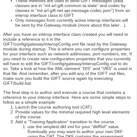
These methods are used to send GIFT messages (data
classes are in “mil.arl.gift.common.ta.state” and codec by
classes in “mil.arl.gift.net.api.message.codec.json”) from an
interop interface class to GIFT.
Only messages from currently active interop interfaces will
be sent by the Gateway module (more about this later…).
After you have an interop interface class created you will need to
include a reference to it in the
GIFT/config/gateway/interopConfig.xml file read by the Gateway
module during startup. This is where you can configure properties
for your interface such as network addresses, port numbers, etc. If
you need to create new configuration properties that you currently
will have to edit the GIFT/config/gateway/interopConfig.xsd to do
so. Take a look at how the XML element “DIS” and “VBS” is used in
that file. And remember, after you edit any of the GIFT xsd files,
make sure you build the GIFT source again by executing
GIFT/build.bat.
The final step is to author and execute a course that contains a
reference to your interop interface. Here are some simple steps to
follow as a simple example:
Launch the course authoring tool (CAT).
Provide values for the minimal required high level elements
of the course.
Add a “Training Application” transition to the course.
use the simplest.dkf.xml for your "dkfRef" value.
Eventually you may want to author your own DKF
using the DAT. The DKF contains the assessment