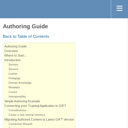
Authoring Guide
Back to Table of Contents
Authoring Guide
Overview
Where to Start…
Introduction
Surveys
Sensors
Learner
Pedagogy
Domain Knowledge
Metadata
Course
Interoperability
Simple Authoring Example
Connecting your Training Application to GIFT
Considerations
Create a new Interop Interface
Migrating Authored Content to Latest GIFT Version
Conversion Wizards