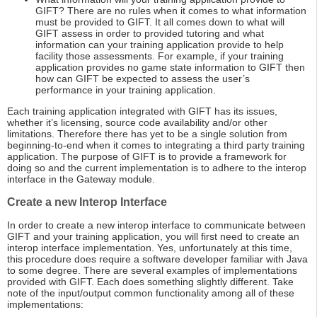
GIFT? There are no rules when it comes to what information
must be provided to GIFT. It all comes down to what will
GIFT assess in order to provided tutoring and what
information can your training application provide to help
facility those assessments. For example, if your training
application provides no game state information to GIFT then
how can GIFT be expected to assess the user’s
performance in your training application.
Each training application integrated with GIFT has its issues,
whether it’s licensing, source code availability and/or other
limitations. Therefore there has yet to be a single solution from
beginning-to-end when it comes to integrating a third party training
application. The purpose of GIFT is to provide a framework for
doing so and the current implementation is to adhere to the interop
interface in the Gateway module.
Create a new Interop Interface
In order to create a new interop interface to communicate between
GIFT and your training application, you will first need to create an
interop interface implementation. Yes, unfortunately at this time,
this procedure does require a software developer familiar with Java
to some degree. There are several examples of implementations
provided with GIFT. Each does something slightly different. Take
note of the input/output common functionality among all of these
implementations: