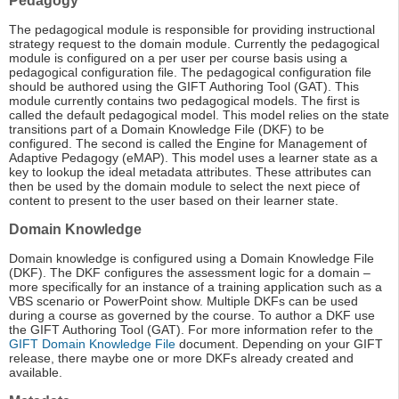
Pedagogy
The pedagogical module is responsible for providing instructional
strategy request to the domain module. Currently the pedagogical
module is configured on a per user per course basis using a
pedagogical configuration file. The pedagogical configuration file
should be authored using the GIFT Authoring Tool (GAT). This
module currently contains two pedagogical models. The first is
called the default pedagogical model. This model relies on the state
transitions part of a Domain Knowledge File (DKF) to be
configured. The second is called the Engine for Management of
Adaptive Pedagogy (eMAP). This model uses a learner state as a
key to lookup the ideal metadata attributes. These attributes can
then be used by the domain module to select the next piece of
content to present to the user based on their learner state.
Domain Knowledge
Domain knowledge is configured using a Domain Knowledge File
(DKF). The DKF configures the assessment logic for a domain –
more specifically for an instance of a training application such as a
VBS scenario or PowerPoint show. Multiple DKFs can be used
during a course as governed by the course. To author a DKF use
the GIFT Authoring Tool (GAT). For more information refer to the
GIFT Domain Knowledge File
document. Depending on your GIFT
release, there maybe one or more DKFs already created and
available.