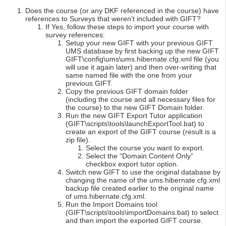
Does the course (or any DKF referenced in the course) have
references to Surveys that weren’t included with GIFT?
If Yes, follow these steps to import your course with
survey references:
Setup your new GIFT with your previous GIFT
UMS database by first backing up the new GIFT
GIFT\config\ums\ums.hibernate.cfg.xml file (you
will use it again later) and then over-writing that
same named file with the one from your
previous GIFT.
Copy the previous GIFT domain folder
(including the course and all necessary files for
the course) to the new GIFT Domain folder.
Run the new GIFT Export Tutor application
(GIFT\scripts\tools\launchExportTool.bat) to
create an export of the GIFT course (result is a
zip file).
Select the course you want to export.
Select the “Domain Content Only”
checkbox export tutor option.
Switch new GIFT to use the original database by
changing the name of the ums.hibernate.cfg.xml
backup file created earlier to the original name
of ums.hibernate.cfg.xml.
Run the Import Domains tool
(GIFT\scripts\tools\importDomains.bat) to select
and then import the exported GIFT course.