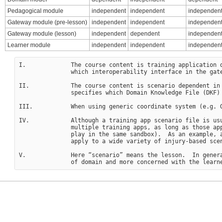
Pedagogical module
independent
independent
independent
Gateway module (pre-lesson)
independent
independent
independen
Gateway module (lesson)
independent
dependent
independen
Learner module
independent
independent
independen
I.             The course content is training application d
               which interoperability interface in the gate
II.            The course content is scenario dependent in
               specifies which Domain Knowledge File (DKF) 
III.           When using generic coordinate system (e.g. G
IV.            Although a training app scenario file is usu
               multiple training apps, as long as those app
               play in the same sandbox).  As an example, a
               apply to a wide variety of injury-based scen
V.             Here “scenario” means the lesson.  In genera