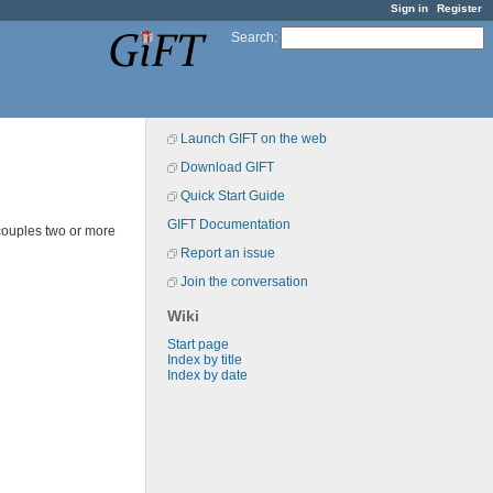
Sign in
Register
Search
:
Launch GIFT on the web
Download GIFT
Quick Start Guide
GIFT Documentation
couples two or more
Report an issue
Join the conversation
Wiki
Start page
Index by title
Index by date