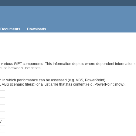
Documents
Downloads
n various GIFT components. This information depicts where dependent information 
reuse between use cases.
sson in which performance can be assessed (e.g. VBS, PowerPoint).
VBS scenario file(s)) or a just a file that has content (e.g. PowerPoint show).
t
t
V
t