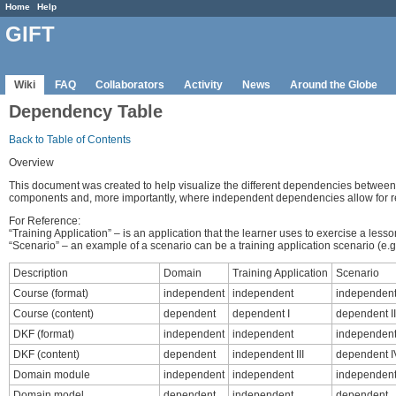
Home
Help
GIFT
Wiki
FAQ
Collaborators
Activity
News
Around the Globe
Dependency Table
Back to Table of Contents
Overview
This document was created to help visualize the different dependencies betwee
components and, more importantly, where independent dependencies allow for 
For Reference:
“Training Application” – is an application that the learner uses to exercise a le
“Scenario” – an example of a scenario can be a training application scenario (e.g. 
Description
Domain
Training Application
Scenario
Course (format)
independent
independent
independen
Course (content)
dependent
dependent I
dependent II
DKF (format)
independent
independent
independen
DKF (content)
dependent
independent III
dependent I
Domain module
independent
independent
independen
Domain model
dependent
independent
dependent