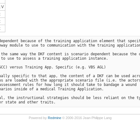
 V
t
t
t
ependent because of the training application element that specif
way module to use to communication with the training application
 the same way the DKF content is scenario dependent because the c
to use to assess a training application instance.

CC) versus Training App. Specific (e.g. VBS AGL)

ally specific to that app, the content of a DKF can be used acro
s are loaded with the appropriate scenario file (i.e. the actors
ssessment rules for how long it should take to bandage a wound 

arios inside of a medical Training Application.

l, the instructional strategies should be less reliant on the ty
Powered by
Redmine
© 2006-2016 Jean-Philippe Lang