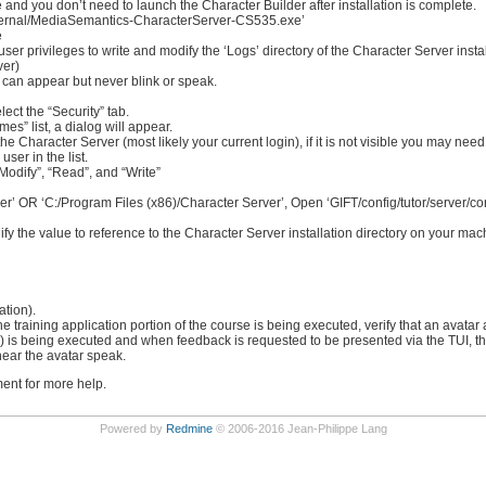
 and you don’t need to launch the Character Builder after installation is complete.
/external/MediaSemantics-CharacterServer-CS535.exe’
e
er privileges to write and modify the ‘Logs’ directory of the Character Server install
ver)
 can appear but never blink or speak.
lect the “Security” tab.
s” list, a dialog will appear.
 the Character Server (most likely your current login), if it is not visible you may need
ser in the list.
“Modify”, “Read”, and “Write”
ver’ OR ‘C:/Program Files (x86)/Character Server’, Open ‘GIFT/config/tutor/server/cont
ify the value to reference to the Character Server installation directory on your ma
tion).
 training application portion of the course is being executed, verify that an avatar 
o) is being executed and when feedback is requested to be presented via the TUI, the
hear the avatar speak.
nt for more help.
Powered by
Redmine
© 2006-2016 Jean-Philippe Lang