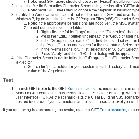
Note: most GIFT users should choose the “Typical” installation type
Install the Media Semantics Character Server using the installer ‘GIFT
Note: most GIFT users should choose the “Typical” installation typ
Identify the Windows user account that will be running GIFT and give that us
Windows 7, by default, the folder is: C:\Program Files (x86)\Character Ser
Note: if the appropriate permissions are not given, the MSC avatar
To edit permissions on the folder
Right click the folder “Logs” and select “Properties”, then se
Press the “Edit…” button underneath the “Group or user name
In the “Group or user names” list, find the user that will run
the “Add…” button and search for the username. Select the u
In the “Permissions for…” list, select under “Allow”: Select 
Press “Apply” and then “OK”. The dialog will disappear
If the Character Server is not installed in ‘C:/Program Files/Character Ser
text editor
Search for “placeholder-for-your-custom-install-directory” and mod
value of the Arg element.
Test
Launch GIFT (refer to the GIFT
Run Instructions
document for more informa
Select a GIFT course that has feedback (e.g. TSP Clear Building). When the
user interface (TUI). As the scenario (e.g. the Clear Building VBS scenari
desired feedback. If your computer’s audio is at a hearable level you will 
If you are having issues hearing the avatar, read the GIFT
Troubleshooting
docume