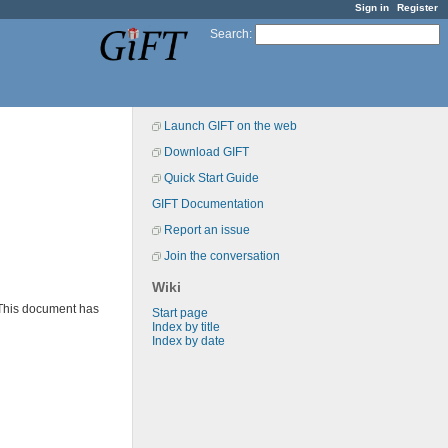
Sign in
Register
Search
:
Launch GIFT on the web
Download GIFT
Quick Start Guide
GIFT Documentation
Report an issue
Join the conversation
Wiki
 This document has
Start page
Index by title
Index by date