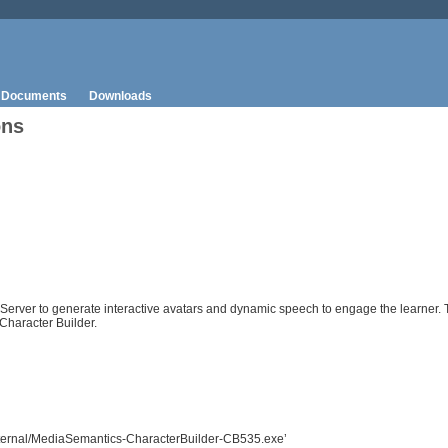
Documents
Downloads
ons
 Server to generate interactive avatars and dynamic speech to engage the learner.
Character Builder.
/external/MediaSemantics-CharacterBuilder-CB535.exe’