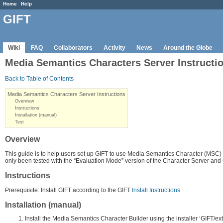
Home
Help
GIFT
Wiki
FAQ
Collaborators
Activity
News
Around the Globe
Media Semantics Characters Server Instructi
Back to Table of Contents
Media Semantics Characters Server Instructions
Overview
Instructions
Installation (manual)
Test
Overview
This guide is to help users set up GIFT to use Media Semantics Character (MSC)
only been tested with the “Evaluation Mode” version of the Character Server and 
Instructions
Prerequisite: Install GIFT according to the GIFT
Install Instructions
Installation (manual)
Install the Media Semantics Character Builder using the installer ‘GIFT