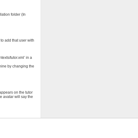
ation folder (In
 to add that user with
exts/tutor.xml’ in a
chine by changing the
appears on the tutor
 avatar will say the