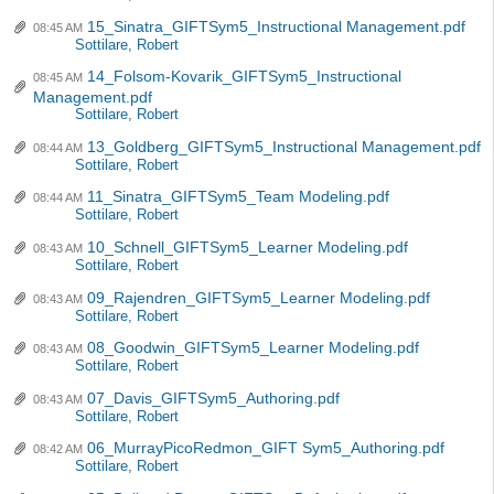
15_Sinatra_GIFTSym5_Instructional Management.pdf
08:45 AM
Sottilare, Robert
14_Folsom-Kovarik_GIFTSym5_Instructional
08:45 AM
Management.pdf
Sottilare, Robert
13_Goldberg_GIFTSym5_Instructional Management.pdf
08:44 AM
Sottilare, Robert
11_Sinatra_GIFTSym5_Team Modeling.pdf
08:44 AM
Sottilare, Robert
10_Schnell_GIFTSym5_Learner Modeling.pdf
08:43 AM
Sottilare, Robert
09_Rajendren_GIFTSym5_Learner Modeling.pdf
08:43 AM
Sottilare, Robert
08_Goodwin_GIFTSym5_Learner Modeling.pdf
08:43 AM
Sottilare, Robert
07_Davis_GIFTSym5_Authoring.pdf
08:43 AM
Sottilare, Robert
06_MurrayPicoRedmon_GIFT Sym5_Authoring.pdf
08:42 AM
Sottilare, Robert