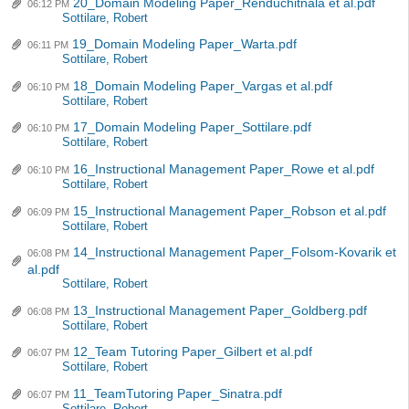
20_Domain Modeling Paper_Renduchitnala et al.pdf
06:12 PM
Sottilare, Robert
19_Domain Modeling Paper_Warta.pdf
06:11 PM
Sottilare, Robert
18_Domain Modeling Paper_Vargas et al.pdf
06:10 PM
Sottilare, Robert
17_Domain Modeling Paper_Sottilare.pdf
06:10 PM
Sottilare, Robert
16_Instructional Management Paper_Rowe et al.pdf
06:10 PM
Sottilare, Robert
15_Instructional Management Paper_Robson et al.pdf
06:09 PM
Sottilare, Robert
14_Instructional Management Paper_Folsom-Kovarik et
06:08 PM
al.pdf
Sottilare, Robert
13_Instructional Management Paper_Goldberg.pdf
06:08 PM
Sottilare, Robert
12_Team Tutoring Paper_Gilbert et al.pdf
06:07 PM
Sottilare, Robert
11_TeamTutoring Paper_Sinatra.pdf
06:07 PM