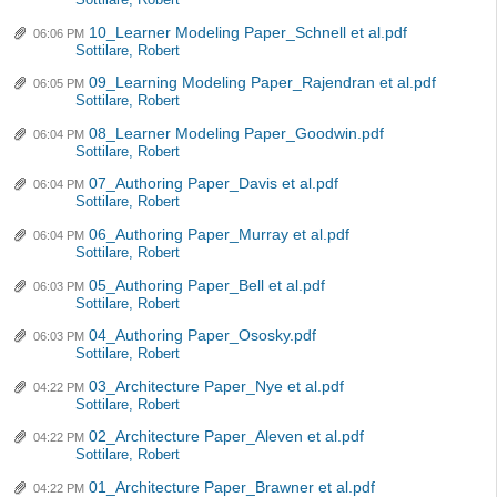
Sottilare, Robert
10_Learner Modeling Paper_Schnell et al.pdf
06:06 PM
Sottilare, Robert
09_Learning Modeling Paper_Rajendran et al.pdf
06:05 PM
Sottilare, Robert
08_Learner Modeling Paper_Goodwin.pdf
06:04 PM
Sottilare, Robert
07_Authoring Paper_Davis et al.pdf
06:04 PM
Sottilare, Robert
06_Authoring Paper_Murray et al.pdf
06:04 PM
Sottilare, Robert
05_Authoring Paper_Bell et al.pdf
06:03 PM
Sottilare, Robert
04_Authoring Paper_Ososky.pdf
06:03 PM
Sottilare, Robert
03_Architecture Paper_Nye et al.pdf
04:22 PM
Sottilare, Robert
02_Architecture Paper_Aleven et al.pdf
04:22 PM
Sottilare, Robert
01_Architecture Paper_Brawner et al.pdf
04:22 PM