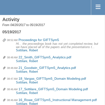
Activity
From 04/20/2017 to 05/19/2017
05/19/2017
Proceedings for GIFTSym5
08:52 AM
Hi... the proceedings book has not yet completed review, but
we have placed all of the papers and the presentations t...
Sottilare, Robert
22_Smith_GIFTSym5_Analytics.pdf
08:48 AM
Sottilare, Robert
21_Goodwin_GIFTSym5_Analytics.pdf
08:48 AM
Sottilare, Robert
18_Vargas_GIFTSym5_Domain Modeling.pdf
08:47 AM
Sottilare, Robert
17_Sottilare_GIFTSym5_Domain Modeling.pdf
08:46 AM
Sottilare, Robert
16_Rowe_GIFTSym5_Instructional Management.pdf
08:46 AM
Sottilare, Robert