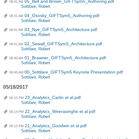
05_Bell and Brown_GIFTSym5_Authoring.pdf
08:41 AM
Sottilare, Robert
04_Ososky_GIFTSym5_Authoring.pdf
08:41 AM
Sottilare, Robert
03_Nye_GIFTSym5_Architecture.pdf
08:41 AM
Sottilare, Robert
02_Sewall_GIFTSym5_Architecture.pdf
08:41 AM
Sottilare, Robert
01_Brawner_GIFTSym5_Architecture.pdf
08:40 AM
Sottilare, Robert
00_Sottilare_GIFTSym5 Keynote Presentation.pdf
08:40 AM
Sottilare, Robert
05/18/2017
23_Analytics_Carlin et al.pdf
06:15 PM
Sottilare, Robert
22_Analytics_Weerasinghe et al.pdf
06:14 PM
Sottilare, Robert
21_Analytics_Goodwin et al.pdf
06:13 PM
Sottilare, Robert