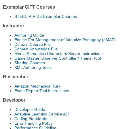
Exemplar GIFT Courses
STEEL-R RIDE Exemplar Courses
Instructor
Authoring Guide
Engine For Management of Adaptive Pedagogy (eMAP)
Domain Course File
Domain Knowledge File
Media Semantics Characters Server Instructions
Game Master Observer Controller / Trainer tool
Sharing Courses
XML Authoring Tools
Researcher
Amazon Mechanical Turk
Event Report Tool Instructions
Developer
Developer Guide
Adaptive Learning Service API
Coding Standards
Error Handling Policy
Performance Guideline