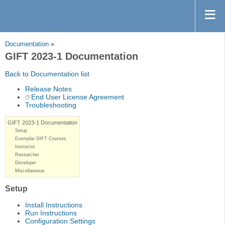
Documentation
»
GIFT 2023-1 Documentation
Back to Documentation list
Release Notes
End User License Agreement
Troubleshooting
GIFT 2023-1 Documentation
Setup
Exemplar GIFT Courses
Instructor
Researcher
Developer
Miscellaneous
Setup
Install Instructions
Run Instructions
Configuration Settings