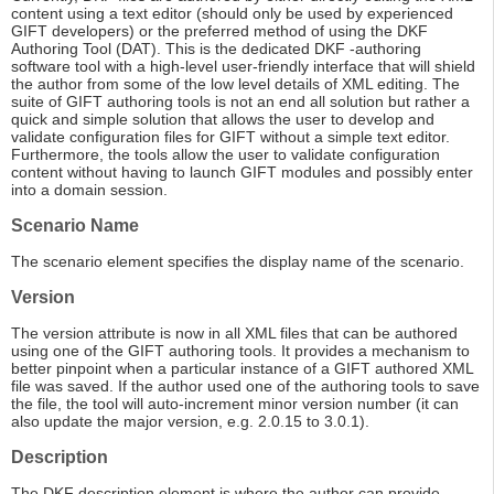
content using a text editor (should only be used by experienced
GIFT developers) or the preferred method of using the DKF
Authoring Tool (DAT). This is the dedicated DKF -authoring
software tool with a high-level user-friendly interface that will shield
the author from some of the low level details of XML editing. The
suite of GIFT authoring tools is not an end all solution but rather a
quick and simple solution that allows the user to develop and
validate configuration files for GIFT without a simple text editor.
Furthermore, the tools allow the user to validate configuration
content without having to launch GIFT modules and possibly enter
into a domain session.
Scenario Name
The scenario element specifies the display name of the scenario.
Version
The version attribute is now in all XML files that can be authored
using one of the GIFT authoring tools. It provides a mechanism to
better pinpoint when a particular instance of a GIFT authored XML
file was saved. If the author used one of the authoring tools to save
the file, the tool will auto-increment minor version number (it can
also update the major version, e.g. 2.0.15 to 3.0.1).
Description
The DKF description element is where the author can provide