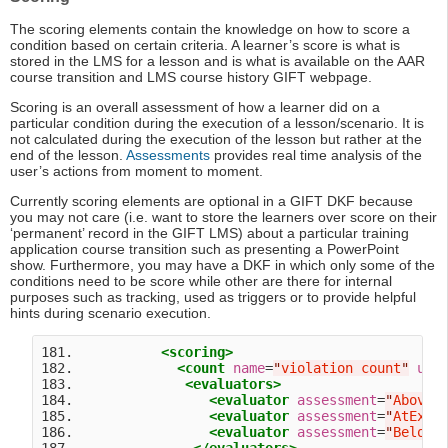
The scoring elements contain the knowledge on how to score a
condition based on certain criteria. A learner’s score is what is
stored in the LMS for a lesson and is what is available on the AAR
course transition and LMS course history GIFT webpage.
Scoring is an overall assessment of how a learner did on a
particular condition during the execution of a lesson/scenario. It is
not calculated during the execution of the lesson but rather at the
end of the lesson.
Assessments
provides real time analysis of the
user’s actions from moment to moment.
Currently scoring elements are optional in a GIFT DKF because
you may not care (i.e. want to store the learners over score on their
‘permanent’ record in the GIFT LMS) about a particular training
application course transition such as presenting a PowerPoint
show. Furthermore, you may have a DKF in which only some of the
conditions need to be score while other are there for internal
purposes such as tracking, used as triggers or to provide helpful
hints during scenario execution.
181.           
<scoring>
182.             
<count
name
=
"
violation count
"
uni
183.              
<evaluators>
184.                 
<evaluator
assessment
=
"
AboveE
185.                 
<evaluator
assessment
=
"
AtExpe
186.                 
<evaluator
assessment
=
"
BelowE