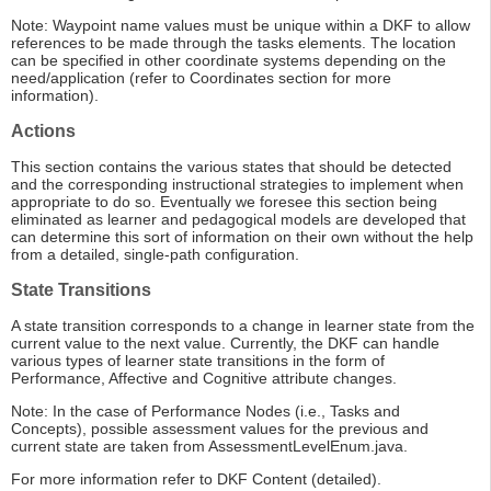
Note: Waypoint name values must be unique within a DKF to allow
references to be made through the tasks elements. The location
can be specified in other coordinate systems depending on the
need/application (refer to Coordinates section for more
information).
Actions
This section contains the various states that should be detected
and the corresponding instructional strategies to implement when
appropriate to do so. Eventually we foresee this section being
eliminated as learner and pedagogical models are developed that
can determine this sort of information on their own without the help
from a detailed, single-path configuration.
State Transitions
A state transition corresponds to a change in learner state from the
current value to the next value. Currently, the DKF can handle
various types of learner state transitions in the form of
Performance, Affective and Cognitive attribute changes.
Note: In the case of Performance Nodes (i.e., Tasks and
Concepts), possible assessment values for the previous and
current state are taken from AssessmentLevelEnum.java.
For more information refer to DKF Content (detailed).