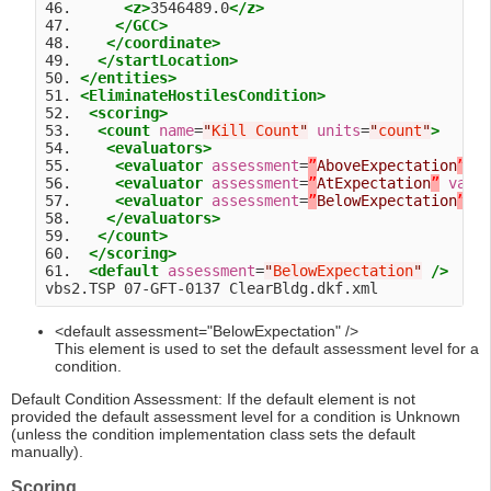
46.      
<z>
3546489.0
</z>
47.     
</GCC>
48.    
</coordinate>
49.   
</startLocation>
50. 
</entities>
51. 
<EliminateHostilesCondition>
52.  
<scoring>
53.   
<count
name
=
"
Kill Count
"
units
=
"
count
"
>
54.    
<evaluators>
55.     
<evaluator
assessment
=
”
AboveExpectation
”
v
56.     
<evaluator
assessment
=
”
AtExpectation
”
valu
57.     
<evaluator
assessment
=
”
BelowExpectation
”
v
58.    
</evaluators>
59.   
</count>
60.  
</scoring>
61.  
<default
assessment
=
"
BelowExpectation
"
/>
<default assessment="BelowExpectation" />
This element is used to set the default assessment level for a
condition.
Default Condition Assessment: If the default element is not
provided the default assessment level for a condition is Unknown
(unless the condition implementation class sets the default
manually).
Scoring