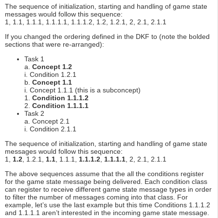
The sequence of initialization, starting and handling of game state
messages would follow this sequence:
1, 1.1, 1.1.1, 1.1.1.1, 1.1.1.2, 1.2, 1.2.1, 2, 2.1, 2.1.1
If you changed the ordering defined in the DKF to (note the bolded
sections that were re-arranged):
Task 1
a.
Concept 1.2
i. Condition 1.2.1
b.
Concept 1.1
i. Concept 1.1.1 (this is a subconcept)
1.
Condition 1.1.1.2
2.
Condition 1.1.1.1
Task 2
a. Concept 2.1
i. Condition 2.1.1
The sequence of initialization, starting and handling of game state
messages would follow this sequence:
1,
1.2
, 1.2.1,
1.1
, 1.1.1,
1.1.1.2
,
1.1.1.1
, 2, 2.1, 2.1.1
The above sequences assume that the all the conditions register
for the game state message being delivered. Each condition class
can register to receive different game state message types in order
to filter the number of messages coming into that class. For
example, let’s use the last example but this time Conditions 1.1.1.2
and 1.1.1.1 aren’t interested in the incoming game state message.