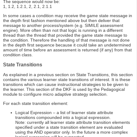
The sequence would now be:
1, 1.2, 1.2.1, 2, 2.1, 2.1.1
In some cases a condition may receive the game state message in
the depth first fashion mentioned above but then deliver that
message to another process/system (e.g. SIMILE assessment
engine). More often than not that logic is running in a different
thread than the thread that provided the game state message to
the condition. Therefore the handling of that message is not done
in the depth first sequence because it could take an undetermined
amount of time before an assessment is returned (if any) from that
condition class.
State Transitions
As explained in a previous section on State Transitions, this section
contains the various learner state transitions of interest. It is these
transitions which can cause instructional strategies to be given to
the learner. This section of the DKF is used by the Pedagogical
module to configure micro adaptive strategy selection.
For each state transition element:
Logical Expression – a list of learner state attribute
transitions compounded into a logical expression.
Note: currently all learner state attribute transition elements
specified under a state transition element are evaluated
using the AND operator only. In the future a more complex