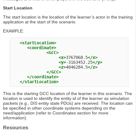
Start Location
The start location is the location of the learner’s actor in the training
application at the start of the scenario.
EXAMPLE:
<startLocation>
<coordinate>
<GCC>
<x>
3767068.5
</x>
<y>
-3163452.25
</y>
<z>
4046284.5
</z>
</GCC>
</coordinate>
</startLocation>
This is the starting GCC location of the learner in this scenario. The
location is used to identify the entity id of the learner as simulation
packets (e.g., DIS entity state PDUs) are received. The location can
be specified in other coordinate systems depending on the
need/application (refer to Coordinates section for more
information).
Resources