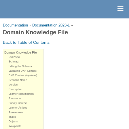
Documentation
»
Documentation 2023-1
»
Domain Knowledge File
Back to Table of Contents
Domain Knowledge File
Overview
Schema
Editing the Schema
Validating DKF Content
DKF Content (top-level)
Scenario Name
Version
Description
Learner Identification
Resources
Survey Context
Learner Actions
Assessment
Tasks
Objects
Waypoints