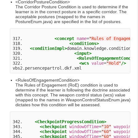
<CorridorPostureCondition>
The Corridor Posture Condition is used to determine if the
learner is in the correct posture in a specific corridor. The
acceptable postures (mapped to the names in
PostureEnum.java) are specified in the list of postures.
317.             
<concept
name
=
"
Rules of Engagemen
318.                   
<conditions>
319.   
<conditionImpl>
domain.knowledge.condition.R
320.                     
<input>
321.                      
<RulesOfEngagementCondit
322.                       
<wcs
value
=
"
Hold
"
/>
<RulesOfEngagementCondition>
The Rules of Engagement (RoE) condition is used to
determine if the learner is following the doctrine associated
with this concept. The weapon control status (wcs) value
(mapped to the names in WeaponControlStatusEnum.java)
dictates how this condition will be assessed.
342.     
<CheckpointProgressCondition>
343.       
<checkpoint
windowOfTime
=
"
10
"
waypoint
=
344.       
<checkpoint
windowOfTime
=
"
60
"
waypoint
=
345.       
<checkpoint
windowOfTime
=
"
60
"
waypoint
=