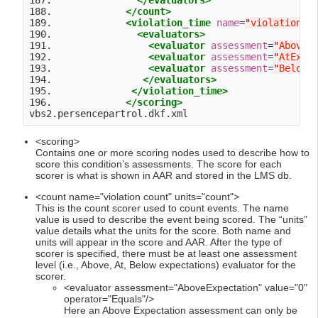
187.               
</evaluators>
188.             
</count>
189.             
<violation_time
name
=
"
violation t
190.               
<evaluators>
191.                 
<evaluator
assessment
=
"
AboveE
192.                 
<evaluator
assessment
=
"
AtExpe
193.                 
<evaluator
assessment
=
"
BelowE
194.                
</evaluators>
195.              
</violation_time>
196.             
</scoring>
<scoring>
Contains one or more scoring nodes used to describe how to
score this condition’s assessments. The score for each
scorer is what is shown in AAR and stored in the LMS db.
<count name="violation count" units="count">
This is the count scorer used to count events. The name
value is used to describe the event being scored. The “units”
value details what the units for the score. Both name and
units will appear in the score and AAR. After the type of
scorer is specified, there must be at least one assessment
level (i.e., Above, At, Below expectations) evaluator for the
scorer.
<evaluator assessment="AboveExpectation" value="0"
operator="Equals"/>
Here an Above Expectation assessment can only be