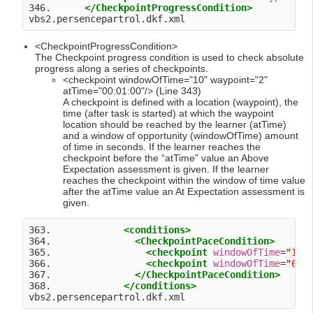
346.      
</CheckpointProgressCondition>
<CheckpointProgressCondition>
The Checkpoint progress condition is used to check absolute
progress along a series of checkpoints.
<checkpoint windowOfTime="10" waypoint="2"
atTime="00:01:00"/> (Line 343)
A checkpoint is defined with a location (waypoint), the
time (after task is started) at which the waypoint
location should be reached by the learner (atTime)
and a window of opportunity (windowOfTime) amount
of time in seconds. If the learner reaches the
checkpoint before the “atTime” value an Above
Expectation assessment is given. If the learner
reaches the checkpoint within the window of time value
after the atTime value an At Expectation assessment is
given.
363.             
<conditions>
364.               
<CheckpointPaceCondition>
365.                 
<checkpoint
windowOfTime
=
"
10
"
366.                 
<checkpoint
windowOfTime
=
"
60
"
367.               
</CheckpointPaceCondition>
368.             
</conditions>