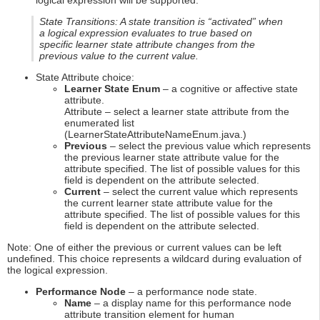
logical expression will be supported.
State Transitions: A state transition is “activated” when
a logical expression evaluates to true based on
specific learner state attribute changes from the
previous value to the current value.
State Attribute choice:
Learner State Enum
– a cognitive or affective state
attribute.
Attribute – select a learner state attribute from the
enumerated list
(LearnerStateAttributeNameEnum.java.)
Previous
– select the previous value which represents
the previous learner state attribute value for the
attribute specified. The list of possible values for this
field is dependent on the attribute selected.
Current
– select the current value which represents
the current learner state attribute value for the
attribute specified. The list of possible values for this
field is dependent on the attribute selected.
Note: One of either the previous or current values can be left
undefined. This choice represents a wildcard during evaluation of
the logical expression.
Performance Node
– a performance node state.
Name
– a display name for this performance node
attribute transition element for human