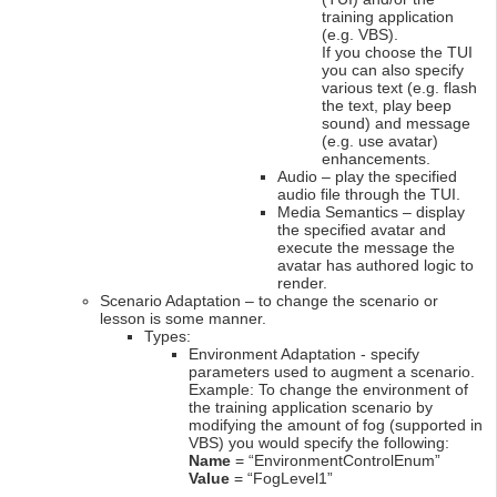
training application
(e.g. VBS).
If you choose the TUI
you can also specify
various text (e.g. flash
the text, play beep
sound) and message
(e.g. use avatar)
enhancements.
Audio – play the specified
audio file through the TUI.
Media Semantics – display
the specified avatar and
execute the message the
avatar has authored logic to
render.
Scenario Adaptation – to change the scenario or
lesson is some manner.
Types:
Environment Adaptation - specify
parameters used to augment a scenario.
Example: To change the environment of
the training application scenario by
modifying the amount of fog (supported in
VBS) you would specify the following:
Name
= “EnvironmentControlEnum”
Value
= “FogLevel1”