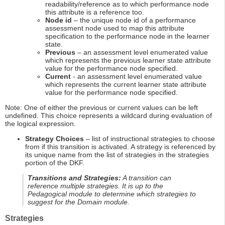
readability/reference as to which performance node
this attribute is a reference too.
Node id
– the unique node id of a performance
assessment node used to map this attribute
specification to the performance node in the learner
state.
Previous
– an assessment level enumerated value
which represents the previous learner state attribute
value for the performance node specified.
Current
- an assessment level enumerated value
which represents the current learner state attribute
value for the performance node specified.
Note: One of either the previous or current values can be left
undefined. This choice represents a wildcard during evaluation of
the logical expression.
Strategy Choices
– list of instructional strategies to choose
from if this transition is activated. A strategy is referenced by
its unique name from the list of strategies in the strategies
portion of the DKF.
Transitions and Strategies:
A transition can
reference multiple strategies. It is up to the
Pedagogical module to determine which strategies to
suggest for the Domain module.
Strategies