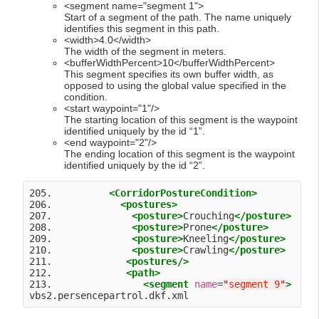
<segment name="segment 1">
Start of a segment of the path. The name uniquely
identifies this segment in this path.
<width>4.0</width>
The width of the segment in meters.
<bufferWidthPercent>10</bufferWidthPercent>
This segment specifies its own buffer width, as
opposed to using the global value specified in the
condition.
<start waypoint="1"/>
The starting location of this segment is the waypoint
identified uniquely by the id “1”.
<end waypoint="2"/>
The ending location of this segment is the waypoint
identified uniquely by the id “2”.
205.          
<CorridorPostureCondition>
206.            
<postures>
207.              
<posture>
Crouching
</posture>
208.              
<posture>
Prone
</posture>
209.              
<posture>
Kneeling
</posture>
210.              
<posture>
Crawling
</posture>
211.             
<postures
/>
212.             
<path>
213.                
<segment
name
=
"
segment 9
"
>