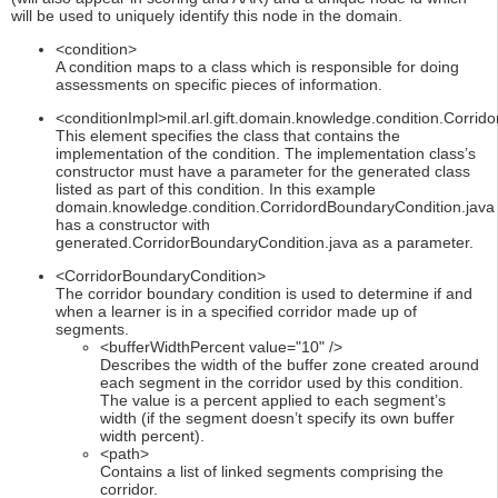
will be used to uniquely identify this node in the domain.
<condition>
A condition maps to a class which is responsible for doing
assessments on specific pieces of information.
<conditionImpl>mil.arl.gift.domain.knowledge.condition.Corrid
This element specifies the class that contains the
implementation of the condition. The implementation class’s
constructor must have a parameter for the generated class
listed as part of this condition. In this example
domain.knowledge.condition.CorridordBoundaryCondition.java
has a constructor with
generated.CorridorBoundaryCondition.java as a parameter.
<CorridorBoundaryCondition>
The corridor boundary condition is used to determine if and
when a learner is in a specified corridor made up of
segments.
<bufferWidthPercent value="10" />
Describes the width of the buffer zone created around
each segment in the corridor used by this condition.
The value is a percent applied to each segment’s
width (if the segment doesn’t specify its own buffer
width percent).
<path>
Contains a list of linked segments comprising the
corridor.