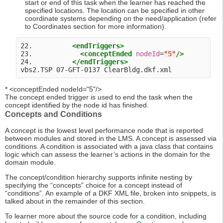
start or end of this task when the learner has reached the
specified locations. The location can be specified in other
coordinate systems depending on the need/application (refer
to Coordinates section for more information).
22.          
<endTriggers>
23.            
<conceptEnded
nodeId
=
"
5
"
/>
24.          
</endTriggers>
* <conceptEnded nodeId="5"/>
The concept ended trigger is used to end the task when the
concept identified by the node id has finished.
Concepts and Conditions
A concept is the lowest level performance node that is reported
between modules and stored in the LMS. A concept is assessed via
conditions. A condition is associated with a java class that contains
logic which can assess the learner’s actions in the domain for the
domain module.
The concept/condition hierarchy supports infinite nesting by
specifying the “concepts” choice for a concept instead of
“conditions”. An example of a DKF XML file, broken into snippets, is
talked about in the remainder of this section.
To learner more about the source code for a condition, including