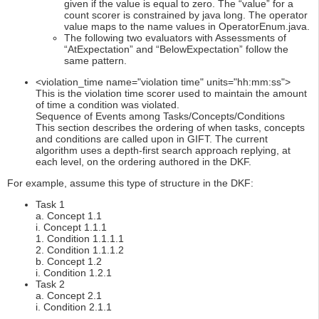
given if the value is equal to zero. The “value” for a
count scorer is constrained by java long. The operator
value maps to the name values in OperatorEnum.java.
The following two evaluators with Assessments of
“AtExpectation” and “BelowExpectation” follow the
same pattern.
<violation_time name="violation time" units="hh:mm:ss">
This is the violation time scorer used to maintain the amount
of time a condition was violated.
Sequence of Events among Tasks/Concepts/Conditions
This section describes the ordering of when tasks, concepts
and conditions are called upon in GIFT. The current
algorithm uses a depth-first search approach replying, at
each level, on the ordering authored in the DKF.
For example, assume this type of structure in the DKF:
Task 1
a. Concept 1.1
i. Concept 1.1.1
1. Condition 1.1.1.1
2. Condition 1.1.1.2
b. Concept 1.2
i. Condition 1.2.1
Task 2
a. Concept 2.1
i. Condition 2.1.1