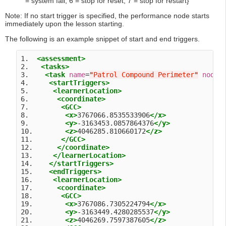
= system fail, 6 = stop for reset, 7 = stop for restart}
Note: If no start trigger is specified, the performance node starts
immediately upon the lesson starting.
The following is an example snippet of start and end triggers.
1.  
<assessment>
2.   
<tasks>
3.    
<task
name
=
"
Patrol Compound Perimeter
"
nodeI
4.     
<startTriggers>
5.      
<learnerLocation>
6.       
<coordinate>
7.        
<GCC>
8.         
<x>
3767066.8535533906
</x>
9.         
<y>
-3163453.0857864376
</y>
10.        
<z>
4046285.810660172
</z>
11.       
</GCC>
12.      
</coordinate>
13.     
</learnerLocation>
14.    
</startTriggers>
15.    
<endTriggers>
16.     
<learnerLocation>
17.      
<coordinate>
18.       
<GCC>
19.        
<x>
3767086.7305224794
</x>
20.        
<y>
-3163449.4280285537
</y>
21.        
<z>
4046269.7597387605
</z>