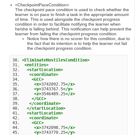
<CheckpointPaceCondition>
The checkpoint pace condition is used to check whether the
learner is on pace to finish a task in the appropriate amount
of time. This is used alongside the checkpoint progress
condition in order to facilitate notifying the learner when
he/she is falling behind. This notification can help prevent the
learner from failing the checkpoint progress condition.
Notice how there is no scorer for this condition, due to
the fact that its intention is to help the learner not fail
the checkpoint progress condition.
30. 
<EliminateHostilesCondition>
31.  
<entities>
32.   
<startLocation>
33.    
<coordinate>
34.     
<GCC>
35.      
<x>
3742092.75
</x>
36.      
<y>
3743767.5
</y>
37.      
<z>
3546489.25
</z>
38.     
</GCC>
39.    
</coordinate>
40.   
</startLocation>
41.   
<startLocation>
42.    
<coordinate>
43.     
<GCC>
44.      
<x>
3742098.75
</x>
45.      
<y>
3743770.25
</y>