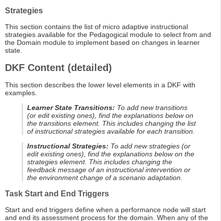
Strategies
This section contains the list of micro adaptive instructional
strategies available for the Pedagogical module to select from and
the Domain module to implement based on changes in learner
state.
DKF Content (detailed)
This section describes the lower level elements in a DKF with
examples.
Learner State Transitions:
To add new transitions
(or edit existing ones), find the explanations below on
the transitions element. This includes changing the list
of instructional strategies available for each transition.
Instructional Strategies:
To add new strategies (or
edit existing ones), find the explanations below on the
strategies element. This includes changing the
feedback message of an instructional intervention or
the environment change of a scenario adaptation.
Task Start and End Triggers
Start and end triggers define when a performance node will start
and end its assessment process for the domain. When any of the