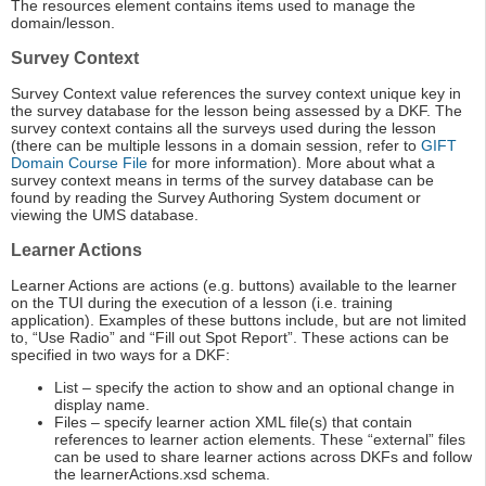
The resources element contains items used to manage the
domain/lesson.
Survey Context
Survey Context value references the survey context unique key in
the survey database for the lesson being assessed by a DKF. The
survey context contains all the surveys used during the lesson
(there can be multiple lessons in a domain session, refer to
GIFT
Domain Course File
for more information). More about what a
survey context means in terms of the survey database can be
found by reading the Survey Authoring System document or
viewing the UMS database.
Learner Actions
Learner Actions are actions (e.g. buttons) available to the learner
on the TUI during the execution of a lesson (i.e. training
application). Examples of these buttons include, but are not limited
to, “Use Radio” and “Fill out Spot Report”. These actions can be
specified in two ways for a DKF:
List – specify the action to show and an optional change in
display name.
Files – specify learner action XML file(s) that contain
references to learner action elements. These “external” files
can be used to share learner actions across DKFs and follow
the learnerActions.xsd schema.