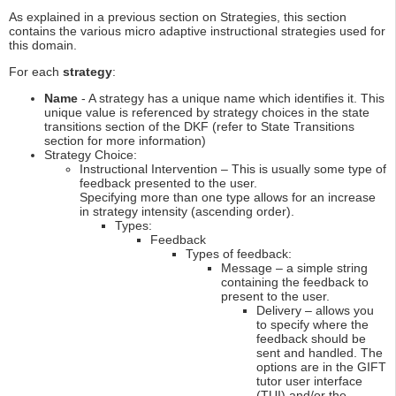
As explained in a previous section on Strategies, this section
contains the various micro adaptive instructional strategies used for
this domain.
For each
strategy
:
Name
- A strategy has a unique name which identifies it. This
unique value is referenced by strategy choices in the state
transitions section of the DKF (refer to State Transitions
section for more information)
Strategy Choice:
Instructional Intervention – This is usually some type of
feedback presented to the user.
Specifying more than one type allows for an increase
in strategy intensity (ascending order).
Types:
Feedback
Types of feedback:
Message – a simple string
containing the feedback to
present to the user.
Delivery – allows you
to specify where the
feedback should be
sent and handled. The
options are in the GIFT
tutor user interface
(TUI) and/or the