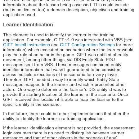
information about the lesson being assessed. This could include
(but is not limited too) a domain description, objectives and training
application used.
Learner Identification
This element is used to identify the learner in the training
application. For example, GIFT v1.0 was integrated with VBS (see
GIFT Install Instructions
and
GIFT Configuration Settings
for more
information) which executed on scenarios where the learner would
play the role of an actor in the game. GIFT was notified of entity
movement, among other things, via DIS Entity State PDU
messages sent from VBS. These messages contained entity
identifier information that wasn’t guaranteed to be consistent
across multiple executions of the scenario for every player.
Therefore GIFT needed a way to identify which Entity State
messages mapped to the learner and which represented other
actors. One way to determine the learner’s DIS entity id was to
provide the starting location of the learner in the scenario. Once
GIFT received this location it is able to map the learner to the
specific entity in the scenario.
In the future, there could be other implementations that offer the
ability to identify the learner in a training application.
If the learner identification element is not provided, the assessment
logic assumes there is no need to distinguish between learner
messages and that of other players in the scenario (if any).