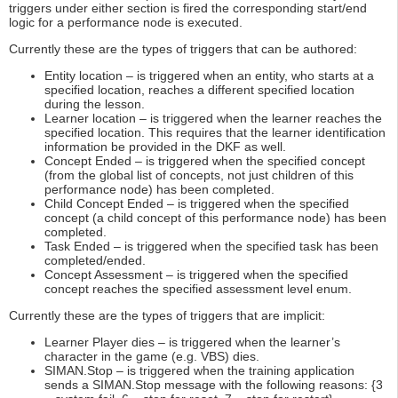
triggers under either section is fired the corresponding start/end
logic for a performance node is executed.
Currently these are the types of triggers that can be authored:
Entity location – is triggered when an entity, who starts at a
specified location, reaches a different specified location
during the lesson.
Learner location – is triggered when the learner reaches the
specified location. This requires that the learner identification
information be provided in the DKF as well.
Concept Ended – is triggered when the specified concept
(from the global list of concepts, not just children of this
performance node) has been completed.
Child Concept Ended – is triggered when the specified
concept (a child concept of this performance node) has been
completed.
Task Ended – is triggered when the specified task has been
completed/ended.
Concept Assessment – is triggered when the specified
concept reaches the specified assessment level enum.
Currently these are the types of triggers that are implicit:
Learner Player dies – is triggered when the learner’s
character in the game (e.g. VBS) dies.
SIMAN.Stop – is triggered when the training application
sends a SIMAN.Stop message with the following reasons: {3