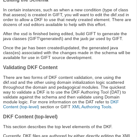
In certain instances, such as when a new condition (type of class
that assess) is created in GIFT, you will want to edit the dkf.xsd in
order to allow a DKF to use that newly created element. There are
dozens of xsd editors available to help with this effort.
After the xsd is finished being edited, build GIFT to generate the
java classes (GIFT\generated\) and the jaxb jar used by GIFT.
Once the jar has been created/updated, the generated java
class(es) associated with the changes made in the schema will be
available for use in GIFT source development.
Validating DKF Content
There are two forms of DKF content validation, one using the
dkf.xsd and the other using domain initialization logic scattered
throughout the domain and pedagogical modules. The quickest
way to validate a DKF is to use the DKF Authoring Tool (DAT) to
validate against the schema and then validate using Domain
module logic. For more information on the DAT refer to
DKF
Content (top-level)
section or GIFT
XML Authoring Tools
.
DKF Content (top-level)
This section describes the top level elements of the DKF.
Currently, DKF files are authored by either directly editing the XML