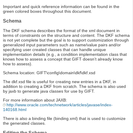
Important and quick reference information can be found in the
green colored boxes throughout this document.
Schema
The DKF schema describes the format of the xml document in
terms of constraints on the structure and content. The DKF schema
is not yet complete but the goal is to support customization through
generalized input parameters such as name/value pairs and/or
specifying user created classes that can handle unique
implementation details (e.g., a condition implementation class that
knows how to assess a concept that GIFT doesn’t already know
how to assess).
Schema location: GIFT\config\domain\dkf\dkf.xsd
The dkf.xsd file is useful for creating new entries in a DKF, in
addition to creating a DKF from scratch. The schema is also used
by jaxb to generate java classes for use by GIFT.
For more information about JAXB:
http://www.oracle.com/technetwork/articles/javase/index-
140168.html
There is also a binding file (binding.xml) that is used to customize
the generated classes.
Editing the Schema