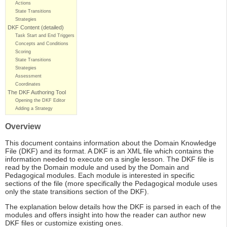
Actions
State Transitions
Strategies
DKF Content (detailed)
Task Start and End Triggers
Concepts and Conditions
Scoring
State Transitions
Strategies
Assessment
Coordinates
The DKF Authoring Tool
Opening the DKF Editor
Adding a Strategy
Overview
This document contains information about the Domain Knowledge
File (DKF) and its format. A DKF is an XML file which contains the
information needed to execute on a single lesson. The DKF file is
read by the Domain module and used by the Domain and
Pedagogical modules. Each module is interested in specific
sections of the file (more specifically the Pedagogical module uses
only the state transitions section of the DKF).
The explanation below details how the DKF is parsed in each of the
modules and offers insight into how the reader can author new
DKF files or customize existing ones.