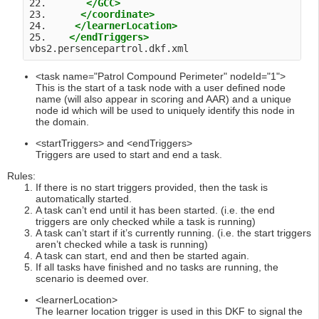
22.       
</GCC>
23.      
</coordinate>
24.     
</learnerLocation>
25.    
</endTriggers>
vbs2.persencepartrol.dkf.xml 
<task name="Patrol Compound Perimeter" nodeId="1">
This is the start of a task node with a user defined node
name (will also appear in scoring and AAR) and a unique
node id which will be used to uniquely identify this node in
the domain.
<startTriggers> and <endTriggers>
Triggers are used to start and end a task.
Rules:
If there is no start triggers provided, then the task is
automatically started.
A task can’t end until it has been started. (i.e. the end
triggers are only checked while a task is running)
A task can’t start if it’s currently running. (i.e. the start triggers
aren’t checked while a task is running)
A task can start, end and then be started again.
If all tasks have finished and no tasks are running, the
scenario is deemed over.
<learnerLocation>
The learner location trigger is used in this DKF to signal the