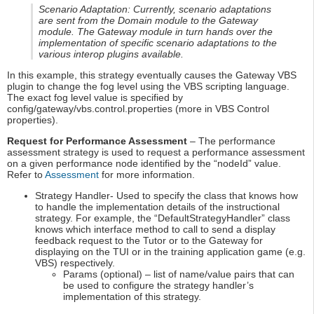
Scenario Adaptation: Currently, scenario adaptations
are sent from the Domain module to the Gateway
module. The Gateway module in turn hands over the
implementation of specific scenario adaptations to the
various interop plugins available.
In this example, this strategy eventually causes the Gateway VBS
plugin to change the fog level using the VBS scripting language.
The exact fog level value is specified by
config/gateway/vbs.control.properties (more in VBS Control
properties).
Request for Performance Assessment
– The performance
assessment strategy is used to request a performance assessment
on a given performance node identified by the “nodeId” value.
Refer to
Assessment
for more information.
Strategy Handler- Used to specify the class that knows how
to handle the implementation details of the instructional
strategy. For example, the “DefaultStrategyHandler” class
knows which interface method to call to send a display
feedback request to the Tutor or to the Gateway for
displaying on the TUI or in the training application game (e.g.
VBS) respectively.
Params (optional) – list of name/value pairs that can
be used to configure the strategy handler’s
implementation of this strategy.