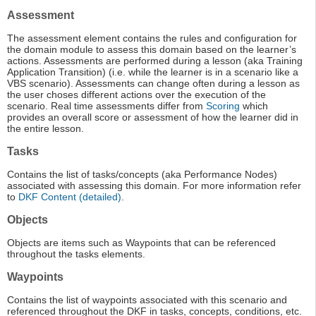
Assessment
The assessment element contains the rules and configuration for
the domain module to assess this domain based on the learner’s
actions. Assessments are performed during a lesson (aka Training
Application Transition) (i.e. while the learner is in a scenario like a
VBS scenario). Assessments can change often during a lesson as
the user choses different actions over the execution of the
scenario. Real time assessments differ from
Scoring
which
provides an overall score or assessment of how the learner did in
the entire lesson.
Tasks
Contains the list of tasks/concepts (aka Performance Nodes)
associated with assessing this domain. For more information refer
to
DKF Content (detailed)
.
Objects
Objects are items such as Waypoints that can be referenced
throughout the tasks elements.
Waypoints
Contains the list of waypoints associated with this scenario and
referenced throughout the DKF in tasks, concepts, conditions, etc.