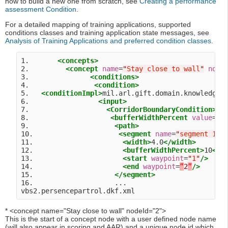
how to build a new one from scratch, see
Creating a performance
assessment Condition
.
For a detailed mapping of training applications, supported
conditions classes and training application state messages, see
Analysis of Training Applications and preferred condition classes
.
1.       
<concepts>
2.         
<concept
name
=
"
Stay close to wall
"
node
3.               
<conditions>
4.                
<condition>
5.   
<conditionImpl>
mil.arl.gift.domain.knowledge.
6.                 
<input>
7.                   
<CorridorBoundaryCondition>
8.                    
<bufferWidthPercent
value
=
"
1
9.                     
<path>
10.                     
<segment
name
=
"
segment 1
"
>
11.                      
<width>
4.0
</width>
12.                      
<bufferWidthPercent>
10
</b
13.                      
<start
waypoint
=
"
1
"
/>
14.                      
<end
waypoint
=
”
2
”
/>
15.                    
</segment>
16.                    ...

* <concept name="Stay close to wall" nodeId="2">
This is the start of a concept node with a user defined node name
(will also appear in scoring and AAR) and a unique node id which