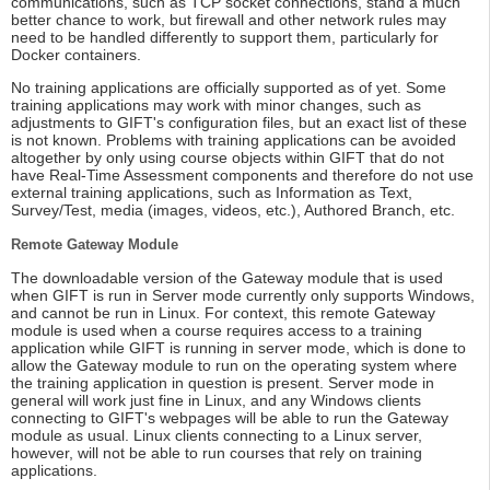
communications, such as TCP socket connections, stand a much
better chance to work, but firewall and other network rules may
need to be handled differently to support them, particularly for
Docker containers.
No training applications are officially supported as of yet. Some
training applications may work with minor changes, such as
adjustments to GIFT's configuration files, but an exact list of these
is not known. Problems with training applications can be avoided
altogether by only using course objects within GIFT that do not
have Real-Time Assessment components and therefore do not use
external training applications, such as Information as Text,
Survey/Test, media (images, videos, etc.), Authored Branch, etc.
Remote Gateway Module
The downloadable version of the Gateway module that is used
when GIFT is run in Server mode currently only supports Windows,
and cannot be run in Linux. For context, this remote Gateway
module is used when a course requires access to a training
application while GIFT is running in server mode, which is done to
allow the Gateway module to run on the operating system where
the training application in question is present. Server mode in
general will work just fine in Linux, and any Windows clients
connecting to GIFT's webpages will be able to run the Gateway
module as usual. Linux clients connecting to a Linux server,
however, will not be able to run courses that rely on training
applications.