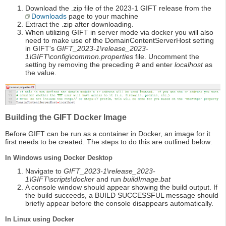
Download the .zip file of the 2023-1 GIFT release from the
Downloads
page to your machine
Extract the .zip after downloading.
When utilizing GIFT in server mode via docker you will also
need to make use of the DomainContentServerHost setting
in GIFT's
GIFT_2023-1\release_2023-
1\GIFT\config\common.properties
file. Uncomment the
setting by removing the preceding # and enter
localhost
as
the value.
Building the GIFT Docker Image
Before GIFT can be run as a container in Docker, an image for it
first needs to be created. The steps to do this are outlined below:
In Windows using Docker Desktop
Navigate to
GIFT_2023-1\release_2023-
1\GIFT\scripts\docker
and run
buildImage.bat
A console window should appear showing the build output. If
the build succeeds, a BUILD SUCCESSFUL message should
briefly appear before the console disappears automatically.
In Linux using Docker