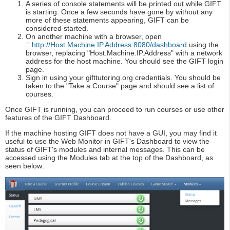
A series of console statements will be printed out while GIFT
is starting. Once a few seconds have gone by without any
more of these statements appearing, GIFT can be
considered started.
On another machine with a browser, open
http://Host.Machine.IP.Address:8080/dashboard
using the
browser, replacing "Host.Machine.IP.Address" with a network
address for the host machine. You should see the GIFT login
page.
Sign in using your gifttutoring.org credentials. You should be
taken to the "Take a Course" page and should see a list of
courses.
Once GIFT is running, you can proceed to run courses or use other
features of the GIFT Dashboard.
If the machine hosting GIFT does not have a GUI, you may find it
useful to use the Web Monitor in GIFT's Dashboard to view the
status of GIFT's modules and internal messages. This can be
accessed using the Modules tab at the top of the Dashboard, as
seen below: