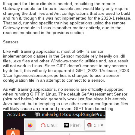
If support for Linux clients is needed, rebuilding the remote
Gateway module for Linux is feasible and would likely only require
changing the .bat files and Ant configurations that are used to build
and run it, though this was not implemented for the 2023-1 release.
That said, running specific training applications using the remote
Gateway module in Linux is another matter entirely, due to the
reasons mentioned in the previous section.
Sensors
Like with training applications, most of GIFT's sensor
implementation classes in the Sensor module rely heavily on .dll
files, .exe files and other Windows-specific utilities and, as a result,
will not work in Linux. Since GIFT doesn't connect to any sensors
by default, this will only be apparent if GIFT_2023-1/release_2023-
1/config/sensor/sensor.properties is changed to use a sensor
configuration file in an attempt to connect to a sensor.
As with training applications, no sensors are officially supported
when running GIFT in Linux. The default Self Assessment Sensor
(pictured below) should generally work just fine since it is entirely
Java-based, but attempting to use other sensor configuration files
will likely cause an error and prevent GIFT from launching.