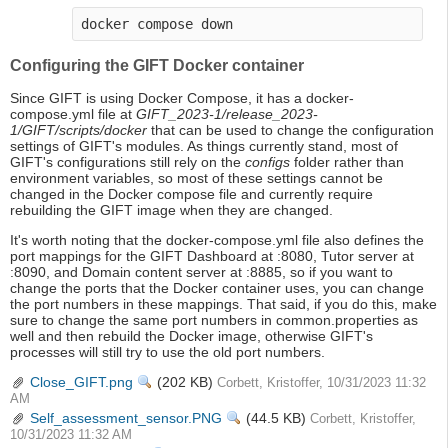
docker compose down
Configuring the GIFT Docker container
Since GIFT is using Docker Compose, it has a docker-
compose.yml file at
GIFT_2023-1/release_2023-
1/GIFT/scripts/docker
that can be used to change the configuration
settings of GIFT's modules. As things currently stand, most of
GIFT's configurations still rely on the
configs
folder rather than
environment variables, so most of these settings cannot be
changed in the Docker compose file and currently require
rebuilding the GIFT image when they are changed.
It's worth noting that the docker-compose.yml file also defines the
port mappings for the GIFT Dashboard at :8080, Tutor server at
:8090, and Domain content server at :8885, so if you want to
change the ports that the Docker container uses, you can change
the port numbers in these mappings. That said, if you do this, make
sure to change the same port numbers in common.properties as
well and then rebuild the Docker image, otherwise GIFT's
processes will still try to use the old port numbers.
Close_GIFT.png
View
(202 KB)
Corbett, Kristoffer, 10/31/2023 11:32
AM
Self_assessment_sensor.PNG
View
(44.5 KB)
Corbett, Kristoffer,
10/31/2023 11:32 AM