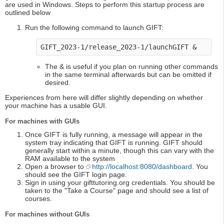
are used in Windows. Steps to perform this startup process are
outlined below
Run the following command to launch GIFT:
GIFT_2023-1/release_2023-1/launchGIFT &
The & is useful if you plan on running other commands
in the same terminal afterwards but can be omitted if
desired.
Experiences from here will differ slightly depending on whether
your machine has a usable GUI.
For machines with GUIs
Once GIFT is fully running, a message will appear in the
system tray indicating that GIFT is running. GIFT should
generally start within a minute, though this can vary with the
RAM available to the system
Open a browser to
http://localhost:8080/dashboard
. You
should see the GIFT login page.
Sign in using your gifttutoring.org credentials. You should be
taken to the "Take a Course" page and should see a list of
courses.
For machines without GUIs