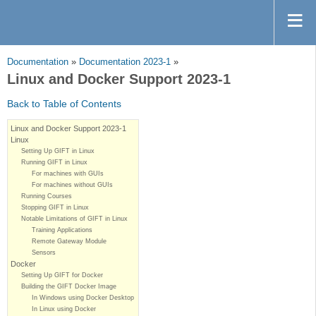
Documentation
»
Documentation 2023-1
»
Linux and Docker Support 2023-1
Back to Table of Contents
Linux and Docker Support 2023-1
Linux
Setting Up GIFT in Linux
Running GIFT in Linux
For machines with GUIs
For machines without GUIs
Running Courses
Stopping GIFT in Linux
Notable Limitations of GIFT in Linux
Training Applications
Remote Gateway Module
Sensors
Docker
Setting Up GIFT for Docker
Building the GIFT Docker Image
In Windows using Docker Desktop
In Linux using Docker