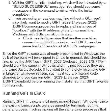
Wait for GIFT to finish installing, which will be indicated by a
"BUILD SUCCESSFUL" message. You should see some
messages in the command terminal while the install
completes.
If you are using a headless machine without a GUI, you'll
also likely want to modify GIFT_2022-1/release_2022-
1/GIFT/common.properties to replace all instances of
"localhost" with the IP address of the Linux machine.
Machines with GUIs can skip this step.
This is needed to ensure that another machine
connecting to this Linux instance of GIFT uses the
same host address for all of GIFT's webpages.
Since the GIFT release was already precompiled in Windows, the
bulk of the build will be skipped in Linux. In general, this should be
fine, since the JAR files in GIFT_2023-1/release_2023-1/GIFT/bin
should work the same in Windows and in Linux because they use
the same Java bytecode. If you want to completely recompile GIFT
in Linux for whatever reason, such as if you are making code
changes to it, you can run GIFT_2023-1/release_2023-
1/GIFT/cleanBuild before running the installer so that GIFT rebuilds
from scratch.
Running GIFT in Linux
Running GIFT in Linux is a bit more manual than in Windows, since
the existing Linux scripts were designed for terminals, but the
general process involves kicking off the same Java processes that