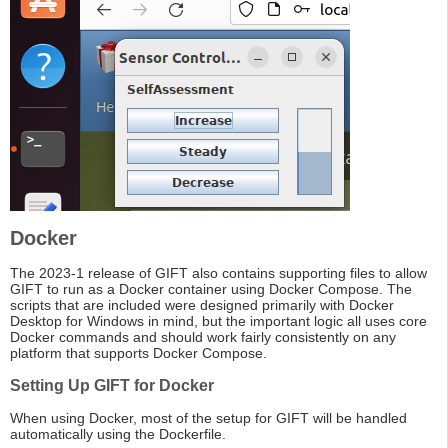
Docker
The 2023-1 release of GIFT also contains supporting files to allow
GIFT to run as a Docker container using Docker Compose. The
scripts that are included were designed primarily with Docker
Desktop for Windows in mind, but the important logic all uses core
Docker commands and should work fairly consistently on any
platform that supports Docker Compose.
Setting Up GIFT for Docker
When using Docker, most of the setup for GIFT will be handled
automatically using the Dockerfile.