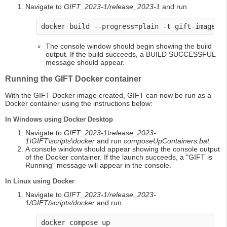
Navigate to
GIFT_2023-1/release_2023-1
and run
docker build --progress=plain -t gift-image -
The console window should begin showing the build
output. If the build succeeds, a BUILD SUCCESSFUL
message should appear.
Running the GIFT Docker container
With the GIFT Docker image created, GIFT can now be run as a
Docker container using the instructions below:
In Windows using Docker Desktop
Navigate to
GIFT_2023-1\release_2023-
1\GIFT\scripts\docker
and run
composeUpContainers.bat
A console window should appear showing the console output
of the Docker container. If the launch succeeds, a "GIFT is
Running" message will appear in the console.
In Linux using Docker
Navigate to
GIFT_2023-1/release_2023-
1/GIFT/scripts/docker
and run
docker compose up