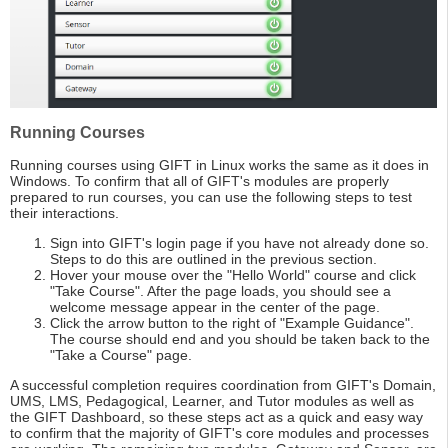
Running Courses
Running courses using GIFT in Linux works the same as it does in
Windows. To confirm that all of GIFT's modules are properly
prepared to run courses, you can use the following steps to test
their interactions.
Sign into GIFT's login page if you have not already done so.
Steps to do this are outlined in the previous section.
Hover your mouse over the "Hello World" course and click
"Take Course". After the page loads, you should see a
welcome message appear in the center of the page.
Click the arrow button to the right of "Example Guidance".
The course should end and you should be taken back to the
"Take a Course" page.
A successful completion requires coordination from GIFT's Domain,
UMS, LMS, Pedagogical, Learner, and Tutor modules as well as
the GIFT Dashboard, so these steps act as a quick and easy way
to confirm that the majority of GIFT's core modules and processes