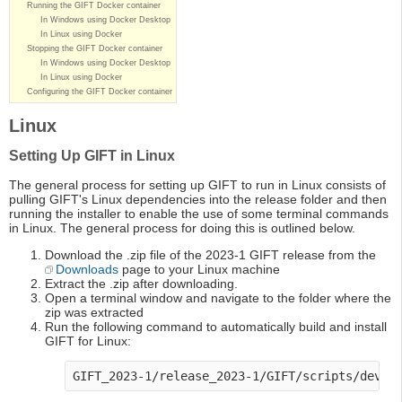
Running the GIFT Docker container
In Windows using Docker Desktop
In Linux using Docker
Stopping the GIFT Docker container
In Windows using Docker Desktop
In Linux using Docker
Configuring the GIFT Docker container
Linux
Setting Up GIFT in Linux
The general process for setting up GIFT to run in Linux consists of
pulling GIFT's Linux dependencies into the release folder and then
running the installer to enable the use of some terminal commands
in Linux. The general process for doing this is outlined below.
Download the .zip file of the 2023-1 GIFT release from the
Downloads
page to your Linux machine
Extract the .zip after downloading.
Open a terminal window and navigate to the folder where the
zip was extracted
Run the following command to automatically build and install
GIFT for Linux:
GIFT_2023-1/release_2023-1/GIFT/scripts/dev-t