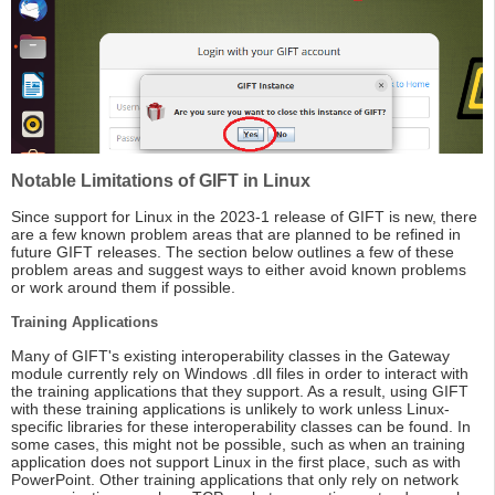
Notable Limitations of GIFT in Linux
Since support for Linux in the 2023-1 release of GIFT is new, there
are a few known problem areas that are planned to be refined in
future GIFT releases. The section below outlines a few of these
problem areas and suggest ways to either avoid known problems
or work around them if possible.
Training Applications
Many of GIFT's existing interoperability classes in the Gateway
module currently rely on Windows .dll files in order to interact with
the training applications that they support. As a result, using GIFT
with these training applications is unlikely to work unless Linux-
specific libraries for these interoperability classes can be found. In
some cases, this might not be possible, such as when an training
application does not support Linux in the first place, such as with
PowerPoint. Other training applications that only rely on network