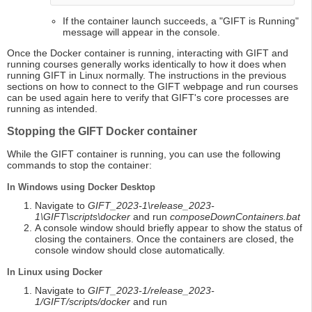
If the container launch succeeds, a "GIFT is Running"
message will appear in the console.
Once the Docker container is running, interacting with GIFT and
running courses generally works identically to how it does when
running GIFT in Linux normally. The instructions in the previous
sections on how to connect to the GIFT webpage and run courses
can be used again here to verify that GIFT's core processes are
running as intended.
Stopping the GIFT Docker container
While the GIFT container is running, you can use the following
commands to stop the container:
In Windows using Docker Desktop
Navigate to
GIFT_2023-1\release_2023-
1\GIFT\scripts\docker
and run
composeDownContainers.bat
A console window should briefly appear to show the status of
closing the containers. Once the containers are closed, the
console window should close automatically.
In Linux using Docker
Navigate to
GIFT_2023-1/release_2023-
1/GIFT/scripts/docker
and run