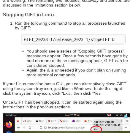
are working. The remaining two modules, Gateway and Sensor, are
discussed in the limitations section below.
Stopping GIFT in Linux
Run the following command to stop all processes launched
by GIFT:
GIFT_20233-1/release_2023-1/stopGIFT & 
You should see a series of "Stopping GIFT process"
messages appear. Once a few seconds have gone by
and no more of these messages appear, GIFT can be
considered stopped.
Again, the & is unneeded if you don't plan on running
more terminal commands.
If your Linux machine has a GUI, you can alternatively close GIFT
using the system tray icon, just like in Windows. To do this, right-
click the system tray icon, click "Exit", then click "Yes
Once GIFT has been stopped, it can be started again using the
instructions in the previous sections.