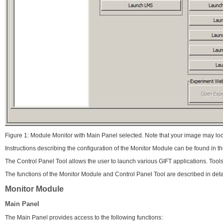
Figure 1: Module Monitor with Main Panel selected. Note that your image may loo
Instructions describing the configuration of the Monitor Module can be found in 
The Control Panel Tool allows the user to launch various GIFT applications. Tool
The functions of the Monitor Module and Control Panel Tool are described in deta
Monitor Module
Main Panel
The Main Panel provides access to the following functions: