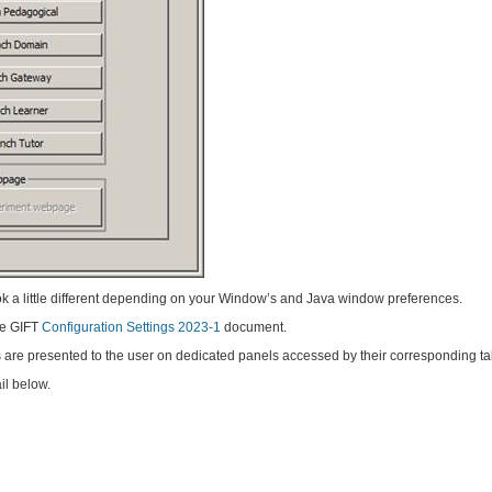
k a little different depending on your Window’s and Java window preferences.
the GIFT
Configuration Settings 2023-1
document.
s are presented to the user on dedicated panels accessed by their corresponding ta
il below.