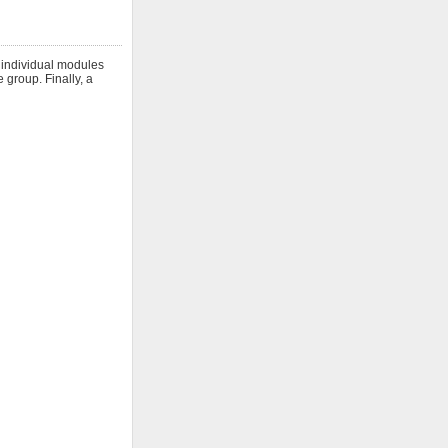
h individual modules
 group. Finally, a