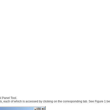
l Panel Tool.
ls, each of which is accessed by clicking on the corresponding tab. See Figure 1 be