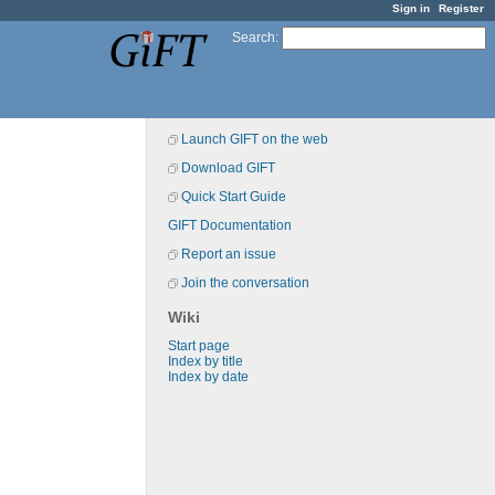
Sign in
Register
Search
:
Launch GIFT on the web
Download GIFT
Quick Start Guide
GIFT Documentation
Report an issue
Join the conversation
Wiki
Start page
Index by title
Index by date