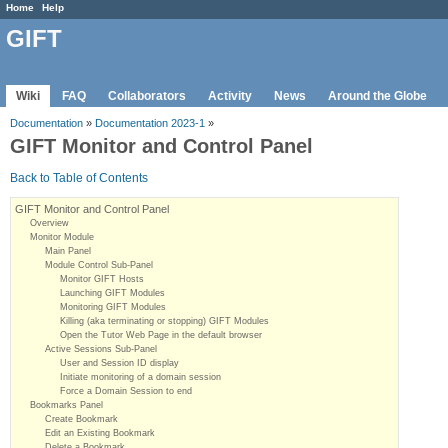
Home
Help
GIFT
Wiki
FAQ
Collaborators
Activity
News
Around the Globe
Documentation
»
Documentation 2023-1
»
GIFT Monitor and Control Panel
Back to Table of Contents
GIFT Monitor and Control Panel
Overview
Monitor Module
Main Panel
Module Control Sub-Panel
Monitor GIFT Hosts
Launching GIFT Modules
Monitoring GIFT Modules
Killing (aka terminating or stopping) GIFT Modules
Open the Tutor Web Page in the default browser
Active Sessions Sub-Panel
User and Session ID display
Initiate monitoring of a domain session
Force a Domain Session to end
Bookmarks Panel
Create Bookmark
Edit an Existing Bookmark
Delete a Bookmark