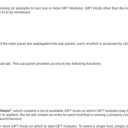
nning (or available to run) one or more GIFT Modules. GIFT Hosts other than the lo
A) to be monitored.
f the main panel are segregated into sub-panels, each of which is accessed by clic
ub-tab. This sub-panel provides access to the following functions:
 Hosts”
, which contains a list of available GIFT hosts on which GIFT modules may b
. In addition, the list will contain an entry for each host that is running a properly c
aunchService).
e or more GIFT Hosts on which to start GIFT modules. To select a single host, simply 