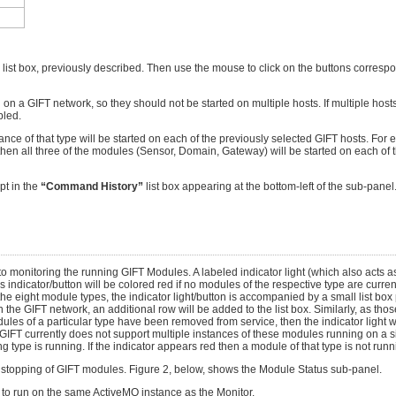
 list box, previously described. Then use the mouse to click on the buttons corresp
a GIFT network, so they should not be started on multiple hosts. If multiple hosts 
bled.
ce of that type will be started on each of the previously selected GIFT hosts. For e
then all three of the modules (Sensor, Domain, Gateway) will be started on each of t
pt in the
“Command History”
list box appearing at the bottom-left of the sub-panel. 
o monitoring the running GIFT Modules. A labeled indicator light (which also acts as
icator/button will be colored red if no modules of the respective type are currentl
the eight module types, the indicator light/button is accompanied by a small list box 
 the GIFT network, an additional row will be added to the list box. Similarly, as th
ules of a particular type have been removed from service, then the indicator light wil
T currently does not support multiple instances of these modules running on a si
 type is running. If the indicator appears red then a module of that type is not runn
or stopping of GIFT modules. Figure 2, below, shows the Module Status sub-panel.
d to run on the same ActiveMQ instance as the Monitor.