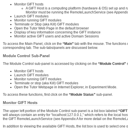
Monitor GIFT hosts
A GIFT Host is a computing platform (hardware & OS) set up and ru
Monitor must be running the RemoteLaunchService (see Appendix 
Launch GIFT modules
Monitor running GIFT modules
Terminate or Stop (aka Kill) GIFT modules
Open the Tutor Web Page in the default browser
Display of key information concerning the GIFT instance
Monitor active GIFT users and active Domain Sessions
To access the Main Panel, click on the
“Main”
tab with the mouse. The functions o
corresponding tab. The sub-tabs/panels are discussed below.
Module Control Sub-Panel
The Module Control sub-panel is accessed by clicking on the
“Module Control”
s
Monitor GIFT hosts
Launch GIFT modules
Monitor running GIFT modules
Terminate or stop (aka Kill) GIFT modules
Open the Tutor Webpage in Internet Explorer, in Experiment Mode.
To access these functions, first click on the
“Module Status”
sub-panel.
Monitor GIFT Hosts
The upper left portion of the Module Control sub-panel is a list box labeled
“GIFT
will always contain an entry for “localhost:127.0.0.1,” which refers to the local host
the GIFT RemoteLaunchService (see Appendix A for more detail on the RemoteL
In addition to viewing the available GIFT Hosts, the list box is used to select on