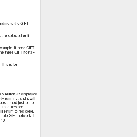
onding to the GIFT
are selected or if
xample, if three GIFT
he three GIFT hosts --
This is for
 a button) is displayed
y running, and it will
positioned just to the
ose modules are
l return to red color.
ngle GIFT network. In
ing.