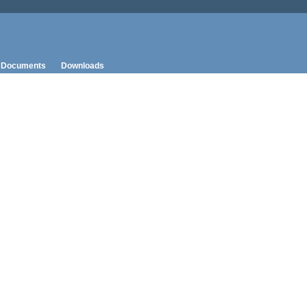
Documents
Downloads