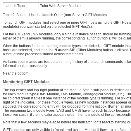
Launch Tutor
Tutor Web Server Module
Table 2: Buttons Used to launch Other (non-Server) GIFT Modules
To launch GIFT modules, first select one or more GIFT hosts using the GIFT Hosts
module(s) you want started on the selected GIFT Host(s).
For the UMS and LMS modules, only a single instance of each should be running on 
either of them is already running, the corresponding launch button(s) will be disa
When the buttons for the remaining module types are clicked, a GIFT module instan
hosts are selected, and then the
“Launch All”
(Other Modules) button is clicked, 
a total of nine processes started across three hosts.
As launch commands are issued, a running history of the launch commands is ke
informational purposes only.
Near the bottom
Monitoring GIFT Modules
The top-center and top-right portion of the Module Status sub-panel is dedicated t
for each module type (UMS Module, LMS Module, Pedagogical Module, etc.). This ind
be colored green if at least one instance of the module type is running. For six of 
right of the indicator. For these module types, as new module instances appear on
stopped, the corresponding entry will be dropped from the list box. If/when all mod
The remaining two module types (LMS and UMS) have no such list box because GIF
these two cases, if the indicator appears green then a module of the corresponding
Note that a few seconds may elapse before the indicator lights react to starting 
GIFT modules are only visible to (monitored by) the Monitor if they are configure