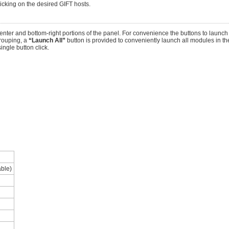
licking on the desired GIFT hosts.
nter and bottom-right portions of the panel. For convenience the buttons to launc
rouping, a
“Launch All”
button is provided to conveniently launch all modules in the
ingle button click.
able)