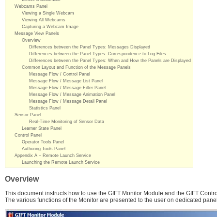
Webcams Panel
Viewing a Single Webcam
Viewing All Webcams
Capturing a Webcam Image
Message View Panels
Overview
Differences between the Panel Types: Messages Displayed
Differences between the Panel Types: Correspondence to Log Files
Differences between the Panel Types: When and How the Panels are Displayed
Common Layout and Function of the Message Panels
Message Flow / Control Panel
Message Flow / Message List Panel
Message Flow / Message Filter Panel
Message Flow / Message Animation Panel
Message Flow / Message Detail Panel
Statistics Panel
Sensor Panel
Real-Time Monitoring of Sensor Data
Learner State Panel
Control Panel
Operator Tools Panel
Authoring Tools Panel
Appendix A – Remote Launch Service
Launching the Remote Launch Service
Overview
This document instructs how to use the GIFT Monitor Module and the GIFT Contro
The various functions of the Monitor are presented to the user on dedicated pane