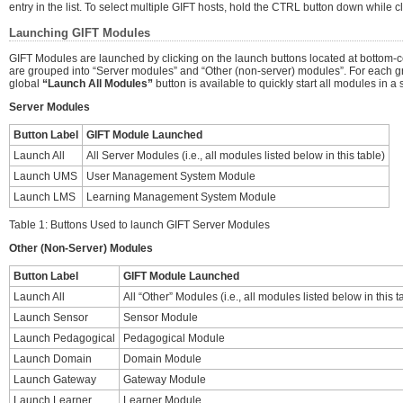
entry in the list. To select multiple GIFT hosts, hold the CTRL button down while c
Launching GIFT Modules
GIFT Modules are launched by clicking on the launch buttons located at bottom-ce
are grouped into “Server modules” and “Other (non-server) modules”. For each g
global
“Launch All Modules”
button is available to quickly start all modules in a s
Server Modules
Button Label
GIFT Module Launched
Launch All
All Server Modules (i.e., all modules listed below in this table)
Launch UMS
User Management System Module
Launch LMS
Learning Management System Module
Table 1: Buttons Used to launch GIFT Server Modules
Other (Non-Server) Modules
Button Label
GIFT Module Launched
Launch All
All “Other” Modules (i.e., all modules listed below in this t
Launch Sensor
Sensor Module
Launch Pedagogical
Pedagogical Module
Launch Domain
Domain Module
Launch Gateway
Gateway Module
Launch Learner
Learner Module