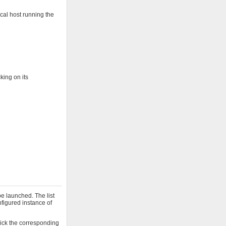
cal host running the
king on its
e launched. The list
onfigured instance of
click the corresponding