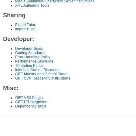
Media Semantics Characters Server Instructions
XML Authoring Tools
Sharing
Export Tutor
Import Tutor
Developer:
Developer Guide
Coding Standards
Error Handling Policy
Performance Guideline
Threading Policy
Interface Control Document
GIFT Monitor and Control Panel
GIFT SVN Repository Instructions
Misc:
GIFT VBS Plugin
GIFT LTI Integration
Dependency Table