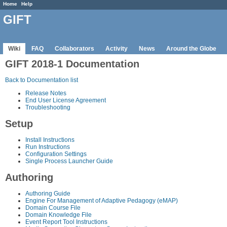
Home
Help
GIFT
Wiki
FAQ
Collaborators
Activity
News
Around the Globe
GIFT 2018-1 Documentation
Back to Documentation list
Release Notes
End User License Agreement
Troubleshooting
Setup
Install Instructions
Run Instructions
Configuration Settings
Single Process Launcher Guide
Authoring
Authoring Guide
Engine For Management of Adaptive Pedagogy (eMAP)
Domain Course File
Domain Knowledge File
Event Report Tool Instructions