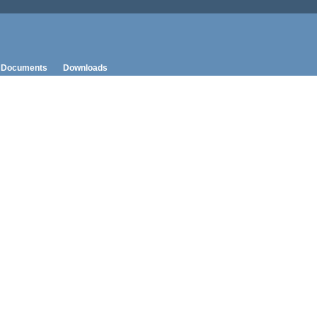
Documents
Downloads