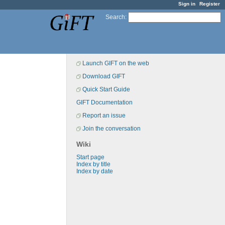
Sign in
Register
Search
:
Launch GIFT on the web
Download GIFT
Quick Start Guide
GIFT Documentation
Report an issue
Join the conversation
Wiki
Start page
Index by title
Index by date