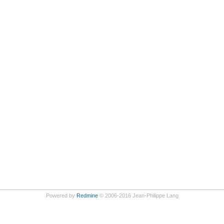
Powered by
Redmine
© 2006-2016 Jean-Philippe Lang