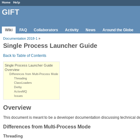
Home
Help
GIFT
Wiki
FAQ
Collaborators
Activity
News
Around the Globe
Documentation 2018-1
»
Single Process Launcher Guide
Back to Table of Contents
Single Process Launcher Guide
Overview
Differences from Multi-Process Mode
Threading
ClassLoaders
Derby
ActiveMQ
Issues
Overview
This document is meant to be a developer documentation discussing technical de
Differences from Multi-Process Mode
Threading