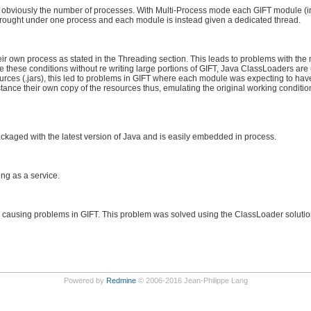
 obviously the number of processes. With Multi-Process mode each GIFT module (i
e brought under one process and each module is instead given a dedicated thread.
r own process as stated in the Threading section. This leads to problems with the
 these conditions without re writing large portions of GIFT, Java ClassLoaders are
ces (.jars), this led to problems in GIFT where each module was expecting to have
ce their own copy of the resources thus, emulating the original working condition
ckaged with the latest version of Java and is easily embedded in process.
ng as a service.
s causing problems in GIFT. This problem was solved using the ClassLoader soluti
Powered by
Redmine
© 2006-2016 Jean-Philippe Lang