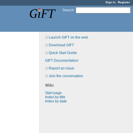
Sign in
Register
Search
:
Launch GIFT on the web
Download GIFT
Quick Start Guide
GIFT Documentation
Report an issue
Join the conversation
Wiki
Start page
Index by title
Index by date