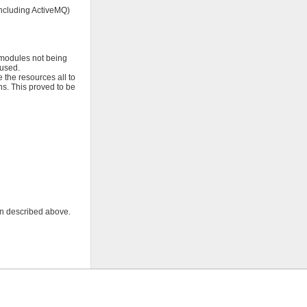
ncluding ActiveMQ)
 modules not being
 used.
 the resources all to
s. This proved to be
on described above.