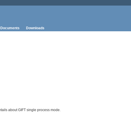
Documents
Downloads
tails about GIFT single process mode.