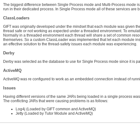
The biggest difference between Single Process mode and Multi-Process mode is
run in their dedicated process. In Single Process mode all of these services ar
ClassLoaders
GIFT was originally developed under the mindset that each module was given thei
thread safe or not working as expected under a threaded environment. To emulate
Normally in a threaded environment each thread will share a set of common resour
themselves. So a custom ClassLoader was implemented that let each module instan
an effective solution to the thread-safety issues each module was experiencing.
Derby
Derby was selected as the database to use for Single Process mode since it is pa
ActiveMQ
ActiveMQ was re configured to work as an embedded connection instead of runni
Issues
Having different versions of the same JARs being loaded in a single process wa
The conflicting JARs that were causing problems is as follows:
Log4j (Loaded by GIFT common and ActiveMQ)
Jetty (Loaded by Tutor Module and ActiveMQ)