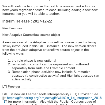
We will continue to improve the real time assessment editor for
next years regression tested release including adding a few new
features that you will be able to author.
Interim Release : 2017-12-22
New Features
New Adaptive Courseflow course object
A new version of the Adaptive courseflow course object is being
slowly introduced in this GIFT instance. The new version differs
from the previous adaptive courseflow course object in the
following ways:
the rule phase is now optional
remediation content can be organized and authored
separately from Rule and Example content
Remediation phase activities now include Summarize
passage (a constructive activity) and Highlight passage (an
active activity)
LTI Provider
GIFT is now an Learner Tools Interoperability (LTI) Provider. See
[[
https://gifttutoring.org/projects/gift/wiki/Gift_Lti_Integration_2018
-1
]] for more information. Also visit the Publish Courses page of