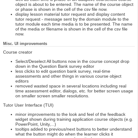
object is about to be entered. The name of the course object
or phase is shown in the cell of the csv file now.
display lesson material tutor request and display content
tutor request - message sent by the domain module to the
tutor module each time media is to be presented. The name
of the media or filename is shown in the cell of the csv file
now.
Misc. UI improvements
Course creator
Select/Deselect All buttons now in the course concept drop
down in the Question Bank survey editor
less clicks to edit question bank survey, real-time
assessments and other things in various course object
editors
removed wasted space in several locations including real
time assessment editor, dialogs, etc. for better screen usage
on smaller screen smaller resolutions.
Tutor User Interface (TUI)
minor improvements to the look and feel of the feedback
widget shown during training application course objects (e.g.
PowerPoint, Unity,...)
tooltips added to previous/next buttons to better understand
what the button might do when the learner clicks it