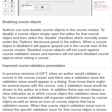
Disabling course objects
Authors can now disable course objects in the course creator. To
disable a course object simply open the editor for that course
object and then select the 'disable' checkbox which normally exists
under the 'Options' disclosure panel in the editors. When a course
object is disabled it will appear grayed out in the course tree of the
course creator. Disabled course objects will not count against
course validation issues and learners will not seem disabled course
objects when taking a course.
Improved course validation presentation
In previous versions of GIFT, when an author would validate a
course in the course creator and there was a validation issue the
validation issue would appear in a dialog. Even know there might
be several issues with the course, only 1 validation issue would be
shown to the author at a time. In addition there was not always a
clear indication as to which course object the validation issue was
for. Now course validation will organize validation issues by course
object as well as show an icon on course objects that have
validation issues. When that course object validation issue icon is
clicked the specific validation issue for that course object is shown.