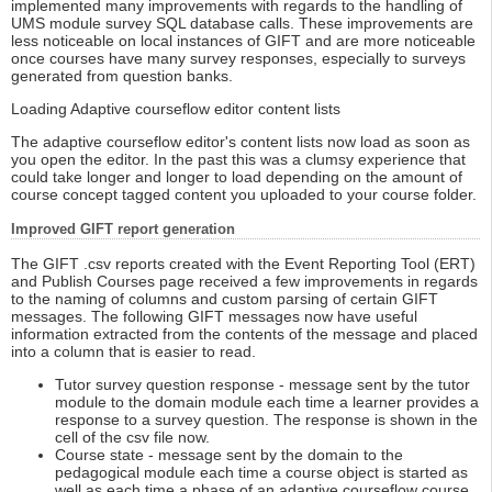
implemented many improvements with regards to the handling of
UMS module survey SQL database calls. These improvements are
less noticeable on local instances of GIFT and are more noticeable
once courses have many survey responses, especially to surveys
generated from question banks.
Loading Adaptive courseflow editor content lists
The adaptive courseflow editor's content lists now load as soon as
you open the editor. In the past this was a clumsy experience that
could take longer and longer to load depending on the amount of
course concept tagged content you uploaded to your course folder.
Improved GIFT report generation
The GIFT .csv reports created with the Event Reporting Tool (ERT)
and Publish Courses page received a few improvements in regards
to the naming of columns and custom parsing of certain GIFT
messages. The following GIFT messages now have useful
information extracted from the contents of the message and placed
into a column that is easier to read.
Tutor survey question response - message sent by the tutor
module to the domain module each time a learner provides a
response to a survey question. The response is shown in the
cell of the csv file now.
Course state - message sent by the domain to the
pedagogical module each time a course object is started as
well as each time a phase of an adaptive courseflow course