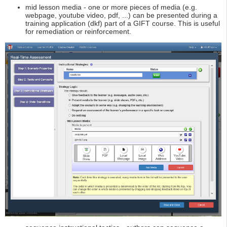
mid lesson media - one or more pieces of media (e.g.
webpage, youtube video, pdf, ...) can be presented during a
training application (dkf) part of a GIFT course. This is useful
for remediation or reinforcement.