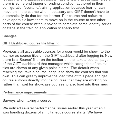
there is some end trigger or ending condition authored in their
configuration/scenario/training-application because learner can
move on in the course when necessary and GIFT doesn't have to
automatically do that for the learner. For course and software
developers it allows them to move on in the course to see other
parts of the course without having to complete some lengthy series
of steps in the training application scenario first.
Changes
GIFT Dashboard course tile filtering
Previously all accessible courses for a user would be shown to the
learner as course tiles on the GIFT dashboard after logging in. Now
there is a 'Source' filter on the toolbar on the 'take a course' page
of the GIFT dashboard that manages which categories of course
tiles are shown at any given point in time. The default when
reaching the 'take a course' page is to show the courses that you
own. This can greatly improve the load time of this page and get
course authors directly into the courses that they are working on
rather than wait for showcase courses to also load into their view.
Performance improvements
Surveys when taking a course
We noticed several performance issues earlier this year when GIFT
was handling dozens of simultaneous course starts. We have