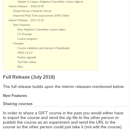
Update to Legacy Adaptive Courseflow course objects
Interim Release : 2018-10-05
Virtual Human Character Server
Improved Real Time assessment (DKF) Editor
Interim Release : 2017-12-22
New Features
New Adaptive Courseflow course object
LTI Provider
Course progress
Changes
Course validation and startup in Dashboard
VBS3 v3.9.2
Python upgrade
YouTube videos
Misc.
Full Release (July 2018)
The full release builds upon the interim releases mentioned below.
New Features
Sharing courses
In order to share a GIFT course in the past you would either have
to export the course and send the zip file to the other person or
publish the course as an experiment and send the URL to the
course so the other person could just take it (not edit the course).