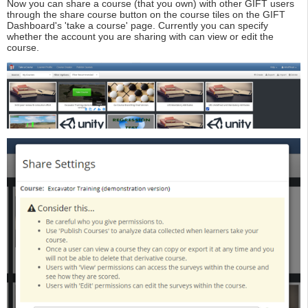
Now you can share a course (that you own) with other GIFT users
through the share course button on the course tiles on the GIFT
Dashboard's 'take a course' page. Currently you can specify
whether the account you are sharing with can view or edit the
course.