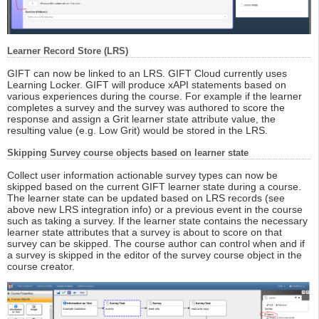
Learner Record Store (LRS)
GIFT can now be linked to an LRS. GIFT Cloud currently uses
Learning Locker. GIFT will produce xAPI statements based on
various experiences during the course. For example if the learner
completes a survey and the survey was authored to score the
response and assign a Grit learner state attribute value, the
resulting value (e.g. Low Grit) would be stored in the LRS.
Skipping Survey course objects based on learner state
Collect user information actionable survey types can now be
skipped based on the current GIFT learner state during a course.
The learner state can be updated based on LRS records (see
above new LRS integration info) or a previous event in the course
such as taking a survey. If the learner state contains the necessary
learner state attributes that a survey is about to score on that
survey can be skipped. The course author can control when and if
a survey is skipped in the editor of the survey course object in the
course creator.