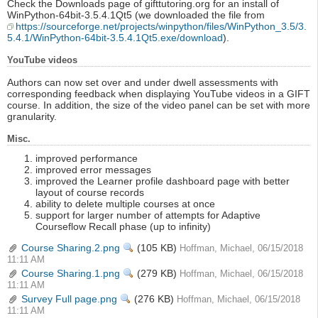
Check the Downloads page of gifttutoring.org for an install of
WinPython-64bit-3.5.4.1Qt5 (we downloaded the file from
https://sourceforge.net/projects/winpython/files/WinPython_3.5/3.
5.4.1/WinPython-64bit-3.5.4.1Qt5.exe/download
).
YouTube videos
Authors can now set over and under dwell assessments with
corresponding feedback when displaying YouTube videos in a GIFT
course. In addition, the size of the video panel can be set with more
granularity.
Misc.
improved performance
improved error messages
improved the Learner profile dashboard page with better
layout of course records
ability to delete multiple courses at once
support for larger number of attempts for Adaptive
Courseflow Recall phase (up to infinity)
Course Sharing.2.png
View
(105 KB)
Hoffman, Michael, 06/15/2018
11:11 AM
Course Sharing.1.png
View
(279 KB)
Hoffman, Michael, 06/15/2018
11:11 AM
Survey Full page.png
View
(276 KB)
Hoffman, Michael, 06/15/2018
11:11 AM