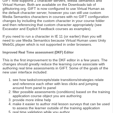
GIFT now supports 2 character servers, Media Semantics and
Virtual Human. Both are available on the Downloads tab of
gifttutoring.org. GIFT is now configured to use Virtual Human as
the default character server, however you can still use custom
Media Semantics characters in courses with no GIFT configuration
changes by including the custom character in your course folder
and then referencing that custom character appropriately (see
Excavator and Explicit Feedback courses as examples).
If you need to run a character in IE 11 (or earlier) than you will
need to use Media Semantics because Virtual Human uses Unity
WebGL player which is not supported in order browsers.
Improved Real Time assessment (DKF) Editor
This is the first improvement to the DKF editor in a few years. The
changes should greatly reduce the learning curve associate with
authoring real time assessments in GIFT. Some of the goals of the
new user interface included:
see how tasks/concepts/state transitions/strategies relate
and reference each other with less clicks and jumping
around from panel to panel
filter possible assessments (conditions) based on the training
application course object you are authoring
provide more inline help
make it easier to author mid lesson surveys that can be used
to assess the learner outside of the training application
real time validation while you author