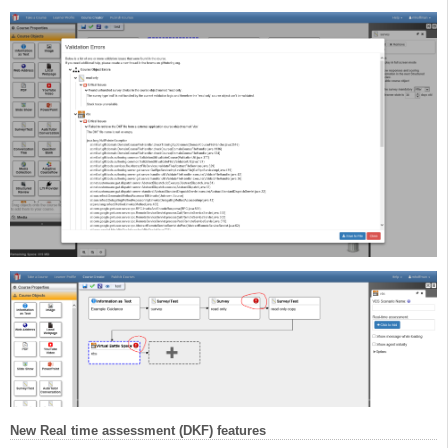
New Real time assessment (DKF) features