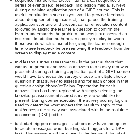
sequence instructional tactics - authors can sequence a
series of events (e.g. feedback, mid lesson media, survey)
during a training application part of a GIFT course. This is
useful for situations such as you want to provide feedback
about doing something incorrect, than pause the training
application scenario and present some remediation content
followed by asking the learner a question to confirm the
learner understands the problem that was just assessed as
incorrect. In addition authors can specify a delay between
these events which is useful for giving the learner enough
time to see feedback before removing the feedback from the
screen to display media content.
mid lesson survey assessments - in the past authors that
wanted to present and assess answers to a survey that was
presented during a training application part of a GIFT course
would have to choose the survey, choose a multiple choice
question in that survey to assess and for each choice in that
question assign Above/At/Below Expectation for each
answer. This has been replaced with simply selecting the
knowledge assessment scored survey you would like to
present. During course execution the survey scoring logic is
used to determine what expectation result to apply to the
task/concept the survey was associated with in the real time
assessment (DKF) editor.
task start triggers messages - authors now have the option
to create messages when building start triggers for a DKF
task. The message will be shown to the learner if that start