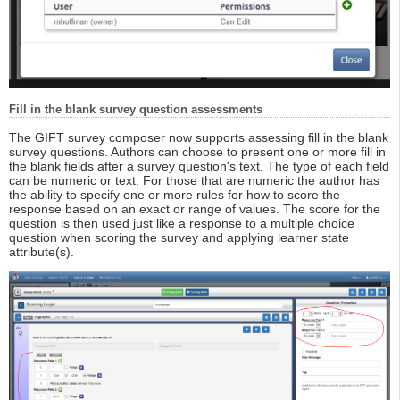
Fill in the blank survey question assessments
The GIFT survey composer now supports assessing fill in the blank
survey questions. Authors can choose to present one or more fill in
the blank fields after a survey question's text. The type of each field
can be numeric or text. For those that are numeric the author has
the ability to specify one or more rules for how to score the
response based on an exact or range of values. The score for the
question is then used just like a response to a multiple choice
question when scoring the survey and applying learner state
attribute(s).