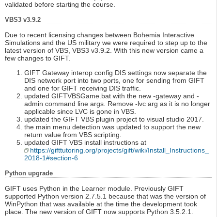
validated before starting the course.
VBS3 v3.9.2
Due to recent licensing changes between Bohemia Interactive
Simulations and the US military we were required to step up to the
latest version of VBS, VBS3 v3.9.2. With this new version came a
few changes to GIFT.
GIFT Gateway interop config DIS settings now separate the
DIS network port into two ports, one for sending from GIFT
and one for GIFT receiving DIS traffic.
updated GIFTVBSGame.bat with the new -gateway and -
admin command line args. Remove -lvc arg as it is no longer
applicable since LVC is gone in VBS.
updated the GIFT VBS plugin project to visual studio 2017.
the main menu detection was updated to support the new
return value from VBS scripting.
updated GIFT VBS install instructions at
https://gifttutoring.org/projects/gift/wiki/Install_Instructions_
2018-1#section-6
Python upgrade
GIFT uses Python in the Learner module. Previously GIFT
supported Python version 2.7.5.1 because that was the version of
WinPython that was available at the time the development took
place. The new version of GIFT now supports Python 3.5.2.1.