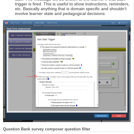
trigger is fired. This is useful to show instructions, reminders,
etc. Basically anything that is domain specific and shouldn't
involve learner state and pedagogical decisions.
Question Bank survey composer question filter