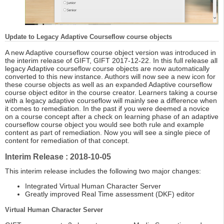
Update to Legacy Adaptive Courseflow course objects
A new Adaptive courseflow course object version was introduced in
the interim release of GIFT, GIFT 2017-12-22. In this full release all
legacy Adaptive courseflow course objects are now automatically
converted to this new instance. Authors will now see a new icon for
these course objects as well as an expanded Adaptive courseflow
course object editor in the course creator. Learners taking a course
with a legacy adaptive courseflow will mainly see a difference when
it comes to remediation. In the past if you were deemed a novice
on a course concept after a check on learning phase of an adaptive
courseflow course object you would see both rule and example
content as part of remediation. Now you will see a single piece of
content for remediation of that concept.
Interim Release : 2018-10-05
This interim release includes the following two major changes:
Integrated Virtual Human Character Server
Greatly improved Real Time assessment (DKF) editor
Virtual Human Character Server