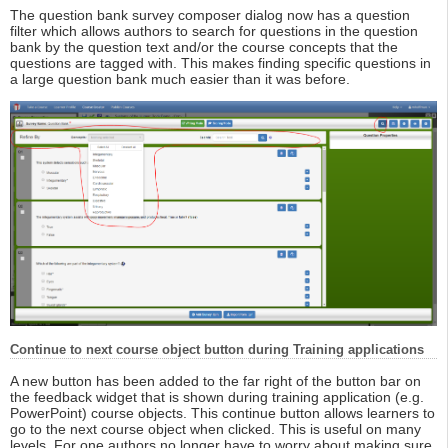
The question bank survey composer dialog now has a question
filter which allows authors to search for questions in the question
bank by the question text and/or the course concepts that the
questions are tagged with. This makes finding specific questions in
a large question bank much easier than it was before.
Continue to next course object button during Training applications
A new button has been added to the far right of the button bar on
the feedback widget that is shown during training application (e.g.
PowerPoint) course objects. This continue button allows learners to
go to the next course object when clicked. This is useful on many
levels. For one authors no longer have to worry about making sure