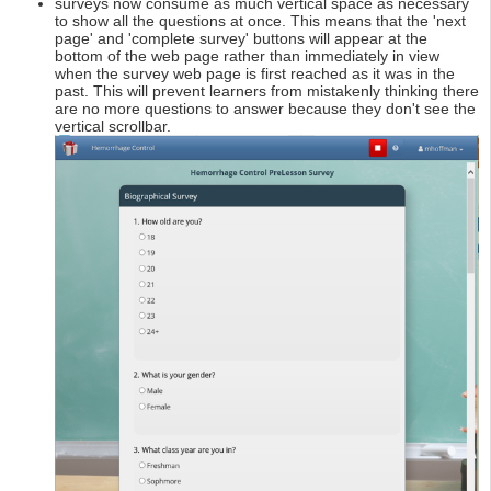
surveys now consume as much vertical space as necessary
to show all the questions at once. This means that the 'next
page' and 'complete survey' buttons will appear at the
bottom of the web page rather than immediately in view
when the survey web page is first reached as it was in the
past. This will prevent learners from mistakenly thinking there
are no more questions to answer because they don't see the
vertical scrollbar.