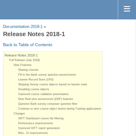
Documentation 2018-1
»
Release Notes 2018-1
Back to Table of Contents
Release Notes 2018-1
Full Release (July 2018)
New Features
Sharing courses
Fill in the blank survey question assessments
Learner Record Store (LRS)
Skipping Survey course objects based on learner state
Disabling course objects
Improved course validation presentation
New Real time assessment (DKF) features
Question Bank survey composer question filter
Continue to next course object button during Training applications
Changes
GIFT Dashboard course tile filtering
Performance improvements
Improved GIFT report generation
Misc. UI improvements