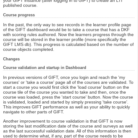
your GIFT instance (after logging in to GIFT) to create an LTI
published course.
Course progress
In the past, the only way to see records in the learner profile page
of the GIFT dashboard would be to take a course that has a DKF
with scoring rules authored. Now the learners progress through the
course will be stored in the learner profile (more specifically the
GIFT LMS db). This progress is calculated based on the number of
course objects completed.
Changes
Course validation and startup in Dashboard
In previous versions of GIFT, once you login and reach the 'my
courses' or 'take a course' page all of the courses are validated. To
start a course you would first click the 'load course' button on the
course tile of the course you wanted to take and then, once the
course was loaded, press the 'start course' button. Now the course
is validated, loaded and started by simply pressing 'take course'.
This improves GIFT performance as well as your ability to quickly
navigate to other parts of GIFT.
Another improvement to course validation is that GIFT is now
storing the last modification date of the course and surveys as well
as the last successful validation date. All of this information is then
used to determine what, if any, part of the course needs to be