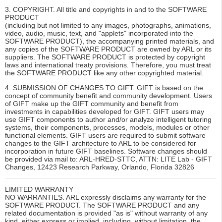
3. COPYRIGHT. All title and copyrights in and to the SOFTWARE
PRODUCT
(including but not limited to any images, photographs, animations,
video, audio, music, text, and "applets" incorporated into the
SOFTWARE PRODUCT), the accompanying printed materials, and
any copies of the SOFTWARE PRODUCT are owned by ARL or its
suppliers. The SOFTWARE PRODUCT is protected by copyright
laws and international treaty provisions. Therefore, you must treat
the SOFTWARE PRODUCT like any other copyrighted material.
4. SUBMISSION OF CHANGES TO GIFT. GIFT is based on the
concept of community benefit and community development. Users
of GIFT make up the GIFT community and benefit from
investments in capabilities developed for GIFT. GIFT users may
use GIFT components to author and/or analyze intelligent tutoring
systems, their components, processes, models, modules or other
functional elements. GIFT users are required to submit software
changes to the GIFT architecture to ARL to be considered for
incorporation in future GIFT baselines. Software changes should
be provided via mail to: ARL-HRED-STTC, ATTN: LITE Lab - GIFT
Changes, 12423 Research Parkway, Orlando, Florida 32826
LIMITED WARRANTY
NO WARRANTIES. ARL expressly disclaims any warranty for the
SOFTWARE PRODUCT. The SOFTWARE PRODUCT and any
related documentation is provided "as is" without warranty of any
kind, either express or implied, including, without limitation, the