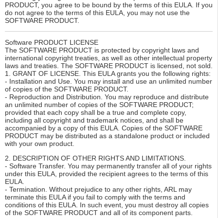
PRODUCT, you agree to be bound by the terms of this EULA. If you
do not agree to the terms of this EULA, you may not use the
SOFTWARE PRODUCT.
Software PRODUCT LICENSE
The SOFTWARE PRODUCT is protected by copyright laws and
international copyright treaties, as well as other intellectual property
laws and treaties. The SOFTWARE PRODUCT is licensed, not sold.
1. GRANT OF LICENSE. This EULA grants you the following rights:
- Installation and Use. You may install and use an unlimited number
of copies of the SOFTWARE PRODUCT.
- Reproduction and Distribution. You may reproduce and distribute
an unlimited number of copies of the SOFTWARE PRODUCT;
provided that each copy shall be a true and complete copy,
including all copyright and trademark notices, and shall be
accompanied by a copy of this EULA. Copies of the SOFTWARE
PRODUCT may be distributed as a standalone product or included
with your own product.
2. DESCRIPTION OF OTHER RIGHTS AND LIMITATIONS.
- Software Transfer. You may permanently transfer all of your rights
under this EULA, provided the recipient agrees to the terms of this
EULA.
- Termination. Without prejudice to any other rights, ARL may
terminate this EULA if you fail to comply with the terms and
conditions of this EULA. In such event, you must destroy all copies
of the SOFTWARE PRODUCT and all of its component parts.