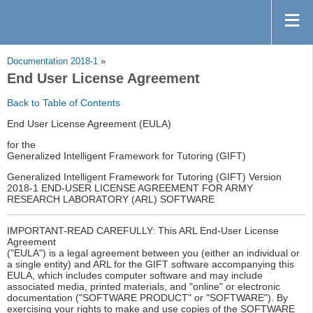
Documentation 2018-1
»
End User License Agreement
Back to Table of Contents
End User License Agreement (EULA)
for the
Generalized Intelligent Framework for Tutoring (GIFT)
Generalized Intelligent Framework for Tutoring (GIFT) Version
2018-1 END-USER LICENSE AGREEMENT FOR ARMY
RESEARCH LABORATORY (ARL) SOFTWARE
IMPORTANT-READ CAREFULLY: This ARL End-User License
Agreement
("EULA") is a legal agreement between you (either an individual or
a single entity) and ARL for the GIFT software accompanying this
EULA, which includes computer software and may include
associated media, printed materials, and "online" or electronic
documentation ("SOFTWARE PRODUCT" or "SOFTWARE"). By
exercising your rights to make and use copies of the SOFTWARE