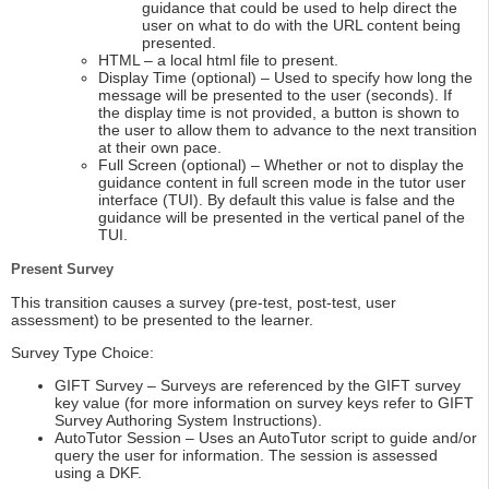
guidance that could be used to help direct the
user on what to do with the URL content being
presented.
HTML – a local html file to present.
Display Time (optional) – Used to specify how long the
message will be presented to the user (seconds). If
the display time is not provided, a button is shown to
the user to allow them to advance to the next transition
at their own pace.
Full Screen (optional) – Whether or not to display the
guidance content in full screen mode in the tutor user
interface (TUI). By default this value is false and the
guidance will be presented in the vertical panel of the
TUI.
Present Survey
This transition causes a survey (pre-test, post-test, user
assessment) to be presented to the learner.
Survey Type Choice:
GIFT Survey – Surveys are referenced by the GIFT survey
key value (for more information on survey keys refer to GIFT
Survey Authoring System Instructions).
AutoTutor Session – Uses an AutoTutor script to guide and/or
query the user for information. The session is assessed
using a DKF.