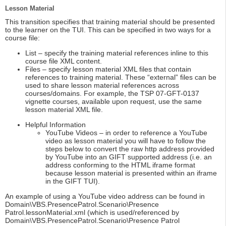
Lesson Material
This transition specifies that training material should be presented
to the learner on the TUI. This can be specified in two ways for a
course file:
List – specify the training material references inline to this
course file XML content.
Files – specify lesson material XML files that contain
references to training material. These “external” files can be
used to share lesson material references across
courses/domains. For example, the TSP 07-GFT-0137
vignette courses, available upon request, use the same
lesson material XML file.
Helpful Information
YouTube Videos – in order to reference a YouTube
video as lesson material you will have to follow the
steps below to convert the raw http address provided
by YouTube into an GIFT supported address (i.e. an
address conforming to the HTML iframe format
because lesson material is presented within an iframe
in the GIFT TUI).
An example of using a YouTube video address can be found in
Domain\VBS.PresencePatrol.Scenario\Presence
Patrol.lessonMaterial.xml (which is used/referenced by
Domain\VBS.PresencePatrol.Scenario\Presence Patrol