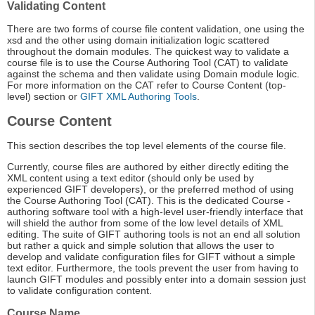
Validating Content
There are two forms of course file content validation, one using the
xsd and the other using domain initialization logic scattered
throughout the domain modules. The quickest way to validate a
course file is to use the Course Authoring Tool (CAT) to validate
against the schema and then validate using Domain module logic.
For more information on the CAT refer to Course Content (top-
level) section or
GIFT XML Authoring Tools
.
Course Content
This section describes the top level elements of the course file.
Currently, course files are authored by either directly editing the
XML content using a text editor (should only be used by
experienced GIFT developers), or the preferred method of using
the Course Authoring Tool (CAT). This is the dedicated Course -
authoring software tool with a high-level user-friendly interface that
will shield the author from some of the low level details of XML
editing. The suite of GIFT authoring tools is not an end all solution
but rather a quick and simple solution that allows the user to
develop and validate configuration files for GIFT without a simple
text editor. Furthermore, the tools prevent the user from having to
launch GIFT modules and possibly enter into a domain session just
to validate configuration content.
Course Name