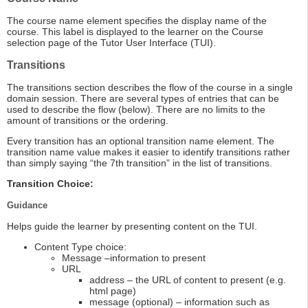
The course name element specifies the display name of the
course. This label is displayed to the learner on the Course
selection page of the Tutor User Interface (TUI).
Transitions
The transitions section describes the flow of the course in a single
domain session. There are several types of entries that can be
used to describe the flow (below). There are no limits to the
amount of transitions or the ordering.
Every transition has an optional transition name element. The
transition name value makes it easier to identify transitions rather
than simply saying “the 7th transition” in the list of transitions.
Transition Choice:
Guidance
Helps guide the learner by presenting content on the TUI.
Content Type choice:
Message –information to present
URL
address – the URL of content to present (e.g.
html page)
message (optional) – information such as