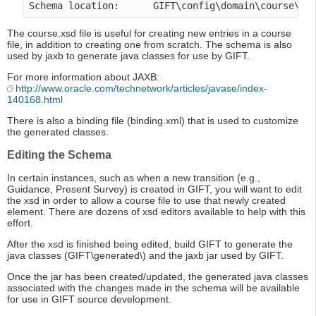
Schema location:      GIFT\config\domain\course\co
The course.xsd file is useful for creating new entries in a course
file, in addition to creating one from scratch. The schema is also
used by jaxb to generate java classes for use by GIFT.
For more information about JAXB:
http://www.oracle.com/technetwork/articles/javase/index-
140168.html
There is also a binding file (binding.xml) that is used to customize
the generated classes.
Editing the Schema
In certain instances, such as when a new transition (e.g.,
Guidance, Present Survey) is created in GIFT, you will want to edit
the xsd in order to allow a course file to use that newly created
element. There are dozens of xsd editors available to help with this
effort.
After the xsd is finished being edited, build GIFT to generate the
java classes (GIFT\generated\) and the jaxb jar used by GIFT.
Once the jar has been created/updated, the generated java classes
associated with the changes made in the schema will be available
for use in GIFT source development.