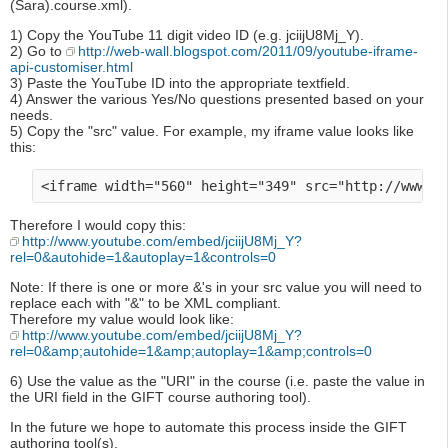
(Sara).course.xml).
1) Copy the YouTube 11 digit video ID (e.g. jciijU8Mj_Y).
2) Go to
http://web-wall.blogspot.com/2011/09/youtube-iframe-
api-customiser.html
3) Paste the YouTube ID into the appropriate textfield.
4) Answer the various Yes/No questions presented based on your
needs.
5) Copy the "src" value. For example, my iframe value looks like
this:
Therefore I would copy this:
http://www.youtube.com/embed/jciijU8Mj_Y?
rel=0&autohide=1&autoplay=1&controls=0
Note: If there is one or more &'s in your src value you will need to
replace each with "&" to be XML compliant.
Therefore my value would look like:
http://www.youtube.com/embed/jciijU8Mj_Y?
rel=0&amp;autohide=1&amp;autoplay=1&amp;controls=0
6) Use the value as the "URI" in the course (i.e. paste the value in
the URI field in the GIFT course authoring tool).
In the future we hope to automate this process inside the GIFT
authoring tool(s).