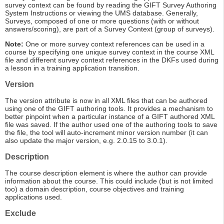
survey context can be found by reading the GIFT Survey Authoring
System Instructions or viewing the UMS database. Generally,
Surveys, composed of one or more questions (with or without
answers/scoring), are part of a Survey Context (group of surveys).
Note:
One or more survey context references can be used in a
course by specifying one unique survey context in the course XML
file and different survey context references in the DKFs used during
a lesson in a training application transition.
Version
The version attribute is now in all XML files that can be authored
using one of the GIFT authoring tools. It provides a mechanism to
better pinpoint when a particular instance of a GIFT authored XML
file was saved. If the author used one of the authoring tools to save
the file, the tool will auto-increment minor version number (it can
also update the major version, e.g. 2.0.15 to 3.0.1).
Description
The course description element is where the author can provide
information about the course. This could include (but is not limited
too) a domain description, course objectives and training
applications used.
Exclude