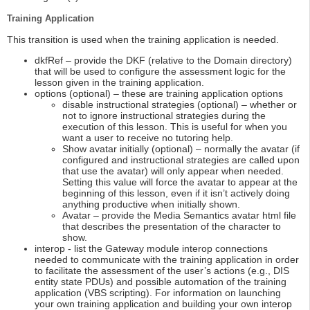
Training Application
This transition is used when the training application is needed.
dkfRef – provide the DKF (relative to the Domain directory)
that will be used to configure the assessment logic for the
lesson given in the training application.
options (optional) – these are training application options
disable instructional strategies (optional) – whether or
not to ignore instructional strategies during the
execution of this lesson. This is useful for when you
want a user to receive no tutoring help.
Show avatar initially (optional) – normally the avatar (if
configured and instructional strategies are called upon
that use the avatar) will only appear when needed.
Setting this value will force the avatar to appear at the
beginning of this lesson, even if it isn’t actively doing
anything productive when initially shown.
Avatar – provide the Media Semantics avatar html file
that describes the presentation of the character to
show.
interop - list the Gateway module interop connections
needed to communicate with the training application in order
to facilitate the assessment of the user’s actions (e.g., DIS
entity state PDUs) and possible automation of the training
application (VBS scripting). For information on launching
your own training application and building your own interop