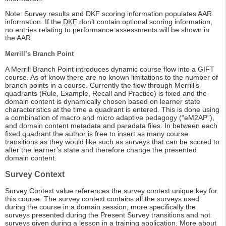
Note: Survey results and DKF scoring information populates AAR
information. If the
DKF
don’t contain optional scoring information,
no entries relating to performance assessments will be shown in
the AAR.
Merrill’s Branch Point
A Merrill Branch Point introduces dynamic course flow into a GIFT
course. As of know there are no known limitations to the number of
branch points in a course. Currently the flow through Merrill’s
quadrants (Rule, Example, Recall and Practice) is fixed and the
domain content is dynamically chosen based on learner state
characteristics at the time a quadrant is entered. This is done using
a combination of macro and micro adaptive pedagogy (“eM2AP”),
and domain content metadata and paradata files. In between each
fixed quadrant the author is free to insert as many course
transitions as they would like such as surveys that can be scored to
alter the learner’s state and therefore change the presented
domain content.
Survey Context
Survey Context value references the survey context unique key for
this course. The survey context contains all the surveys used
during the course in a domain session, more specifically the
surveys presented during the Present Survey transitions and not
surveys given during a lesson in a training application. More about