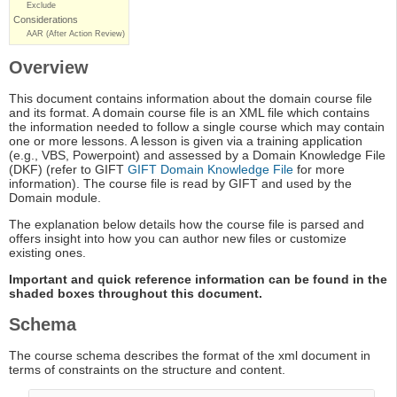
Exclude
Considerations
AAR (After Action Review)
Overview
This document contains information about the domain course file
and its format. A domain course file is an XML file which contains
the information needed to follow a single course which may contain
one or more lessons. A lesson is given via a training application
(e.g., VBS, Powerpoint) and assessed by a Domain Knowledge File
(DKF) (refer to GIFT
GIFT Domain Knowledge File
for more
information). The course file is read by GIFT and used by the
Domain module.
The explanation below details how the course file is parsed and
offers insight into how you can author new files or customize
existing ones.
Important and quick reference information can be found in the
shaded boxes throughout this document.
Schema
The course schema describes the format of the xml document in
terms of constraints on the structure and content.