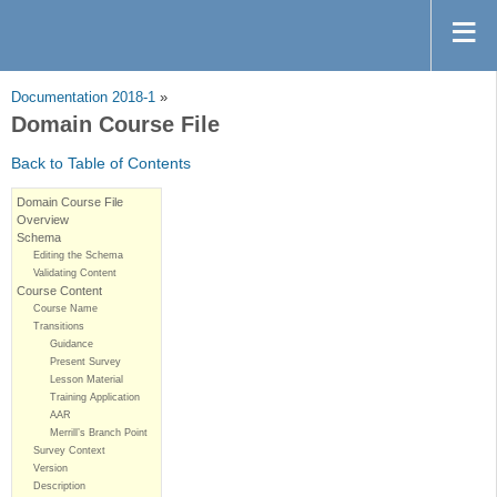
Documentation 2018-1
»
Domain Course File
Back to Table of Contents
Domain Course File
Overview
Schema
Editing the Schema
Validating Content
Course Content
Course Name
Transitions
Guidance
Present Survey
Lesson Material
Training Application
AAR
Merrill’s Branch Point
Survey Context
Version
Description