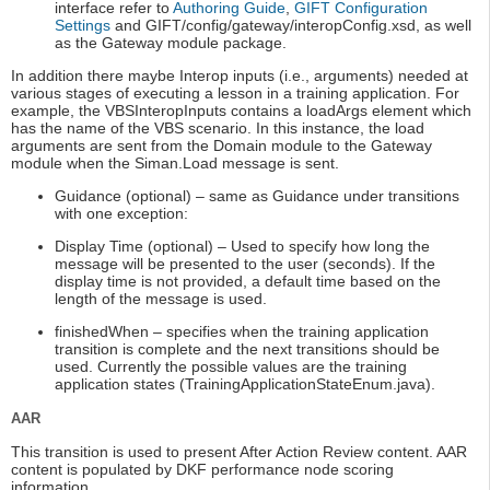
interface refer to
Authoring Guide
,
GIFT Configuration
Settings
and GIFT/config/gateway/interopConfig.xsd, as well
as the Gateway module package.
In addition there maybe Interop inputs (i.e., arguments) needed at
various stages of executing a lesson in a training application. For
example, the VBSInteropInputs contains a loadArgs element which
has the name of the VBS scenario. In this instance, the load
arguments are sent from the Domain module to the Gateway
module when the Siman.Load message is sent.
Guidance (optional) – same as Guidance under transitions
with one exception:
Display Time (optional) – Used to specify how long the
message will be presented to the user (seconds). If the
display time is not provided, a default time based on the
length of the message is used.
finishedWhen – specifies when the training application
transition is complete and the next transitions should be
used. Currently the possible values are the training
application states (TrainingApplicationStateEnum.java).
AAR
This transition is used to present After Action Review content. AAR
content is populated by DKF performance node scoring
information.