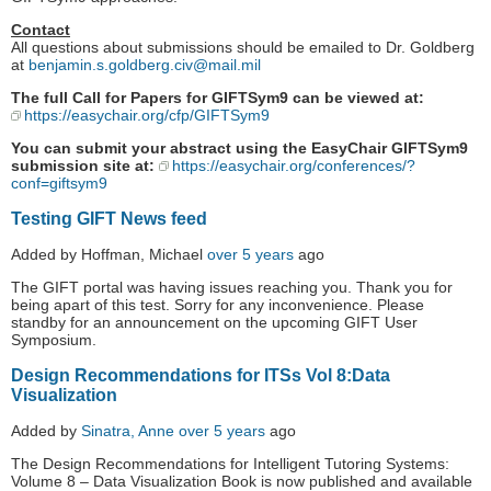
Contact
All questions about submissions should be emailed to Dr. Goldberg
at
benjamin.s.goldberg.civ@mail.mil
The full Call for Papers for GIFTSym9 can be viewed at:
https://easychair.org/cfp/GIFTSym9
You can submit your abstract using the EasyChair GIFTSym9
submission site at:
https://easychair.org/conferences/?
conf=giftsym9
Testing GIFT News feed
Added by Hoffman, Michael
over 5 years
ago
The GIFT portal was having issues reaching you. Thank you for
being apart of this test. Sorry for any inconvenience. Please
standby for an announcement on the upcoming GIFT User
Symposium.
Design Recommendations for ITSs Vol 8:Data
Visualization
Added by
Sinatra, Anne
over 5 years
ago
The Design Recommendations for Intelligent Tutoring Systems:
Volume 8 – Data Visualization Book is now published and available