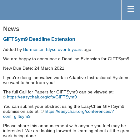
News
GIFTSym9 Deadline Extension
Added by
Burmester, Elyse
over 5 years
ago
We are happy to announce a Deadline Extension for GIFTSym9.
New Due Date: 24 March 2021
If you're doing innovative work in Adaptive Instructional Systems,
we want to hear from you!
The full Call for Papers for GIFTSym9 can be viewed at:
https://easychair.org/cfp/GIFTSym9
You can submit your abstract using the EasyChair GIFTSym9
submission site at:
https://easychair.org/conferences/?
conf=giftsym9
Please share this announcement with anyone you feel may be
interested. We are looking forward to learning about all the great
work being done.