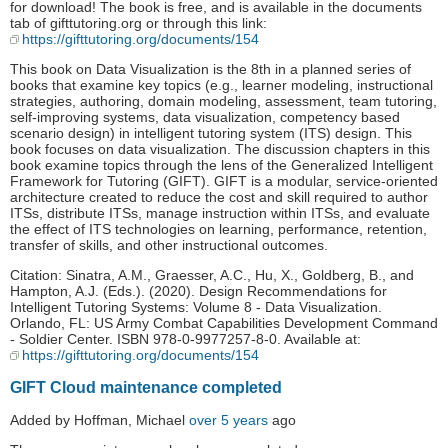
for download! The book is free, and is available in the documents
tab of gifttutoring.org or through this link:
https://gifttutoring.org/documents/154
This book on Data Visualization is the 8th in a planned series of
books that examine key topics (e.g., learner modeling, instructional
strategies, authoring, domain modeling, assessment, team tutoring,
self-improving systems, data visualization, competency based
scenario design) in intelligent tutoring system (ITS) design. This
book focuses on data visualization. The discussion chapters in this
book examine topics through the lens of the Generalized Intelligent
Framework for Tutoring (GIFT). GIFT is a modular, service-oriented
architecture created to reduce the cost and skill required to author
ITSs, distribute ITSs, manage instruction within ITSs, and evaluate
the effect of ITS technologies on learning, performance, retention,
transfer of skills, and other instructional outcomes.
Citation: Sinatra, A.M., Graesser, A.C., Hu, X., Goldberg, B., and
Hampton, A.J. (Eds.). (2020). Design Recommendations for
Intelligent Tutoring Systems: Volume 8 - Data Visualization.
Orlando, FL: US Army Combat Capabilities Development Command
- Soldier Center. ISBN 978-0-9977257-8-0. Available at:
https://gifttutoring.org/documents/154
GIFT Cloud maintenance completed
Added by Hoffman, Michael
over 5 years
ago