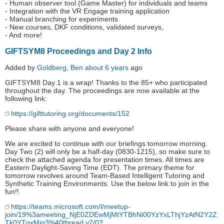
- Human observer tool (Game Master) for individuals and teams
- Integration with the VR Engage training application
- Manual branching for experiments
- New courses, DKF conditions, validated surveys,
- And more!
GIFTSYM8 Proceedings and Day 2 Info
Added by
Goldberg, Ben
about 6 years
ago
GIFTSYM8 Day 1 is a wrap! Thanks to the 85+ who participated
throughout the day. The proceedings are now available at the
following link:
https://gifttutoring.org/documents/152
Please share with anyone and everyone!
We are excited to continue with our briefings tomorrow morning.
Day Two (2) will only be a half-day (0830-1215), so make sure to
check the attached agenda for presentation times. All times are
Eastern Daylight-Saving Time (EDT). The primary theme for
tomorrow revolves around Team-Based Intelligent Tutoring and
Synthetic Training Environments. Use the below link to join in the
fun!!
https://teams.microsoft.com/l/meetup-
join/19%3ameeting_NjE0ZDEwMjMtYTBhNi00YzYxLThjYzAtN2Y2Z
Tk0YTgxMjg3%40thread.v2/0?