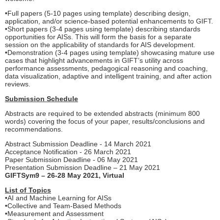
•Full papers (5-10 pages using template) describing design,
application, and/or science-based potential enhancements to GIFT.
•Short papers (3-4 pages using template) describing standards
opportunities for AISs. This will form the basis for a separate
session on the applicability of standards for AIS development.
•Demonstration (3-4 pages using template) showcasing mature use
cases that highlight advancements in GIFT’s utility across
performance assessments, pedagogical reasoning and coaching,
data visualization, adaptive and intelligent training, and after action
reviews.
Submission Schedule
Abstracts are required to be extended abstracts (minimum 800
words) covering the focus of your paper, results/conclusions and
recommendations.
Abstract Submission Deadline - 14 March 2021
Acceptance Notification - 26 March 2021
Paper Submission Deadline - 06 May 2021
Presentation Submission Deadline – 21 May 2021
GIFTSym9 – 26-28 May 2021, Virtual
List of Topics
•AI and Machine Learning for AISs
•Collective and Team-Based Methods
•Measurement and Assessment