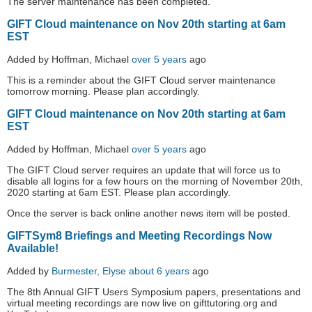
The server maintenance has been completed.
GIFT Cloud maintenance on Nov 20th starting at 6am
EST
Added by Hoffman, Michael
over 5 years
ago
This is a reminder about the GIFT Cloud server maintenance
tomorrow morning. Please plan accordingly.
GIFT Cloud maintenance on Nov 20th starting at 6am
EST
Added by Hoffman, Michael
over 5 years
ago
The GIFT Cloud server requires an update that will force us to
disable all logins for a few hours on the morning of November 20th,
2020 starting at 6am EST. Please plan accordingly.
Once the server is back online another news item will be posted.
GIFTSym8 Briefings and Meeting Recordings Now
Available!
Added by
Burmester, Elyse
about 6 years
ago
The 8th Annual GIFT Users Symposium papers, presentations and
virtual meeting recordings are now live on gifttutoring.org and