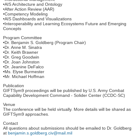
•AIS Architecture and Ontology
•After Action Review (AAR)
•Competency Modeling
•AIS Dashboards and Visualizations
•Interoperability and Learning Ecosystems Future and Emerging
Concepts
Program Committee
•Dr. Benjamin S. Goldberg (Program Chair)
•Dr. Anne M. Sinatra
•Dr. Keith Brawner
•Dr. Greg Goodwin
•Dr. Joan Johnston
•Dr. Jeanine DeFalco
•Ms. Elyse Burmester
•Mr. Michael Hoffman
Publication
GIFTSym9 proceedings will be published by U.S. Army Combat
Capability Development Command - Solider Center (CCDC-SC)
Venue
The conference will be held virtually. More details will be shared as
GIFTSym9 approaches.
Contact
All questions about submissions should be emailed to Dr. Goldberg
at
benjamin.s.goldberg.civ@mail.mil