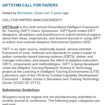
GIFTSYM9 CALL FOR PAPERS
Added by
Burmester, Elyse
over 5 years
ago
CALL FOR PAPERS ANNOUNCEMENT!!
GIFTSym9
is the ninth annual Generalized Intelligent Framework
for Tutoring (GIFT) Users Symposium. GIFTSym9 invites GIFT
designers, developers and practitioners to submit technical papers
about their ideas, experiences, and lessons-learned in using GIFT
to author and evaluate Adaptive Instructional Systems (AIS).
GIFT is an open source, empirically-based, service-oriented
framework of tools, methods and standards to make it easier to
author computer-based tutoring systems (CBTS), deliver and
manage instruction, and assess the effect of adaptive instruction,
CBTS, components and methodologies. GIFT is being developed
under the Adaptive Tutoring Research Science & Technology
project at the Learning in Intelligent Tutoring Environments (LITE)
Laboratory, part of the US Army Combat Capability Development
Command – Soldier Center’s Simulation and Training Technology
Center (CCDC-SC STTC).
Submission Guidelines
All papers must be original and not simultaneously submitted to
another journal or conference. The following paper categories are
welcome: