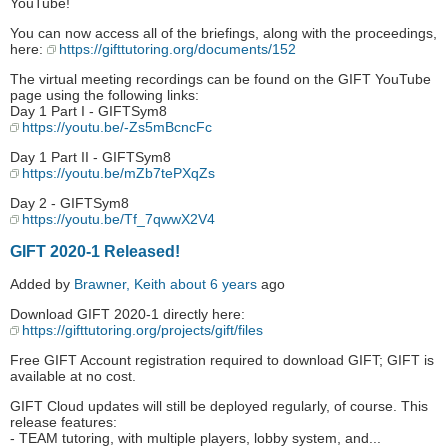
YouTube!
You can now access all of the briefings, along with the proceedings,
here:
https://gifttutoring.org/documents/152
The virtual meeting recordings can be found on the GIFT YouTube
page using the following links:
Day 1 Part I - GIFTSym8
https://youtu.be/-Zs5mBcncFc
Day 1 Part II - GIFTSym8
https://youtu.be/mZb7tePXqZs
Day 2 - GIFTSym8
https://youtu.be/Tf_7qwwX2V4
GIFT 2020-1 Released!
Added by
Brawner, Keith
about 6 years
ago
Download GIFT 2020-1 directly here:
https://gifttutoring.org/projects/gift/files
Free GIFT Account registration required to download GIFT; GIFT is
available at no cost.
GIFT Cloud updates will still be deployed regularly, of course. This
release features:
- TEAM tutoring, with multiple players, lobby system, and...