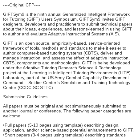
----Original CFP----
GIFTSym9 is the ninth annual Generalized Intelligent Framework
for Tutoring (GIFT) Users Symposium. GIFTSym9 invites GIFT
designers, developers and practitioners to submit technical papers
about their ideas, experiences, and lessons-learned in using GIFT
to author and evaluate Adaptive Instructional Systems (AIS).
GIFT is an open source, empirically-based, service-oriented
framework of tools, methods and standards to make it easier to
author computer-based tutoring systems (CBTS), deliver and
manage instruction, and assess the effect of adaptive instruction,
CBTS, components and methodologies. GIFT is being developed
under the Adaptive Tutoring Research Science & Technology
project at the Learning in Intelligent Tutoring Environments (LITE)
Laboratory, part of the US Army Combat Capability Development
Command – Soldier Center’s Simulation and Training Technology
Center (CCDC-SC STTC).
Submission Guidelines
All papers must be original and not simultaneously submitted to
another journal or conference. The following paper categories are
welcome:
•Full papers (5-10 pages using template) describing design,
application, and/or science-based potential enhancements to GIFT.
•Short papers (3-4 pages using template) describing standards