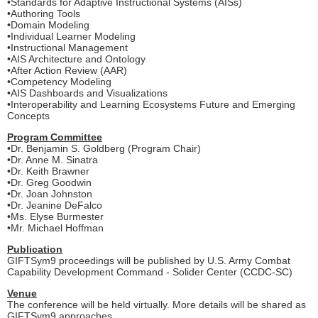
•Standards for Adaptive Instructional Systems (AISs)
•Authoring Tools
•Domain Modeling
•Individual Learner Modeling
•Instructional Management
•AIS Architecture and Ontology
•After Action Review (AAR)
•Competency Modeling
•AIS Dashboards and Visualizations
•Interoperability and Learning Ecosystems Future and Emerging
Concepts
Program Committee
•Dr. Benjamin S. Goldberg (Program Chair)
•Dr. Anne M. Sinatra
•Dr. Keith Brawner
•Dr. Greg Goodwin
•Dr. Joan Johnston
•Dr. Jeanine DeFalco
•Ms. Elyse Burmester
•Mr. Michael Hoffman
Publication
GIFTSym9 proceedings will be published by U.S. Army Combat
Capability Development Command - Solider Center (CCDC-SC)
Venue
The conference will be held virtually. More details will be shared as
GIFTSym9 approaches.