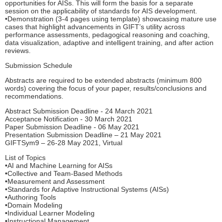
opportunities for AISs. This will form the basis for a separate
session on the applicability of standards for AIS development.
•Demonstration (3-4 pages using template) showcasing mature use
cases that highlight advancements in GIFT’s utility across
performance assessments, pedagogical reasoning and coaching,
data visualization, adaptive and intelligent training, and after action
reviews.
Submission Schedule
Abstracts are required to be extended abstracts (minimum 800
words) covering the focus of your paper, results/conclusions and
recommendations.
Abstract Submission Deadline - 24 March 2021
Acceptance Notification - 30 March 2021
Paper Submission Deadline - 06 May 2021
Presentation Submission Deadline – 21 May 2021
GIFTSym9 – 26-28 May 2021, Virtual
List of Topics
•AI and Machine Learning for AISs
•Collective and Team-Based Methods
•Measurement and Assessment
•Standards for Adaptive Instructional Systems (AISs)
•Authoring Tools
•Domain Modeling
•Individual Learner Modeling
•Instructional Management