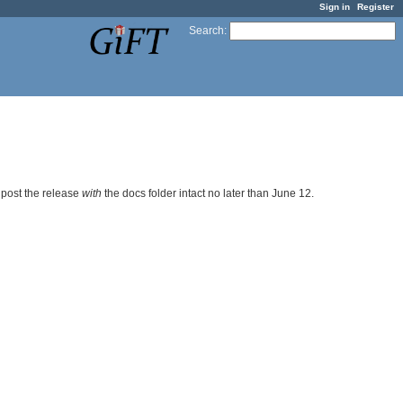
Sign in
Register
Search
:
 post the release
with
the docs folder intact no later than June 12.