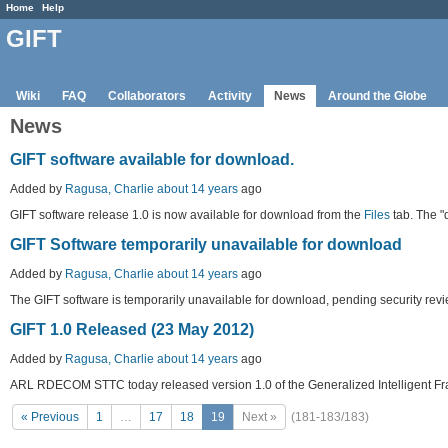
Home
Help
GIFT
Wiki
FAQ
Collaborators
Activity
News
Around the Globe
News
GIFT software available for download.
Added by
Ragusa, Charlie
about 14 years
ago
GIFT software release 1.0 is now available for download from the
Files
tab. The "
GIFT Software temporarily unavailable for download
Added by
Ragusa, Charlie
about 14 years
ago
The GIFT software is temporarily unavailable for download, pending security revi
GIFT 1.0 Released (23 May 2012)
Added by
Ragusa, Charlie
about 14 years
ago
ARL RDECOM STTC today released version 1.0 of the Generalized Intelligent Fra
« Previous
1
…
17
18
19
Next »
(181-183/183)