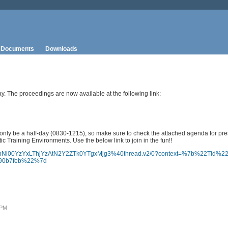
Documents
Downloads
. The proceedings are now available at the following link:
 only be a half-day (0830-1215), so make sure to check the attached agenda for pre
 Training Environments. Use the below link to join in the fun!!
tYTBhNi00YzYxLThjYzAtN2Y2ZTk0YTgxMjg3%40thread.v2/0?context=%7b%22Tid%
390b7feb%22%7d
 PM