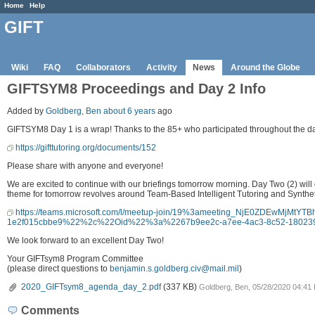
Home
Help
GIFT
Wiki
FAQ
Collaborators
Activity
News
Around the Globe
GIFTSYM8 Proceedings and Day 2 Info
Added by
Goldberg, Ben
about 6 years
ago
GIFTSYM8 Day 1 is a wrap! Thanks to the 85+ who participated throughout the day
https://gifttutoring.org/documents/152
Please share with anyone and everyone!
We are excited to continue with our briefings tomorrow morning. Day Two (2) will
theme for tomorrow revolves around Team-Based Intelligent Tutoring and Synthetic
https://teams.microsoft.com/l/meetup-join/19%3ameeting_NjE0ZDEwMjM
1e2f015cbbe9%22%2c%22Oid%22%3a%2267b9ee2c-a7ee-4ac3-8c52-1802
We look forward to an excellent Day Two!
Your GIFTsym8 Program Committee
(please direct questions to
benjamin.s.goldberg.civ@mail.mil
)
2020_GIFTsym8_agenda_day_2.pdf
(337 KB)
Goldberg, Ben, 05/28/2020 04:41
Comments