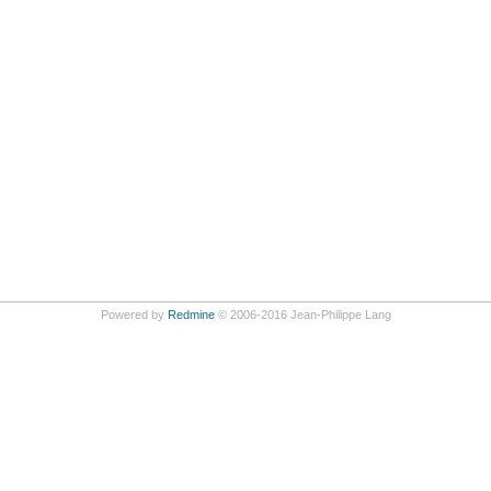
Powered by
Redmine
© 2006-2016 Jean-Philippe Lang