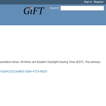
Sign in
Register
Search
:
sentation times. All times are Eastern Daylight-Saving Time (EDT). The primary
22%3a%2221acfbb3-32be-4715-9025-