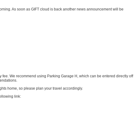
he morning. As soon as GIFT cloud is back another news announcement will be
y fee. We recommend using Parking Garage H, which can be entered directly off
mendations.
ghts home, so please plan your travel accordingly.
llowing link: