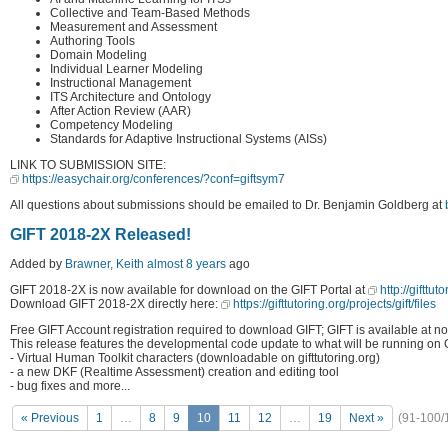
Collective and Team-Based Methods
Measurement and Assessment
Authoring Tools
Domain Modeling
Individual Learner Modeling
Instructional Management
ITS Architecture and Ontology
After Action Review (AAR)
Competency Modeling
Standards for Adaptive Instructional Systems (AISs)
LINK TO SUBMISSION SITE:
https://easychair.org/conferences/?conf=giftsym7
All questions about submissions should be emailed to Dr. Benjamin Goldberg at
GIFT 2018-2X Released!
Added by
Brawner, Keith
almost 8 years
ago
GIFT 2018-2X is now available for download on the GIFT Portal at
http://gifttut
Download GIFT 2018-2X directly here:
https://gifttutoring.org/projects/gift/files
Free GIFT Account registration required to download GIFT; GIFT is available at no
This release features the developmental code update to what will be running on 
- Virtual Human Toolkit characters (downloadable on gifttutoring.org)
- a new DKF (Realtime Assessment) creation and editing tool
- bug fixes and more...
« Previous
1
…
8
9
10
11
12
…
19
Next »
(91-100/