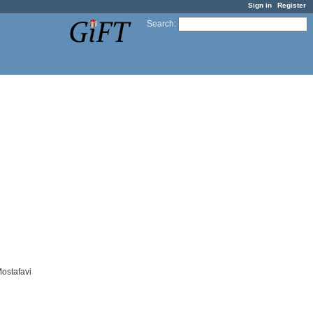
Sign in
Register
Search
:
ostafavi