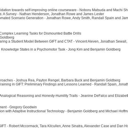
validation towards self-improving online courseware - Noboru Matsuda and Machi S
ems: A Survey - Nathan Henderson, Jonathan Rowe and James Lester
omated Scenario Generation - Jonathan Rowe, Andy Smith, Randall Spain and Jam
Complex Learning Tasks for Dismounted Battle Drills
 Goldberg
 Sharing a Student Model Between GIFT and CTAT - Vincent Aleven, Jonathan Sewall
e Knowledge States in a Psychomotor Task - Jong Kim and Benjamin Goldberg
Approaches - Joshua Rea, Payton Rengel, Barbara Buck and Benjamin Goldberg
Training in GIFT: Preliminary Findings and Lessons Learned - Randall Spain, Jon
 Analogical Reasoning and Honesty-Humility Traits - Jeanine DeFalco and Elizabe
onment - Gregory Goodwin
zation with Adaptive Instructional Technology - Benjamin Goldberg and Michael Hoff
 GIFT - Robert Mccormack, Tara Kilcullen, Anne Sinatra, Alexander Case and Dan 