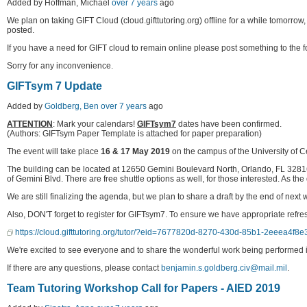
Added by Hoffman, Michael
over 7 years
ago
We plan on taking GIFT Cloud (cloud.gifttutoring.org) offline for a while tomorr
posted.
If you have a need for GIFT cloud to remain online please post something to the 
Sorry for any inconvenience.
GIFTsym 7 Update
Added by
Goldberg, Ben
over 7 years
ago
ATTENTION
: Mark your calendars!
GIFTsym7
dates have been confirmed.
(Authors: GIFTsym Paper Template is attached for paper preparation)
The event will take place
16 & 17 May 2019
on the campus of the University of C
The building can be located at 12650 Gemini Boulevard North, Orlando, FL 3281
of Gemini Blvd. There are free shuttle options as well, for those interested. As 
We are still finalizing the agenda, but we plan to share a draft by the end of n
Also, DON'T forget to register for GIFTsym7. To ensure we have appropriate refres
https://cloud.gifttutoring.org/tutor/?eid=7677820d-8270-430d-85b1-2eeea4f8e
We're excited to see everyone and to share the wonderful work being performed in
If there are any questions, please contact
benjamin.s.goldberg.civ@mail.mil
.
Team Tutoring Workshop Call for Papers - AIED 2019