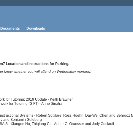
Documents
Downloads
ym7 Location and instructions for Parking.
ter know whether you will attend on Wednesday morning)
ork for Tutoring: 2019 Update - Keith Brawner
work for Tutoring (GIFT) - Anne Sinatra
Instructional Systems - Robert Sottilare, Ross Hoehn, Dar-Wei Chen and Behrooz M
iley and Benjamin Goldberg
SIAIS - Xiangen Hu, Zhiqiang Cai, Arthur C. Graesser and Jody Cockroft