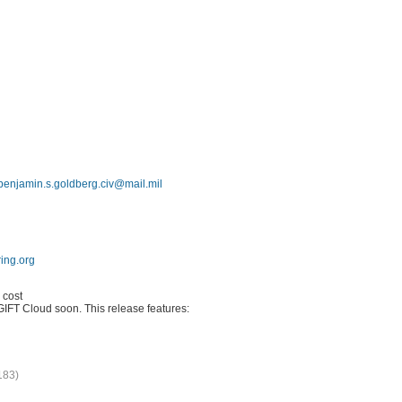
benjamin.s.goldberg.civ@mail.mil
oring.org
 cost
GIFT Cloud soon. This release features:
183)