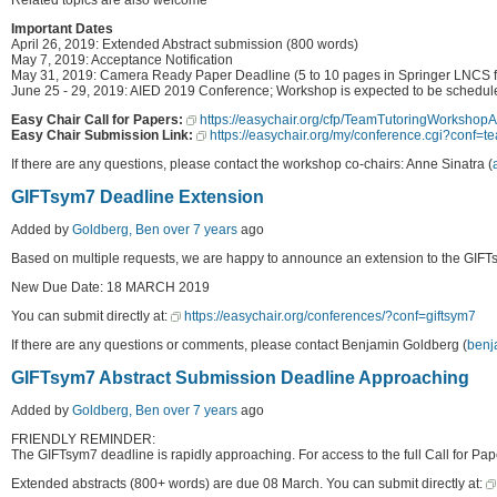
Important Dates
April 26, 2019: Extended Abstract submission (800 words)
May 7, 2019: Acceptance Notification
May 31, 2019: Camera Ready Paper Deadline (5 to 10 pages in Springer LNCS f
June 25 - 29, 2019: AIED 2019 Conference; Workshop is expected to be schedule
Easy Chair Call for Papers:
https://easychair.org/cfp/TeamTutoringWorksho
Easy Chair Submission Link:
https://easychair.org/my/conference.cgi?conf=
If there are any questions, please contact the workshop co-chairs: Anne Sinatra (
GIFTsym7 Deadline Extension
Added by
Goldberg, Ben
over 7 years
ago
Based on multiple requests, we are happy to announce an extension to the GIFT
New Due Date: 18 MARCH 2019
You can submit directly at:
https://easychair.org/conferences/?conf=giftsym7
If there are any questions or comments, please contact Benjamin Goldberg (
benj
GIFTsym7 Abstract Submission Deadline Approaching
Added by
Goldberg, Ben
over 7 years
ago
FRIENDLY REMINDER:
The GIFTsym7 deadline is rapidly approaching. For access to the full Call for Pape
Extended abstracts (800+ words) are due 08 March. You can submit directly at: