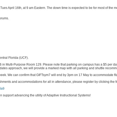
ow, Tues April 16th, at 9 am Eastern. The down time is expected to be for most of t
forums.
entral Florida (UCF).
6 in Multi-Purpose Room 129. Please note that parking on campus has a $5 per da
the dates approach, we will provide a marked map with all parking and shuttle recom
ext week. We can confirm that GIFTsym7 will end by 3pm on 17 May to accommodate fli
hments and accommodations for all in attendance, please register by clicking the fo
3a9
 support advancing the utility of Adaptive Instructional Systems!