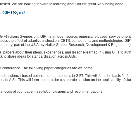
sted. We are looking forward to learning about all the great work being done.
- GIFTSym7
GIFT) Users Symposium. GIFT is an open source, empirically-based, service-oriente
ssess the effect of adaptive instruction, CBTS, components and methodologies. GI
 Laboratory, part of the US Army Natick Soldier Research, Development & Enginee
 papers about their ideas, experiences, and lessons-learned in using GIFT to author
ck to share ideas for standardization across AISs.
 or conference. The following paper categories are welcome:
nd/or science-based potential enhancements to GIFT. This will form the basis for fo
 for AISs. This will form the basis for a separate session on the applicability of s
he focus of your paper, results/conclusions and recommendations.