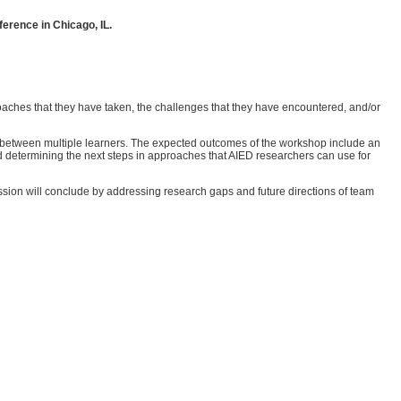
ference in Chicago, IL.
roaches that they have taken, the challenges that they have encountered, and/or
on between multiple learners. The expected outcomes of the workshop include an
d determining the next steps in approaches that AIED researchers can use for
ssion will conclude by addressing research gaps and future directions of team