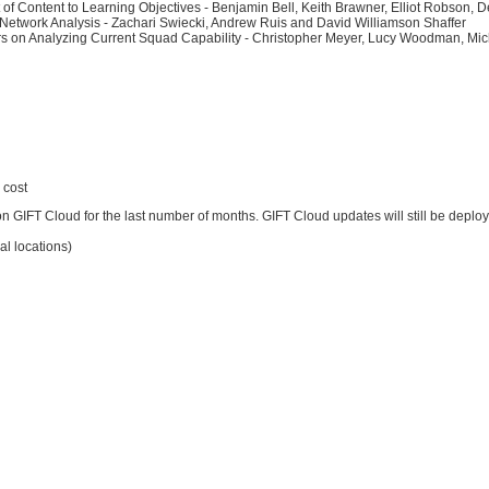
 of Content to Learning Objectives - Benjamin Bell, Keith Brawner, Elliot Robson,
Network Analysis - Zachari Swiecki, Andrew Ruis and David Williamson Shaffer
ldiers on Analyzing Current Squad Capability - Christopher Meyer, Lucy Woodman, M
 cost
GIFT Cloud for the last number of months. GIFT Cloud updates will still be deploye
l locations)