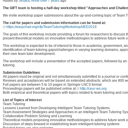
Added by
Sinatra, Anne
over 7 years
ago
The GIFT team is hosting a half-day workshop titled "Approaches and Challenge
We invite workshop paper submissions about the up-and-coming topic of Team Tu
The call for papers and submission information can be found at:
https://easychair.org/cfp/TeamTutoringWorkshopAIED2019
The goals of this workshop include providing a forum for researchers to discuss 
present theoretical models on innovative methodologies to address future work on
This workshop is expected to be of interest to those in academia, government, a
identification of team tutoring gaps/challenges in varying learning domains, ap
their own team tutor development.
The workshop will include a presentation of the accepted papers, followed by an 
tutoring.
Submission Guidelines
All papers must be original and not simultaneously submitted to a journal or conf
Reviews and acceptances will be based on extended abstracts, which are 800 w
Full papers are between 5 to 10 pages in Springer LNCS format.
Proceedings papers will be published online at
http://ceur-ws.org
Both empirical and theoretical papers with topics related to team tutoring and c
List of Topics of Interest
Team Tutoring
Lessons Learned from Developing Intelligent Team Tutoring Systems
Team Assessment Strategies and Approaches in an Intelligent Team Tutoring Sy
Collaborative Problem Solving and Learning
Theoretical models proposing innovative methodologies to address future work on
Discussion of steps forward in establishing team intelligent tutoring systems
Related topics are also welcome