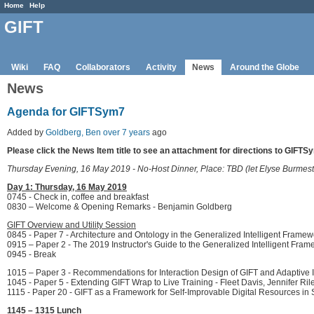
Home
Help
GIFT
Wiki
FAQ
Collaborators
Activity
News
Around the Globe
News
Agenda for GIFTSym7
Added by
Goldberg, Ben
over 7 years
ago
Please click the News Item title to see an attachment for directions to GIFTS
Thursday Evening, 16 May 2019 - No-Host Dinner, Place: TBD (let Elyse Burmes
Day 1: Thursday, 16 May 2019
0745 - Check in, coffee and breakfast
0830 – Welcome & Opening Remarks - Benjamin Goldberg
GIFT Overview and Utility Session
0845 - Paper 7 - Architecture and Ontology in the Generalized Intelligent Framew
0915 – Paper 2 - The 2019 Instructor's Guide to the Generalized Intelligent Frame
0945 - Break
1015 – Paper 3 - Recommendations for Interaction Design of GIFT and Adaptive 
1045 - Paper 5 - Extending GIFT Wrap to Live Training - Fleet Davis, Jennifer R
1115 - Paper 20 - GIFT as a Framework for Self-Improvable Digital Resources in 
1145 – 1315 Lunch