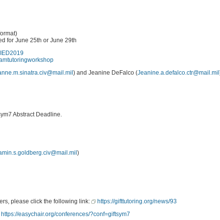
ormat)
d for June 25th or June 29th
pAIED2019
teamtutoringworkshop
anne.m.sinatra.civ@mail.mil
) and Jeanine DeFalco (
Jeanine.a.defalco.ctr@mail.mil
sym7 Abstract Deadline.
amin.s.goldberg.civ@mail.mil
)
rs, please click the following link:
https://gifttutoring.org/news/93
https://easychair.org/conferences/?conf=giftsym7