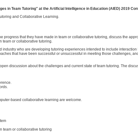
s in Team Tutoring" at the Artificial Intelligence in Education (AIED) 2019 Con
toring and Collaborative Learning.
the progress that they have made in team or collaborative tutoring, discuss the app
 team or collaborative tutoring.
nd industry who are developing tutoring experiences intended to include interacti
proaches that have been successful or unsuccessful in meeting those challenges, an
open discussion about the challenges and current state of team tutoring. The discu
erence.
ords.
omputer-based collaborative learning are welcome.
stem
 team or collaborative tutoring