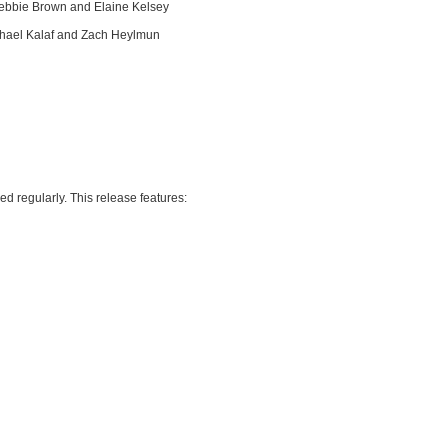
 Debbie Brown and Elaine Kelsey
ichael Kalaf and Zach Heylmun
d regularly. This release features: