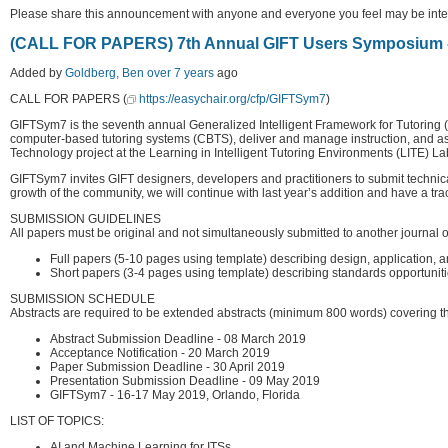
Please share this announcement with anyone and everyone you feel may be intere
(CALL FOR PAPERS) 7th Annual GIFT Users Symposium 
Added by
Goldberg, Ben
over 7 years
ago
CALL FOR PAPERS (
https://easychair.org/cfp/GIFTSym7
)
GIFTSym7 is the seventh annual Generalized Intelligent Framework for Tutoring (
computer-based tutoring systems (CBTS), deliver and manage instruction, and a
Technology project at the Learning in Intelligent Tutoring Environments (LITE)
GIFTSym7 invites GIFT designers, developers and practitioners to submit technical
growth of the community, we will continue with last year’s addition and have a tra
SUBMISSION GUIDELINES
All papers must be original and not simultaneously submitted to another journal
Full papers (5-10 pages using template) describing design, application, a
Short papers (3-4 pages using template) describing standards opportunities
SUBMISSION SCHEDULE
Abstracts are required to be extended abstracts (minimum 800 words) covering t
Abstract Submission Deadline - 08 March 2019
Acceptance Notification - 20 March 2019
Paper Submission Deadline - 30 April 2019
Presentation Submission Deadline - 09 May 2019
GIFTSym7 - 16-17 May 2019, Orlando, Florida
LIST OF TOPICS:
AI and Machine Learning for ITSs