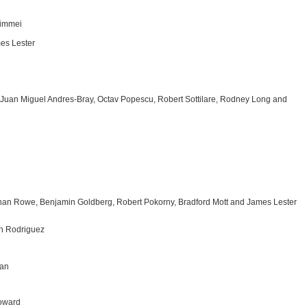
himmei
es Lester
, Juan Miguel Andres-Bray, Octav Popescu, Robert Sottilare, Rodney Long and
athan Rowe, Benjamin Goldberg, Robert Pokorny, Bradford Mott and James Lester
th Rodriguez
man
Howard