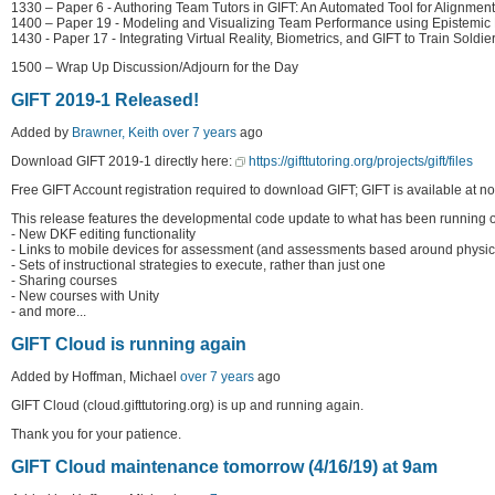
1330 – Paper 6 - Authoring Team Tutors in GIFT: An Automated Tool for Alignment
1400 – Paper 19 - Modeling and Visualizing Team Performance using Epistemic 
1430 - Paper 17 - Integrating Virtual Reality, Biometrics, and GIFT to Train So
1500 – Wrap Up Discussion/Adjourn for the Day
GIFT 2019-1 Released!
Added by
Brawner, Keith
over 7 years
ago
Download GIFT 2019-1 directly here:
https://gifttutoring.org/projects/gift/files
Free GIFT Account registration required to download GIFT; GIFT is available at no
This release features the developmental code update to what has been running on 
- New DKF editing functionality
- Links to mobile devices for assessment (and assessments based around physica
- Sets of instructional strategies to execute, rather than just one
- Sharing courses
- New courses with Unity
- and more...
GIFT Cloud is running again
Added by Hoffman, Michael
over 7 years
ago
GIFT Cloud (cloud.gifttutoring.org) is up and running again.
Thank you for your patience.
GIFT Cloud maintenance tomorrow (4/16/19) at 9am