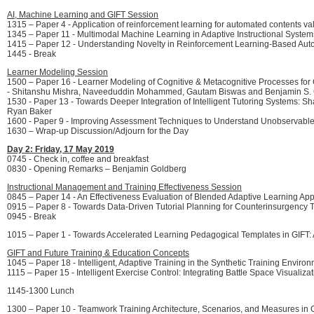
AI, Machine Learning and GIFT Session
1315 – Paper 4 - Application of reinforcement learning for automated contents 
1345 – Paper 11 - Multimodal Machine Learning in Adaptive Instructional Syst
1415 – Paper 12 - Understanding Novelty in Reinforcement Learning-Based Aut
1445 - Break
Learner Modeling Session
1500 – Paper 16 - Learner Modeling of Cognitive & Metacognitive Processes for 
- Shitanshu Mishra, Naveeduddin Mohammed, Gautam Biswas and Benjamin S.
1530 - Paper 13 - Towards Deeper Integration of Intelligent Tutoring Systems:
Ryan Baker
1600 - Paper 9 - Improving Assessment Techniques to Understand Unobservabl
1630 – Wrap-up Discussion/Adjourn for the Day
Day 2: Friday, 17 May 2019
0745 - Check in, coffee and breakfast
0830 - Opening Remarks – Benjamin Goldberg
Instructional Management and Training Effectiveness Session
0845 – Paper 14 - An Effectiveness Evaluation of Blended Adaptive Learning 
0915 – Paper 8 - Towards Data-Driven Tutorial Planning for Counterinsurgency 
0945 - Break
1015 – Paper 1 - Towards Accelerated Learning Pedagogical Templates in GIFT:
GIFT and Future Training & Education Concepts
1045 – Paper 18 - Intelligent, Adaptive Training in the Synthetic Training Envir
1115 – Paper 15 - Intelligent Exercise Control: Integrating Battle Space Visuali
1145-1300 Lunch
1300 – Paper 10 - Teamwork Training Architecture, Scenarios, and Measures in