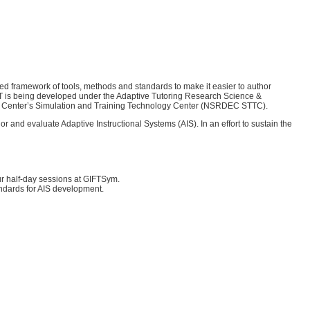
d framework of tools, methods and standards to make it easier to author
FT is being developed under the Adaptive Tutoring Research Science &
ring Center’s Simulation and Training Technology Center (NSRDEC STTC).
 and evaluate Adaptive Instructional Systems (AIS). In an effort to sustain the
ur half-day sessions at GIFTSym.
tandards for AIS development.