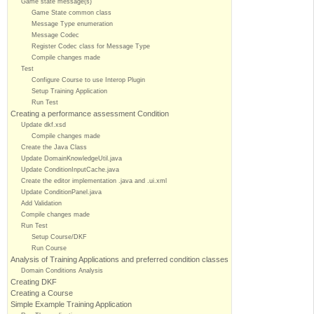
Game state message(s)
Game State common class
Message Type enumeration
Message Codec
Register Codec class for Message Type
Compile changes made
Test
Configure Course to use Interop Plugin
Setup Training Application
Run Test
Creating a performance assessment Condition
Update dkf.xsd
Compile changes made
Create the Java Class
Update DomainKnowledgeUtil.java
Update ConditionInputCache.java
Create the editor implementation .java and .ui.xml
Update ConditionPanel.java
Add Validation
Compile changes made
Run Test
Setup Course/DKF
Run Course
Analysis of Training Applications and preferred condition classes
Domain Conditions Analysis
Creating DKF
Creating a Course
Simple Example Training Application