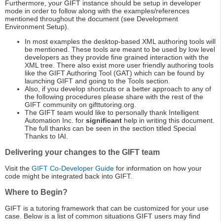
Furthermore, your GIFT instance should be setup in developer
mode in order to follow along with the examples/references
mentioned throughout the document (see Development
Environment Setup).
In most examples the desktop-based XML authoring tools will
be mentioned. These tools are meant to be used by low level
developers as they provide fine grained interaction with the
XML tree. There also exist more user friendly authoring tools
like the GIFT Authoring Tool (GAT) which can be found by
launching GIFT and going to the Tools section.
Also, if you develop shortcuts or a better approach to any of
the following procedures please share with the rest of the
GIFT community on gifttutoring.org.
The GIFT team would like to personally thank Intelligent
Automation Inc. for
significant
help in writing this document.
The full thanks can be seen in the section titled Special
Thanks to IAI.
Delivering your changes to the GIFT team
Visit the
GIFT Co-Developer Guide
for information on how your
code might be integrated back into GIFT.
Where to Begin?
GIFT is a tutoring framework that can be customized for your use
case. Below is a list of common situations GIFT users may find