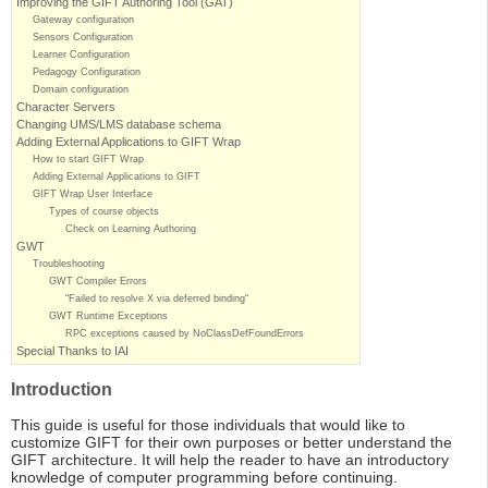
Improving the GIFT Authoring Tool (GAT)
Gateway configuration
Sensors Configuration
Learner Configuration
Pedagogy Configuration
Domain configuration
Character Servers
Changing UMS/LMS database schema
Adding External Applications to GIFT Wrap
How to start GIFT Wrap
Adding External Applications to GIFT
GIFT Wrap User Interface
Types of course objects
Check on Learning Authoring
GWT
Troubleshooting
GWT Compiler Errors
“Failed to resolve X via deferred binding“
GWT Runtime Exceptions
RPC exceptions caused by NoClassDefFoundErrors
Special Thanks to IAI
Introduction
This guide is useful for those individuals that would like to
customize GIFT for their own purposes or better understand the
GIFT architecture. It will help the reader to have an introductory
knowledge of computer programming before continuing.