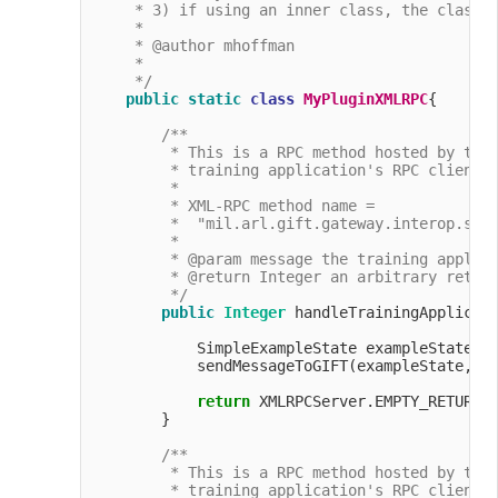
     * 3) if using an inner class, the class m
     * 

     * @author mhoffman

     *

     */
public
static
class
MyPluginXMLRPC
{

/**

         * This is a RPC method hosted by the 
         * training application's RPC client t
         *

         * XML-RPC method name =

         *  "mil.arl.gift.gateway.interop.simp
         *

         * @param message the training applica
         * @return Integer an arbitrary return
         */
public
Integer
 handleTrainingApplicat
            SimpleExampleState exampleState =
            sendMessageToGIFT(exampleState, Me
return
 XMLRPCServer.EMPTY_RETURN_O
        }

/**

         * This is a RPC method hosted by the 
         * training application's RPC client t