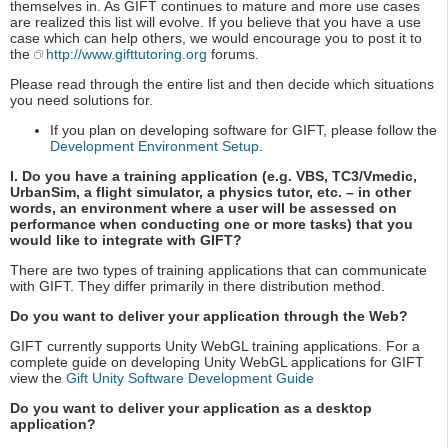
themselves in. As GIFT continues to mature and more use cases
are realized this list will evolve. If you believe that you have a use
case which can help others, we would encourage you to post it to
the
http://www.gifttutoring.org
forums.
Please read through the entire list and then decide which situations
you need solutions for.
If you plan on developing software for GIFT, please follow the
Development Environment Setup
.
I. Do you have a training application (e.g. VBS, TC3/Vmedic,
UrbanSim, a flight simulator, a physics tutor, etc. – in other
words, an environment where a user will be assessed on
performance when conducting one or more tasks) that you
would like to integrate with GIFT?
There are two types of training applications that can communicate
with GIFT. They differ primarily in there distribution method.
Do you want to deliver your application through the Web?
GIFT currently supports Unity WebGL training applications. For a
complete guide on developing Unity WebGL applications for GIFT
view the
Gift Unity Software Development Guide
Do you want to deliver your application as a desktop
application?