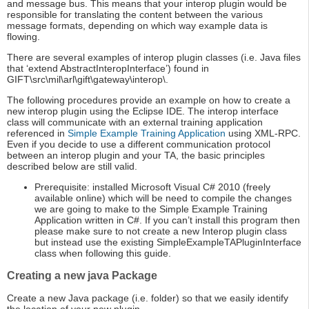
and message bus. This means that your interop plugin would be
responsible for translating the content between the various
message formats, depending on which way example data is
flowing.
There are several examples of interop plugin classes (i.e. Java files
that ‘extend AbstractInteropInterface’) found in
GIFT\src\mil\arl\gift\gateway\interop\.
The following procedures provide an example on how to create a
new interop plugin using the Eclipse IDE. The interop interface
class will communicate with an external training application
referenced in
Simple Example Training Application
using XML-RPC.
Even if you decide to use a different communication protocol
between an interop plugin and your TA, the basic principles
described below are still valid.
Prerequisite: installed Microsoft Visual C# 2010 (freely
available online) which will be need to compile the changes
we are going to make to the Simple Example Training
Application written in C#. If you can’t install this program then
please make sure to not create a new Interop plugin class
but instead use the existing SimpleExampleTAPluginInterface
class when following this guide.
Creating a new java Package
Create a new Java package (i.e. folder) so that we easily identify