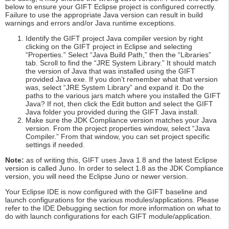
below to ensure your GIFT Eclipse project is configured correctly.
Failure to use the appropriate Java version can result in build
warnings and errors and/or Java runtime exceptions.
Identify the GIFT project Java compiler version by right
clicking on the GIFT project in Eclipse and selecting
“Properties.” Select “Java Build Path,” then the “Libraries”
tab. Scroll to find the “JRE System Library.” It should match
the version of Java that was installed using the GIFT
provided Java exe. If you don’t remember what that version
was, select “JRE System Library” and expand it. Do the
paths to the various jars match where you installed the GIFT
Java? If not, then click the Edit button and select the GIFT
Java folder you provided during the GIFT Java install.
Make sure the JDK Compliance version matches your Java
version. From the project properties window, select “Java
Compiler.” From that window, you can set project specific
settings if needed.
Note:
as of writing this, GIFT uses Java 1.8 and the latest Eclipse
version is called Juno. In order to select 1.8 as the JDK Compliance
version, you will need the Eclipse Juno or newer version.
Your Eclipse IDE is now configured with the GIFT baseline and
launch configurations for the various modules/applications. Please
refer to the IDE Debugging section for more information on what to
do with launch configurations for each GIFT module/application.