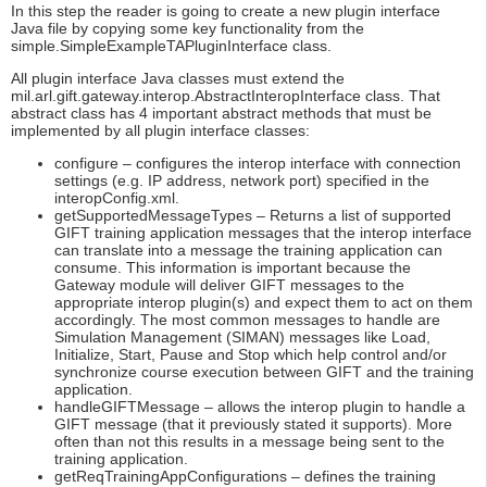
In this step the reader is going to create a new plugin interface
Java file by copying some key functionality from the
simple.SimpleExampleTAPluginInterface class.
All plugin interface Java classes must extend the
mil.arl.gift.gateway.interop.AbstractInteropInterface class. That
abstract class has 4 important abstract methods that must be
implemented by all plugin interface classes:
configure – configures the interop interface with connection
settings (e.g. IP address, network port) specified in the
interopConfig.xml.
getSupportedMessageTypes – Returns a list of supported
GIFT training application messages that the interop interface
can translate into a message the training application can
consume. This information is important because the
Gateway module will deliver GIFT messages to the
appropriate interop plugin(s) and expect them to act on them
accordingly. The most common messages to handle are
Simulation Management (SIMAN) messages like Load,
Initialize, Start, Pause and Stop which help control and/or
synchronize course execution between GIFT and the training
application.
handleGIFTMessage – allows the interop plugin to handle a
GIFT message (that it previously stated it supports). More
often than not this results in a message being sent to the
training application.
getReqTrainingAppConfigurations – defines the training