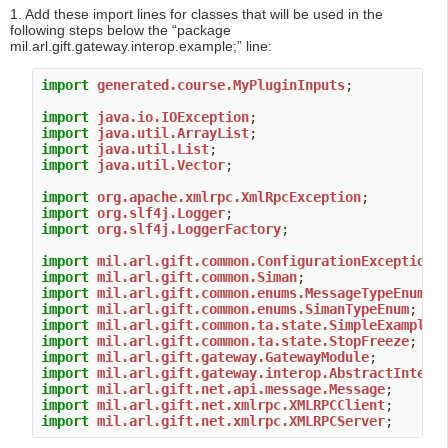
1. Add these import lines for classes that will be used in the
following steps below the “package
mil.arl.gift.gateway.interop.example;” line:
import
generated.course.MyPluginInputs
;

import
java.io.IOException
import
java.util.ArrayList
import
java.util.List
import
java.util.Vector
;

import
org.apache.xmlrpc.XmlRpcException
import
org.slf4j.Logger
import
org.slf4j.LoggerFactory
;

import
mil.arl.gift.common.ConfigurationException
import
mil.arl.gift.common.Siman
import
mil.arl.gift.common.enums.MessageTypeEnum
import
mil.arl.gift.common.enums.SimanTypeEnum
import
mil.arl.gift.common.ta.state.SimpleExampleS
import
mil.arl.gift.common.ta.state.StopFreeze
import
mil.arl.gift.gateway.GatewayModule
import
mil.arl.gift.gateway.interop.AbstractIntero
import
mil.arl.gift.net.api.message.Message
import
mil.arl.gift.net.xmlrpc.XMLRPCClient
import
mil.arl.gift.net.xmlrpc.XMLRPCServer