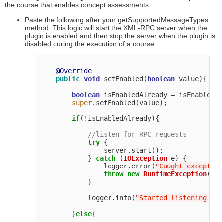
the course that enables concept assessments.
Paste the following after your getSupportedMessageTypes
method. This logic will start the XML-RPC server when the
plugin is enabled and then stop the server when the plugin is
disabled during the execution of a course.
@Override
public
void
 setEnabled(
boolean
 value){

boolean
 isEnabledAlready = isEnabled()
super
.setEnabled(value);

if
(!isEnabledAlready){

//listen for RPC requests
try
 {

                server.start();

            } 
catch
 (
IOException
 e) {

                logger.error(
"
Caught exceptio
throw
new
RuntimeException
(
"
T
            }

            logger.info(
"
Started listening fo
        }
else
{
