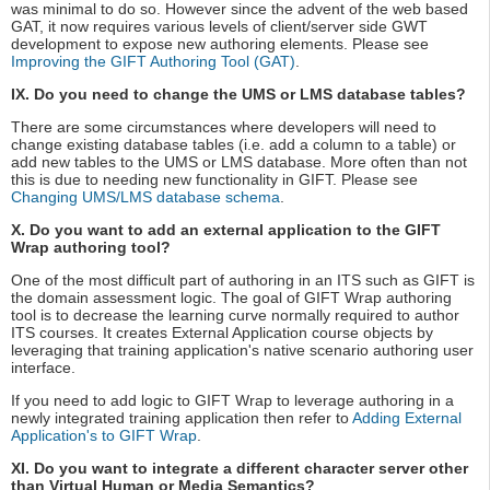
was minimal to do so. However since the advent of the web based
GAT, it now requires various levels of client/server side GWT
development to expose new authoring elements. Please see
Improving the GIFT Authoring Tool (GAT)
.
IX. Do you need to change the UMS or LMS database tables?
There are some circumstances where developers will need to
change existing database tables (i.e. add a column to a table) or
add new tables to the UMS or LMS database. More often than not
this is due to needing new functionality in GIFT. Please see
Changing UMS/LMS database schema
.
X. Do you want to add an external application to the GIFT
Wrap authoring tool?
One of the most difficult part of authoring in an ITS such as GIFT is
the domain assessment logic. The goal of GIFT Wrap authoring
tool is to decrease the learning curve normally required to author
ITS courses. It creates External Application course objects by
leveraging that training application's native scenario authoring user
interface.
If you need to add logic to GIFT Wrap to leverage authoring in a
newly integrated training application then refer to
Adding External
Application's to GIFT Wrap
.
XI. Do you want to integrate a different character server other
than Virtual Human or Media Semantics?