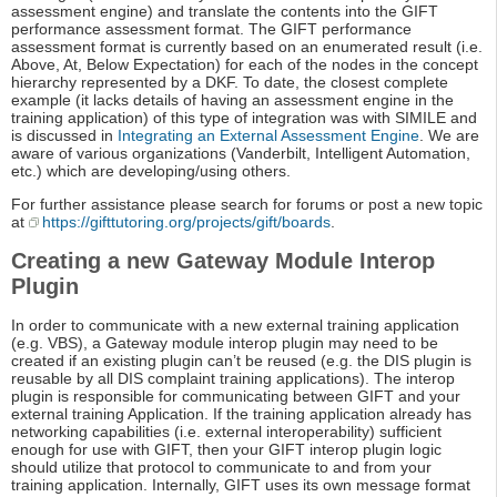
assessment engine) and translate the contents into the GIFT
performance assessment format. The GIFT performance
assessment format is currently based on an enumerated result (i.e.
Above, At, Below Expectation) for each of the nodes in the concept
hierarchy represented by a DKF. To date, the closest complete
example (it lacks details of having an assessment engine in the
training application) of this type of integration was with SIMILE and
is discussed in
Integrating an External Assessment Engine
. We are
aware of various organizations (Vanderbilt, Intelligent Automation,
etc.) which are developing/using others.
For further assistance please search for forums or post a new topic
at
https://gifttutoring.org/projects/gift/boards
.
Creating a new Gateway Module Interop
Plugin
In order to communicate with a new external training application
(e.g. VBS), a Gateway module interop plugin may need to be
created if an existing plugin can’t be reused (e.g. the DIS plugin is
reusable by all DIS complaint training applications). The interop
plugin is responsible for communicating between GIFT and your
external training Application. If the training application already has
networking capabilities (i.e. external interoperability) sufficient
enough for use with GIFT, then your GIFT interop plugin logic
should utilize that protocol to communicate to and from your
training application. Internally, GIFT uses its own message format