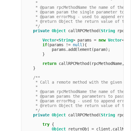
     *

     * @param rpcMethodName the name of the me
     * @param param the single parameter to pa
     * @param errorMsg - used to append error 
     * @return Object the return value of the 
     */
private
Object
 callRPCMethod(
String
 rpcMe
Vector
<
String
> params = 
new
Vector
<>(
if
(params != 
null
){

            params.addElement(param);

        }

return
 callRPCMethod(rpcMethodName, pa
    }

/**

     * Call a remote method with the given par
     *

     * @param rpcMethodName the name of the me
     * @param params the parameters to pass to
     * @param errorMsg - used to append error 
     * @return Object the return value of the 
     */
private
Object
 callRPCMethod(
String
 rpcMe
try
 {

Object
 returnObj = client.callMeth