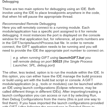
Debugging
There are two main options for debugging using an IDE. Both
involve using the IDE to place breakpoints anywhere in the code,
that when hit will pause the appropriate thread.
Recommended
Remote Debugging
Here you will remotely connect to a running module. Each
module/application has a specific port assigned to it for remote
debugging. It most instances the port is displayed on the console
window for that application but, for reference, all ports numbers are
in the GIFT/scripts/launchProcess.bat file. In order to remote
connect, the GIFT application needs to be running and you will
need to provide the IDE the appropriate port number to connect on.
e.g. when running GIFT using
launchGIFT.bat
you
will remote debug on port
50015
(the Single Process
Launcher, SPL, debug port)
The other, less tested, option is to run the module within the IDE. In
this option, you can either have the IDE manage the build process
or build using ant with the build.bat script or console. A GIFT
module/application (e.g., tools or modules) can be launched within
an IDE using launch configurations (Eclipse reference, may be
called different things in different IDEs). After importing/creating a
launch configuration you can access or run it by selecting Run,
then Debug Configurations from the menu (this is just one way to
find them). If you have imported the launch configurations provided
with GIFT (after following the procedures in Detailed Steps to