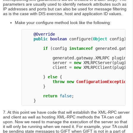
parameters are usually used to identify network attributes such as
IP addresses and ports but can also be used for message filtering
as is the case with DIS exercise, host and application ID values.
Make your configure method look like the following:
@Override
public
boolean
 configure(
Object
 config) 
t
if
 (config 
instanceof
 generated.gatewa
            generated.gateway.XMLRPC pluginCon
            server = 
new
 XMLRPCServer(pluginCo
            client = 
new
 XMLRPCClient(pluginCo
        } 
else
 {

throw
new
ConfigurationException
(
        }

return
false
;

7. At this point we have code that will establish the XML-RPC server
and client as well as hosting XML-RPC methods the TA can call
upon. Now we need to manage the execution of the server so that
it will only be running when we need it. For example, your TA could
be sending state messages to GIFT when GIFT is not in a part of