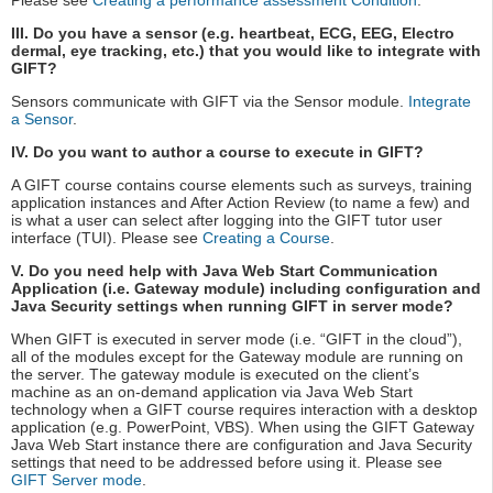
Please see
Creating a performance assessment Condition
.
III. Do you have a sensor (e.g. heartbeat, ECG, EEG, Electro
dermal, eye tracking, etc.) that you would like to integrate with
GIFT?
Sensors communicate with GIFT via the Sensor module.
Integrate
a Sensor
.
IV. Do you want to author a course to execute in GIFT?
A GIFT course contains course elements such as surveys, training
application instances and After Action Review (to name a few) and
is what a user can select after logging into the GIFT tutor user
interface (TUI). Please see
Creating a Course
.
V. Do you need help with Java Web Start Communication
Application (i.e. Gateway module) including configuration and
Java Security settings when running GIFT in server mode?
When GIFT is executed in server mode (i.e. “GIFT in the cloud”),
all of the modules except for the Gateway module are running on
the server. The gateway module is executed on the client’s
machine as an on-demand application via Java Web Start
technology when a GIFT course requires interaction with a desktop
application (e.g. PowerPoint, VBS). When using the GIFT Gateway
Java Web Start instance there are configuration and Java Security
settings that need to be addressed before using it. Please see
GIFT Server mode
.