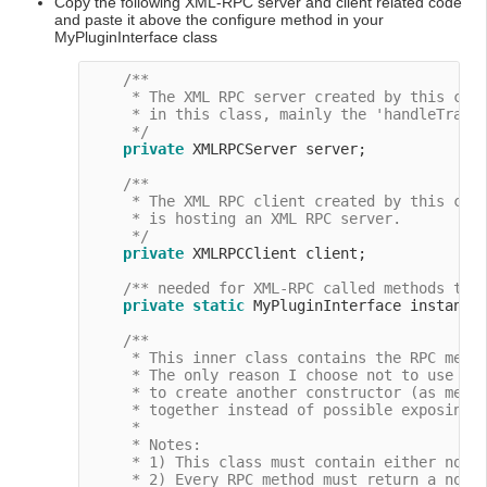
Copy the following XML-RPC server and client related code
and paste it above the configure method in your
MyPluginInterface class
/**

     * The XML RPC server created by this clas
     * in this class, mainly the 'handleTraini
     */
private
 XMLRPCServer server;

/**

     * The XML RPC client created by this clas
     * is hosting an XML RPC server.

     */
private
 XMLRPCClient client;

/** needed for XML-RPC called methods tha
private
static
 MyPluginInterface instance
/**

     * This inner class contains the RPC metho
     * The only reason I choose not to use the
     * to create another constructor (as menti
     * together instead of possible exposing o
     *

     * Notes:

     * 1) This class must contain either no cl
     * 2) Every RPC method must return a non-n