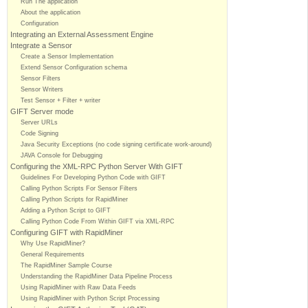
Run The application
About the application
Configuration
Integrating an External Assessment Engine
Integrate a Sensor
Create a Sensor Implementation
Extend Sensor Configuration schema
Sensor Filters
Sensor Writers
Test Sensor + Filter + writer
GIFT Server mode
Server URLs
Code Signing
Java Security Exceptions (no code signing certificate work-around)
JAVA Console for Debugging
Configuring the XML-RPC Python Server With GIFT
Guidelines For Developing Python Code with GIFT
Calling Python Scripts For Sensor Filters
Calling Python Scripts for RapidMiner
Adding a Python Script to GIFT
Calling Python Code From Within GIFT via XML-RPC
Configuring GIFT with RapidMiner
Why Use RapidMiner?
General Requirements
The RapidMiner Sample Course
Understanding the RapidMiner Data Pipeline Process
Using RapidMiner with Raw Data Feeds
Using RapidMiner with Python Script Processing