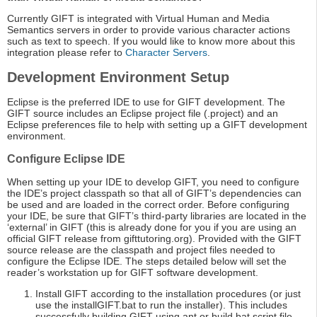
Currently GIFT is integrated with Virtual Human and Media
Semantics servers in order to provide various character actions
such as text to speech. If you would like to know more about this
integration please refer to
Character Servers
.
Development Environment Setup
Eclipse is the preferred IDE to use for GIFT development. The
GIFT source includes an Eclipse project file (.project) and an
Eclipse preferences file to help with setting up a GIFT development
environment.
Configure Eclipse IDE
When setting up your IDE to develop GIFT, you need to configure
the IDE’s project classpath so that all of GIFT’s dependencies can
be used and are loaded in the correct order. Before configuring
your IDE, be sure that GIFT’s third-party libraries are located in the
‘external’ in GIFT (this is already done for you if you are using an
official GIFT release from gifttutoring.org). Provided with the GIFT
source release are the classpath and project files needed to
configure the Eclipse IDE. The steps detailed below will set the
reader’s workstation up for GIFT software development.
Install GIFT according to the installation procedures (or just
use the installGIFT.bat to run the installer). This includes
successfully building GIFT using ant or build.bat script file