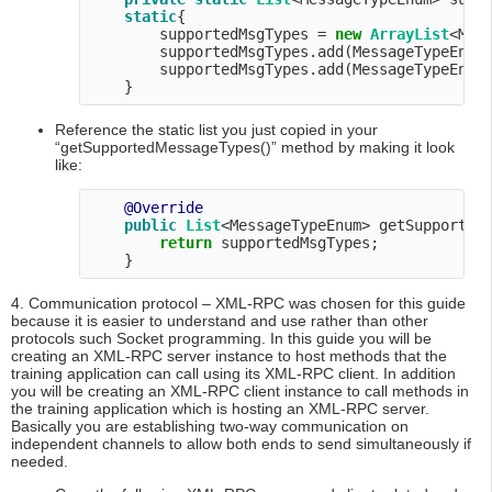
static
{

        supportedMsgTypes = 
new
ArrayList
<Mess
        supportedMsgTypes.add(MessageTypeEnum.
        supportedMsgTypes.add(MessageTypeEnum.
Reference the static list you just copied in your
“getSupportedMessageTypes()” method by making it look
like:
@Override
public
List
<MessageTypeEnum> getSupportedM
return
 supportedMsgTypes;

4. Communication protocol – XML-RPC was chosen for this guide
because it is easier to understand and use rather than other
protocols such Socket programming. In this guide you will be
creating an XML-RPC server instance to host methods that the
training application can call using its XML-RPC client. In addition
you will be creating an XML-RPC client instance to call methods in
the training application which is hosting an XML-RPC server.
Basically you are establishing two-way communication on
independent channels to allow both ends to send simultaneously if
needed.