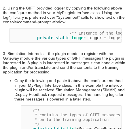
2. Using the GIFT provided logger by copying the following above
the configure method in your MyPluginInterface class. Using the
log4j library is preferred over “System.out” calls to show text on the
console/command-prompt window.
/** Instance of the logge
private
static
Logger
3. Simulation Interests – the plugin needs to register with the
Gateway module the various types of GIFT messages the plugin is
interested in. A plugin is interested in messages it can handle within
the plugin and/or translate and send the contents to the training
application for processing.
Copy the following and paste it above the configure method
in your MyPluginInterface class. In this example the interop
plugin will be received Simulation Management (SIMAN) and
Display Feedback request messages. The handling logic for
these messages is covered in a later step.
/**

     * contains the types of GIFT messages thi
     * on to the training application

     */
private
static
List
<MessageTypeEnum> suppo