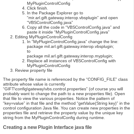
MyPluginControlConfig
Click finish.
In the Package Explorer go to
“mir.arl.gift.gateway.interop.vbsplugin” and open
“VBSControlConfig.java”
Copy all the code in “VBSControlConfig.java” and
paste it inside “MyPluginControlConfig.java”
Editing MyPluginControlConfig
In “MyPluginControlConfig.java” change the line:
package mil.arl.gift.gateway.interop.vbsplugin;
to
package mil.arl.gift.gateway.interop.myplugin;
Replace all instances of VBSControlConfig with
MyPluginControlConfig
Review property file
The property file name is referenced by the “CONFIG_FILE” class
attribute whose value is currently
“GIFT\config\gateway\vbs.control.properties” (of course you will
probably want to change the path to a new properties file). Open
that file to view the various properties. Notice the pattern of
“key=value” in that file and the method “getValue(String key)” in the
control configuration Java file. You can create new properties in the
properties file and retrieve the property value by the unique key
string from the MyPluginControlConfig during runtime.
Creating a new Plugin Interface java file