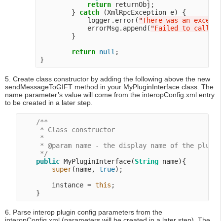
return
 returnObj;

        } 
catch
 (XmlRpcException e) {

            logger.error(
"
There was an except
            errorMsg.append(
"
Failed to call R
        }

return
null
;

5. Create class constructor by adding the following above the new
sendMessageToGIFT method in your MyPluginInterface class. The
name parameter’s value will come from the interopConfig.xml entry
to be created in a later step.
/**

     * Class constructor

     *

     * @param name - the display name of the plugin
     */
public
 MyPluginInterface(
String
 name){

super
(name, 
true
);

        instance = 
this
;

6. Parse interop plugin config parameters from the
interopConfig.xml (parameters will be created in a later step). The