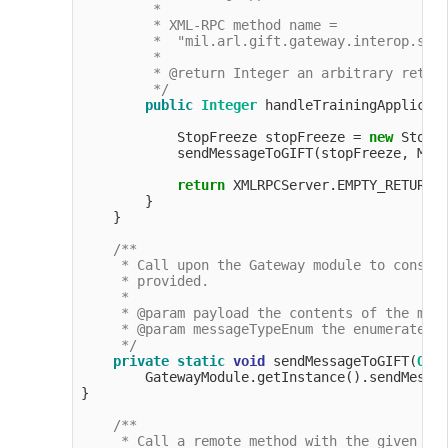
         *

         * XML-RPC method name =

         *  "mil.arl.gift.gateway.interop.simp
         *

         * @return Integer an arbitrary return
         */
public
Integer
 handleTrainingApplicati
            StopFreeze stopFreeze = 
new
 StopF
            sendMessageToGIFT(stopFreeze, Mess
return
 XMLRPCServer.EMPTY_RETURN_O
        }

    }

/**

     * Call upon the Gateway module to constru
     * provided.

     *

     * @param payload the contents of the mess
     * @param messageTypeEnum the enumerated t
     */
private
static
void
 sendMessageToGIFT(
Obj
        GatewayModule.getInstance().sendMessag
}

/**

     * Call a remote method with the given par