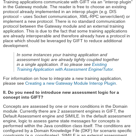
Training applications communicate with GIFT via an “interop plugin”
in the Gateway module. The reader is free to choose an existing
protocol already implemented in an interop plugin (e.g. DIS
protocol – uses Socket communication, XML-RPC server/client) or
implement a new protocol. There is no standard communication
protocol between the Gateway module and an external training
application. This is due to the fact that some training applications
are already interoperable and therefore already have a protocol in
place which should be leveraged by GIFT to reduce additional
development.
In some instances your training application and
assessment logic are already tightly coupled together
in a single application. If so please see
Existing
Training Application with Assessment Engine/Tutor
.
For information on how to integrate a new training application,
please see
Creating a new Gateway Module Interop Plugin
.
II. Do you need to introduce new assessment logic for a
concept into GIFT?
Concepts are assessed by one or more conditions in the Domain
module. Currently there are 2 assessment engines in GIFT, the
Default Assessment engine and SIMILE. In the default assessment
engine, logic to assess game state messages for concepts is
performed within the Java condition class itself. The conditions are
configured by a Domain Knowledge File (DKF) for scenario specific
constraints (e.g. coordinates). SIMILE is an external assessment