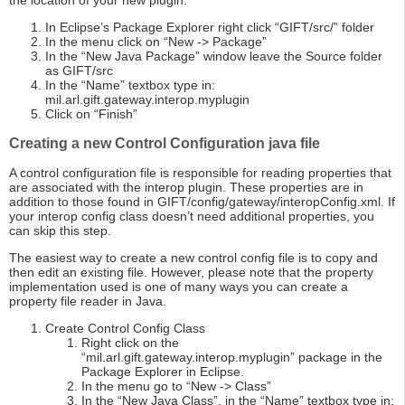
the location of your new plugin.
In Eclipse’s Package Explorer right click “GIFT/src/” folder
In the menu click on “New -> Package”
In the “New Java Package” window leave the Source folder
as GIFT/src
In the “Name” textbox type in:
mil.arl.gift.gateway.interop.myplugin
Click on “Finish”
Creating a new Control Configuration java file
A control configuration file is responsible for reading properties that
are associated with the interop plugin. These properties are in
addition to those found in GIFT/config/gateway/interopConfig.xml. If
your interop config class doesn’t need additional properties, you
can skip this step.
The easiest way to create a new control config file is to copy and
then edit an existing file. However, please note that the property
implementation used is one of many ways you can create a
property file reader in Java.
Create Control Config Class
Right click on the
“mil.arl.gift.gateway.interop.myplugin” package in the
Package Explorer in Eclipse.
In the menu go to “New -> Class”
In the “New Java Class”, in the “Name” textbox type in: