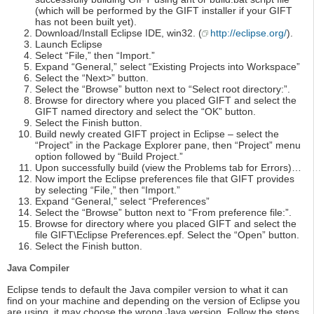
(which will be performed by the GIFT installer if your GIFT
has not been built yet).
Download/Install Eclipse IDE, win32. (
http://eclipse.org/
).
Launch Eclipse
Select “File,” then “Import.”
Expand “General,” select “Existing Projects into Workspace”
Select the “Next>” button.
Select the “Browse” button next to “Select root directory:”.
Browse for directory where you placed GIFT and select the
GIFT named directory and select the “OK” button.
Select the Finish button.
Build newly created GIFT project in Eclipse – select the
“Project” in the Package Explorer pane, then “Project” menu
option followed by “Build Project.”
Upon successfully build (view the Problems tab for Errors)…
Now import the Eclipse preferences file that GIFT provides
by selecting “File,” then “Import.”
Expand “General,” select “Preferences”
Select the “Browse” button next to “From preference file:”.
Browse for directory where you placed GIFT and select the
file GIFT\Eclipse Preferences.epf. Select the “Open” button.
Select the Finish button.
Java Compiler
Eclipse tends to default the Java compiler version to what it can
find on your machine and depending on the version of Eclipse you
are using, it may choose the wrong Java version. Follow the steps