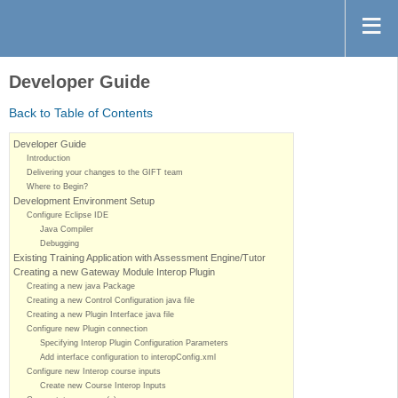
Developer Guide
Back to Table of Contents
Developer Guide
Introduction
Delivering your changes to the GIFT team
Where to Begin?
Development Environment Setup
Configure Eclipse IDE
Java Compiler
Debugging
Existing Training Application with Assessment Engine/Tutor
Creating a new Gateway Module Interop Plugin
Creating a new java Package
Creating a new Control Configuration java file
Creating a new Plugin Interface java file
Configure new Plugin connection
Specifying Interop Plugin Configuration Parameters
Add interface configuration to interopConfig.xml
Configure new Interop course inputs
Create new Course Interop Inputs