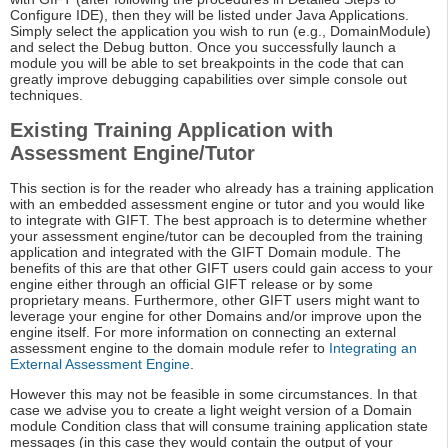
Configure IDE), then they will be listed under Java Applications.
Simply select the application you wish to run (e.g., DomainModule)
and select the Debug button. Once you successfully launch a
module you will be able to set breakpoints in the code that can
greatly improve debugging capabilities over simple console out
techniques.
Existing Training Application with
Assessment Engine/Tutor
This section is for the reader who already has a training application
with an embedded assessment engine or tutor and you would like
to integrate with GIFT. The best approach is to determine whether
your assessment engine/tutor can be decoupled from the training
application and integrated with the GIFT Domain module. The
benefits of this are that other GIFT users could gain access to your
engine either through an official GIFT release or by some
proprietary means. Furthermore, other GIFT users might want to
leverage your engine for other Domains and/or improve upon the
engine itself. For more information on connecting an external
assessment engine to the domain module refer to
Integrating an
External Assessment Engine
.
However this may not be feasible in some circumstances. In that
case we advise you to create a light weight version of a Domain
module Condition class that will consume training application state
messages (in this case they would contain the output of your