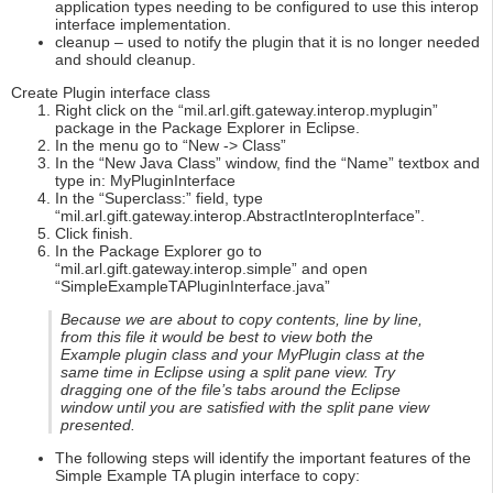
application types needing to be configured to use this interop
interface implementation.
cleanup – used to notify the plugin that it is no longer needed
and should cleanup.
Create Plugin interface class
Right click on the “mil.arl.gift.gateway.interop.myplugin”
package in the Package Explorer in Eclipse.
In the menu go to “New -> Class”
In the “New Java Class” window, find the “Name” textbox and
type in: MyPluginInterface
In the “Superclass:” field, type
“mil.arl.gift.gateway.interop.AbstractInteropInterface”.
Click finish.
In the Package Explorer go to
“mil.arl.gift.gateway.interop.simple” and open
“SimpleExampleTAPluginInterface.java”
Because we are about to copy contents, line by line,
from this file it would be best to view both the
Example plugin class and your MyPlugin class at the
same time in Eclipse using a split pane view. Try
dragging one of the file’s tabs around the Eclipse
window until you are satisfied with the split pane view
presented.
The following steps will identify the important features of the
Simple Example TA plugin interface to copy: