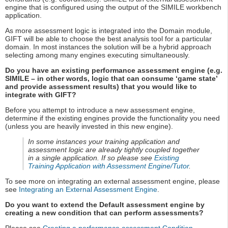
engine that is configured using the output of the SIMILE workbench
application.
As more assessment logic is integrated into the Domain module,
GIFT will be able to choose the best analysis tool for a particular
domain. In most instances the solution will be a hybrid approach
selecting among many engines executing simultaneously.
Do you have an existing performance assessment engine (e.g.
SIMILE – in other words, logic that can consume ‘game state’
and provide assessment results) that you would like to
integrate with GIFT?
Before you attempt to introduce a new assessment engine,
determine if the existing engines provide the functionality you need
(unless you are heavily invested in this new engine).
In some instances your training application and
assessment logic are already tightly coupled together
in a single application. If so please see
Existing
Training Application with Assessment Engine/Tutor
.
To see more on integrating an external assessment engine, please
see
Integrating an External Assessment Engine
.
Do you want to extend the Default assessment engine by
creating a new condition that can perform assessments?