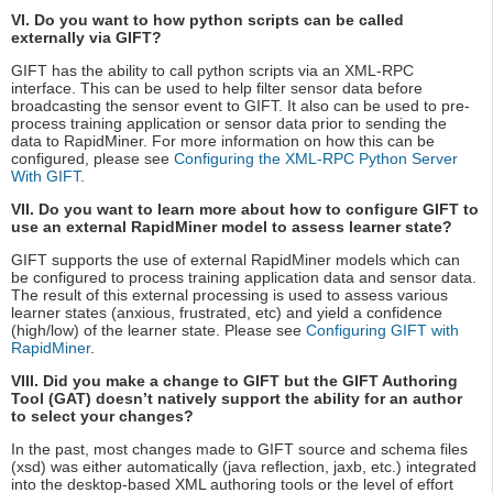
VI. Do you want to how python scripts can be called
externally via GIFT?
GIFT has the ability to call python scripts via an XML-RPC
interface. This can be used to help filter sensor data before
broadcasting the sensor event to GIFT. It also can be used to pre-
process training application or sensor data prior to sending the
data to RapidMiner. For more information on how this can be
configured, please see
Configuring the XML-RPC Python Server
With GIFT
.
VII. Do you want to learn more about how to configure GIFT to
use an external RapidMiner model to assess learner state?
GIFT supports the use of external RapidMiner models which can
be configured to process training application data and sensor data.
The result of this external processing is used to assess various
learner states (anxious, frustrated, etc) and yield a confidence
(high/low) of the learner state. Please see
Configuring GIFT with
RapidMiner
.
VIII. Did you make a change to GIFT but the GIFT Authoring
Tool (GAT) doesn’t natively support the ability for an author
to select your changes?
In the past, most changes made to GIFT source and schema files
(xsd) was either automatically (java reflection, jaxb, etc.) integrated
into the desktop-based XML authoring tools or the level of effort