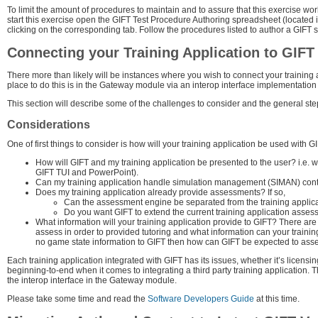
To limit the amount of procedures to maintain and to assure that this exercise w
start this exercise open the GIFT Test Procedure Authoring spreadsheet (located 
clicking on the corresponding tab. Follow the procedures listed to author a GIFT 
Connecting your Training Application to GIFT
There more than likely will be instances where you wish to connect your training 
place to do this is in the Gateway module via an interop interface implementatio
This section will describe some of the challenges to consider and the general steps 
Considerations
One of first things to consider is how will your training application be used with 
How will GIFT and my training application be presented to the user? i.e. 
GIFT TUI and PowerPoint).
Can my training application handle simulation management (SIMAN) control
Does my training application already provide assessments? If so,
Can the assessment engine be separated from the training applicat
Do you want GIFT to extend the current training application asses
What information will your training application provide to GIFT? There are
assess in order to provided tutoring and what information can your training
no game state information to GIFT then how can GIFT be expected to asses
Each training application integrated with GIFT has its issues, whether it’s licensin
beginning-to-end when it comes to integrating a third party training application. 
the interop interface in the Gateway module.
Please take some time and read the
Software Developers Guide
at this time.