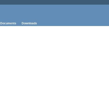
Documents
Downloads