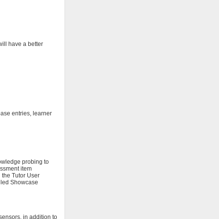
ill have a better
ase entries, learner
owledge probing to
sessment item
 the Tutor User
called Showcase
ensors, in addition to