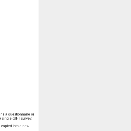
ains a questionnaire or
 a single GIFT survey.
s copied into a new