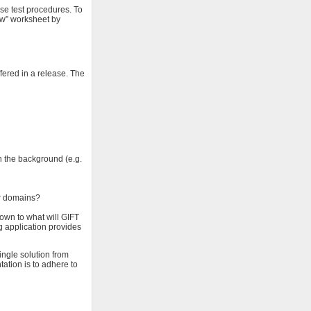
se test procedures. To
ew” worksheet by
fered in a release. The
n the background (e.g.
or domains?
down to what will GIFT
ng application provides
single solution from
ation is to adhere to