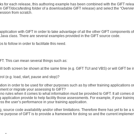
orks for each release, this authoring example has been combined with the GIFT relea
in GIFT/docs/testing folder of a downloadable GIFT release) and select the “Overvi
session from scratch.
application with GIFT in order to take advantage of all the other GIFT components of
n Java class. There are several examples provided in the GIFT source code.
to follow in order to facilitate this need.
GIFT. This can mean several things such as:
will both screen be shown at the same time (e.g. GIFT TUI and VBS) or will GIFT be i
 (e.g. load, start, pause and stop)?
ion in order to be used for other purposes such as by other training applications 
sment or migrate your assessing to GIFT?
 no rules when it comes to what information must be provided to GIFT. It all comes 
 application provide to help facility those assessments. For example, if your traini
s the user’s performance in your training application.
g, source code availability and/or other limitations. Therefore there has yet to be a 
The purpose of GIFT is to provide a framework for doing so and the current implement