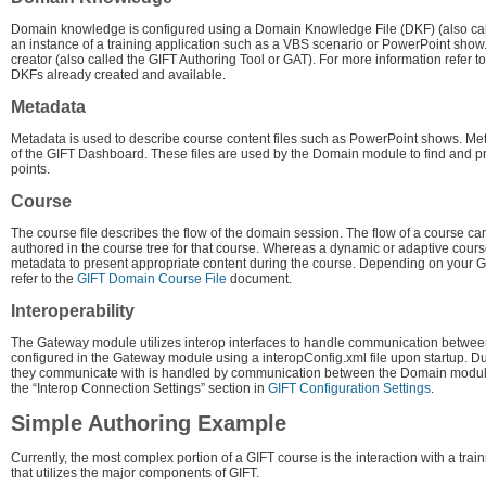
Domain knowledge is configured using a Domain Knowledge File (DKF) (also calle
an instance of a training application such as a VBS scenario or PowerPoint sho
creator (also called the GIFT Authoring Tool or GAT). For more information refer t
DKFs already created and available.
Metadata
Metadata is used to describe course content files such as PowerPoint shows. Met
of the GIFT Dashboard. These files are used by the Domain module to find and pr
points.
Course
The course file describes the flow of the domain session. The flow of a course ca
authored in the course tree for that course. Whereas a dynamic or adaptive cours
metadata to present appropriate content during the course. Depending on your GI
refer to the
GIFT Domain Course File
document.
Interoperability
The Gateway module utilizes interop interfaces to handle communication between
configured in the Gateway module using a interopConfig.xml file upon startup. Du
they communicate with is handled by communication between the Domain module
the “Interop Connection Settings” section in
GIFT Configuration Settings
.
Simple Authoring Example
Currently, the most complex portion of a GIFT course is the interaction with a trai
that utilizes the major components of GIFT.