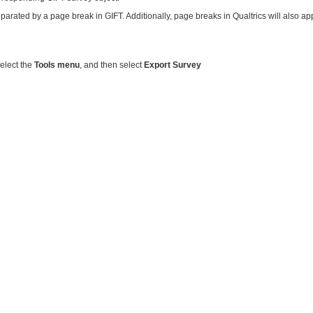
separated by a page break in GIFT. Additionally, page breaks in Qualtrics will also a
select the
Tools menu
, and then select
Export Survey