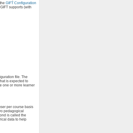
 the
GIFT Configuration
 GIFT supports (with
guration file. The
hat is expected to
e one or more learner
user per course basis
two pedagogical
ond is called the
ical data to help