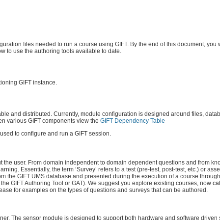
uration files needed to run a course using GIFT. By the end of this document, you w
to use the authoring tools available to date.
tioning GIFT instance.
le and distributed. Currently, module configuration is designed around files, datab
een various GIFT components view the
GIFT Dependency Table
s used to configure and run a GIFT session.
bout the user. From domain independent to domain dependent questions and from kn
ng. Essentially, the term ‘Survey’ refers to a test (pre-test, post-test, etc.) or as
d from the GIFT UMS database and presented during the execution of a course through
d the GIFT Authoring Tool or GAT). We suggest you explore existing courses, now 
ease for examples on the types of questions and surveys that can be authored.
arner. The sensor module is designed to support both hardware and software driven s