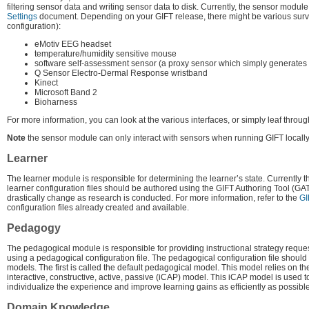
filtering sensor data and writing sensor data to disk. Currently, the sensor module
Settings
document. Depending on your GIFT release, there might be various survey
configuration):
eMotiv EEG headset
temperature/humidity sensitive mouse
software self-assessment sensor (a proxy sensor which simply generates 
Q Sensor Electro-Dermal Response wristband
Kinect
Microsoft Band 2
Bioharness
For more information, you can look at the various interfaces, or simply leaf throug
Note
the sensor module can only interact with sensors when running GIFT locally
Learner
The learner module is responsible for determining the learner’s state. Currently t
learner configuration files should be authored using the GIFT Authoring Tool (GAT)
drastically change as research is conducted. For more information, refer to the
GI
configuration files already created and available.
Pedagogy
The pedagogical module is responsible for providing instructional strategy requ
using a pedagogical configuration file. The pedagogical configuration file shoul
models. The first is called the default pedagogical model. This model relies on t
interactive, constructive, active, passive (iCAP) model. This iCAP model is used to
individualize the experience and improve learning gains as efficiently as possible
Domain Knowledge