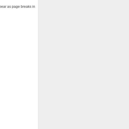
ppear as page breaks in