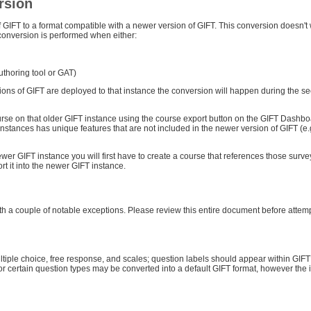
rsion
f GIFT to a format compatible with a newer version of GIFT. This conversion doesn't
 conversion is performed when either:
authoring tool or GAT)
ions of GIFT are deployed to that instance the conversion will happen during the s
course on that older GIFT instance using the course export button on the GIFT Dashb
T instances has unique features that are not included in the newer version of GIFT (e.
ewer GIFT instance you will first have to create a course that references those survey
t it into the newer GIFT instance.
 with a couple of notable exceptions. Please review this entire document before attem
ultiple choice, free response, and scales; question labels should appear within GIF
for certain question types may be converted into a default GIFT format, however the i