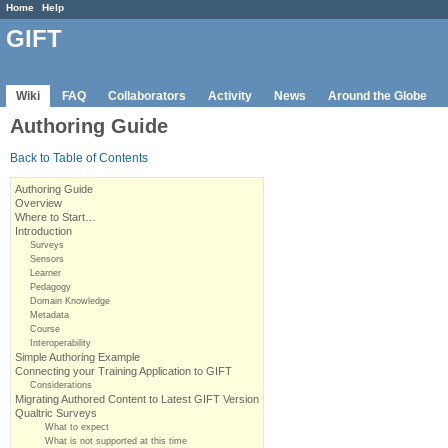
Home
Help
GIFT
Wiki
FAQ
Collaborators
Activity
News
Around the Globe
Authoring Guide
Back to Table of Contents
Authoring Guide
Overview
Where to Start…
Introduction
Surveys
Sensors
Learner
Pedagogy
Domain Knowledge
Metadata
Course
Interoperability
Simple Authoring Example
Connecting your Training Application to GIFT
Considerations
Migrating Authored Content to Latest GIFT Version
Qualtric Surveys
What to expect
What is not supported at this time