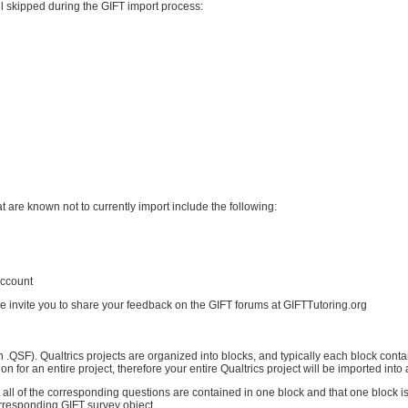
ll skipped during the GIFT import process:
t are known not to currently import include the following:
account
we invite you to share your feedback on the GIFT forums at GIFTTutoring.org
ion .QSF). Qualtrics projects are organized into blocks, and typically each block cont
ion for an entire project, therefore your entire Qualtrics project will be imported into
t all of the corresponding questions are contained in one block and that one block i
corresponding GIFT survey object.