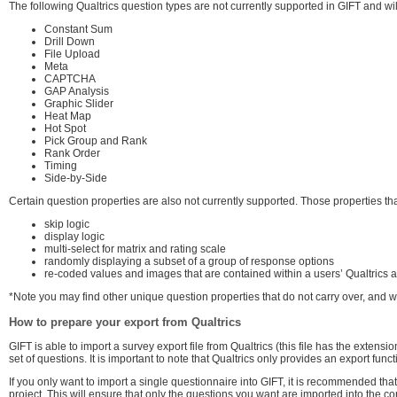
The following Qualtrics question types are not currently supported in GIFT and wi
Constant Sum
Drill Down
File Upload
Meta
CAPTCHA
GAP Analysis
Graphic Slider
Heat Map
Hot Spot
Pick Group and Rank
Rank Order
Timing
Side-by-Side
Certain question properties are also not currently supported. Those properties tha
skip logic
display logic
multi-select for matrix and rating scale
randomly displaying a subset of a group of response options
re-coded values and images that are contained within a users’ Qualtrics 
*Note you may find other unique question properties that do not carry over, and 
How to prepare your export from Qualtrics
GIFT is able to import a survey export file from Qualtrics (this file has the extens
set of questions. It is important to note that Qualtrics only provides an export funct
If you only want to import a single questionnaire into GIFT, it is recommended tha
project. This will ensure that only the questions you want are imported into the 