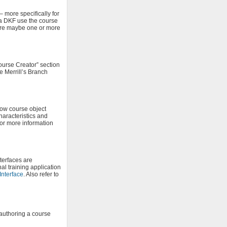
more specifically for
 a DKF use the course
ere maybe one or more
ourse Creator” section
 Merrill’s Branch
low course object
haracteristics and
or more information
terfaces are
al training application
Interface
. Also refer to
 authoring a course