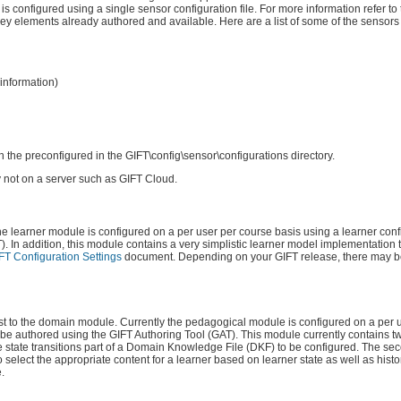
 is configured using a single sensor configuration file. For more information refer to
 elements already authored and available. Here are a list of some of the sensors
information)
h the preconfigured in the GIFT\config\sensor\configurations directory.
 not on a server such as GIFT Cloud.
he learner module is configured on a per user per course basis using a learner confi
. In addition, this module contains a very simplistic learner model implementation t
FT Configuration Settings
document. Depending on your GIFT release, there may b
est to the domain module. Currently the pedagogical module is configured on a per 
d be authored using the GIFT Authoring Tool (GAT). This module currently contains 
he state transitions part of a Domain Knowledge File (DKF) to be configured. The sec
 select the appropriate content for a learner based on learner state as well as histor
.