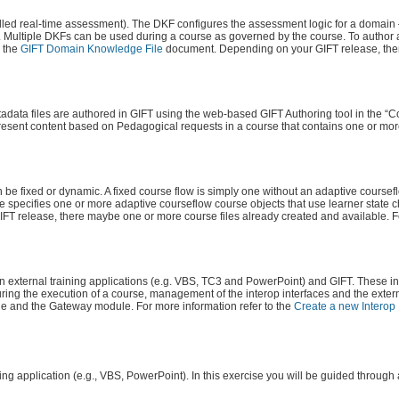
d real-time assessment). The DKF configures the assessment logic for a domain – 
w. Multiple DKFs can be used during a course as governed by the course. To author
o the
GIFT Domain Knowledge File
document. Depending on your GIFT release, th
adata files are authored in GIFT using the web-based GIFT Authoring tool in the “C
esent content based on Pedagogical requests in a course that contains one or more
n be fixed or dynamic. A fixed course flow is simply one without an adaptive coursef
e specifies one or more adaptive courseflow course objects that use learner state c
FT release, there maybe one or more course files already created and available. F
 external training applications (e.g. VBS, TC3 and PowerPoint) and GIFT. These in
ring the execution of a course, management of the interop interfaces and the extern
 and the Gateway module. For more information refer to the
Create a new Interop 
ning application (e.g., VBS, PowerPoint). In this exercise you will be guided through