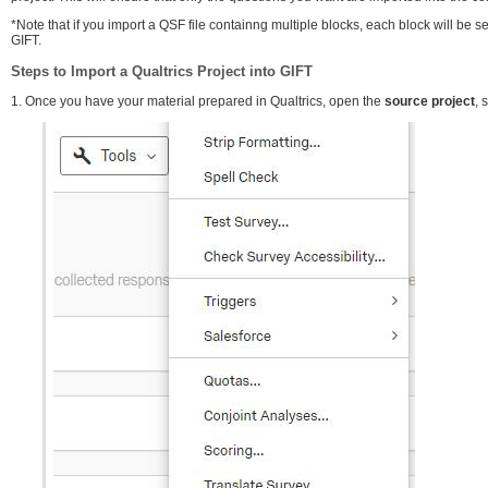
*Note that if you import a QSF file containng multiple blocks, each block will be 
GIFT.
Steps to Import a Qualtrics Project into GIFT
1. Once you have your material prepared in Qualtrics, open the
source project
, 