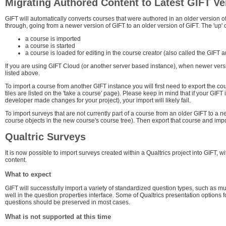
Migrating Authored Content to Latest GIFT Ve
GIFT will automatically converts courses that were authored in an older version o
through, going from a newer version of GIFT to an older version of GIFT. The 'up'
a course is imported
a course is started
a course is loaded for editing in the course creator (also called the GIFT 
If you are using GIFT Cloud (or another server based instance), when newer vers
listed above.
To import a course from another GIFT instance you will first need to export the 
tiles are listed on the 'take a course' page). Please keep in mind that if your GIF
developer made changes for your project), your import will likely fail.
To import surveys that are not currently part of a course from an older GIFT to a n
course objects in the new course's course tree). Then export that course and impor
Qualtric Surveys
It is now possible to import surveys created within a Qualtrics project into GIFT,
content.
What to expect
GIFT will successfully import a variety of standardized question types, such as m
well in the question properties interface. Some of Qualtrics presentation options 
questions should be preserved in most cases.
What is not supported at this time