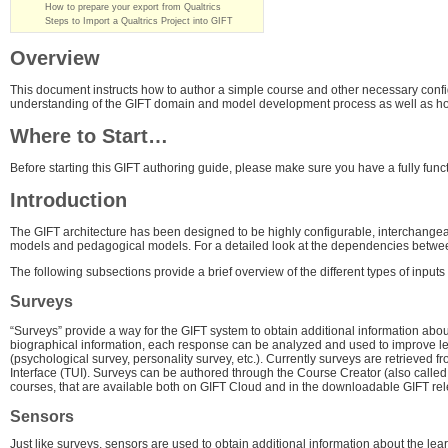
How to prepare your export from Qualtrics
Steps to Import a Qualtrics Project into GIFT
Overview
This document instructs how to author a simple course and other necessary config
understanding of the GIFT domain and model development process as well as how 
Where to Start…
Before starting this GIFT authoring guide, please make sure you have a fully func
Introduction
The GIFT architecture has been designed to be highly configurable, interchangeab
models and pedagogical models. For a detailed look at the dependencies betw
The following subsections provide a brief overview of the different types of input
Surveys
“Surveys” provide a way for the GIFT system to obtain additional information a
biographical information, each response can be analyzed and used to improve learni
(psychological survey, personality survey, etc.). Currently surveys are retrieve
Interface (TUI). Surveys can be authored through the Course Creator (also calle
courses, that are available both on GIFT Cloud and in the downloadable GIFT rel
Sensors
Just like surveys, sensors are used to obtain additional information about the le