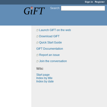
Sign in
Register
Search
:
Launch GIFT on the web
Download GIFT
Quick Start Guide
GIFT Documentation
Report an issue
Join the conversation
Wiki
Start page
Index by title
Index by date