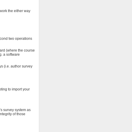
 work the either way
econd two operations
oard (where the course
g. a software
s (i.e. author survey
pting to import your
T’s survey system as
ntegrity of those