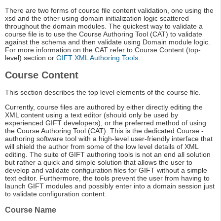
There are two forms of course file content validation, one using the
xsd and the other using domain initialization logic scattered
throughout the domain modules. The quickest way to validate a
course file is to use the Course Authoring Tool (CAT) to validate
against the schema and then validate using Domain module logic.
For more information on the CAT refer to Course Content (top-
level) section or
GIFT XML Authoring Tools
.
Course Content
This section describes the top level elements of the course file.
Currently, course files are authored by either directly editing the
XML content using a text editor (should only be used by
experienced GIFT developers), or the preferred method of using
the Course Authoring Tool (CAT). This is the dedicated Course -
authoring software tool with a high-level user-friendly interface that
will shield the author from some of the low level details of XML
editing. The suite of GIFT authoring tools is not an end all solution
but rather a quick and simple solution that allows the user to
develop and validate configuration files for GIFT without a simple
text editor. Furthermore, the tools prevent the user from having to
launch GIFT modules and possibly enter into a domain session just
to validate configuration content.
Course Name