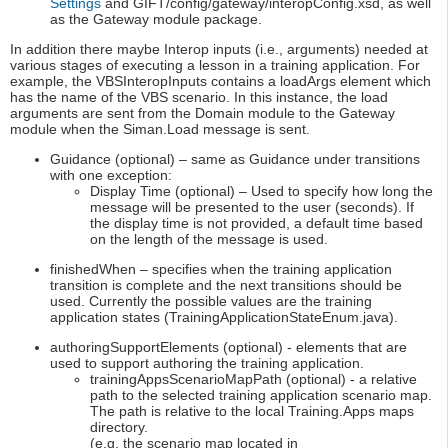
Settings
and GIFT/config/gateway/interopConfig.xsd, as well
as the Gateway module package.
In addition there maybe Interop inputs (i.e., arguments) needed at
various stages of executing a lesson in a training application. For
example, the VBSInteropInputs contains a loadArgs element which
has the name of the VBS scenario. In this instance, the load
arguments are sent from the Domain module to the Gateway
module when the Siman.Load message is sent.
Guidance (optional) – same as Guidance under transitions
with one exception:
Display Time (optional) – Used to specify how long the
message will be presented to the user (seconds). If
the display time is not provided, a default time based
on the length of the message is used.
finishedWhen – specifies when the training application
transition is complete and the next transitions should be
used. Currently the possible values are the training
application states (TrainingApplicationStateEnum.java).
authoringSupportElements (optional) - elements that are
used to support authoring the training application.
trainingAppsScenarioMapPath (optional) - a relative
path to the selected training application scenario map.
The path is relative to the local Training.Apps maps
directory.
(e.g. the scenario map located in