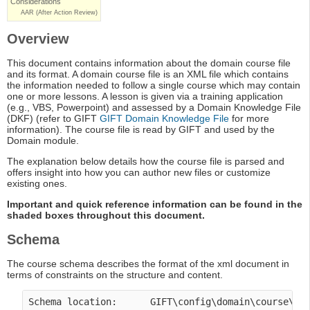
Considerations
AAR (After Action Review)
Overview
This document contains information about the domain course file
and its format. A domain course file is an XML file which contains
the information needed to follow a single course which may contain
one or more lessons. A lesson is given via a training application
(e.g., VBS, Powerpoint) and assessed by a Domain Knowledge File
(DKF) (refer to GIFT
GIFT Domain Knowledge File
for more
information). The course file is read by GIFT and used by the
Domain module.
The explanation below details how the course file is parsed and
offers insight into how you can author new files or customize
existing ones.
Important and quick reference information can be found in the
shaded boxes throughout this document.
Schema
The course schema describes the format of the xml document in
terms of constraints on the structure and content.
Schema location:      GIFT\config\domain\course\co