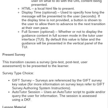
user on what to do with the URL content being
presented.
HTML – a local html file to present.
Display Time (optional) – Used to specify how long the
message will be presented to the user (seconds). If
the display time is not provided, a button is shown to
the user to allow them to advance to the next transition
at their own pace.
Full Screen (optional) – Whether or not to display the
guidance content in full screen mode in the tutor user
interface (TUI). By default this value is false and the
guidance will be presented in the vertical panel of the
TUI.
Present Survey
This transition causes a survey (pre-test, post-test, user
assessment) to be presented to the learner.
Survey Type Choice:
GIFT Survey – Surveys are referenced by the GIFT survey
key value (for more information on survey keys refer to GIFT
Survey Authoring System Instructions).
AutoTutor Session – Uses an AutoTutor script to guide and/or
query the user for information. The session is assessed
using a DKF.
Lesson Material