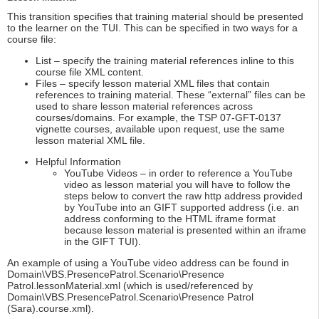
This transition specifies that training material should be presented
to the learner on the TUI. This can be specified in two ways for a
course file:
List – specify the training material references inline to this
course file XML content.
Files – specify lesson material XML files that contain
references to training material. These “external” files can be
used to share lesson material references across
courses/domains. For example, the TSP 07-GFT-0137
vignette courses, available upon request, use the same
lesson material XML file.
Helpful Information
YouTube Videos – in order to reference a YouTube
video as lesson material you will have to follow the
steps below to convert the raw http address provided
by YouTube into an GIFT supported address (i.e. an
address conforming to the HTML iframe format
because lesson material is presented within an iframe
in the GIFT TUI).
An example of using a YouTube video address can be found in
Domain\VBS.PresencePatrol.Scenario\Presence
Patrol.lessonMaterial.xml (which is used/referenced by
Domain\VBS.PresencePatrol.Scenario\Presence Patrol
(Sara).course.xml).