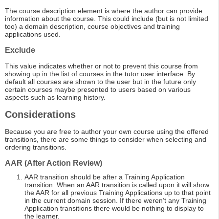
The course description element is where the author can provide
information about the course. This could include (but is not limited
too) a domain description, course objectives and training
applications used.
Exclude
This value indicates whether or not to prevent this course from
showing up in the list of courses in the tutor user interface. By
default all courses are shown to the user but in the future only
certain courses maybe presented to users based on various
aspects such as learning history.
Considerations
Because you are free to author your own course using the offered
transitions, there are some things to consider when selecting and
ordering transitions.
AAR (After Action Review)
AAR transition should be after a Training Application
transition. When an AAR transition is called upon it will show
the AAR for all previous Training Applications up to that point
in the current domain session. If there weren’t any Training
Application transitions there would be nothing to display to
the learner.