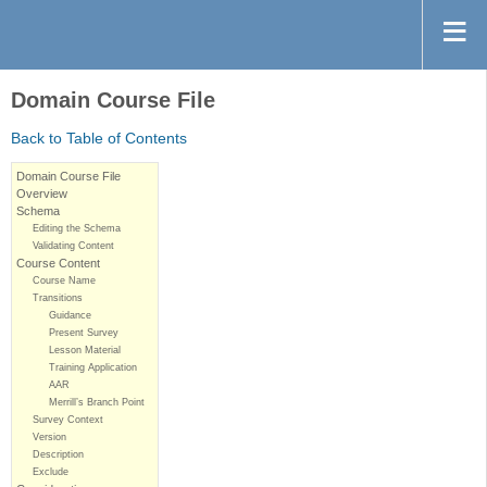
Domain Course File
Back to Table of Contents
Domain Course File
Overview
Schema
Editing the Schema
Validating Content
Course Content
Course Name
Transitions
Guidance
Present Survey
Lesson Material
Training Application
AAR
Merrill’s Branch Point
Survey Context
Version
Description
Exclude