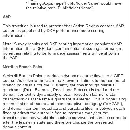
'Training.Apps/maps/Public/folderName' would have
the relative path 'Public/folderName').
AAR
This transition is used to present After Action Review content. AAR
content is populated by DKF performance node scoring
information.
Note: Survey results and DKF scoring information populates AAR
information. If the
DKF
don’t contain optional scoring information,
no entries relating to performance assessments will be shown in
the AAR.
Merrill’s Branch Point
A Merrill Branch Point introduces dynamic course flow into a GIFT
course. As of know there are no known limitations to the number of
branch points in a course. Currently the flow through Merrill’s
quadrants (Rule, Example, Recall and Practice) is fixed and the
domain content is dynamically chosen based on learner state
characteristics at the time a quadrant is entered. This is done using
a combination of macro and micro adaptive pedagogy (“eM2AP”),
and domain content metadata and paradata files. In between each
fixed quadrant the author is free to insert as many course
transitions as they would like such as surveys that can be scored to
alter the learner’s state and therefore change the presented
domain content.