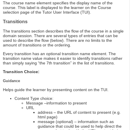
The course name element specifies the display name of the
course. This label is displayed to the learner on the Course
selection page of the Tutor User Interface (TUI).
Transitions
The transitions section describes the flow of the course in a single
domain session. There are several types of entries that can be
used to describe the flow (below). There are no limits to the
amount of transitions or the ordering.
Every transition has an optional transition name element. The
transition name value makes it easier to identify transitions rather
than simply saying “the 7th transition” in the list of transitions.
Transition Choice:
Guidance
Helps guide the learner by presenting content on the TUI.
Content Type choice:
Message –information to present
URL
address – the URL of content to present (e.g.
html page)
message (optional) – information such as
guidance that could be used to help direct the