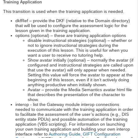
Training Application
This transition is used when the training application is needed.
dkfRef – provide the DKF (relative to the Domain directory)
that will be used to configure the assessment logic for the
lesson given in the training application.
options (optional) – these are training application options
disable instructional strategies (optional) – whether or
not to ignore instructional strategies during the
execution of this lesson. This is useful for when you
want a user to receive no tutoring help.
Show avatar initially (optional) – normally the avatar (if
configured and instructional strategies are called upon
that use the avatar) will only appear when needed.
Setting this value will force the avatar to appear at the
beginning of this lesson, even if it isn’t actively doing
anything productive when initially shown.
Avatar – provide the Media Semantics avatar html file
that describes the presentation of the character to
show.
interop - list the Gateway module interop connections
needed to communicate with the training application in order
to facilitate the assessment of the user’s actions (e.g., DIS
entity state PDUs) and possible automation of the training
application (VBS scripting). For information on launching
your own training application and building your own interop
interface refer to
Authoring Guide
,
GIFT Configuration