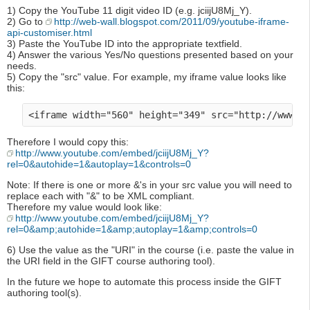
1) Copy the YouTube 11 digit video ID (e.g. jciijU8Mj_Y).
2) Go to
http://web-wall.blogspot.com/2011/09/youtube-iframe-
api-customiser.html
3) Paste the YouTube ID into the appropriate textfield.
4) Answer the various Yes/No questions presented based on your
needs.
5) Copy the "src" value. For example, my iframe value looks like
this:
Therefore I would copy this:
http://www.youtube.com/embed/jciijU8Mj_Y?
rel=0&autohide=1&autoplay=1&controls=0
Note: If there is one or more &'s in your src value you will need to
replace each with "&" to be XML compliant.
Therefore my value would look like:
http://www.youtube.com/embed/jciijU8Mj_Y?
rel=0&amp;autohide=1&amp;autoplay=1&amp;controls=0
6) Use the value as the "URI" in the course (i.e. paste the value in
the URI field in the GIFT course authoring tool).
In the future we hope to automate this process inside the GIFT
authoring tool(s).