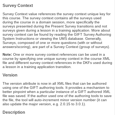
Survey Context
Survey Context value references the survey context unique key for
this course. The survey context contains all the surveys used
during the course in a domain session, more specifically the
surveys presented during the Present Survey transitions and not
surveys given during a lesson in a training application. More about
survey context can be found by reading the GIFT Survey Authoring
System Instructions or viewing the UMS database. Generally,
Surveys, composed of one or more questions (with or without
answers/scoring), are part of a Survey Context (group of surveys).
Note:
One or more survey context references can be used in a
course by specifying one unique survey context in the course XML
file and different survey context references in the DKFs used during
a lesson in a training application transition.
Version
The version attribute is now in all XML files that can be authored
using one of the GIFT authoring tools. It provides a mechanism to
better pinpoint when a particular instance of a GIFT authored XML
file was saved. If the author used one of the authoring tools to save
the file, the tool will auto-increment minor version number (it can
also update the major version, e.g. 2.0.15 to 3.0.1).
Description