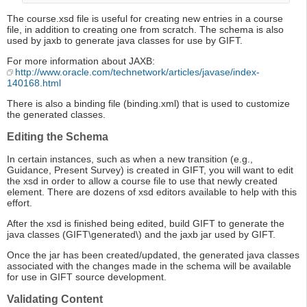
The course.xsd file is useful for creating new entries in a course
file, in addition to creating one from scratch. The schema is also
used by jaxb to generate java classes for use by GIFT.
For more information about JAXB:
http://www.oracle.com/technetwork/articles/javase/index-
140168.html
There is also a binding file (binding.xml) that is used to customize
the generated classes.
Editing the Schema
In certain instances, such as when a new transition (e.g.,
Guidance, Present Survey) is created in GIFT, you will want to edit
the xsd in order to allow a course file to use that newly created
element. There are dozens of xsd editors available to help with this
effort.
After the xsd is finished being edited, build GIFT to generate the
java classes (GIFT\generated\) and the jaxb jar used by GIFT.
Once the jar has been created/updated, the generated java classes
associated with the changes made in the schema will be available
for use in GIFT source development.
Validating Content