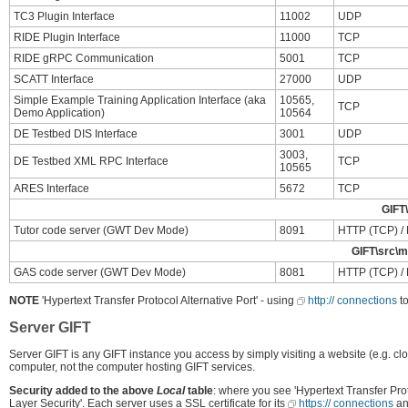
TC3 Plugin Interface
11002
UDP
RIDE Plugin Interface
11000
TCP
RIDE gRPC Communication
5001
TCP
SCATT Interface
27000
UDP
Simple Example Training Application Interface (aka
10565,
TCP
Demo Application)
10564
DE Testbed DIS Interface
3001
UDP
3003,
DE Testbed XML RPC Interface
TCP
10565
ARES Interface
5672
TCP
GIFT\
Tutor code server (GWT Dev Mode)
8091
HTTP (TCP) / H
GIFT\src\mi
GAS code server (GWT Dev Mode)
8081
HTTP (TCP) / H
NOTE
'Hypertext Transfer Protocol Alternative Port' - using
http:// connections
to
Server GIFT
Server GIFT is any GIFT instance you access by simply visiting a website (e.g. clo
computer, not the computer hosting GIFT services.
Security added to the above
Local
table
: where you see 'Hypertext Transfer Pro
Layer Security'. Each server uses a SSL certificate for its
https:// connections
an