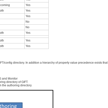
ncoming
Yes
oth
Yes
Yes
No
No
oth
Yes
oth
Yes
oth
Yes
T/config directory. In addition a hierarchy of property value precedence exists that
S and Monitor
ring directory of GIFT.
in the authoring directory.