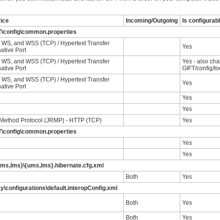
vice
Incoming/Outgoing
Is configurab
T\config\common.properties
WS, and WSS (TCP) / Hypertext Transfer
Yes
native Port
WS, and WSS (TCP) / Hypertext Transfer
Yes - also cha
native Port
GIFT/config/to
WS, and WSS (TCP) / Hypertext Transfer
Yes
native Port
Yes
Yes
Method Protocol (JRMP) - HTTP (TCP)
Yes
T\config\common.properties
Yes
Yes
ums,lms}\{ums,lms}.hibernate.cfg.xml
Both
Yes
y\configurations\default.interopConfig.xml
Both
Yes
Both
Yes