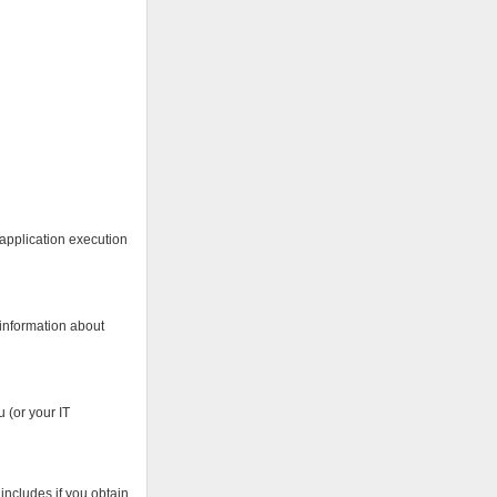
 application execution
 information about
 (or your IT
includes if you obtain