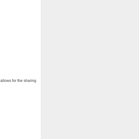
 allows for the sharing