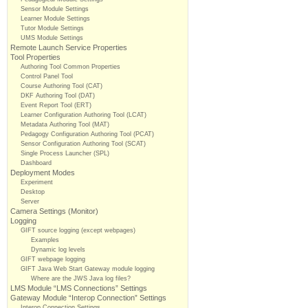
Sensor Module Settings
Learner Module Settings
Tutor Module Settings
UMS Module Settings
Remote Launch Service Properties
Tool Properties
Authoring Tool Common Properties
Control Panel Tool
Course Authoring Tool (CAT)
DKF Authoring Tool (DAT)
Event Report Tool (ERT)
Learner Configuration Authoring Tool (LCAT)
Metadata Authoring Tool (MAT)
Pedagogy Configuration Authoring Tool (PCAT)
Sensor Configuration Authoring Tool (SCAT)
Single Process Launcher (SPL)
Dashboard
Deployment Modes
Experiment
Desktop
Server
Camera Settings (Monitor)
Logging
GIFT source logging (except webpages)
Examples
Dynamic log levels
GIFT webpage logging
GIFT Java Web Start Gateway module logging
Where are the JWS Java log files?
LMS Module “LMS Connections” Settings
Gateway Module “Interop Connection” Settings
Interop Connection Settings