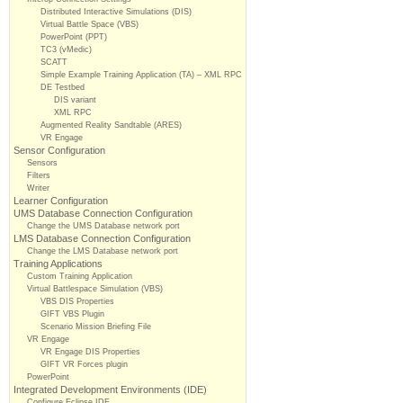
Distributed Interactive Simulations (DIS)
Virtual Battle Space (VBS)
PowerPoint (PPT)
TC3 (vMedic)
SCATT
Simple Example Training Application (TA) – XML RPC
DE Testbed
DIS variant
XML RPC
Augmented Reality Sandtable (ARES)
VR Engage
Sensor Configuration
Sensors
Filters
Writer
Learner Configuration
UMS Database Connection Configuration
Change the UMS Database network port
LMS Database Connection Configuration
Change the LMS Database network port
Training Applications
Custom Training Application
Virtual Battlespace Simulation (VBS)
VBS DIS Properties
GIFT VBS Plugin
Scenario Mission Briefing File
VR Engage
VR Engage DIS Properties
GIFT VR Forces plugin
PowerPoint
Integrated Development Environments (IDE)
Configure Eclipse IDE