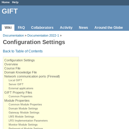
Home
Help
GIFT
Wiki
FAQ
Collaborators
Activity
News
Around the Globe
Documentation
»
Documentation 2022-1
»
Configuration Settings
Back to Table of Contents
Configuration Settings
Overview
Course File
Domain Knowledge File
Network communication ports (Firewall)
Local GIFT
Server GIFT
External applications
GIFT Property Files
Common Properties
Module Properties
Common Module Properties
Domain Module Settings
Gateway Module Settings
LMS Module Settings
LRS Implementation Parameters
Monitor Module Settings
Pedagogical Module Settings