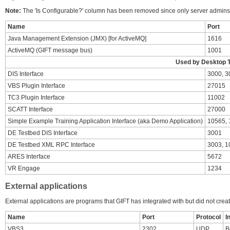
Note:
The 'Is Configurable?' column has been removed since only server admins 
Name
Port
Java Management Extension (JMX) [for ActiveMQ]
1616
ActiveMQ (GIFT message bus)
1001
Used by Desktop T
DIS Interface
3000, 3
VBS Plugin Interface
27015
TC3 Plugin Interface
11002
SCATT Interface
27000
Simple Example Training Application Interface (aka Demo Application)
10565,
DE Testbed DIS Interface
3001
DE Testbed XML RPC Interface
3003, 1
ARES Interface
5672
VR Engage
1234
External applications
External applications are programs that GIFT has integrated with but did not crea
Name
Port
Protocol
I
VBS3
2302
UDP
B