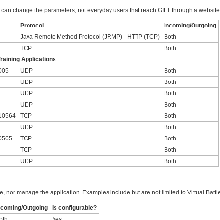
can change the parameters, not everyday users that reach GIFT through a website
Protocol
Incoming/Outgoing
Java Remote Method Protocol (JRMP) - HTTP (TCP)
Both
TCP
Both
raining Applications
005
UDP
Both
UDP
Both
UDP
Both
UDP
Both
 10564
TCP
Both
UDP
Both
0565
TCP
Both
TCP
Both
UDP
Both
te, nor manage the application. Examples include but are not limited to Virtual Batt
ncoming/Outgoing
Is configurable?
oth
Yes