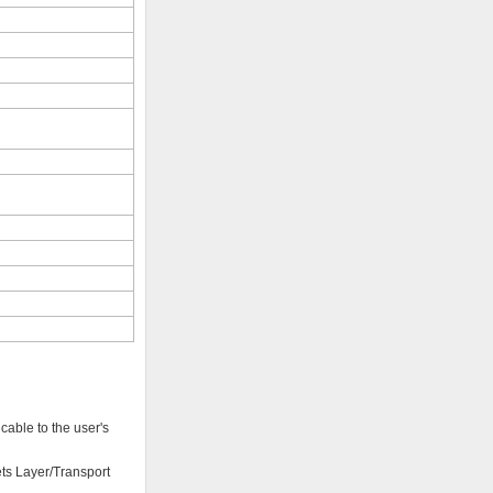
cable to the user's
ets Layer/Transport