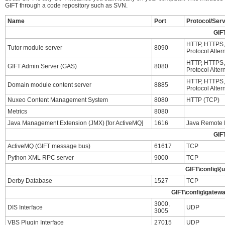
GIFT through a code repository such as SVN.
Name
Port
Protocol/Ser
GIF
HTTP, HTTPS, 
Tutor module server
8090
Protocol Alter
HTTP, HTTPS, 
GIFT Admin Server (GAS)
8080
Protocol Alter
HTTP, HTTPS, 
Domain module content server
8885
Protocol Alter
Nuxeo Content Management System
8080
HTTP (TCP)
Metrics
8080
Java Management Extension (JMX) [for ActiveMQ]
1616
Java Remote 
GIF
ActiveMQ (GIFT message bus)
61617
TCP
Python XML RPC server
9000
TCP
GIFT\config\{
Derby Database
1527
TCP
GIFT\config\gatewa
3000,
DIS Interface
UDP
3005
VBS Plugin Interface
27015
UDP