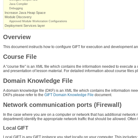
Java Compiler
Debugging
Increase Java Heap Space
Module Discovery
Approved Module Workstation Configurations
Deployment Services layer
Overview
This document instructs how to configure GIFT for execution and development and
Course File
A “course file” is an XML file which contains the information needed to execute a
and presentation of lesson material. For detailed information about course files p
Domain Knowledge File
A domain knowledge file (DKF) is an XML file which contains the information need
DKFs please refer to the
GIFT Domain Knowledge File
document.
Network communication ports (Firewall)
In the case where you are on a computer or network that has additional network re
department) identify the appropriate network traffic that should be allowed. Often
Local GIFT
Local GIFT is any GIFT instance you start locally on your computer. This includes