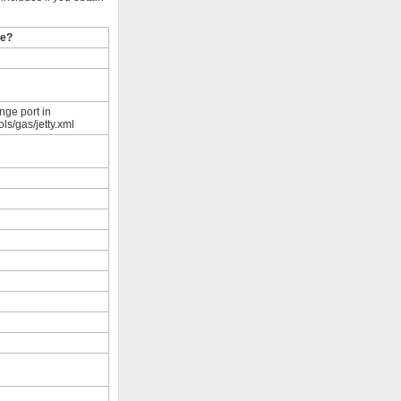
le?
nge port in
ols/gas/jetty.xml