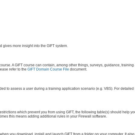
 gives more insight into the GIFT system.
 course. A GIFT course can contain, among other things, surveys, guidance, training
lease refer to the
GIFT Domain Course File
document.
ed to assess a user during a training application scenario (e.g. VBS). For detailed
strictions which prevent you from using GIFT, the following table(s) should help you
 times this means adding additional rules in your Firewall software.
 when you download, install and launch GIFT from a folder on your computer. It also 