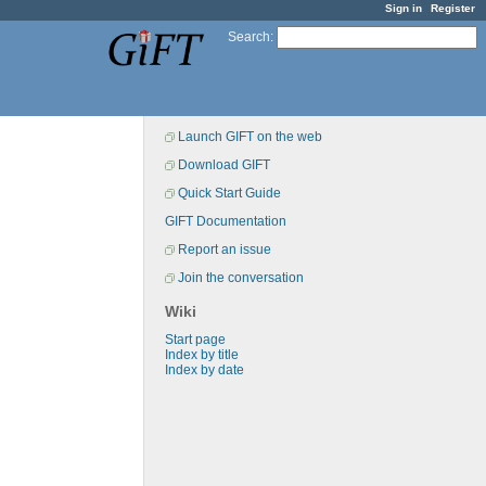
Sign in
Register
Search
:
Launch GIFT on the web
Download GIFT
Quick Start Guide
GIFT Documentation
Report an issue
Join the conversation
Wiki
Start page
Index by title
Index by date