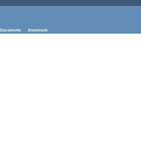
Documents
Downloads