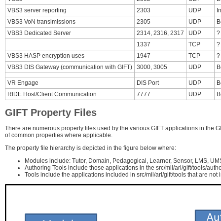
VBS3 server reporting
2303
UDP
I
VBS3 VoN transimissions
2305
UDP
B
VBS3 Dedicated Server
2314, 2316, 2317
UDP
?
1337
TCP
?
VBS3 HASP encryption uses
1947
TCP
?
VBS3 DIS Gateway (communication with GIFT)
3000, 3005
UDP
B
VR Engage
DIS Port
UDP
B
RIDE Host/Client Communication
7777
UDP
B
GIFT Property Files
There are numerous property files used by the various GIFT applications in the GIF
of common properties where applicable.
The property file hierarchy is depicted in the figure below where:
Modules include: Tutor, Domain, Pedagogical, Learner, Sensor, LMS, UM
Authoring Tools include those applications in the src/mil/arl/gift/tools/autho
Tools include the applications included in src/mil/arl/gift/tools that are not 