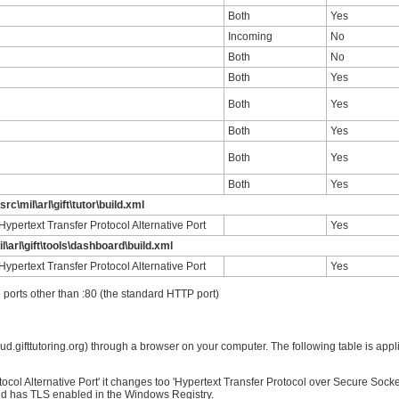
Both
Yes
Incoming
No
Both
No
Both
Yes
Both
Yes
Both
Yes
Both
Yes
Both
Yes
src\mil\arl\gift\tutor\build.xml
ypertext Transfer Protocol Alternative Port
Yes
l\arl\gift\tools\dashboard\build.xml
ypertext Transfer Protocol Alternative Port
Yes
 ports other than :80 (the standard HTTP port)
ud.gifttutoring.org) through a browser on your computer. The following table is appli
tocol Alternative Port' it changes too 'Hypertext Transfer Protocol over Secure Sock
d has TLS enabled in the Windows Registry.