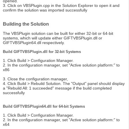
opened.
3. Click on VBSPlugin.cpp in the Solution Explorer to open it and
confirm the solution was imported successfully
Building the Solution
The VBSPlugin solution can be built for either 32-bit or 64-bit
systems, which will update either GIFTVBSPlugin.dll or
GIFTVBSPlugin64.dll respectively.
Build GIFTVBSPlugin.dll for 32-bit Systems
1. Click Build > Configuration Manager.
2. In the configuration manager, set "Active solution platform:" to
x86
3. Close the configuration manager,
4. Click Build > Rebuild Solution. The "Output" panel should display
a "Rebuild All: 1 succeeded" message if the build completed
successfully
Build GIFTVBSPlugin64.dll for 64-bit Systems
1. Click Build > Configuration Manager.
2. In the configuration manager, set "Active solution platform:" to
x64