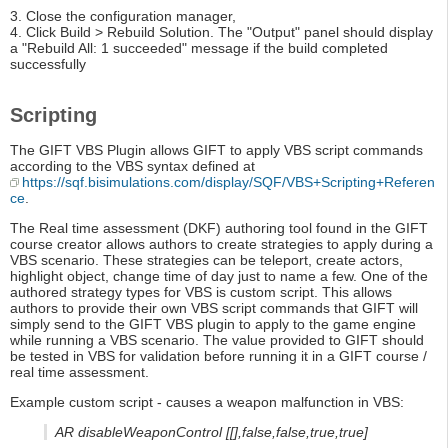
3. Close the configuration manager,
4. Click Build > Rebuild Solution. The "Output" panel should display
a "Rebuild All: 1 succeeded" message if the build completed
successfully
Scripting
The GIFT VBS Plugin allows GIFT to apply VBS script commands
according to the VBS syntax defined at
https://sqf.bisimulations.com/display/SQF/VBS+Scripting+Referen
ce
.
The Real time assessment (DKF) authoring tool found in the GIFT
course creator allows authors to create strategies to apply during a
VBS scenario. These strategies can be teleport, create actors,
highlight object, change time of day just to name a few. One of the
authored strategy types for VBS is custom script. This allows
authors to provide their own VBS script commands that GIFT will
simply send to the GIFT VBS plugin to apply to the game engine
while running a VBS scenario. The value provided to GIFT should
be tested in VBS for validation before running it in a GIFT course /
real time assessment.
Example custom script - causes a weapon malfunction in VBS:
AR disableWeaponControl [[],false,false,true,true]