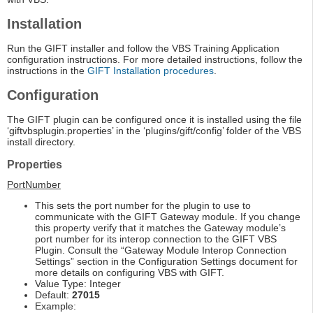
Installation
Run the GIFT installer and follow the VBS Training Application
configuration instructions. For more detailed instructions, follow the
instructions in the
GIFT Installation procedures
.
Configuration
The GIFT plugin can be configured once it is installed using the file
‘giftvbsplugin.properties’ in the ‘plugins/gift/config’ folder of the VBS
install directory.
Properties
PortNumber
This sets the port number for the plugin to use to
communicate with the GIFT Gateway module. If you change
this property verify that it matches the Gateway module’s
port number for its interop connection to the GIFT VBS
Plugin. Consult the “Gateway Module Interop Connection
Settings” section in the Configuration Settings document for
more details on configuring VBS with GIFT.
Value Type: Integer
Default:
27015
Example: