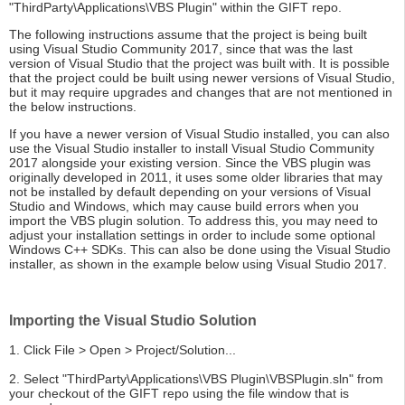
"ThirdParty\Applications\VBS Plugin" within the GIFT repo.
The following instructions assume that the project is being built
using Visual Studio Community 2017, since that was the last
version of Visual Studio that the project was built with. It is possible
that the project could be built using newer versions of Visual Studio,
but it may require upgrades and changes that are not mentioned in
the below instructions.
If you have a newer version of Visual Studio installed, you can also
use the Visual Studio installer to install Visual Studio Community
2017 alongside your existing version. Since the VBS plugin was
originally developed in 2011, it uses some older libraries that may
not be installed by default depending on your versions of Visual
Studio and Windows, which may cause build errors when you
import the VBS plugin solution. To address this, you may need to
adjust your installation settings in order to include some optional
Windows C++ SDKs. This can also be done using the Visual Studio
installer, as shown in the example below using Visual Studio 2017.
Importing the Visual Studio Solution
1. Click File > Open > Project/Solution...
2. Select "ThirdParty\Applications\VBS Plugin\VBSPlugin.sln" from
your checkout of the GIFT repo using the file window that is