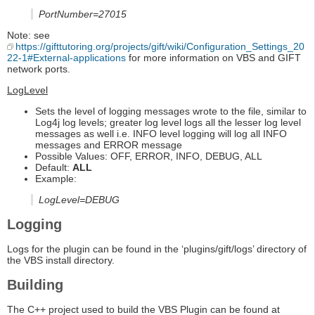
PortNumber=27015
Note: see
https://gifttutoring.org/projects/gift/wiki/Configuration_Settings_20
22-1#External-applications
for more information on VBS and GIFT
network ports.
LogLevel
Sets the level of logging messages wrote to the file, similar to
Log4j log levels; greater log level logs all the lesser log level
messages as well i.e. INFO level logging will log all INFO
messages and ERROR message
Possible Values: OFF, ERROR, INFO, DEBUG, ALL
Default:
ALL
Example:
LogLevel=DEBUG
Logging
Logs for the plugin can be found in the ‘plugins/gift/logs’ directory of
the VBS install directory.
Building
The C++ project used to build the VBS Plugin can be found at