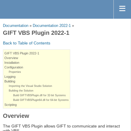
Documentation
»
Documentation 2022-1
»
GIFT VBS Plugin 2022-1
Back to Table of Contents
GIFT VBS Plugin 2022-1
Overview
Installation
Configuration
Properties
Logging
Building
Importing the Visual Studio Solution
Building the Solution
Build GIFTVBSPlugin.dll for 32-bit Systems
Build GIFTVBSPlugin64.dll for 64-bit Systems
Scripting
Overview
The GIFT VBS Plugin allows GIFT to communicate and interact
with VBS.