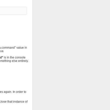
va.command” value in
ava
nd”
is in the console
ething else entirely.
es again. In order to
close that instance of