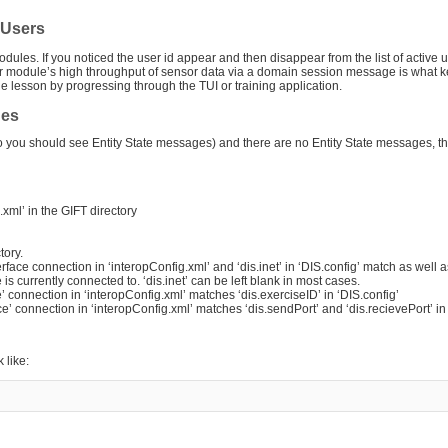
e Users
dules. If you noticed the user id appear and then disappear from the list of active u
 module’s high throughput of sensor data via a domain session message is what k
 the lesson by progressing through the TUI or training application.
ges
io you should see Entity State messages) and there are no Entity State messages, t
xml’ in the GIFT directory
tory.
rface connection in ‘interopConfig.xml’ and ‘dis.inet’ in ‘DIS.config’ match as well 
s currently connected to. ‘dis.inet’ can be left blank in most cases.
ce’ connection in ‘interopConfig.xml’ matches ‘dis.exerciseID’ in ‘DIS.config’
ace’ connection in ‘interopConfig.xml’ matches ‘dis.sendPort’ and ‘dis.recievePort’ in
 like: