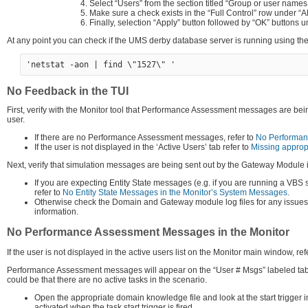
Select “Users” from the section titled “Group or user names:
Make sure a check exists in the “Full Control” row under “A
Finally, selection “Apply” button followed by “OK” buttons u
At any point you can check if the UMS derby database server is running using
No Feedback in the TUI
First, verify with the Monitor tool that Performance Assessment messages are being
user.
If there are no Performance Assessment messages, refer to
No Performan
If the user is not displayed in the ‘Active Users’ tab refer to
Missing appropr
Next, verify that simulation messages are being sent out by the Gateway Module 
If you are expecting Entity State messages (e.g. if you are running a VBS
refer to
No Entity State Messages in the Monitor’s System Messages
.
Otherwise check the Domain and Gateway module log files for any issues. A
information.
No Performance Assessment Messages in the Monitor
If the user is not displayed in the active users list on the Monitor main window, ref
Performance Assessment messages will appear on the “User # Msgs” labeled tab
could be that there are no active tasks in the scenario.
Open the appropriate domain knowledge file and look at the start trigger i
activated when the task start trigger is fired.