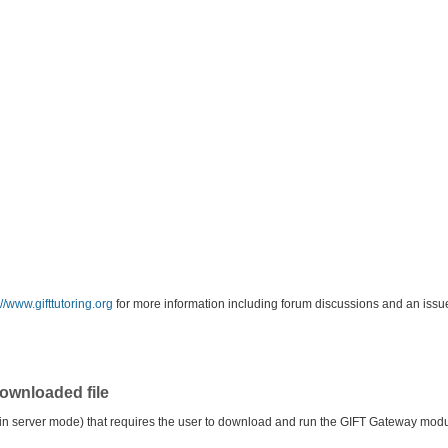
://www.gifttutoring.org
for more information including forum discussions and an issue
ownloaded file
in server mode) that requires the user to download and run the GIFT Gateway module 