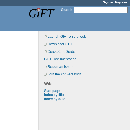
Sign in
Register
Search
:
Launch GIFT on the web
Download GIFT
Quick Start Guide
GIFT Documentation
Report an issue
Join the conversation
Wiki
Start page
Index by title
Index by date