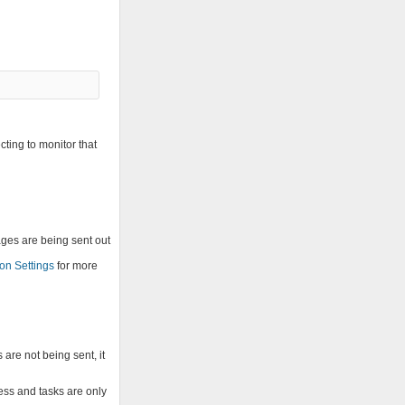
cting to monitor that
ages are being sent out
on Settings
for more
re not being sent, it
sess and tasks are only