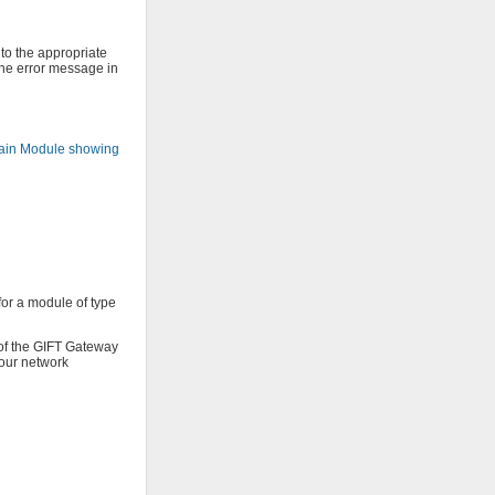
 to the appropriate
 the error message in
in Module showing
or a module of type
 of the GIFT Gateway
your network