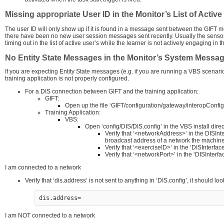
Missing appropriate User ID in the Monitor’s List of Activ
The user ID will only show up if it is found in a message sent between the GIFT mo
there have been no new user session messages sent recently. Usually the sensor
timing out in the list of active user’s while the learner is not actively engaging in
No Entity State Messages in the Monitor’s System Messa
If you are expecting Entity State messages (e.g. if you are running a VBS scenar
training application is not properly configured.
For a DIS connection between GIFT and the training application:
GIFT:
Open up the file ‘GIFT/configuration/gateway/interopConfig.
Training Application:
VBS:
Open ‘config/DIS/DIS.config’ in the VBS install direc
Verify that ‘<networkAddress>’ in the DISInte
broadcast address of a network the machine i
Verify that ‘<exerciseID>’ in the ‘DISInterfa
Verify that ‘<networkPort>’ in the ‘DISInterf
I am connected to a network
Verify that ‘dis.address’ is not sent to anything in ‘DIS.config’, it should look
dis.address=
I am NOT connected to a network