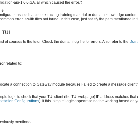
alidation-api-1.0.0.GA.jar which caused the error.”)
ile
sconfigurations, such as not extracting training material or domain knowledge content
ommon error is with files not found. In this case, just satisfy the path mentioned in
b-TUI
 of courses to the tutor. Check the domain log file for errors. Also refer to the
Doma
ror related to:
cate a connection to Gateway module because Failed to create a message client f
mple logic to check that your TUI client (the TUI webpage) IP address matches that
kstation Configurations
). If this ‘simple’ logic appears to not be working based on 
reviously mentioned.