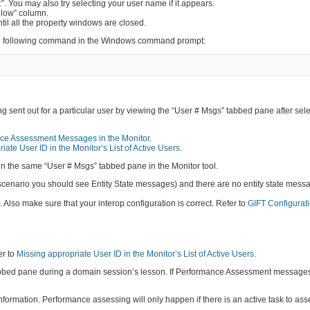
”. You may also try selecting your user name if it appears.
llow” column.
ntil all the property windows are closed.
 the following command in the Windows command prompt:
 sent out for a particular user by viewing the “User # Msgs” tabbed pane after sele
ce Assessment Messages in the Monitor
.
iate User ID in the Monitor’s List of Active Users
.
in the same “User # Msgs” tabbed pane in the Monitor tool.
 scenario you should see Entity State messages) and there are no entity state mess
lso make sure that your interop configuration is correct. Refer to
GIFT Configurati
er to
Missing appropriate User ID in the Monitor’s List of Active Users
.
bed pane during a domain session’s lesson. If Performance Assessment messages a
nformation. Performance assessing will only happen if there is an active task to as