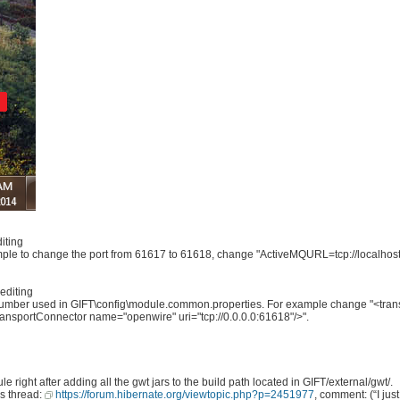
iting
le to change the port from 61617 to 61618, change "ActiveMQURL=tcp://localhost
editing
 number used in GIFT\config\module.common.properties. For example change "<tra
transportConnector name="openwire" uri="tcp://0.0.0.0:61618"/>".
ight after adding all the gwt jars to the build path located in GIFT/external/gwt/.
is thread:
https://forum.hibernate.org/viewtopic.php?p=2451977
, comment: (“I j