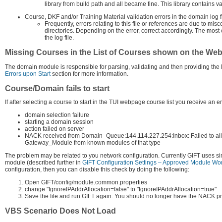
library from build path and all became fine. This library contains v
Course, DKF and/or Training Material validation errors in the domain log f
Frequently, errors relating to this file or references are due to mi
directories. Depending on the error, correct accordingly. The most c
the log file.
Missing Courses in the List of Courses shown on the We
The domain module is responsible for parsing, validating and then providing the list
Errors upon Start
section for more information.
Course/Domain fails to start
If after selecting a course to start in the TUI webpage course list you receive an er
domain selection failure
starting a domain session
action failed on server
NACK received from Domain_Queue:144.114.227.254:Inbox: Failed to allo
Gateway_Module from known modules of that type
The problem may be related to you network configuration. Currently GIFT uses si
module (described further in
GIFT Configuration Settings – Approved Module Wor
configuration, then you can disable this check by doing the following:
Open GIFT/config/module.common.properties
change "IgnoreIPAddrAllocation=false" to "IgnoreIPAddrAllocation=true"
Save the file and run GIFT again. You should no longer have the NACK p
VBS Scenario Does Not Load