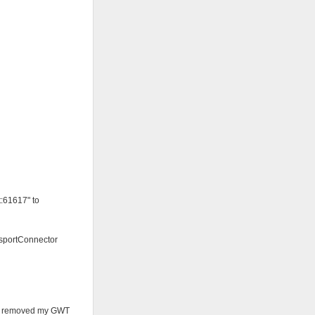
:61617" to
nsportConnector
ust removed my GWT