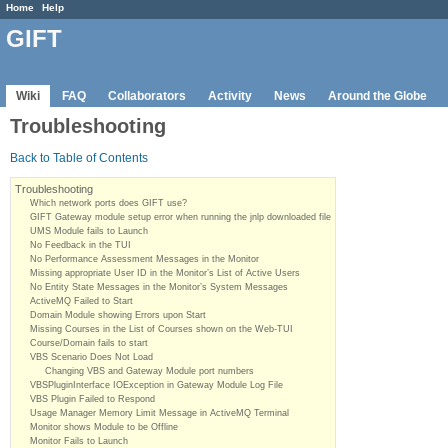
Home
Help
GIFT
Wiki
FAQ
Collaborators
Activity
News
Around the Globe
Troubleshooting
Back to Table of Contents
Troubleshooting
Which network ports does GIFT use?
GIFT Gateway module setup error when running the jnlp downloaded file
UMS Module fails to Launch
No Feedback in the TUI
No Performance Assessment Messages in the Monitor
Missing appropriate User ID in the Monitor’s List of Active Users
No Entity State Messages in the Monitor’s System Messages
ActiveMQ Failed to Start
Domain Module showing Errors upon Start
Missing Courses in the List of Courses shown on the Web-TUI
Course/Domain fails to start
VBS Scenario Does Not Load
Changing VBS and Gateway Module port numbers
VBSPluginInterface IOException in Gateway Module Log File
VBS Plugin Failed to Respond
Usage Manager Memory Limit Message in ActiveMQ Terminal
Monitor shows Module to be Offline
Monitor Fails to Launch