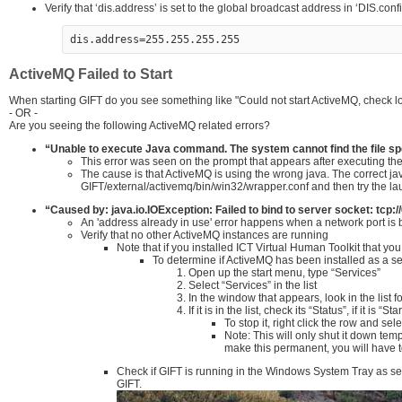
Verify that ‘dis.address’ is set to the global broadcast address in ‘DIS.config
dis.address=255.255.255.255
ActiveMQ Failed to Start
When starting GIFT do you see something like "Could not start ActiveMQ, check log
- OR -
Are you seeing the following ActiveMQ related errors?
“Unable to execute Java command. The system cannot find the file spe
This error was seen on the prompt that appears after executing th
The cause is that ActiveMQ is using the wrong java. The correct 
GIFT/external/activemq/bin/win32/wrapper.conf and then try t
“Caused by: java.io.IOException: Failed to bind to server socket: tcp
An 'address already in use' error happens when a network port is
Verify that no other ActiveMQ instances are running
Note that if you installed ICT Virtual Human Toolkit that y
To determine if ActiveMQ has been installed as a s
Open up the start menu, type “Services”
Select “Services” in the list
In the window that appears, look in the list 
If it is in the list, check its “Status”, if it is
To stop it, right click the row and sel
Note: This will only shut it down tem
make this permanent, you will have to
Check if GIFT is running in the Windows System Tray as seen 
GIFT.