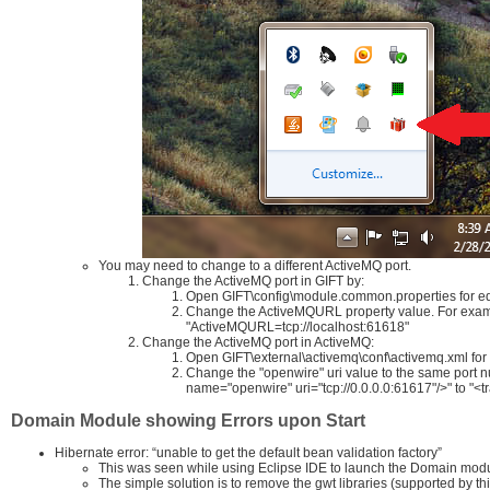
You may need to change to a different ActiveMQ port.
Change the ActiveMQ port in GIFT by:
Open GIFT\config\module.common.properties for ed
Change the ActiveMQURL property value. For examp
"ActiveMQURL=tcp://localhost:61618"
Change the ActiveMQ port in ActiveMQ:
Open GIFT\external\activemq\conf\activemq.xml for 
Change the "openwire" uri value to the same port
name="openwire" uri="tcp://0.0.0.0:61617"/>" to "<
Domain Module showing Errors upon Start
Hibernate error: “unable to get the default bean validation factory”
This was seen while using Eclipse IDE to launch the Domain module r
The simple solution is to remove the gwt libraries (supported by th