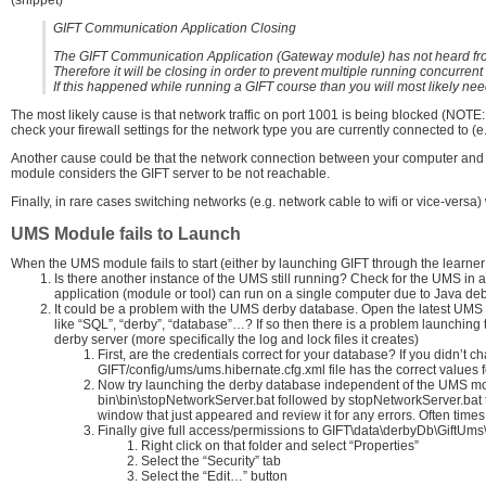
GIFT Communication Application Closing
The GIFT Communication Application (Gateway module) has not heard from
Therefore it will be closing in order to prevent multiple running concurre
If this happened while running a GIFT course than you will most likely need
The most likely cause is that network traffic on port 1001 is being blocked (NOTE
check your firewall settings for the network type you are currently connected to (e
Another cause could be that the network connection between your computer and G
module considers the GIFT server to be not reachable.
Finally, in rare cases switching networks (e.g. network cable to wifi or vice-versa
UMS Module fails to Launch
When the UMS module fails to start (either by launching GIFT through the learner
Is there another instance of the UMS still running? Check for the UMS i
application (module or tool) can run on a single computer due to Java deb
It could be a problem with the UMS derby database. Open the latest UMS log
like “SQL”, “derby”, “database”…? If so then there is a problem launching 
derby server (more specifically the log and lock files it creates)
First, are the credentials correct for your database? If you didn’t 
GIFT/config/ums/ums.hibernate.cfg.xml file has the correct value
Now try launching the derby database independent of the UMS modul
bin\bin\stopNetworkServer.bat followed by stopNetworkServer.bat t
window that just appeared and review it for any errors. Often times t
Finally give full access/permissions to GIFT\data\derbyDb\GiftUms\
Right click on that folder and select “Properties”
Select the “Security” tab
Select the “Edit…” button