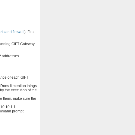
ts and firewall
). First
 running GIFT Gateway
IP addresses.
ance of each GIFT
 Does it mention things
by the execution of the
nge them, make sure the
-10.10.1.1-
 command prompt