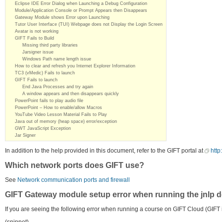
Eclipse IDE Error Dialog when Launching a Debug Configuration
Module/Application Console or Prompt Appears then Disappears
Gateway Module shows Error upon Launching
Tutor User Interface (TUI) Webpage does not Display the Login Screen
Avatar is not working
GIFT Fails to Build
Missing third party libraries
Jarsigner issue
Windows Path name length issue
How to clear and refresh you Internet Explorer Information
TC3 (vMedic) Fails to launch
GIFT Fails to launch
End Java Processes and try again
A window appears and then disappears quickly
PowerPoint fails to play audio file
PowerPoint – How to enable/allow Macros
YouTube Video Lesson Material Fails to Play
Java out of memory (heap space) error/exception
GWT JavaScript Exception
Jar Signer
In addition to the help provided in this document, refer to the GIFT portal at
http
Which network ports does GIFT use?
See
Network communication ports and firewall
GIFT Gateway module setup error when running the jnlp d
If you are seeing the following error when running a course on GIFT Cloud (GIFT 
(snippet)