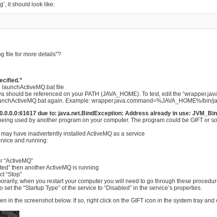
’, it should look like:
 file for more details"?
cified.”
e launchActiveMQ.bat file
java should be referenced on your PATH (JAVA_HOME). To test, edit the “wrapper.ja
he launchActiveMQ.bat again. Example: wrapper.java.command=%JAVA_HOME%/bin/j
://0.0.0.0:61617 due to: java.net.BindException: Address already in use: JVM_Bi
 being used by another program on your computer. The program could be GIFT or som
ou may have inadvertently installed ActiveMQ as a service
ervice and running:
for “ActiveMQ”
 “Started” then another ActiveMQ is running
ect “Stop”
porarily, when you restart your computer you will need to go through these procedur
 set the “Startup Type” of the service to “Disabled” in the service’s properties.
in the screenshot below. If so, right click on the GIFT icon in the system tray and 