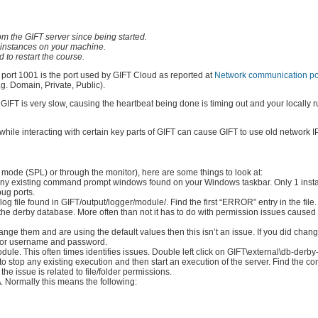
 the GIFT server since being started.
nt instances on your machine.
 to restart the course.
: port 1001 is the port used by GIFT Cloud as reported at
Network communication por
.g. Domain, Private, Public).
IFT is very slow, causing the heartbeat being done is timing out and your locally
) while interacting with certain key parts of GIFT can cause GIFT to use old network 
 mode (SPL) or through the monitor), here are some things to look at:
n any existing command prompt windows found on your Windows taskbar. Only 1 inst
ug ports.
 file found in GIFT/output/logger/module/. Find the first “ERROR” entry in the file.
the derby database. More often than not it has to do with permission issues caused 
change them and are using the default values then this isn’t an issue. If you did cha
s for username and password.
e. This often times identifies issues. Double left click on GIFT\external\db-derby
o stop any existing execution and then start an execution of the server. Find the
he issue is related to file/folder permissions.
. Normally this means the following: