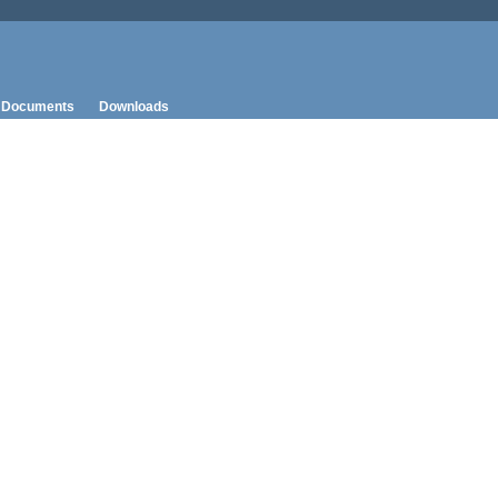
Documents
Downloads