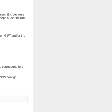
sers, it is because
eeps a user id from
hen GIFT and/or the
as correspond to a
 ‘DIS.config’