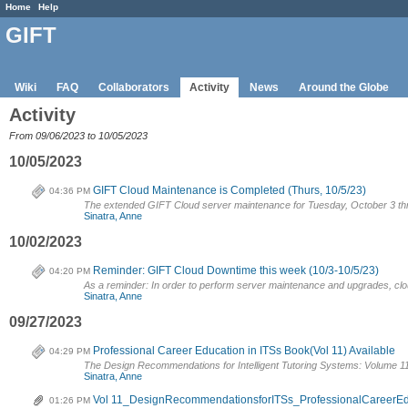
Home
Help
GIFT
Wiki
FAQ
Collaborators
Activity
News
Around the Globe
Activity
From 09/06/2023 to 10/05/2023
10/05/2023
GIFT Cloud Maintenance is Completed (Thurs, 10/5/23)
04:36 PM
The extended GIFT Cloud server maintenance for Tuesday, October 3 th
Sinatra, Anne
10/02/2023
Reminder: GIFT Cloud Downtime this week (10/3-10/5/23)
04:20 PM
As a reminder: In order to perform server maintenance and upgrades, cloud.
Sinatra, Anne
09/27/2023
Professional Career Education in ITSs Book(Vol 11) Available
04:29 PM
The Design Recommendations for Intelligent Tutoring Systems: Volume 11
Sinatra, Anne
Vol 11_DesignRecommendationsforITSs_ProfessionalCareerE
01:26 PM