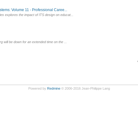
tems: Volume 11 - Professional Caree...
es explores the impact of ITS design on educat...
g will be down for an extended time on the ...
Powered by
Redmine
© 2006-2016 Jean-Philippe Lang