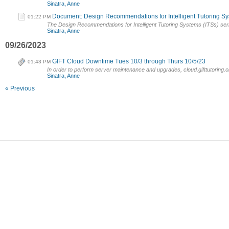
Sinatra, Anne
Document: Design Recommendations for Intelligent Tutoring Sys
01:22 PM
The Design Recommendations for Intelligent Tutoring Systems (ITSs) seri
Sinatra, Anne
09/26/2023
GIFT Cloud Downtime Tues 10/3 through Thurs 10/5/23
01:43 PM
In order to perform server maintenance and upgrades, cloud.gifttutoring.or
Sinatra, Anne
« Previous