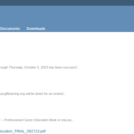
Documents
Downloads
rough Thursday, October 5, 2023 has been successf...
gifttutoring.org will be down for an extend...
 – Professional Career Education Book is now pu...
ducation_FINAL_092723.pdf