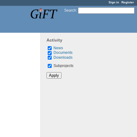
Sign in
Register
Search
:
Activity
News
Documents
Downloads
Subprojects