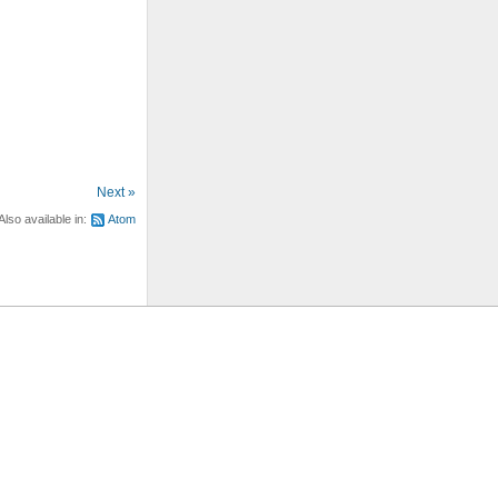
Next »
Also available in:
Atom