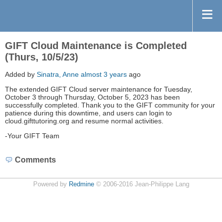
GIFT Cloud Maintenance is Completed
(Thurs, 10/5/23)
Added by
Sinatra, Anne
almost 3 years
ago
The extended GIFT Cloud server maintenance for Tuesday,
October 3 through Thursday, October 5, 2023 has been
successfully completed. Thank you to the GIFT community for your
patience during this downtime, and users can login to
cloud.gifttutoring.org and resume normal activities.
-Your GIFT Team
Comments
Powered by
Redmine
© 2006-2016 Jean-Philippe Lang