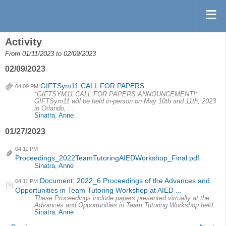
Activity
From 01/11/2023 to 02/09/2023
02/09/2023
GIFTSym11 CALL FOR PAPERS
04:09 PM
*GIFTSYM11 CALL FOR PAPERS ANNOUNCEMENT!*
GIFTSym11 will be held in-person on May 10th and 11th, 2023
in Orlando, ...
Sinatra, Anne
01/27/2023
04:11 PM
Proceedings_2022TeamTutoringAIEDWorkshop_Final.pdf
Sinatra, Anne
Document: 2022_6 Proceedings of the Advances and
04:11 PM
Opportunities in Team Tutoring Workshop at AIED ...
These Proceedings include papers presented virtually at the
Advances and Opportunities in Team Tutoring Workshop held...
Sinatra, Anne