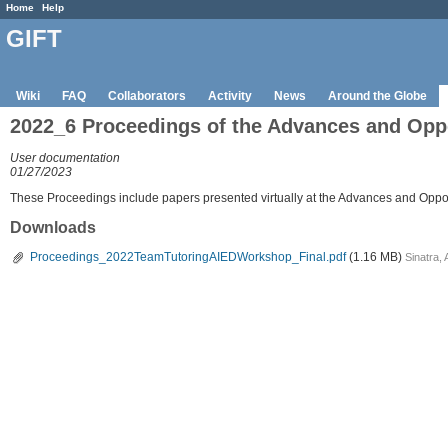
Home
Help
GIFT
Wiki
FAQ
Collaborators
Activity
News
Around the Globe
2022_6 Proceedings of the Advances and Oppo
User documentation
01/27/2023
These Proceedings include papers presented virtually at the Advances and Opport
Downloads
Proceedings_2022TeamTutoringAIEDWorkshop_Final.pdf
(1.16 MB)
Sinatra,