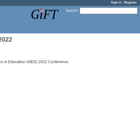
Sign in
Register
Search
:
2022
ence in Education (AIED) 2022 Conference.