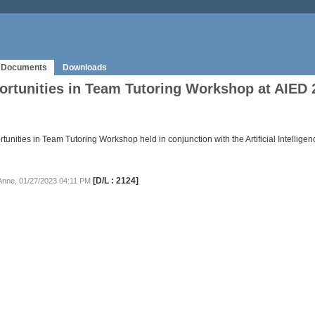
Documents
Downloads
rtunities in Team Tutoring Workshop at AIED 
unities in Team Tutoring Workshop held in conjunction with the Artificial Intellig
[D/L : 2124]
 Anne, 01/27/2023 04:11 PM