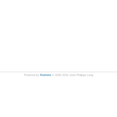
Powered by
Redmine
© 2006-2016 Jean-Philippe Lang