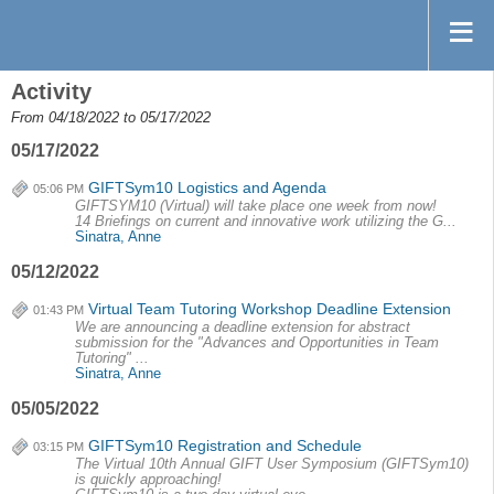
Activity
From 04/18/2022 to 05/17/2022
05/17/2022
GIFTSym10 Logistics and Agenda
05:06 PM
GIFTSYM10 (Virtual) will take place one week from now!
14 Briefings on current and innovative work utilizing the G...
Sinatra, Anne
05/12/2022
Virtual Team Tutoring Workshop Deadline Extension
01:43 PM
We are announcing a deadline extension for abstract
submission for the "Advances and Opportunities in Team
Tutoring" ...
Sinatra, Anne
05/05/2022
GIFTSym10 Registration and Schedule
03:15 PM
The Virtual 10th Annual GIFT User Symposium (GIFTSym10)
is quickly approaching!