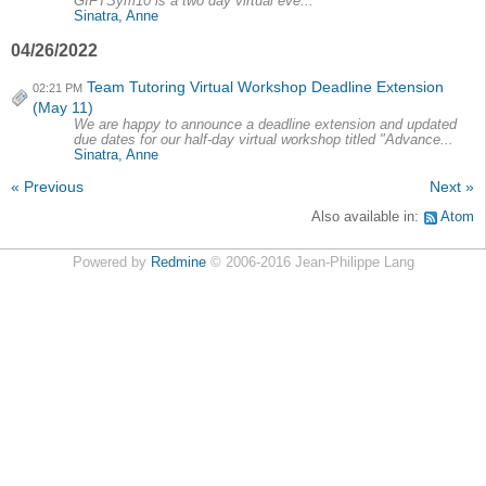
GIFTSym10 is a two day virtual eve...
Sinatra, Anne
04/26/2022
Team Tutoring Virtual Workshop Deadline Extension
02:21 PM
(May 11)
We are happy to announce a deadline extension and updated
due dates for our half-day virtual workshop titled "Advance...
Sinatra, Anne
« Previous
Next »
Also available in:
Atom
Powered by
Redmine
© 2006-2016 Jean-Philippe Lang