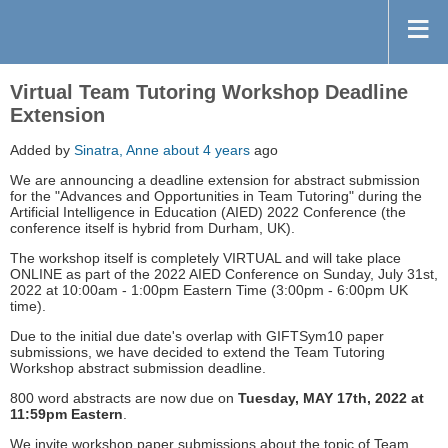
Virtual Team Tutoring Workshop Deadline
Extension
Added by
Sinatra, Anne
about 4 years
ago
We are announcing a deadline extension for abstract submission
for the "Advances and Opportunities in Team Tutoring" during the
Artificial Intelligence in Education (AIED) 2022 Conference (the
conference itself is hybrid from Durham, UK).
The workshop itself is completely VIRTUAL and will take place
ONLINE as part of the 2022 AIED Conference on Sunday, July 31st,
2022 at 10:00am - 1:00pm Eastern Time (3:00pm - 6:00pm UK
time).
Due to the initial due date's overlap with GIFTSym10 paper
submissions, we have decided to extend the Team Tutoring
Workshop abstract submission deadline.
800 word abstracts are now due on
Tuesday, MAY 17th, 2022 at
11:59pm Eastern
.
We invite workshop paper submissions about the topic of Team