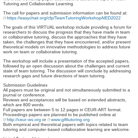
Tutoring and Collaborative Learning.
The call for papers and submission information can be found at:
https://easychair.org/cfp/TeamTutoringWorkshopAIED2022
The goals of this VIRTUAL workshop include providing a forum for
researchers to discuss the progress that they have made in team
or collaborative tutoring, discuss the approaches that they have
taken, the challenges that they have encountered, and/or present
theoretical models on innovative methodologies to address future
work on team or collaborative tutoring.
The workshop will include a presentation of the accepted papers,
followed by an open discussion about the challenges and current
state of team tutoring. The discussion will conclude by addressing
research gaps and future directions of team tutoring.
Submission Guidelines
All papers must be original and not simultaneously submitted to a
journal or conference.
Reviews and acceptances will be based on extended abstracts,
which are 800 words.
Full papers are between 5 to 12 pages in CEUR-ART format.
Proceedings papers are planned to be published online at
http://ceur-ws.org
or
www.gifttutoring.org
Both empirical and theoretical papers with topics related to team
tutoring and computer-based collaborative learning are welcome.