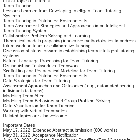
List of Topics of Interest
Team Tutoring
Lessons Learned from Developing Intelligent Team Tutoring
Systems
Team Tutoring in Distributed Environments
Team Assessment Strategies and Approaches in an Intelligent
Team Tutoring System
Collaborative Problem Solving and Learning
Theoretical models proposing innovative methodologies to address
future work on team or collaborative tutoring
Discussion of steps forward in establishing team intelligent tutoring
systems
Natural Language Processing for Team Tutoring
Distinguishing Taskwork vs. Teamwork
Scaffolding and Pedagogical Modeling for Team Tutoring
Team Tutoring in Distributed Environments
Data Strategies for Team Tutoring
Assessment Approaches and Ontologies ( e.g., automated scoring
individuals to teams)
Modeling Team Affect
Modeling Team Behaviors and Group Problem Solving
Data Visualization for Team Tutoring
Working with Virtual Teammates
Related topics are also welcome
Important Dates
May 17, 2022: Extended Abstract submission (800 words)
May 31, 2022: Acceptance Notification