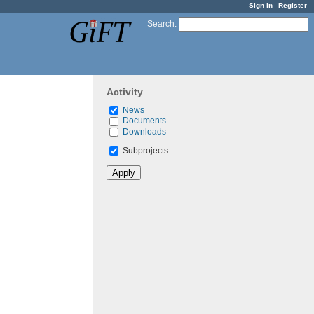
Sign in
Register
Search
:
Activity
News
Documents
Downloads
Subprojects