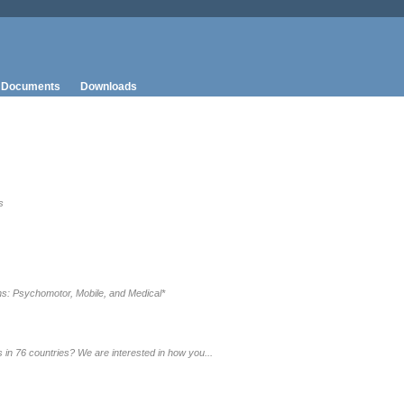
Documents
Downloads
s
s: Psychomotor, Mobile, and Medical*
in 76 countries? We are interested in how you...