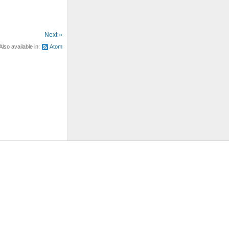
Next »
Also available in:
Atom