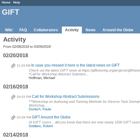
Home
Help
GIFT
Wiki
FAQ
Collaborators
Activity
News
Around the Globe
Activity
From 02/08/2018 to 03/09/2018
02/20/2018
In case you missed it here is the latest news on GIFT
11:43 AM
Check out the latest GIFT news at https://gifttutoring.org/projects/gift/new
*Call for Workshop Abstract Submissi...
Hoffman, Michael
02/16/2018
Call for Workshop Abstract Submissions
04:03 PM
***Workshop on Authoring and Tutoring Methods for Diverse Task Domain
Workshop...
Durlach, Paula
GIFT Around the Globe
03:09 PM
Hi GIFT Users... did you know that there are now nearly 1500 GIFT users 
Sottilare, Robert
02/14/2018