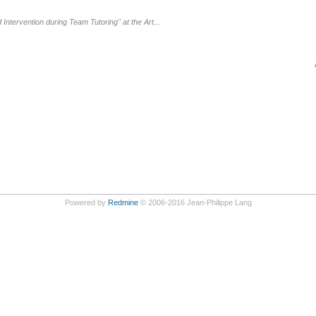
ntervention during Team Tutoring" at the Art...
Powered by
Redmine
© 2006-2016 Jean-Philippe Lang