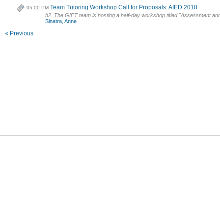
Team Tutoring Workshop Call for Proposals: AIED 2018
05:00 PM
h2. The GIFT team is hosting a half-day workshop titled "Assessment and I
Sinatra, Anne
« Previous