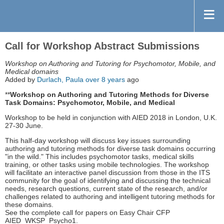
Call for Workshop Abstract Submissions
Workshop on Authoring and Tutoring for Psychomotor, Mobile, and
Medical domains
Added by
Durlach, Paula
over 8 years
ago
**
Workshop on Authoring and Tutoring Methods for Diverse
Task Domains: Psychomotor, Mobile, and Medical
Workshop to be held in conjunction with AIED 2018 in London, U.K.
27-30 June.
This half-day workshop will discuss key issues surrounding
authoring and tutoring methods for diverse task domains occurring
"in the wild." This includes psychomotor tasks, medical skills
training, or other tasks using mobile technologies. The workshop
will facilitate an interactive panel discussion from those in the ITS
community for the goal of identifying and discussing the technical
needs, research questions, current state of the research, and/or
challenges related to authoring and intelligent tutoring methods for
these domains.
See the complete call for papers on Easy Chair CFP
AIED_WKSP_Psycho1.