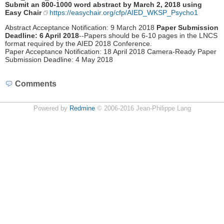
Submit an 800-1000 word abstract by March 2, 2018 using
Easy Chair
https://easychair.org/cfp/AIED_WKSP_Psycho1
Abstract Acceptance Notification: 9 March 2018
Paper Submission
Deadline: 6 April 2018
--Papers should be 6‐10 pages in the LNCS
format required by the AIED 2018 Conference.
Paper Acceptance Notification: 18 April 2018 Camera‐Ready Paper
Submission Deadline: 4 May 2018
Comments
Powered by
Redmine
© 2006-2016 Jean-Philippe Lang