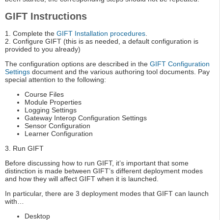
GIFT Instructions
1. Complete the
GIFT Installation procedures
.
2. Configure GIFT (this is as needed, a default configuration is
provided to you already)
The configuration options are described in the
GIFT Configuration
Settings
document and the various authoring tool documents. Pay
special attention to the following:
Course Files
Module Properties
Logging Settings
Gateway Interop Configuration Settings
Sensor Configuration
Learner Configuration
3. Run GIFT
Before discussing how to run GIFT, it’s important that some
distinction is made between GIFT’s different deployment modes
and how they will affect GIFT when it is launched.
In particular, there are 3 deployment modes that GIFT can launch
with…
Desktop