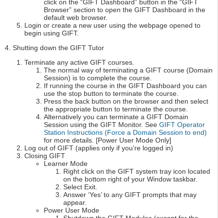
click on the “GIFT Dashboard” button in the “GIFT
Browser” section to open the GIFT Dashboard in the
default web browser.
Login or create a new user using the webpage opened to
begin using GIFT.
4. Shutting down the GIFT Tutor
Terminate any active GIFT courses.
The normal way of terminating a GIFT course (Domain
Session) is to complete the course.
If running the course in the GIFT Dashboard you can
use the stop button to terminate the course.
Press the back button on the browser and then select
the appropriate button to terminate the course.
Alternatively you can terminate a GIFT Domain
Session using the GIFT Monitor. See
GIFT Operator
Station Instructions (Force a Domain Session to end)
for more details. [Power User Mode Only]
Log out of GIFT (applies only if you’re logged in)
Closing GIFT
Learner Mode
Right click on the GIFT system tray icon located
on the bottom right of your Window taskbar.
Select Exit.
Answer ‘Yes’ to any GIFT prompts that may
appear.
Power User Mode