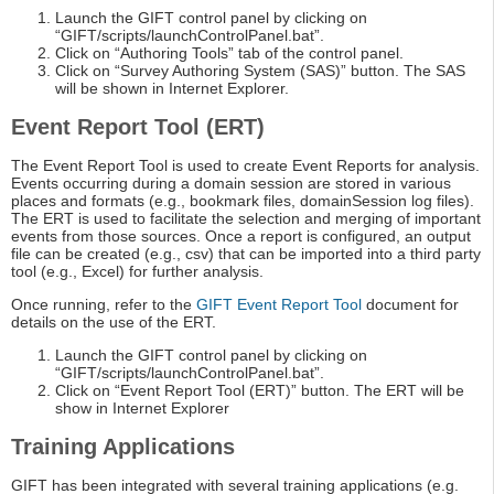
Launch the GIFT control panel by clicking on
“GIFT/scripts/launchControlPanel.bat”.
Click on “Authoring Tools” tab of the control panel.
Click on “Survey Authoring System (SAS)” button. The SAS
will be shown in Internet Explorer.
Event Report Tool (ERT)
The Event Report Tool is used to create Event Reports for analysis.
Events occurring during a domain session are stored in various
places and formats (e.g., bookmark files, domainSession log files).
The ERT is used to facilitate the selection and merging of important
events from those sources. Once a report is configured, an output
file can be created (e.g., csv) that can be imported into a third party
tool (e.g., Excel) for further analysis.
Once running, refer to the
GIFT Event Report Tool
document for
details on the use of the ERT.
Launch the GIFT control panel by clicking on
“GIFT/scripts/launchControlPanel.bat”.
Click on “Event Report Tool (ERT)” button. The ERT will be
show in Internet Explorer
Training Applications
GIFT has been integrated with several training applications (e.g.