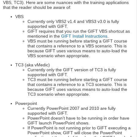
VBS, TC3). Here are some nuances with the training applications
that the reader should be aware of:
VBS
Currently only VBS2 v1.4 and VBS3 v3.0 is fully
supported with GIFT.
GIFT requires that you run the GIFT VBS shortcut as
mentioned in the
GIFT Install Instructions
.
VBS must be running before starting a GIFT course
that contains a reference to a VBS scenario. This is
because GIFT uses various means to auto-load the
VBS scenario when appropriate.
TC3 (aka vMedic)
Currently only the GIFT version of TC3 is fully
supported with GIFT.
TC3 must be running before starting a GIFT course
that contains a reference to a TC3 scenario. This is
because GIFT uses various means to auto-load the
TC3 scenario when appropriate.
Powerpoint
Currently PowerPoint 2007 and 2010 are fully
supported with GIFT.
PowerPoint doesn’t have to be running in order have
GIFT launch PowerPoint shows.
If PowerPoint is not running prior to GIFT executing a
PowerPoint show, GIFT will close the PowerPoint