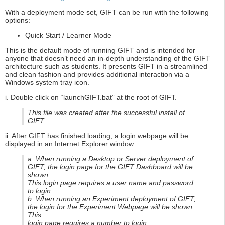
With a deployment mode set, GIFT can be run with the following
options:
Quick Start / Learner Mode
This is the default mode of running GIFT and is intended for
anyone that doesn’t need an in-depth understanding of the GIFT
architecture such as students. It presents GIFT in a streamlined
and clean fashion and provides additional interaction via a
Windows system tray icon.
i. Double click on “launchGIFT.bat” at the root of GIFT.
This file was created after the successful install of
GIFT.
ii. After GIFT has finished loading, a login webpage will be
displayed in an Internet Explorer window.
a. When running a Desktop or Server deployment of
GIFT, the login page for the GIFT Dashboard will be
shown.
This login page requires a user name and password
to login.
b. When running an Experiment deployment of GIFT,
the login for the Experiment Webpage will be shown.
This
login page requires a number to login.