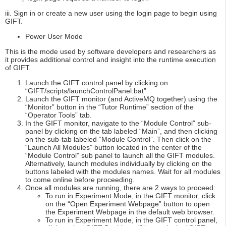
iii. Sign in or create a new user using the login page to begin using
GIFT.
Power User Mode
This is the mode used by software developers and researchers as
it provides additional control and insight into the runtime execution
of GIFT.
Launch the GIFT control panel by clicking on
“GIFT/scripts/launchControlPanel.bat”
Launch the GIFT monitor (and ActiveMQ together) using the
“Monitor” button in the “Tutor Runtime” section of the
“Operator Tools” tab.
In the GIFT monitor, navigate to the “Module Control” sub-
panel by clicking on the tab labeled “Main”, and then clicking
on the sub-tab labeled “Module Control”. Then click on the
“Launch All Modules” button located in the center of the
“Module Control” sub panel to launch all the GIFT modules.
Alternatively, launch modules individually by clicking on the
buttons labeled with the modules names. Wait for all modules
to come online before proceeding.
Once all modules are running, there are 2 ways to proceed:
To run in Experiment Mode, in the GIFT monitor, click
on the “Open Experiment Webpage” button to open
the Experiment Webpage in the default web browser.
To run in Experiment Mode, in the GIFT control panel,