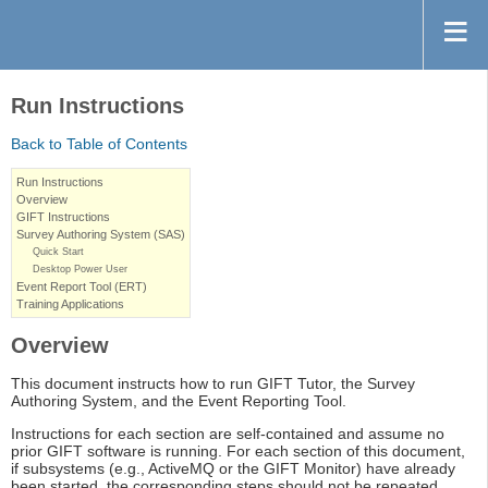
Run Instructions
Back to Table of Contents
Run Instructions
Overview
GIFT Instructions
Survey Authoring System (SAS)
Quick Start
Desktop Power User
Event Report Tool (ERT)
Training Applications
Overview
This document instructs how to run GIFT Tutor, the Survey
Authoring System, and the Event Reporting Tool.
Instructions for each section are self-contained and assume no
prior GIFT software is running. For each section of this document,
if subsystems (e.g., ActiveMQ or the GIFT Monitor) have already
been started, the corresponding steps should not be repeated.