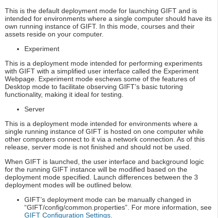
This is the default deployment mode for launching GIFT and is
intended for environments where a single computer should have its
own running instance of GIFT. In this mode, courses and their
assets reside on your computer.
Experiment
This is a deployment mode intended for performing experiments
with GIFT with a simplified user interface called the Experiment
Webpage. Experiment mode eschews some of the features of
Desktop mode to facilitate observing GIFT’s basic tutoring
functionality, making it ideal for testing.
Server
This is a deployment mode intended for environments where a
single running instance of GIFT is hosted on one computer while
other computers connect to it via a network connection. As of this
release, server mode is not finished and should not be used.
When GIFT is launched, the user interface and background logic
for the running GIFT instance will be modified based on the
deployment mode specified. Launch differences between the 3
deployment modes will be outlined below.
GIFT’s deployment mode can be manually changed in
“GIFT/config/common.properties”. For more information, see
GIFT Configuration Settings
.