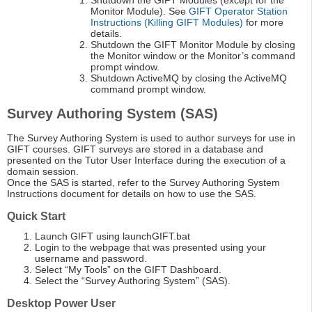
Shutdown the GIFT Modules (except for the
Monitor Module). See
GIFT Operator Station
Instructions (Killing GIFT Modules)
for more
details.
Shutdown the GIFT Monitor Module by closing
the Monitor window or the Monitor’s command
prompt window.
Shutdown ActiveMQ by closing the ActiveMQ
command prompt window.
Survey Authoring System (SAS)
The Survey Authoring System is used to author surveys for use in
GIFT courses. GIFT surveys are stored in a database and
presented on the Tutor User Interface during the execution of a
domain session.
Once the SAS is started, refer to the Survey Authoring System
Instructions document for details on how to use the SAS.
Quick Start
Launch GIFT using launchGIFT.bat
Login to the webpage that was presented using your
username and password.
Select “My Tools” on the GIFT Dashboard.
Select the “Survey Authoring System” (SAS).
Desktop Power User