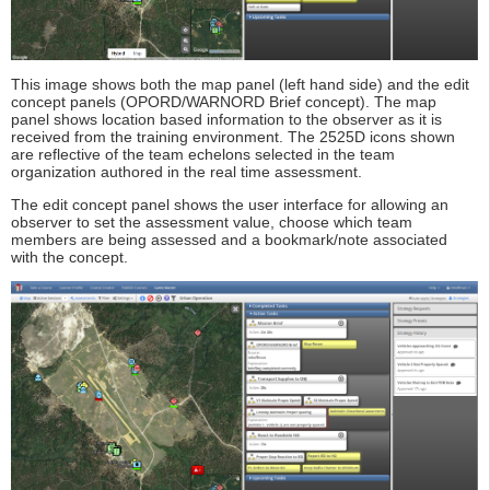
This image shows both the map panel (left hand side) and the edit
concept panels (OPORD/WARNORD Brief concept). The map
panel shows location based information to the observer as it is
received from the training environment. The 2525D icons shown
are reflective of the team echelons selected in the team
organization authored in the real time assessment.
The edit concept panel shows the user interface for allowing an
observer to set the assessment value, choose which team
members are being assessed and a bookmark/note associated
with the concept.