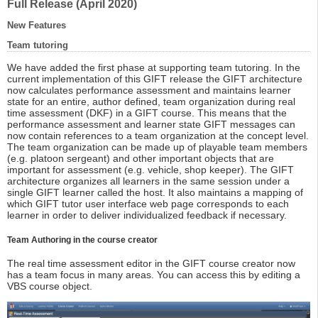
Full Release (April 2020)
New Features
Team tutoring
We have added the first phase at supporting team tutoring. In the
current implementation of this GIFT release the GIFT architecture
now calculates performance assessment and maintains learner
state for an entire, author defined, team organization during real
time assessment (DKF) in a GIFT course. This means that the
performance assessment and learner state GIFT messages can
now contain references to a team organization at the concept level.
The team organization can be made up of playable team members
(e.g. platoon sergeant) and other important objects that are
important for assessment (e.g. vehicle, shop keeper). The GIFT
architecture organizes all learners in the same session under a
single GIFT learner called the host. It also maintains a mapping of
which GIFT tutor user interface web page corresponds to each
learner in order to deliver individualized feedback if necessary.
Team Authoring in the course creator
The real time assessment editor in the GIFT course creator now
has a team focus in many areas. You can access this by editing a
VBS course object.