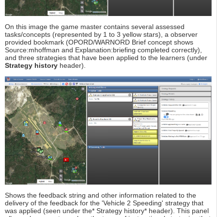
On this image the game master contains several assessed
tasks/concepts (represented by 1 to 3 yellow stars), a observer
provided bookmark (OPORD/WARNORD Brief concept shows
Source:mhoffman and Explanation:briefing completed correctly),
and three strategies that have been applied to the learners (under
Strategy history
header).
Shows the feedback string and other information related to the
delivery of the feedback for the 'Vehicle 2 Speeding' strategy that
was applied (seen under the* Strategy history* header). This panel