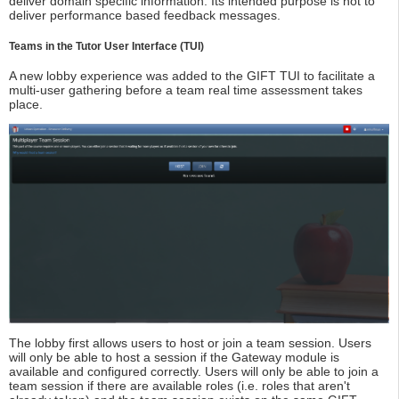
deliver domain specific information. Its intended purpose is not to
deliver performance based feedback messages.
Teams in the Tutor User Interface (TUI)
A new lobby experience was added to the GIFT TUI to facilitate a
multi-user gathering before a team real time assessment takes
place.
The lobby first allows users to host or join a team session. Users
will only be able to host a session if the Gateway module is
available and configured correctly. Users will only be able to join a
team session if there are available roles (i.e. roles that aren't