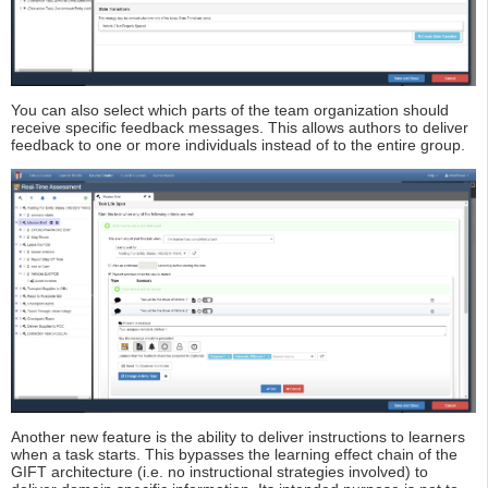
You can also select which parts of the team organization should
receive specific feedback messages. This allows authors to deliver
feedback to one or more individuals instead of to the entire group.
Another new feature is the ability to deliver instructions to learners
when a task starts. This bypasses the learning effect chain of the
GIFT architecture (i.e. no instructional strategies involved) to