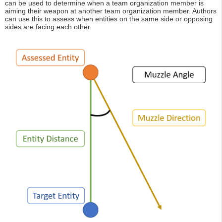
can be used to determine when a team organization member is
aiming their weapon at another team organization member. Authors
can use this to assess when entities on the same side or opposing
sides are facing each other.