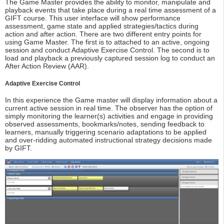
The Game Master provides the ability to monitor, manipulate and
playback events that take place during a real time assessment of a
GIFT course. This user interface will show performance
assessment, game state and applied strategies/tactics during
action and after action. There are two different entry points for
using Game Master. The first is to attached to an active, ongoing
session and conduct Adaptive Exercise Control. The second is to
load and playback a previously captured session log to conduct an
After Action Review (AAR).
Adaptive Exercise Control
In this experience the Game master will display information about a
current active session in real time. The observer has the option of
simply monitoring the learner(s) activities and engage in providing
observed assessments, bookmarks/notes, sending feedback to
learners, manually triggering scenario adaptations to be applied
and over-ridding automated instructional strategy decisions made
by GIFT.