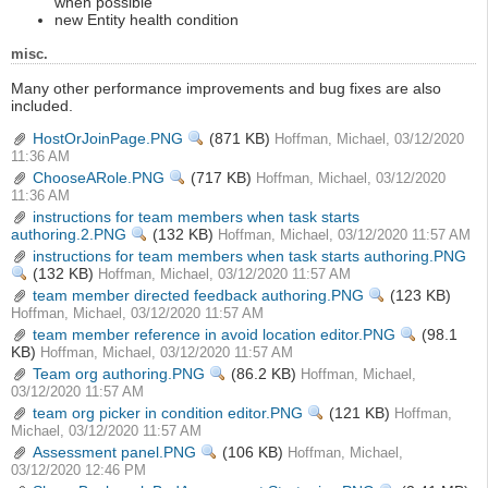
when possible
new Entity health condition
misc.
Many other performance improvements and bug fixes are also
included.
HostOrJoinPage.PNG
View
(871 KB)
Hoffman, Michael, 03/12/2020
11:36 AM
ChooseARole.PNG
View
(717 KB)
Hoffman, Michael, 03/12/2020
11:36 AM
instructions for team members when task starts
authoring.2.PNG
View
(132 KB)
Hoffman, Michael, 03/12/2020 11:57 AM
instructions for team members when task starts authoring.PNG
View
(132 KB)
Hoffman, Michael, 03/12/2020 11:57 AM
team member directed feedback authoring.PNG
View
(123 KB)
Hoffman, Michael, 03/12/2020 11:57 AM
team member reference in avoid location editor.PNG
View
(98.1
KB)
Hoffman, Michael, 03/12/2020 11:57 AM
Team org authoring.PNG
View
(86.2 KB)
Hoffman, Michael,
03/12/2020 11:57 AM
team org picker in condition editor.PNG
View
(121 KB)
Hoffman,
Michael, 03/12/2020 11:57 AM
Assessment panel.PNG
View
(106 KB)
Hoffman, Michael,
03/12/2020 12:46 PM
View