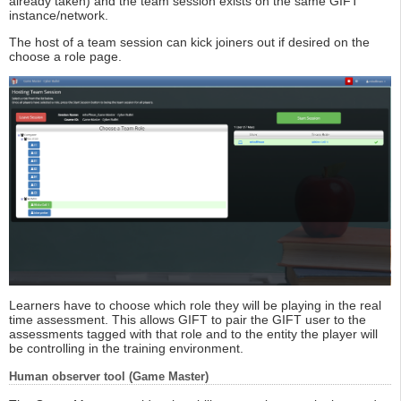
already taken) and the team session exists on the same GIFT
instance/network.
The host of a team session can kick joiners out if desired on the
choose a role page.
Learners have to choose which role they will be playing in the real
time assessment. This allows GIFT to pair the GIFT user to the
assessments tagged with that role and to the entity the player will
be controlling in the training environment.
Human observer tool (Game Master)