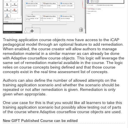
Training application course objects now have access to the iCAP
pedagogical model through an optional feature to add remediation.
When enabled, the course creator will allow authors to manage
remediation material in a similar manner as can already be done
with Adaptive courseflow course objects. This logic will leverage the
same set of remediation material available in the course. The logic
relies on course concepts being defined and that those course
concepts exist in the real time assessment list of concepts.
Authors can also define the number of allowed attempts on the
training application scenario and whether the scenario should be
repeated or not after remediation is given. Remediation is only
given when appropriate.
One use case for this is that you would like all learners to take this
training application scenario but possibly allow testing out of parts
of the course where Adaptive courseflow course objects are used.
New GIFT Published Course can be edited