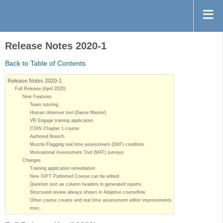
Release Notes 2020-1
Back to Table of Contents
Release Notes 2020-1
Full Release (April 2020)
New Features
Team tutoring
Human observer tool (Game Master)
VR Engage training application
COIN Chapter 1 course
Authored Branch
Muzzle Flagging real time assessment (DKF) condition
Motivational Assessment Tool (MAT) surveys
Changes
Training application remediation
New GIFT Published Course can be edited
Question text as column headers in generated reports
Structured review always shown in Adaptive courseflow
Other course creator and real time assessment editor improvements
misc.