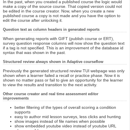
In the past, when you created a published course the logic would
make a copy of the source course. That copied version could not
be edited in the course creator. Now, when you create a new
published course a copy is not made and you have the option to
edit the course after unlocking it.
Question text as column headers in generated reports
When generating reports with GIFT (publish course or ERT),
survey question response columns will now show the question text
if a tag is not specified. This is an improvement of the database id
syntax that was shown in the past.
Structured review always shown in Adaptive courseflow
Previously the generated structured review TUI webpage was only
shown when a learner failed a recall or practice phase. Now it is
shown no matter pass or fail to give an opportunity for the learner
to view the results and transition to the next activity.
Other course creator and real time assessment editor
improvements
better filtering of the types of overall scoring a condition
supports
easy to author mid lesson surveys, less clicks and hunting
show images instead of file names when possible
show embedded youtube video instead of youtube URL