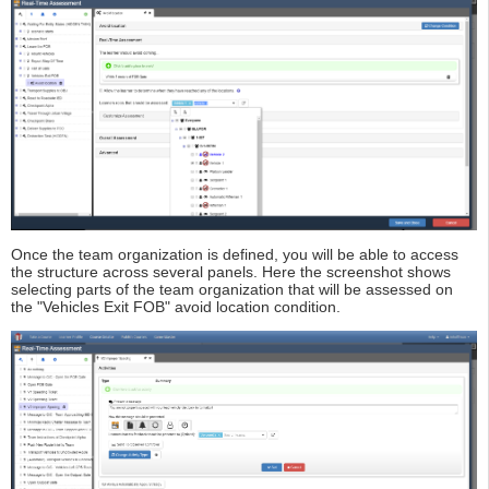
Once the team organization is defined, you will be able to access
the structure across several panels. Here the screenshot shows
selecting parts of the team organization that will be assessed on
the "Vehicles Exit FOB" avoid location condition.