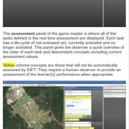
The
assessment
panel of the game master is where all of the
tasks defined in the real time assessment are displayed. Each task
has a life-cycle of not-activated yet, currently activated and no
longer activated. This panel gives the observer a quick overview of
the state of each task and descendant concepts including current
assessment values.
Yellow
colored concepts are those that will not be automatically
assessed by GIFT. They require a human observer to provide an
assessment of the learner(s) performance when appropriate.