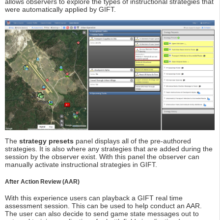
allows observers to explore the types of instructional strategies that
were automatically applied by GIFT.
The
strategy presets
panel displays all of the pre-authored
strategies. It is also where any strategies that are added during the
session by the observer exist. With this panel the observer can
manually activate instructional strategies in GIFT.
After Action Review (AAR)
With this experience users can playback a GIFT real time
assessment session. This can be used to help conduct an AAR.
The user can also decide to send game state messages out to