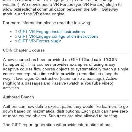
weather). We developed a VR Forces (yes VR Forces) plugin to
allow bidirectional communication between the GIFT Gateway
module and the VR game engine.
For more information please read the following:
GIFT VR-Engage install instructions
GIFT VR-Engage configuration instructions
GIFT VR-Forces plugin
COIN Chapter 1 course
A new course has been provided on GIFT Cloud called 'COIN
(Chapter 1)'. This courses provides examples of using many
adaptive course flow course objects to systematically teach a single
course concept at a time while providing remediation along the
way. It leverages Constructive (summarize a passage), Active
(highlight a passage) and Passive (watch a YouTube video)
activities.
Authored Branch
Authors can now define explicit paths they would like learners to go
down based on mathmatical distributions. Each path can have zero
or more course objects. Sub trees are also allowed to nesting.
The GIFT report generation will provide information about: