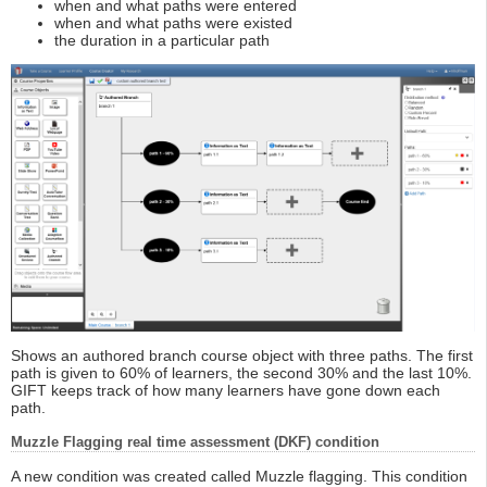
when and what paths were entered
when and what paths were existed
the duration in a particular path
Shows an authored branch course object with three paths. The first
path is given to 60% of learners, the second 30% and the last 10%.
GIFT keeps track of how many learners have gone down each
path.
Muzzle Flagging real time assessment (DKF) condition
A new condition was created called Muzzle flagging. This condition