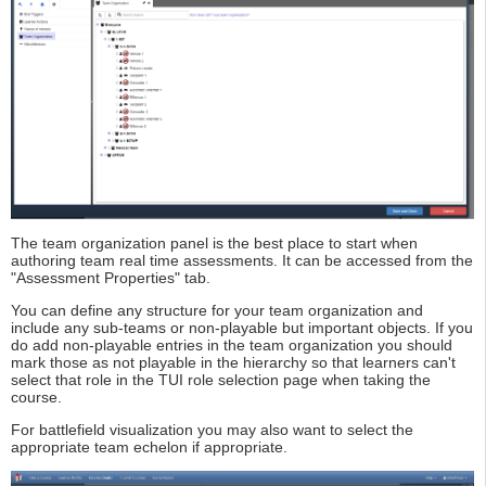
The team organization panel is the best place to start when
authoring team real time assessments. It can be accessed from the
"Assessment Properties" tab.
You can define any structure for your team organization and
include any sub-teams or non-playable but important objects. If you
do add non-playable entries in the team organization you should
mark those as not playable in the hierarchy so that learners can't
select that role in the TUI role selection page when taking the
course.
For battlefield visualization you may also want to select the
appropriate team echelon if appropriate.