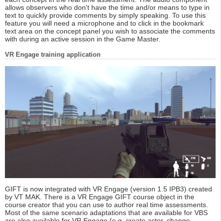
allows observers who don't have the time and/or means to type in
text to quickly provide comments by simply speaking. To use this
feature you will need a microphone and to click in the bookmark
text area on the concept panel you wish to associate the comments
with during an active session in the Game Master.
VR Engage training application
GIFT is now integrated with VR Engage (version 1.5 IPB3) created
by VT MAK. There is a VR Engage GIFT course object in the
course creator that you can use to author real time assessments.
Most of the same scenario adaptations that are available for VBS
are also available for VR Engage (e.g. create actor, change