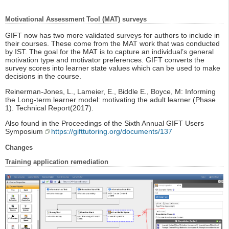
Motivational Assessment Tool (MAT) surveys
GIFT now has two more validated surveys for authors to include in
their courses. These come from the MAT work that was conducted
by IST. The goal for the MAT is to capture an individual’s general
motivation type and motivator preferences. GIFT converts the
survey scores into learner state values which can be used to make
decisions in the course.
Reinerman-Jones, L., Lameier, E., Biddle E., Boyce, M: Informing
the Long-term learner model: motivating the adult learner (Phase
1). Technical Report(2017).
Also found in the Proceedings of the Sixth Annual GIFT Users
Symposium
https://gifttutoring.org/documents/137
Changes
Training application remediation