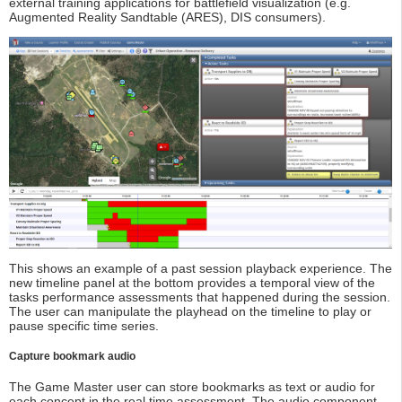
external training applications for battlefield visualization (e.g.
Augmented Reality Sandtable (ARES), DIS consumers).
This shows an example of a past session playback experience. The
new timeline panel at the bottom provides a temporal view of the
tasks performance assessments that happened during the session.
The user can manipulate the playhead on the timeline to play or
pause specific time series.
Capture bookmark audio
The Game Master user can store bookmarks as text or audio for
each concept in the real time assessment. The audio component