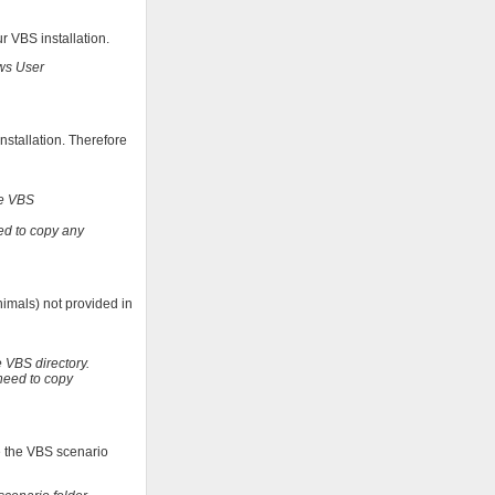
r VBS installation.
ows User
nstallation. Therefore
te VBS
ed to copy any
imals) not provided in
 VBS directory.
need to copy
se the VBS scenario