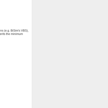
ns (e.g. BiSim's VBS),
herits the minimum