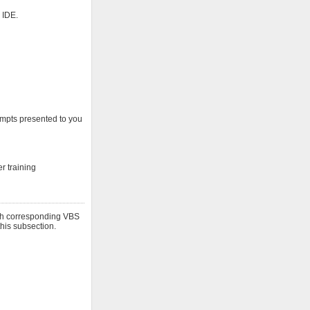
 IDE.
rompts presented to you
r training
ith corresponding VBS
this subsection.