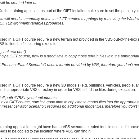
ill be created later on.
 the training applications part of the GIFT installer make sure to set the path to you
on you will need to manually delete the GIFT created mappings by removing the Wind
IFTEnvironmentVariables.properties.
sed in a GIFT course require a new terrain not provided in the VBS out-of-the-box i
BS to find the files during execution.
c_shakarat.pbo”)
by a GIFT course, now is a good time to copy those terrain files into the appropria
PresencePatrol.Scenario”) uses a terrain provided by VBS, therefore you don’t ne
sed in a GIFT course require a new 3D models (e.g. buildings, vehicles, people, an
n the appropriate VBS directory in order for VBS to find the files during execution.
install path>\VBS\mycontent\addons\
y a GIFT course, now is a good time to copy those model files into the appropriate
resencePatrol.Scenario”) requires no additional model files, therefore you don’t 
 training application might have had a VBS scenario created for it to use. In this ca
 needs to be copied to the location where VBS can find it.