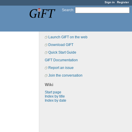
Sign in
Register
Search
:
Launch GIFT on the web
Download GIFT
Quick Start Guide
GIFT Documentation
Report an issue
Join the conversation
Wiki
Start page
Index by title
Index by date