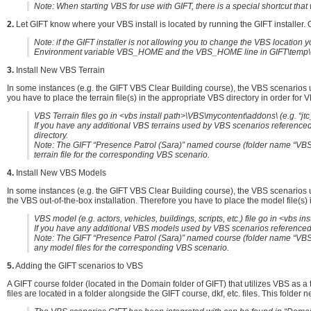
Note: When starting VBS for use with GIFT, there is a special shortcut that w
2.
Let GIFT know where your VBS install is located by running the GIFT installer. On
Note: if the GIFT installer is not allowing you to change the VBS locati
Environment variable VBS_HOME and the VBS_HOME line in GIFT\temp\G
3.
Install New VBS Terrain
In some instances (e.g. the GIFT VBS Clear Building course), the VBS scenarios u
you have to place the terrain file(s) in the appropriate VBS directory in order for V
VBS Terrain files go in <vbs install path>\VBS\mycontent\addons\ (e.g. “jt
If you have any additional VBS terrains used by VBS scenarios referenced 
directory.
Note: The GIFT “Presence Patrol (Sara)” named course (folder name “VBS.
terrain file for the corresponding VBS scenario.
4.
Install New VBS Models
In some instances (e.g. the GIFT VBS Clear Building course), the VBS scenarios u
the VBS out-of-the-box installation. Therefore you have to place the model file(s) i
VBS model (e.g. actors, vehicles, buildings, scripts, etc.) file go in <vbs 
If you have any additional VBS models used by VBS scenarios referenced b
Note: The GIFT “Presence Patrol (Sara)” named course (folder name “VBS.P
any model files for the corresponding VBS scenario.
5.
Adding the GIFT scenarios to VBS
A GIFT course folder (located in the Domain folder of GIFT) that utilizes VBS as a
files are located in a folder alongside the GIFT course, dkf, etc. files. This folder