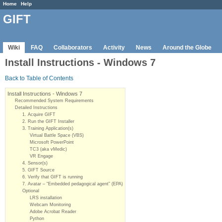
Home
Help
GIFT
Wiki
FAQ
Collaborators
Activity
News
Around the Globe
Install Instructions - Windows 7
Back to Table of Contents
Install Instructions - Windows 7
Recommended System Requirements
Detailed Instructions
1. Acquire GIFT
2. Run the GIFT Installer
3. Training Application(s)
Virtual Battle Space (VBS)
Microsoft PowerPoint
TC3 (aka vMedic)
VR Engage
4. Sensor(s)
5. GIFT Source
6. Verify that GIFT is running
7. Avatar – “Embedded pedagogical agent” (EPA)
Optional
LRS installation
Webcam Monitoring
Adobe Acrobat Reader
Python