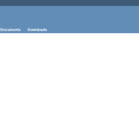
Documents
Downloads