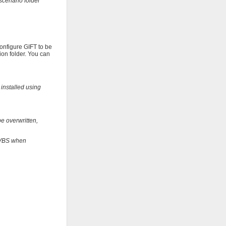
scenario folder
configure GIFT to be
ion folder. You can
 installed using
be overwritten,
t VBS when