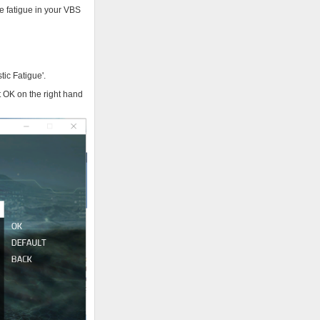
e fatigue in your VBS
tic Fatigue'.
 OK on the right hand