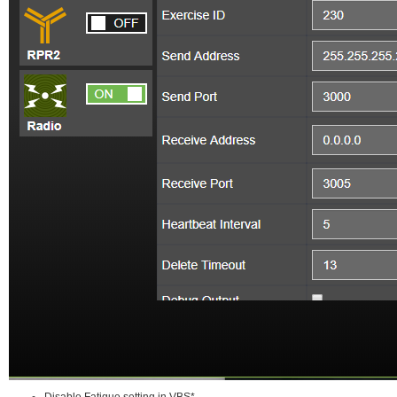
Disable Fatigue setting in VBS*