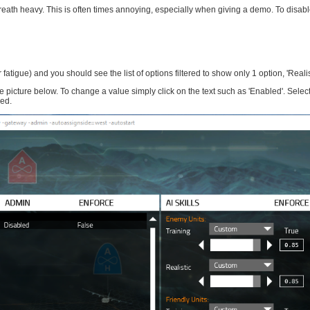
breath heavy. This is often times annoying, especially when giving a demo. To disabl
r fatigue) and you should see the list of options filtered to show only 1 option, 'Realis
ture below. To change a value simply click on the text such as 'Enabled'. Select
sed.