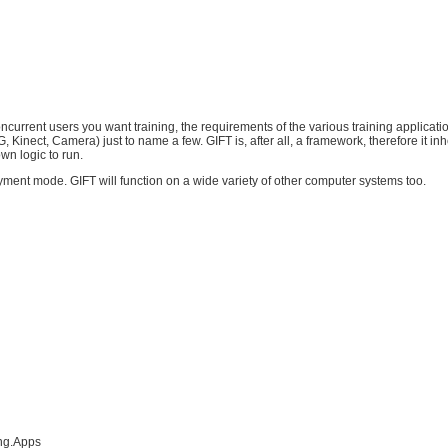
urrent users you want training, the requirements of the various training applicatio
Kinect, Camera) just to name a few. GIFT is, after all, a framework, therefore it in
wn logic to run.
yment mode. GIFT will function on a wide variety of other computer systems too.
ing.Apps