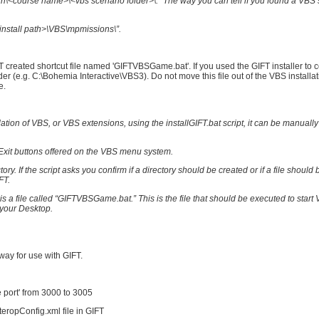
\<course name>\<vbs scenario folder>\.” The way you can tell if you found a VBS 
install path>\VBS\mpmissions\”.
FT created shortcut file named 'GIFTVBSGame.bat'. If you used the GIFT installer to 
er (e.g. C:\Bohemia Interactive\VBS3). Do not move this file out of the VBS installat
e.
llation of VBS, or VBS extensions, using the installGIFT.bat script, it can be manually
d Exit buttons offered on the VBS menu system.
ory. If the script asks you confirm if a directory should be created or if a file should 
FT.
s a file called “GIFTVBSGame.bat.” This is the file that should be executed to star
n your Desktop.
way for use with GIFT.
ve port' from 3000 to 3005
teropConfig.xml file in GIFT