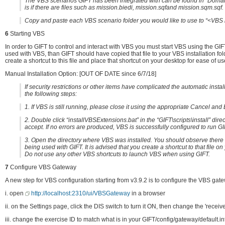
The VBS scenarios GIFT has been integrated with can be found in “Domain
is if there are files such as mission.biedi, mission.sqfand mission.sqm.sqf.
Copy and paste each VBS scenario folder you would like to use to “<VBS 
6
Starting VBS
In order to GIFT to control and interact with VBS you must start VBS using the GI
used with VBS, than GIFT should have copied that file to your VBS installation fold
create a shortcut to this file and place that shortcut on your desktop for ease of us
Manual Installation Option: [OUT OF DATE since 6/7/18]
If security restrictions or other items have complicated the automatic insta
the following steps:
1. If VBS is still running, please close it using the appropriate Cancel an
2. Double click “installVBSExtensions.bat” in the “GIFT\scripts\install” direct
accept. If no errors are produced, VBS is successfully configured to run GI
3. Open the directory where VBS was installed. You should observe there i
being used with GIFT. It is advised that you create a shortcut to that file o
Do not use any other VBS shortcuts to launch VBS when using GIFT.
7
Configure VBS Gateway
A new step for VBS configuration starting from v3.9.2 is to configure the VBS gate
i. open
http://localhost:2310/ui/VBSGateway
in a browser
ii. on the Settings page, click the DIS switch to turn it ON, then change the 'recei
iii. change the exercise ID to match what is in your GIFT/config/gateway/default.in