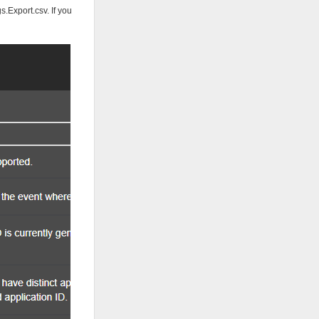
.Export.csv. If you