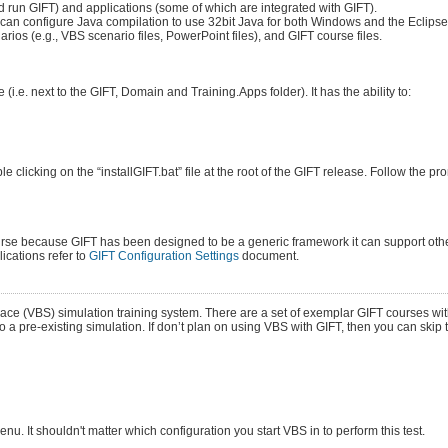
d run GIFT) and applications (some of which are integrated with GIFT).
u can configure Java compilation to use 32bit Java for both Windows and the Eclipse
ios (e.g., VBS scenario files, PowerPoint files), and GIFT course files.
 (i.e. next to the GIFT, Domain and Training.Apps folder). It has the ability to:
clicking on the “installGIFT.bat” file at the root of the GIFT release. Follow the p
ourse because GIFT has been designed to be a generic framework it can support othe
ications refer to
GIFT Configuration Settings
document.
pace (VBS) simulation training system. There are a set of exemplar GIFT courses w
o a pre-existing simulation. If don’t plan on using VBS with GIFT, then you can skip 
. It shouldn't matter which configuration you start VBS in to perform this test.