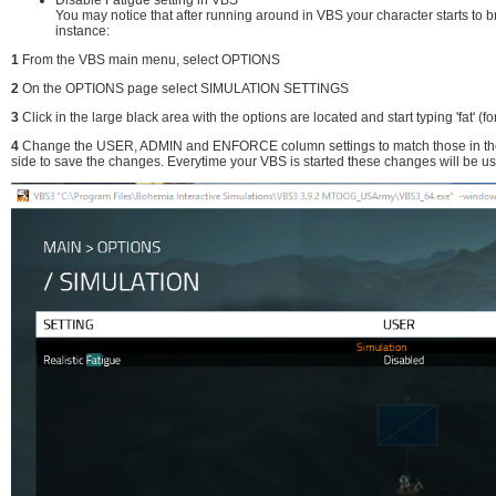
You may notice that after running around in VBS your character starts to 
instance:
1
From the VBS main menu, select OPTIONS
2
On the OPTIONS page select SIMULATION SETTINGS
3
Click in the large black area with the options are located and start typing 'fat' (fo
4
Change the USER, ADMIN and ENFORCE column settings to match those in the pic
side to save the changes. Everytime your VBS is started these changes will be u