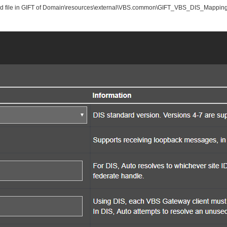
ated file in GIFT of Domain\resources\external\VBS.common\GIFT_VBS_DIS_Mappings