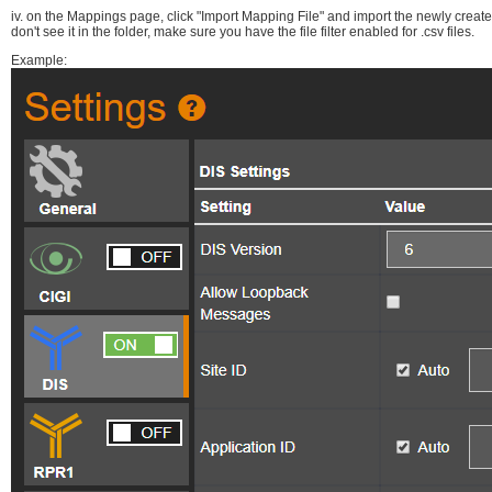
iv. on the Mappings page, click "Import Mapping File" and import the newly cre
don't see it in the folder, make sure you have the file filter enabled for .csv files.
Example: