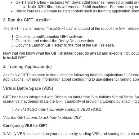
GIFT Third Parties – includes Windows 32bit libraries (needed to build an
Note: 32bit libraries will work on 64bit machines. Furthermore yo
Public courses – domain related content such as training application scenar
2. Run the GIFT Installer
The GIFT installer named “installGIFT.bat” is located at the root of the GIFT release
Check for a built/compiled GIFT software
Check for and extract the Derby Database data
Copy the Launch GIFT script to the root of the GIFT release.
Now that you know what the GIFT installer does, go ahead and execute it by double 
to install GIFT.
3. Training Application(s)
As of now GIFT has been tested using the following training application(s). Of c
applications. For more information about configuring to use different Training appl
Virtual Battle Space (VBS)
GIFT has been integrated with Bohemian Interactive Simulations Virtual Battle S
scenarios that demonstrate the GIFT capability of providing tutoring by attaching t
As of 10/13/17 GIFT currently supports VBS3 v3.9.2.
Visit the GIFT forums to ask how to obtain VBS.
Configuring VBS for GIFT
1.
Verify VBS is installed on your machine by starting VBS and seeing the main menu