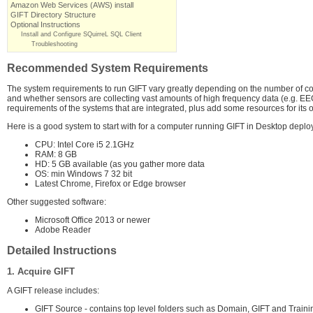
Amazon Web Services (AWS) install
GIFT Directory Structure
Optional Instructions
Install and Configure SQuirreL SQL Client
Troubleshooting
Recommended System Requirements
The system requirements to run GIFT vary greatly depending on the number of conc
and whether sensors are collecting vast amounts of high frequency data (e.g. EEG, 
requirements of the systems that are integrated, plus add some resources for its o
Here is a good system to start with for a computer running GIFT in Desktop deplo
CPU: Intel Core i5 2.1GHz
RAM: 8 GB
HD: 5 GB available (as you gather more data
OS: min Windows 7 32 bit
Latest Chrome, Firefox or Edge browser
Other suggested software:
Microsoft Office 2013 or newer
Adobe Reader
Detailed Instructions
1. Acquire GIFT
A GIFT release includes:
GIFT Source - contains top level folders such as Domain, GIFT and Train