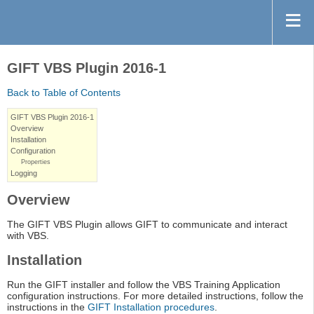
GIFT VBS Plugin 2016-1
Back to Table of Contents
GIFT VBS Plugin 2016-1
Overview
Installation
Configuration
Properties
Logging
Overview
The GIFT VBS Plugin allows GIFT to communicate and interact
with VBS.
Installation
Run the GIFT installer and follow the VBS Training Application
configuration instructions. For more detailed instructions, follow the
instructions in the
GIFT Installation procedures
.