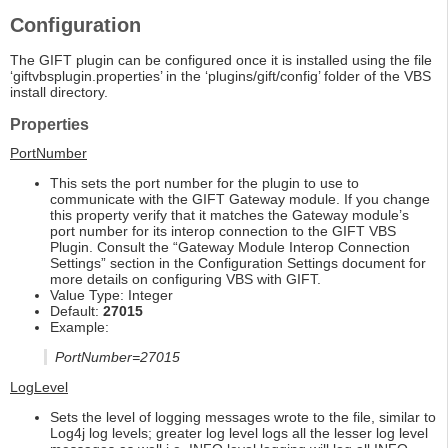
Configuration
The GIFT plugin can be configured once it is installed using the file
‘giftvbsplugin.properties’ in the ‘plugins/gift/config’ folder of the VBS
install directory.
Properties
PortNumber
This sets the port number for the plugin to use to
communicate with the GIFT Gateway module. If you change
this property verify that it matches the Gateway module’s
port number for its interop connection to the GIFT VBS
Plugin. Consult the “Gateway Module Interop Connection
Settings” section in the Configuration Settings document for
more details on configuring VBS with GIFT.
Value Type: Integer
Default:
27015
Example:
PortNumber=27015
LogLevel
Sets the level of logging messages wrote to the file, similar to
Log4j log levels; greater log level logs all the lesser log level