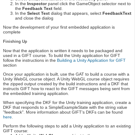
In the
Inspector
panel click the GameObject selector next to
the
Feedback Text
field.
In the
Select Text
dialog that appears, select
FeedbackText
and close the dialog
Now the development of your first embedded application is
complete
Finishing Up
Now that the application is written it needs to be packaged and
used in a GIFT course. To build the Unity application for GIFT
follow the instructions in the
Building a Unity Application for GIFT
section
Once your application is built, use the GAT to build a course with a
Unity WebGL course object. A Unity WebGL course object requires
the zipped output created by the build instructions and a DKF that
instructs GIFT how to react to the GIFT messages being sent from
the embedded training application.
When specifying the DKF for the Unity training application, create a
DKF that responds to a SimpleExampleState with the string value
"feedback". More information about GIFT's DKFs can be found
here
.
Perform the following steps to add a Unity application to an existing
GIFT course: