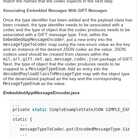
match the names that the codec expects in the next step.
Associating Embedded Messages With GIFT Messages
Once the type identifier has been added and the payload class has
been created, the type identifier needs to be associated with a
codec and the type of object that the codec produces needs to be
associated with a GIFT message type. First, within the
EmbeddedAppMessageEncoder
, put a new entry into the
messageTypeToCodec
map using the new enum value as the key
and an instance of the desired JSON codec as the value. JSON
codecs used should be created from classes within the
mil.arl.gift.net.api.message.codec.json
package of GIFT.
Next, the type of object that the codec produces needs to be
mapped to a
MessageTypeEnum
. Add an entry into the
decodedPayloadClassToMessageType
map with the object type
of the deserialized payload as the key and the corresponding
MessageTypeEnum
as the value.
EmbeddedAppMessageEncoder.java
...

private 
static
 SimpleExampleStateJSON SIMPLE_EXAMP
...

static {

   ...

   messageTypeToCodec.put(EncodedMessageType.Simple
   ...
