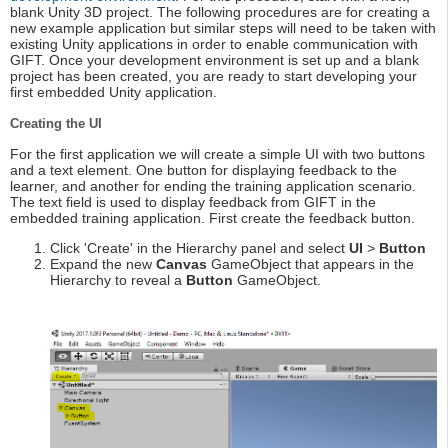
blank Unity 3D project. The following procedures are for creating a
new example application but similar steps will need to be taken with
existing Unity applications in order to enable communication with
GIFT. Once your development environment is set up and a blank
project has been created, you are ready to start developing your
first embedded Unity application.
Creating the UI
For the first application we will create a simple UI with two buttons
and a text element. One button for displaying feedback to the
learner, and another for ending the training application scenario.
The text field is used to display feedback from GIFT in the
embedded training application. First create the feedback button.
Click 'Create' in the Hierarchy panel and select
UI
>
Button
Expand the new
Canvas
GameObject that appears in the
Hierarchy to reveal a
Button
GameObject.