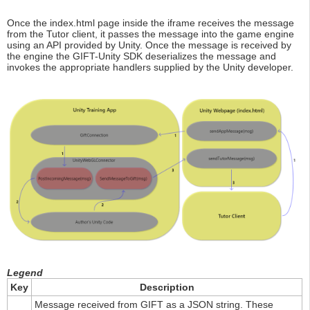
Once the index.html page inside the iframe receives the message
from the Tutor client, it passes the message into the game engine
using an API provided by Unity. Once the message is received by
the engine the GIFT-Unity SDK deserializes the message and
invokes the appropriate handlers supplied by the Unity developer.
Legend
Key
Description
Message received from GIFT as a JSON string. These