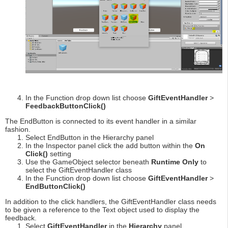
In the Function drop down list choose
GiftEventHandler
>
FeedbackButtonClick()
The EndButton is connected to its event handler in a similar
fashion.
Select EndButton in the Hierarchy panel
In the Inspector panel click the add button within the
On
Click()
setting
Use the GameObject selector beneath
Runtime Only
to
select the GiftEventHandler class
In the Function drop down list choose
GiftEventHandler
>
EndButtonClick()
In addition to the click handlers, the GiftEventHandler class needs
to be given a reference to the Text object used to display the
feedback.
Select
GiftEventHandler
in the
Hierarchy
panel