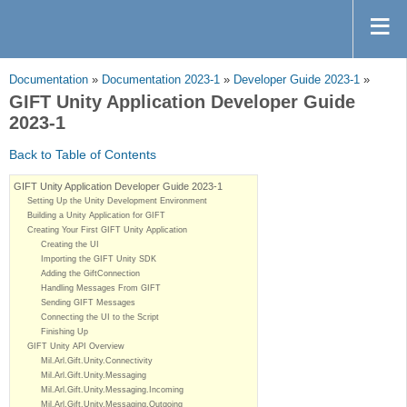
Documentation
»
Documentation 2023-1
»
Developer Guide 2023-1
»
GIFT Unity Application Developer Guide
2023-1
Back to Table of Contents
GIFT Unity Application Developer Guide 2023-1
Setting Up the Unity Development Environment
Building a Unity Application for GIFT
Creating Your First GIFT Unity Application
Creating the UI
Importing the GIFT Unity SDK
Adding the GiftConnection
Handling Messages From GIFT
Sending GIFT Messages
Connecting the UI to the Script
Finishing Up
GIFT Unity API Overview
Mil.Arl.Gift.Unity.Connectivity
Mil.Arl.Gift.Unity.Messaging
Mil.Arl.Gift.Unity.Messaging.Incoming
Mil.Arl.Gift.Unity.Messaging.Outgoing