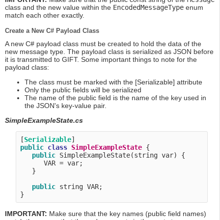
class and the new value within the
EncodedMessageType
enum
match each other exactly.
Create a New C# Payload Class
A new C# payload class must be created to hold the data of the
new message type. The payload class is serialized as JSON before
it is transmitted to GIFT. Some important things to note for the
payload class:
The class must be marked with the [Serializable] attribute
Only the public fields will be serialized
The name of the public field is the name of the key used in
the JSON's key-value pair.
SimpleExampleState.cs
[
Serializable
public
class
SimpleExampleState
 {

public
 SimpleExampleState(string var) {

      VAR = var;

   }

public
 string VAR;

IMPORTANT:
Make sure that the key names (public field names)