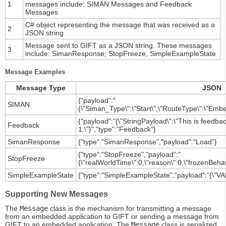
1
messages include: SIMAN Messages and Feedback
Messages
C# object representing the message that was received as a
2
JSON string
Message sent to GIFT as a JSON string. These messages
3
include: SimanResponse, StopFreeze, SimpleExampleState
Message Examples
Message Type
JSON
{"payload":"
SIMAN
{\"Siman_Type\":\"Start\",\"RouteType\":\"Embe
{"payload":"{\"StringPayload\":\"This is feed
Feedback
1.\"}","type":"Feedback"}
SimanResponse
{"type":"SimanResponse","payload":"Load"}
{"type":"StopFreeze","payload":"
StopFreeze
{\"realWorldTime\":0,\"reason\":0,\"frozenBehav
SimpleExampleState
{"type":"SimpleExampleState","payload":"{\"VAR
Supporting New Messages
The
Message
class is the mechanism for transmitting a message
from an embedded application to GIFT or sending a message from
GIFT to an embedded application. The
Message
class is serialized