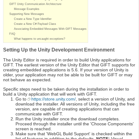
GIFT Unity Communication Architecture
Message Examples
Supporting New Messages
Create a New Type Identifier
Create a New C# Payload Class
Associating Embedded Messages With GIFT Messages
FAQ
What happens to uncaught exceptions?
Setting Up the Unity Development Environment
The Unity Editor is required in order to build Unity applications for
GIFT. The earliest version of the Unity Editor that GIFT supports for
creating embedded applications is 5.6. If your version of Unity is
older, your application may not be able to be built for GIFT or may
not behave as expected.
Specific steps need to be taken during the installation in order to
build a Unity application that will work with GIFT.
Go to
https://store.unity.com/
, select a version of Unity, and
download the installer. All versions of Unity, including the free
version, are capable of creating applications that can
communicate with GIFT.
Run the Unity installer once the download completes.
Proceed through the installer until the 'Choose Components'
screen is reached.
Make sure that 'WebGL Build Support' is checked within the
list of features in addition to the defaults.
NOTE:
Visual