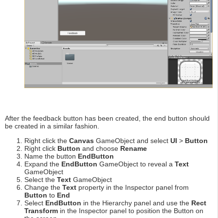
After the feedback button has been created, the end button should
be created in a similar fashion.
Right click the
Canvas
GameObject and select
UI
>
Button
Right click
Button
and choose
Rename
Name the button
EndButton
Expand the
EndButton
GameObject to reveal a
Text
GameObject
Select the
Text
GameObject
Change the
Text
property in the Inspector panel from
Button
to
End
Select
EndButton
in the Hierarchy panel and use the
Rect
Transform
in the Inspector panel to position the Button on