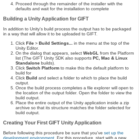
Proceed through the remainder of the installer with the
defaults and wait for the installation to complete
Building a Unity Application for GIFT
In addition to Unity's build process the output has to be packaged
in a way that will allow it to be uploaded to GIFT.
Click
File
>
Build Settings...
in the menu at the top of the
Unity Editor.
On the dialog that appears, select
WebGL
from the Platform
list (The GIFT Unity SDK also supports
PC, Mac & Linux
Standalone
builds).
Click
Switch Platform
to make this the default platform to
build for
Click
Build
and select a folder to which to place the build
output.
Once the build process completes a file explorer will open to
the location of the output folder. Open the folder to view the
build output.
Place the entire output of the Unity application inside a zip
archive so that its structure matches the folder selected for
build output.
Creating Your First GIFT Unity Application
Before following this procedure be sure that you've
set up the
development environment
. For this procedure, start with a new,