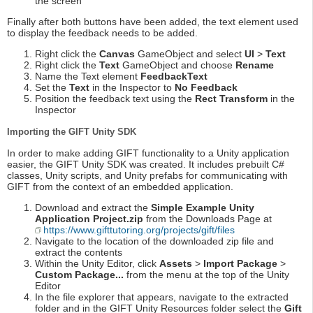
the screen
Finally after both buttons have been added, the text element used
to display the feedback needs to be added.
Right click the
Canvas
GameObject and select
UI
>
Text
Right click the
Text
GameObject and choose
Rename
Name the Text element
FeedbackText
Set the
Text
in the Inspector to
No Feedback
Position the feedback text using the
Rect Transform
in the
Inspector
Importing the GIFT Unity SDK
In order to make adding GIFT functionality to a Unity application
easier, the GIFT Unity SDK was created. It includes prebuilt C#
classes, Unity scripts, and Unity prefabs for communicating with
GIFT from the context of an embedded application.
Download and extract the
Simple Example Unity
Application Project.zip
from the Downloads Page at
https://www.gifttutoring.org/projects/gift/files
Navigate to the location of the downloaded zip file and
extract the contents
Within the Unity Editor, click
Assets
>
Import Package
>
Custom Package...
from the menu at the top of the Unity
Editor
In the file explorer that appears, navigate to the extracted
folder and in the GIFT Unity Resources folder select the
Gift