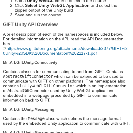
Add a
Unity WebGL
course object to the course
Click
Select Unity WebGL Application
and select the
zipped output of the Unity build
Save and run the course
GIFT Unity API Overview
A brief description of each of the namespaces is included below.
For detailed information on the API, read the API Documentation
here:
https://www.gifttutoring.org/attachments/download/2377/GIFT%2
0Unity%20SDK%20Documentation%202117-1.pdf
Mil.Arl.Gift.Unity.Connectivity
Contains classes for communicating to and from GIFT. Contains
AbstractGiftConnector
which can be extended to be used to
communicate with GIFT on other platforms. The namespace also
contains
UnityWebGLGiftConnector
which is an implementation
of AbstractGiftConnector used by Unity WebGL applications
embedded in a webpage presented by GIFT to communicate
information back to GIFT.
Mil.Arl.Gift.Unity.Messaging
Contains the
Message
class which defines the message format
used by the embedded Unity application to communicate with GIFT.
Mil.Arl.Gift.Unity.Messaging.Incoming