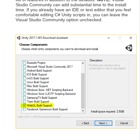
Studio Community can add substantial time to the install
time. If you already have an IDE or text editor that you feel
comfortable editing C# Unity scripts in, you can leave the
Visual Studio Community option unchecked.