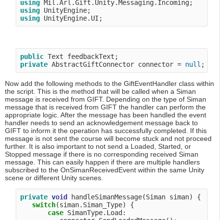
using
using
using
public
private
 AbstractGiftConnector connector = 
null
Now add the following methods to the GiftEventHandler class within
the script. This is the method that will be called when a Siman
message is received from GIFT. Depending on the type of Siman
message that is received from GIFT the handler can perform the
appropriate logic. After the message has been handled the event
handler needs to send an acknowledgement message back to
GIFT to inform it the operation has successfully completed. If this
message is not sent the course will become stuck and not proceed
further. It is also important to not send a Loaded, Started, or
Stopped message if there is no corresponding received Siman
message. This can easily happen if there are multiple handlers
subscribed to the OnSimanReceivedEvent within the same Unity
scene or different Unity scenes.
private
void
 handleSimanMessage(Siman siman) {

switch
(siman.Siman_Type) {

case
 SimanType.Load:
