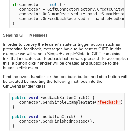
if
(connector == 
null
) {

   connector = GiftConnectorFactory.CreateUnityGift
   connector.OnSimanReceived += handleSimanMessage;
   connector.OnFeedbackReceived += handleFeedbackMe
Sending GIFT Messages
In order to convey the learner's state or trigger actions such as
presenting feedback, messages have to be sent to GIFT. In this
example we will send a SimpleExampleState to GIFT containing
text that indicates our feedback button was pressed. To accomplish
this, a button click handler will be created and subscribe to the
button's click event.
First the event handler for the feedback button and stop button will
be created by inserting the following methods into the
GiftEventHandler class.
public
void
 FeedbackButtonClick() {

   connector.SendSimpleExampleState(
"
feedback
"
);

}

public
void
 EndButtonClick() {

   connector.SendFinishedMessage();
