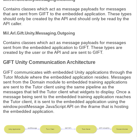
Contains classes which act as message payloads for messages
that are sent from GIFT to the embedded application. These types
should only be created by the API and should only be read by the
API caller.
Mil.Arl.Gift.Unity.Messaging.Outgoing
Contains classes which act as message payloads for messages
sent from the embedded application to GIFT. These types are
created by the user or the API and are sent to GIFT.
GIFT Unity Communication Architecture
GIFT communicates with embedded Unity applications through the
Tutor Module where the embedded application resides. Messages
sent from the Domain module to embedded training applications
are sent to the Tutor client using the same pipeline as the
messages that tell the Tutor client what widgets to display. Once a
message being sent to the embedded training application reaches
the Tutor client, it is sent to the embedded application using the
window.postMessage JavaScript API on the iframe that is hosting
the embedded application.