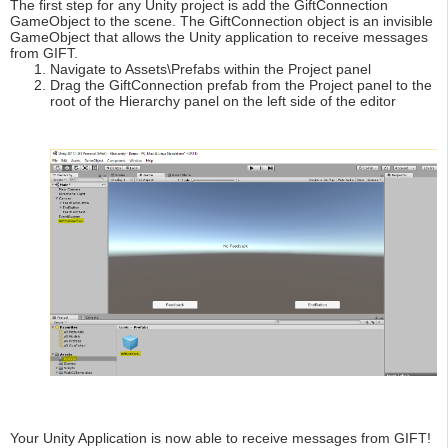
The first step for any Unity project is add the GiftConnection
GameObject to the scene. The GiftConnection object is an invisible
GameObject that allows the Unity application to receive messages
from GIFT.
Navigate to Assets\Prefabs within the Project panel
Drag the GiftConnection prefab from the Project panel to the
root of the Hierarchy panel on the left side of the editor
Your Unity Application is now able to receive messages from GIFT!