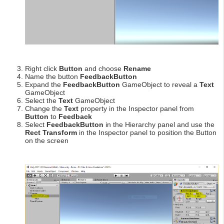
Right click
Button
and choose
Rename
Name the button
FeedbackButton
Expand the
FeedbackButton
GameObject to reveal a
Text
GameObject
Select the
Text
GameObject
Change the
Text
property in the Inspector panel from
Button
to
Feedback
Select
FeedbackButton
in the Hierarchy panel and use the
Rect Transform
in the Inspector panel to position the Button
on the screen