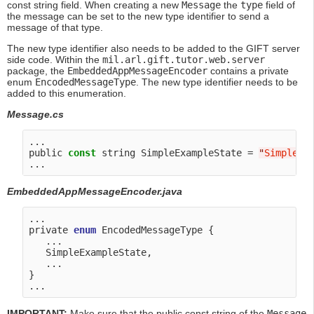
const string field. When creating a new
Message
the
type
field of
the message can be set to the new type identifier to send a
message of that type.
The new type identifier also needs to be added to the GIFT server
side code. Within the
mil.arl.gift.tutor.web.server
package, the
EmbeddedAppMessageEncoder
contains a private
enum
EncodedMessageType
. The new type identifier needs to be
added to this enumeration.
Message.cs
...

public 
const
 string SimpleExampleState = 
"
SimpleEx
EmbeddedAppMessageEncoder.java
...

private 
enum
 EncodedMessageType {

   ...

   SimpleExampleState,

   ...

}

IMPORTANT:
Make sure that the public const string of the
Message