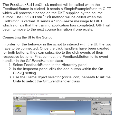
The
FeedbackButtonClick
method will be called when the
FeedbackButton is clicked. It sends a SimpleExampleState to GIFT
which will process it based on the DKF supplied by the course
author. The
EndButtonClick
method will be called when the
EndButton is clicked. It sends a StopFreeze message to GIFT
which signals that the training application has completed. GIFT will
begin to move to the next course transition if one exists.
Connecting the UI to the Script
In order for the behavior in the script to interact with the UI, the two
have to be connected. Once the click handlers have been created
for both buttons, they can subscribe to the click events of their
respective buttons. First connect the FeedbackButton to its event
handler in the GiftEventHandler class.
Select FeedbackButton in the Hierarchy panel
In the Inspector panel click the add button within the
On
Click()
setting
Use the GameObject selector (circle icon) beneath
Runtime
Only
to select the GiftEventHandler class