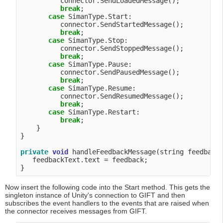
          connector.SendLoadedMessage();

break
;

case
 SimanType.Start:

          connector.SendStartedMessage();

break
;

case
 SimanType.Stop:

          connector.SendStoppedMessage();

break
;

case
 SimanType.Pause:

          connector.SendPausedMessage();

break
;

case
 SimanType.Resume:

          connector.SendResumedMessage();

break
;

case
 SimanType.Restart:

break
;

    }

}

private
void
 handleFeedbackMessage(string feedback)
   feedbackText.text = feedback;

Now insert the following code into the Start method. This gets the
singleton instance of Unity's connection to GIFT and then
subscribes the event handlers to the events that are raised when
the connector receives messages from GIFT.