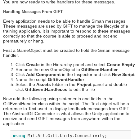
You are now ready to write handlers for these messages.
Handling Messages From GIFT
Every application needs to be able to handle Siman messages.
These messages are used by GIFT to manage the lifecycle of a
training application. It is important to respond to these messages
correctly so that the course is able to proceed and not end
prematurely or hang.
First a GameObject must be created to hold the Siman message
handler.
Click
Create
in the Hierarchy panel and select
Create Empty
Rename the new GameObject to
GiftEventHandler
Click
Add Component
in the Inspector and click
New Script
Name the script
GiftEventHandler
Select the
Assets
folder in the
Project
panel and double
click
GiftEventHandler.cs
to edit the file
Now add the following using statements and fields to the
GiftEventHandler class within the script. The Text object will be a
reference to Text used to display feedback messages from GIFT.
The AbstractGiftConnector is what allows the Unity application to
receive and send GIFT messages from anywhere within the
application.
using