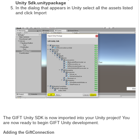
Unity Sdk.unitypackage
In the dialog that appears in Unity select all the assets listed
and click Import
The GIFT Unity SDK is now imported into your Unity project! You
are now ready to begin GIFT Unity development.
Adding the GiftConnection