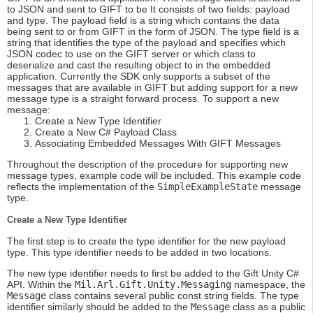
to JSON and sent to GIFT to be It consists of two fields: payload
and type. The payload field is a string which contains the data
being sent to or from GIFT in the form of JSON. The type field is a
string that identifies the type of the payload and specifies which
JSON codec to use on the GIFT server or which class to
deserialize and cast the resulting object to in the embedded
application. Currently the SDK only supports a subset of the
messages that are available in GIFT but adding support for a new
message type is a straight forward process. To support a new
message:
Create a New Type Identifier
Create a New C# Payload Class
Associating Embedded Messages With GIFT Messages
Throughout the description of the procedure for supporting new
message types, example code will be included. This example code
reflects the implementation of the
SimpleExampleState
message
type.
Create a New Type Identifier
The first step is to create the type identifier for the new payload
type. This type identifier needs to be added in two locations.
The new type identifier needs to first be added to the Gift Unity C#
API. Within the
Mil.Arl.Gift.Unity.Messaging
namespace, the
Message
class contains several public const string fields. The type
identifier similarly should be added to the
Message
class as a public