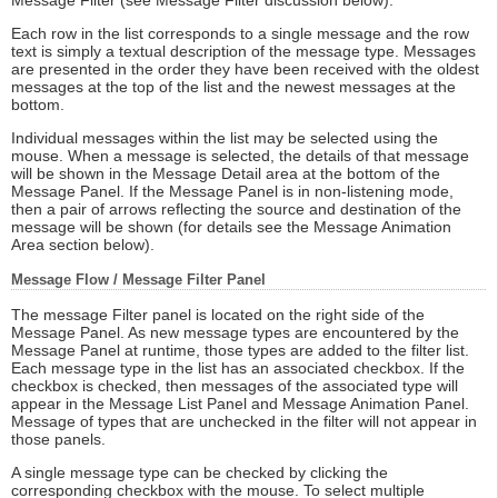
Message Filter (see Message Filter discussion below).
Each row in the list corresponds to a single message and the row
text is simply a textual description of the message type. Messages
are presented in the order they have been received with the oldest
messages at the top of the list and the newest messages at the
bottom.
Individual messages within the list may be selected using the
mouse. When a message is selected, the details of that message
will be shown in the Message Detail area at the bottom of the
Message Panel. If the Message Panel is in non-listening mode,
then a pair of arrows reflecting the source and destination of the
message will be shown (for details see the Message Animation
Area section below).
Message Flow / Message Filter Panel
The message Filter panel is located on the right side of the
Message Panel. As new message types are encountered by the
Message Panel at runtime, those types are added to the filter list.
Each message type in the list has an associated checkbox. If the
checkbox is checked, then messages of the associated type will
appear in the Message List Panel and Message Animation Panel.
Message of types that are unchecked in the filter will not appear in
those panels.
A single message type can be checked by clicking the
corresponding checkbox with the mouse. To select multiple