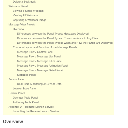
Delete a Bookmark
Webcams Panel
Viewing a Single Webcam
Viewing All Webcams
Capturing a Webcam Image
Message View Panels
Overview
Differences between the Panel Types: Messages Displayed
Differences between the Panel Types: Correspondence to Log Files
Differences between the Panel Types: When and How the Panels are Displayed
Common Layout and Function of the Message Panels
Message Flow / Control Panel
Message Flow / Message List Panel
Message Flow / Message Filter Panel
Message Flow / Message Animation Panel
Message Flow / Message Detail Panel
Statistics Panel
Sensor Panel
Real-Time Monitoring of Sensor Data
Learner State Panel
Control Panel
Operator Tools Panel
Authoring Tools Panel
Appendix A – Remote Launch Service
Launching the Remote Launch Service
Overview