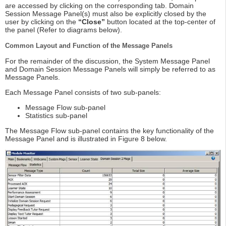
are accessed by clicking on the corresponding tab. Domain
Session Message Panel(s) must also be explicitly closed by the
user by clicking on the
“Close”
button located at the top-center of
the panel (Refer to diagrams below).
Common Layout and Function of the Message Panels
For the remainder of the discussion, the System Message Panel
and Domain Session Message Panels will simply be referred to as
Message Panels.
Each Message Panel consists of two sub-panels:
Message Flow sub-panel
Statistics sub-panel
The Message Flow sub-panel contains the key functionality of the
Message Panel and is illustrated in Figure 8 below.