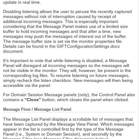
update in real time.
Disabling listening allows the user to peruse the recently captured
messages without risk of interruption caused by receipt of
additional incoming messages. This is especially important
considering that the Message Panel makes use of a limited size
buffer to hold incoming messages and that after a time, new
messages may push the messages of interest out of the buffer.
The message buffer size is set via the monitor properties file.
Details can be found in the GIFTConfigurationSettings.docx
document.
It’s important to note that while listening is disabled, a Message
Panel will disregard all incoming messages so the messages will
not be visible in the monitor. They will, however, be present in the
corresponding log files. To resume listening on future messages,
simply recheck the listen checkbox. New messages will then being
accessible via the panel.
For Domain Session Message panels (only), the Control Panel also
contains a
“Close”
button, which closes the panel when clicked.
Message Flow / Message List Panel
The Message List Panel displays a scrollable list of messages that
have been captured by the Message View Panel. Which messages
appear in the list is controlled first by the type of the Message
Panel (i.e., System or Domain Session), and secondly by the