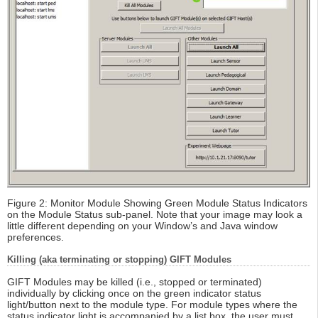
Figure 2: Monitor Module Showing Green Module Status Indicators
on the Module Status sub-panel. Note that your image may look a
little different depending on your Window’s and Java window
preferences.
Killing (aka terminating or stopping) GIFT Modules
GIFT Modules may be killed (i.e., stopped or terminated)
individually by clicking once on the green indicator status
light/button next to the module type. For module types where the
status indicator light is accompanied by a list box, the user must