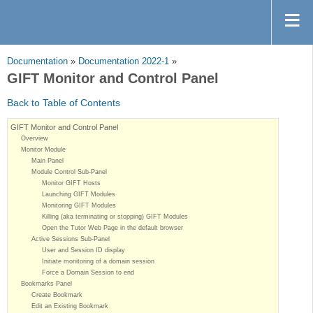
Documentation
»
Documentation 2022-1
»
GIFT Monitor and Control Panel
Back to Table of Contents
GIFT Monitor and Control Panel
Overview
Monitor Module
Main Panel
Module Control Sub-Panel
Monitor GIFT Hosts
Launching GIFT Modules
Monitoring GIFT Modules
Killing (aka terminating or stopping) GIFT Modules
Open the Tutor Web Page in the default browser
Active Sessions Sub-Panel
User and Session ID display
Initiate monitoring of a domain session
Force a Domain Session to end
Bookmarks Panel
Create Bookmark
Edit an Existing Bookmark