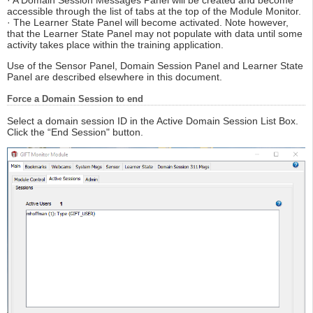
accessible through the list of tabs at the top of the Module Monitor.
· The Learner State Panel will become activated. Note however,
that the Learner State Panel may not populate with data until some
activity takes place within the training application.
Use of the Sensor Panel, Domain Session Panel and Learner State
Panel are described elsewhere in this document.
Force a Domain Session to end
Select a domain session ID in the Active Domain Session List Box.
Click the “End Session" button.