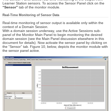
Learner Station sensors. To access the Sensor Panel click on the
“Sensor”
tab of the monitor module.
Real-Time Monitoring of Sensor Data
Real-time monitoring of sensor output is available only within the
context of a Domain Session.
With a domain session underway, use the Active Sessions sub-
panel of the Monitor Main Panel to begin monitoring the desired
domain session (see the Main Panel discussion elsewhere in this
document for details). Now activate the sensor panel by clicking on
the “Sensor” tab. Figure 10, below, depicts the monitor module with
the sensor panel active.