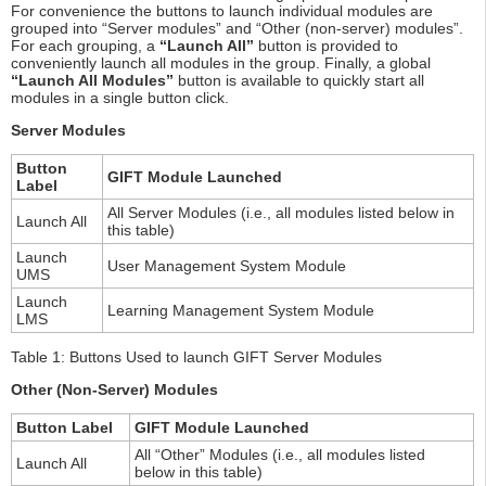
For convenience the buttons to launch individual modules are
grouped into “Server modules” and “Other (non-server) modules”.
For each grouping, a
“Launch All”
button is provided to
conveniently launch all modules in the group. Finally, a global
“Launch All Modules”
button is available to quickly start all
modules in a single button click.
Server Modules
Button
GIFT Module Launched
Label
All Server Modules (i.e., all modules listed below in
Launch All
this table)
Launch
User Management System Module
UMS
Launch
Learning Management System Module
LMS
Table 1: Buttons Used to launch GIFT Server Modules
Other (Non-Server) Modules
Button Label
GIFT Module Launched
All “Other” Modules (i.e., all modules listed
Launch All
below in this table)