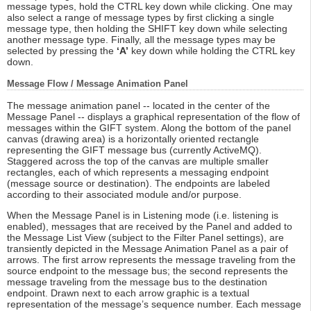
message types, hold the CTRL key down while clicking. One may
also select a range of message types by first clicking a single
message type, then holding the SHIFT key down while selecting
another message type. Finally, all the message types may be
selected by pressing the
‘A’
key down while holding the CTRL key
down.
Message Flow / Message Animation Panel
The message animation panel -- located in the center of the
Message Panel -- displays a graphical representation of the flow of
messages within the GIFT system. Along the bottom of the panel
canvas (drawing area) is a horizontally oriented rectangle
representing the GIFT message bus (currently ActiveMQ).
Staggered across the top of the canvas are multiple smaller
rectangles, each of which represents a messaging endpoint
(message source or destination). The endpoints are labeled
according to their associated module and/or purpose.
When the Message Panel is in Listening mode (i.e. listening is
enabled), messages that are received by the Panel and added to
the Message List View (subject to the Filter Panel settings), are
transiently depicted in the Message Animation Panel as a pair of
arrows. The first arrow represents the message traveling from the
source endpoint to the message bus; the second represents the
message traveling from the message bus to the destination
endpoint. Drawn next to each arrow graphic is a textual
representation of the message’s sequence number. Each message