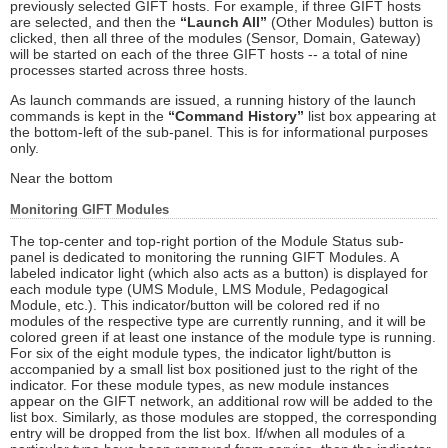
previously selected GIFT hosts. For example, if three GIFT hosts
are selected, and then the
“Launch All”
(Other Modules) button is
clicked, then all three of the modules (Sensor, Domain, Gateway)
will be started on each of the three GIFT hosts -- a total of nine
processes started across three hosts.
As launch commands are issued, a running history of the launch
commands is kept in the
“Command History”
list box appearing at
the bottom-left of the sub-panel. This is for informational purposes
only.
Near the bottom
Monitoring GIFT Modules
The top-center and top-right portion of the Module Status sub-
panel is dedicated to monitoring the running GIFT Modules. A
labeled indicator light (which also acts as a button) is displayed for
each module type (UMS Module, LMS Module, Pedagogical
Module, etc.). This indicator/button will be colored red if no
modules of the respective type are currently running, and it will be
colored green if at least one instance of the module type is running.
For six of the eight module types, the indicator light/button is
accompanied by a small list box positioned just to the right of the
indicator. For these module types, as new module instances
appear on the GIFT network, an additional row will be added to the
list box. Similarly, as those modules are stopped, the corresponding
entry will be dropped from the list box. If/when all modules of a