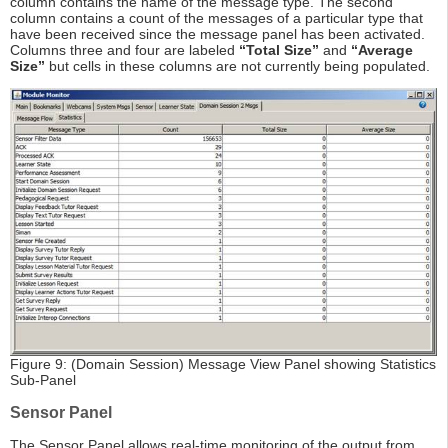
column contains the name of the message type. The second
column contains a count of the messages of a particular type that
have been received since the message panel has been activated.
Columns three and four are labeled
“Total Size”
and
“Average
Size”
but cells in these columns are not currently being populated.
Figure 9: (Domain Session) Message View Panel showing Statistics
Sub-Panel
Sensor Panel
The Sensor Panel allows real-time monitoring of the output from