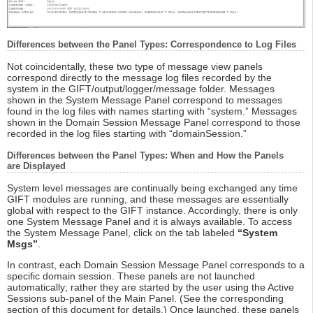
Differences between the Panel Types: Correspondence to Log Files
Not coincidentally, these two type of message view panels
correspond directly to the message log files recorded by the
system in the GIFT/output/logger/message folder. Messages
shown in the System Message Panel correspond to messages
found in the log files with names starting with “system.” Messages
shown in the Domain Session Message Panel correspond to those
recorded in the log files starting with “domainSession.”
Differences between the Panel Types: When and How the Panels
are Displayed
System level messages are continually being exchanged any time
GIFT modules are running, and these messages are essentially
global with respect to the GIFT instance. Accordingly, there is only
one System Message Panel and it is always available. To access
the System Message Panel, click on the tab labeled
“System
Msgs”
.
In contrast, each Domain Session Message Panel corresponds to a
specific domain session. These panels are not launched
automatically; rather they are started by the user using the Active
Sessions sub-panel of the Main Panel. (See the corresponding
section of this document for details.) Once launched, these panels