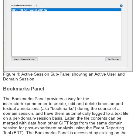
Figure 4: Active Session Sub-Panel showing an Active User and
Domain Session
Bookmarks Panel
The Bookmarks Panel provides a way for the
instructor/experimenter to create, edit and delete timestamped
textual annotations (aka “bookmarks”) during the course of a
domain session, and have them automatically logged to a text file
on a per-domain-session basis. Later, the file contents can be
merged with data from other GIFT logs from the same domain
session for post-experiment analysis using the Event Reporting
Tool (ERT). The Bookmarks Panel is accessed by clicking on the