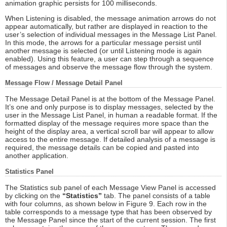
animation graphic persists for 100 milliseconds.
When Listening is disabled, the message animation arrows do not
appear automatically, but rather are displayed in reaction to the
user’s selection of individual messages in the Message List Panel.
In this mode, the arrows for a particular message persist until
another message is selected (or until Listening mode is again
enabled). Using this feature, a user can step through a sequence
of messages and observe the message flow through the system.
Message Flow / Message Detail Panel
The Message Detail Panel is at the bottom of the Message Panel.
It’s one and only purpose is to display messages, selected by the
user in the Message List Panel, in human a readable format. If the
formatted display of the message requires more space than the
height of the display area, a vertical scroll bar will appear to allow
access to the entire message. If detailed analysis of a message is
required, the message details can be copied and pasted into
another application.
Statistics Panel
The Statistics sub panel of each Message View Panel is accessed
by clicking on the
“Statistics”
tab. The panel consists of a table
with four columns, as shown below in Figure 9. Each row in the
table corresponds to a message type that has been observed by
the Message Panel since the start of the current session. The first