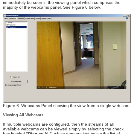
immediately be seen in the viewing panel which comprises the
majority of the webcams panel. See Figure 6 below.
Figure 6: Webcams Panel showing the view from a single web cam.
Viewing All Webcams
If multiple webcams are configured, then the streams of all
available webcams can be viewed simply by selecting the check
box labeled
“Display All”
, which appears just below the list of