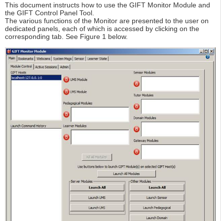
This document instructs how to use the GIFT Monitor Module and
the GIFT Control Panel Tool.
The various functions of the Monitor are presented to the user on
dedicated panels, each of which is accessed by clicking on the
corresponding tab. See Figure 1 below.