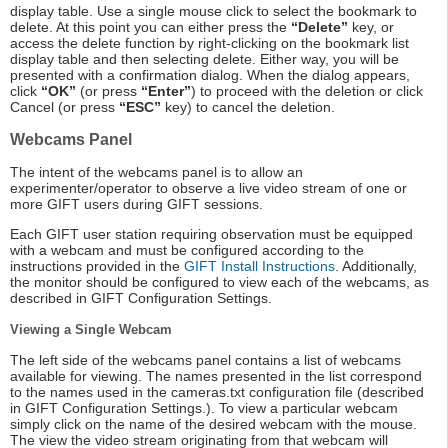
display table. Use a single mouse click to select the bookmark to
delete. At this point you can either press the
“Delete”
key, or
access the delete function by right-clicking on the bookmark list
display table and then selecting delete. Either way, you will be
presented with a confirmation dialog. When the dialog appears,
click
“OK”
(or press
“Enter”
) to proceed with the deletion or click
Cancel (or press
“ESC”
key) to cancel the deletion.
Webcams Panel
The intent of the webcams panel is to allow an
experimenter/operator to observe a live video stream of one or
more GIFT users during GIFT sessions.
Each GIFT user station requiring observation must be equipped
with a webcam and must be configured according to the
instructions provided in the
GIFT Install Instructions
. Additionally,
the monitor should be configured to view each of the webcams, as
described in GIFT Configuration Settings.
Viewing a Single Webcam
The left side of the webcams panel contains a list of webcams
available for viewing. The names presented in the list correspond
to the names used in the cameras.txt configuration file (described
in GIFT Configuration Settings.). To view a particular webcam
simply click on the name of the desired webcam with the mouse.
The view the video stream originating from that webcam will