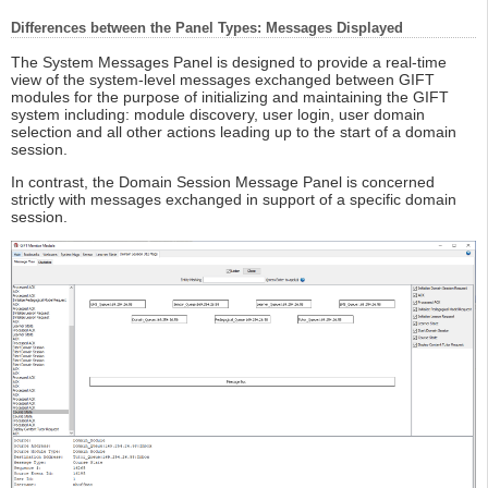
Differences between the Panel Types: Messages Displayed
The System Messages Panel is designed to provide a real-time
view of the system-level messages exchanged between GIFT
modules for the purpose of initializing and maintaining the GIFT
system including: module discovery, user login, user domain
selection and all other actions leading up to the start of a domain
session.
In contrast, the Domain Session Message Panel is concerned
strictly with messages exchanged in support of a specific domain
session.