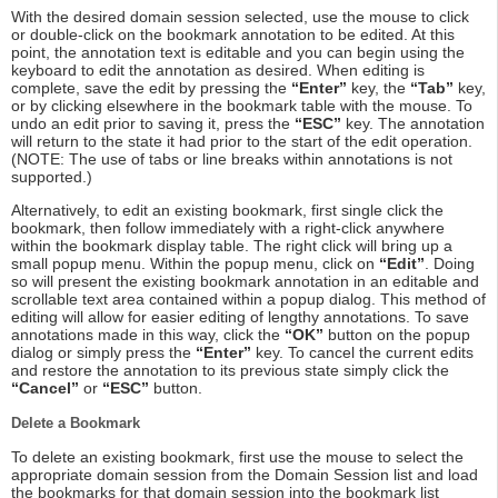
With the desired domain session selected, use the mouse to click
or double-click on the bookmark annotation to be edited. At this
point, the annotation text is editable and you can begin using the
keyboard to edit the annotation as desired. When editing is
complete, save the edit by pressing the
“Enter”
key, the
“Tab”
key,
or by clicking elsewhere in the bookmark table with the mouse. To
undo an edit prior to saving it, press the
“ESC”
key. The annotation
will return to the state it had prior to the start of the edit operation.
(NOTE: The use of tabs or line breaks within annotations is not
supported.)
Alternatively, to edit an existing bookmark, first single click the
bookmark, then follow immediately with a right-click anywhere
within the bookmark display table. The right click will bring up a
small popup menu. Within the popup menu, click on
“Edit”
. Doing
so will present the existing bookmark annotation in an editable and
scrollable text area contained within a popup dialog. This method of
editing will allow for easier editing of lengthy annotations. To save
annotations made in this way, click the
“OK”
button on the popup
dialog or simply press the
“Enter”
key. To cancel the current edits
and restore the annotation to its previous state simply click the
“Cancel”
or
“ESC”
button.
Delete a Bookmark
To delete an existing bookmark, first use the mouse to select the
appropriate domain session from the Domain Session list and load
the bookmarks for that domain session into the bookmark list