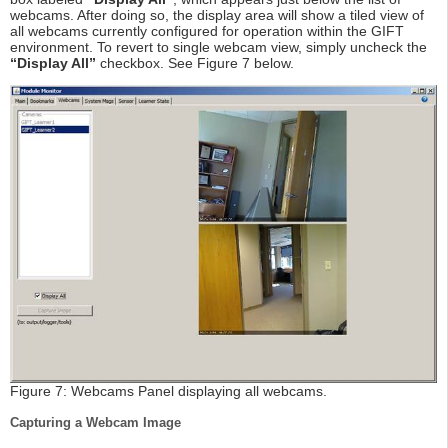
webcams. After doing so, the display area will show a tiled view of
all webcams currently configured for operation within the GIFT
environment. To revert to single webcam view, simply uncheck the
“Display All”
checkbox. See Figure 7 below.
Figure 7: Webcams Panel displaying all webcams.
Capturing a Webcam Image