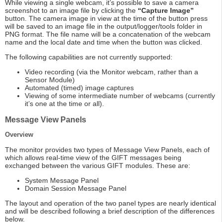
While viewing a single webcam, it’s possible to save a camera
screenshot to an image file by clicking the
“Capture Image”
button. The camera image in view at the time of the button press
will be saved to an image file in the output/logger/tools folder in
PNG format. The file name will be a concatenation of the webcam
name and the local date and time when the button was clicked.
The following capabilities are not currently supported:
Video recording (via the Monitor webcam, rather than a
Sensor Module)
Automated (timed) image captures
Viewing of some intermediate number of webcams (currently
it’s one at the time or all).
Message View Panels
Overview
The monitor provides two types of Message View Panels, each of
which allows real-time view of the GIFT messages being
exchanged between the various GIFT modules. These are:
System Message Panel
Domain Session Message Panel
The layout and operation of the two panel types are nearly identical
and will be described following a brief description of the differences
below.