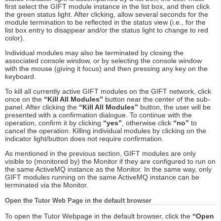
first select the GIFT module instance in the list box, and then click
the green status light. After clicking, allow several seconds for the
module termination to be reflected in the status view (i.e., for the
list box entry to disappear and/or the status light to change to red
color).
Individual modules may also be terminated by closing the
associated console window, or by selecting the console window
with the mouse (giving it focus) and then pressing any key on the
keyboard.
To kill all currently active GIFT modules on the GIFT network, click
once on the
“Kill All Modules”
button near the center of the sub-
panel. After clicking the
“Kill All Modules”
button, the user will be
presented with a confirmation dialogue. To continue with the
operation, confirm it by clicking
“yes”
, otherwise click
“no”
to
cancel the operation. Killing individual modules by clicking on the
indicator light/button does not require confirmation.
As mentioned in the previous section, GIFT modules are only
visible to (monitored by) the Monitor if they are configured to run on
the same ActiveMQ instance as the Monitor. In the same way, only
GIFT modules running on the same ActiveMQ instance can be
terminated via the Monitor.
Open the Tutor Web Page in the default browser
To open the Tutor Webpage in the default browser, click the
“Open