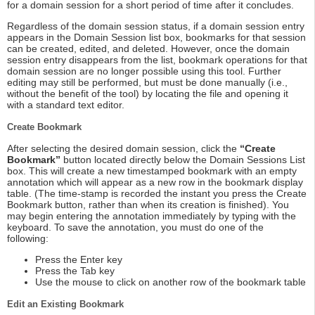
for a domain session for a short period of time after it concludes.
Regardless of the domain session status, if a domain session entry
appears in the Domain Session list box, bookmarks for that session
can be created, edited, and deleted. However, once the domain
session entry disappears from the list, bookmark operations for that
domain session are no longer possible using this tool. Further
editing may still be performed, but must be done manually (i.e.,
without the benefit of the tool) by locating the file and opening it
with a standard text editor.
Create Bookmark
After selecting the desired domain session, click the
“Create
Bookmark”
button located directly below the Domain Sessions List
box. This will create a new timestamped bookmark with an empty
annotation which will appear as a new row in the bookmark display
table. (The time-stamp is recorded the instant you press the Create
Bookmark button, rather than when its creation is finished). You
may begin entering the annotation immediately by typing with the
keyboard. To save the annotation, you must do one of the
following:
Press the Enter key
Press the Tab key
Use the mouse to click on another row of the bookmark table
Edit an Existing Bookmark