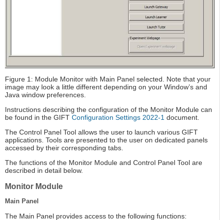
Figure 1: Module Monitor with Main Panel selected. Note that your
image may look a little different depending on your Window’s and
Java window preferences.
Instructions describing the configuration of the Monitor Module can
be found in the GIFT
Configuration Settings 2022-1
document.
The Control Panel Tool allows the user to launch various GIFT
applications. Tools are presented to the user on dedicated panels
accessed by their corresponding tabs.
The functions of the Monitor Module and Control Panel Tool are
described in detail below.
Monitor Module
Main Panel
The Main Panel provides access to the following functions: