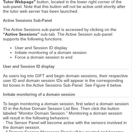
Tutor Webpage”
button, located in the lower right corner of the
sub-panel. Note that this button will not be active until shortly after
the tutor web server has been launched.
Active Sessions Sub-Panel
The Active Sessions sub-panel is accessed by clicking on the
“Active Sessions”
sub-tab. The Active Session sub-panel
supports the following functions:
User and Session ID display
Initiate monitoring of a domain session
Force a domain session to end
User and Session ID display
As users log into GIFT and begin domain sessions, their respective
user ID and domain session IDs will appear in the corresponding
list boxes in the Active Sessions Sub-Panel. See Figure 4 below.
Initiate monitoring of a domain session
To begin monitoring a domain session, first select a domain session
ID in the Active Domain Session List Box. Then click the button
labeled “Monitor Domain Session.” Monitoring a domain session
will result in the following behaviors:
· The Sensor Panel will become active with the sensors involved in
the domain session.
· A Domain Session Messages Panel will be created and become