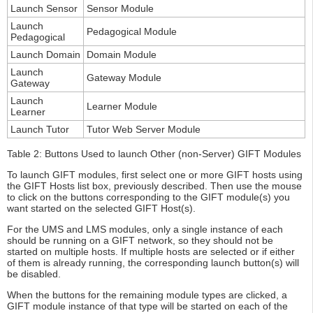
Launch Sensor
Sensor Module
Launch
Pedagogical Module
Pedagogical
Launch Domain
Domain Module
Launch
Gateway Module
Gateway
Launch
Learner Module
Learner
Launch Tutor
Tutor Web Server Module
Table 2: Buttons Used to launch Other (non-Server) GIFT Modules
To launch GIFT modules, first select one or more GIFT hosts using
the GIFT Hosts list box, previously described. Then use the mouse
to click on the buttons corresponding to the GIFT module(s) you
want started on the selected GIFT Host(s).
For the UMS and LMS modules, only a single instance of each
should be running on a GIFT network, so they should not be
started on multiple hosts. If multiple hosts are selected or if either
of them is already running, the corresponding launch button(s) will
be disabled.
When the buttons for the remaining module types are clicked, a
GIFT module instance of that type will be started on each of the