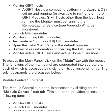
Monitor GIFT hosts
A GIFT Host is a computing platform (hardware & OS)
set up and running (or available to run) one or more
GIFT Modules. GIFT Hosts other than the local host
running the Monitor must be running the
RemoteLaunchService (see Appendix A) to be
monitored.
Launch GIFT modules
Monitor running GIFT modules
Terminate or Stop (aka Kill) GIFT modules
Open the Tutor Web Page in the default browser
Display of key information concerning the GIFT instance
Monitor active GIFT users and active Domain Sessions
To access the Main Panel, click on the
“Main”
tab with the mouse.
The functions of the main panel are segregated into sub-panels,
each of which is accessed by clicking on its corresponding tab. The
sub-tabs/panels are discussed below.
Module Control Sub-Panel
The Module Control sub-panel is accessed by clicking on the
“Module Control”
sub-tab. This sub-panel provides access to the
following functions:
Monitor GIFT hosts
Launch GIFT modules
Monitor running GIFT modules