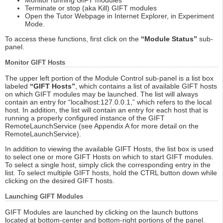
Terminate or stop (aka Kill) GIFT modules
Open the Tutor Webpage in Internet Explorer, in Experiment
Mode.
To access these functions, first click on the
“Module Status”
sub-
panel.
Monitor GIFT Hosts
The upper left portion of the Module Control sub-panel is a list box
labeled
“GIFT Hosts”
, which contains a list of available GIFT hosts
on which GIFT modules may be launched. The list will always
contain an entry for “localhost:127.0.0.1,” which refers to the local
host. In addition, the list will contain an entry for each host that is
running a properly configured instance of the GIFT
RemoteLaunchService (see Appendix A for more detail on the
RemoteLaunchService).
In addition to viewing the available GIFT Hosts, the list box is used
to select one or more GIFT Hosts on which to start GIFT modules.
To select a single host, simply click the corresponding entry in the
list. To select multiple GIFT hosts, hold the CTRL button down while
clicking on the desired GIFT hosts.
Launching GIFT Modules
GIFT Modules are launched by clicking on the launch buttons
located at bottom-center and bottom-right portions of the panel.