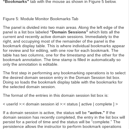
“Bookmarks”
tab with the mouse as shown in Figure 5 below.
Figure 5: Module Monitor Bookmarks Tab
The panel is divided into two main areas. Along the left edge of the
panel is a list box labeled
“Domain Sessions”
which lists all the
current and recently active domain sessions. Immediately to the
right, and occupying most of the remainder of the panel is the
bookmark display table. This is where individual bookmarks appear
for review and for editing, with one row for each bookmark. The
table has two columns, one for the timestamp and the other for the
bookmark annotation. The time stamp is filled in automatically so
only the annotation is editable.
The first step in performing any bookmarking operations is to select
the desired domain session entry in the Domain Session list box.
Doing so loads the bookmark display table with the bookmarks for
the selected domain session.
The format of the entries in this domain session list box is:
< userId >:< domain session id >:< status [ active | complete ] >
If a domain session is active, the status will be
“active.”
If the
domain session has recently completed, the entry in the list box will
persist for a period of time and the status will be “complete.” The
persistence allows the instructor to perform bookmark operations