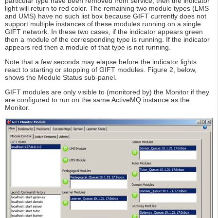
particular type have been removed from service, then the indicator
light will return to red color. The remaining two module types (LMS
and UMS) have no such list box because GIFT currently does not
support multiple instances of these modules running on a single
GIFT network. In these two cases, if the indicator appears green
then a module of the corresponding type is running. If the indicator
appears red then a module of that type is not running.
Note that a few seconds may elapse before the indicator lights
react to starting or stopping of GIFT modules. Figure 2, below,
shows the Module Status sub-panel.
GIFT modules are only visible to (monitored by) the Monitor if they
are configured to run on the same ActiveMQ instance as the
Monitor.