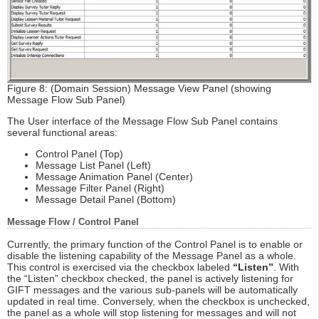
Figure 8: (Domain Session) Message View Panel (showing
Message Flow Sub Panel)
The User interface of the Message Flow Sub Panel contains
several functional areas:
Control Panel (Top)
Message List Panel (Left)
Message Animation Panel (Center)
Message Filter Panel (Right)
Message Detail Panel (Bottom)
Message Flow / Control Panel
Currently, the primary function of the Control Panel is to enable or
disable the listening capability of the Message Panel as a whole.
This control is exercised via the checkbox labeled
“Listen”
. With
the “Listen” checkbox checked, the panel is actively listening for
GIFT messages and the various sub-panels will be automatically
updated in real time. Conversely, when the checkbox is unchecked,
the panel as a whole will stop listening for messages and will not