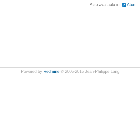
Also available in:
Atom
Powered by
Redmine
© 2006-2016 Jean-Philippe Lang