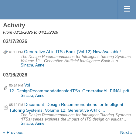
Activity
From 03/15/2026 to 04/13/2026
03/17/2026
Generative AI in ITSs Book (Vol 12) Now Available!
01:11 PM
The Design Recommendations for Intelligent Tutoring Systems:
Volume 12 – Generative Artificial Intelligence Book is n...
Sinatra, Anne
03/16/2026
Vol
05:14 PM
12_DesignRecommendationsforITSs_GenerativeAI_FINAL.pdf
Sinatra, Anne
Document: Design Recommendations for Intelligent
05:12 PM
Tutoring Systems, Volume 12: Generative Artifici...
The Design Recommendations for Intelligent Tutoring Systems
(ITSs) series explores the impact of ITS design on educat...
Sinatra, Anne
« Previous
Next »