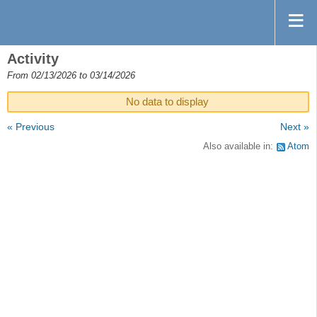
Activity
From 02/13/2026 to 03/14/2026
No data to display
« Previous
Next »
Also available in:
Atom