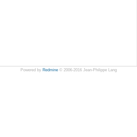
Powered by
Redmine
© 2006-2016 Jean-Philippe Lang