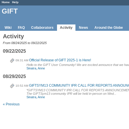
Home
Help
GIFT
Wiki
FAQ
Collaborators
Activity
News
Around the Globe
Activity
From 08/24/2025 to 09/22/2025
09/22/2025
Official Release of GIFT 2025-1 is Here!
09:31 AM
Hello to the GIFT User Community! We are excited announce that we have p
Sinatra, Anne
08/29/2025
GIFTSYM13 COMMUNITY IPR CALL FOR REPORTS ANNOUN
10:52 AM
*GIFTSYM13 COMMUNITY IPR CALL FOR REPORTS ANNOUNCEMEN
The GIFTSym13 community IPR will be held in-person on Wed...
Sinatra, Anne
« Previous