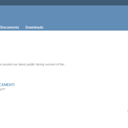
Documents
Downloads
osted our latest public-facing version of the...
CEMENT!
T!*