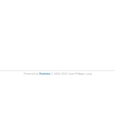
Powered by
Redmine
© 2006-2016 Jean-Philippe Lang