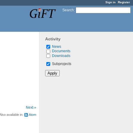
Sign in
Register
Search
:
Activity
News
Documents
Downloads
Subprojects
Next »
Also available in:
Atom