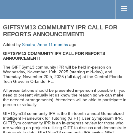
GIFTSYM13 COMMUNITY IPR CALL FOR
REPORTS ANNOUNCEMENT!
Added by
Sinatra, Anne
11 months
ago
GIFTSYM13 COMMUNITY IPR CALL FOR REPORTS
ANNOUNCEMENT!
The GIFTSym13 community IPR will be held in-person on
Wednesday, November 19th, 2025 (starting mid-day), and
Thursday, November 20th, 2025 (full day) at the Central Florida
Tech Grove in Orlando, FL.
All presentations should be presented in-person if possible (if you
need to present virtually let us know the reason so we can make
the needed arrangements). Attendees will be able to participate in
person or virtually.
GIFTSym13 community IPR is the thirteenth annual Generalized
Intelligent Framework for Tutoring (GIFT) User Symposium IPR.
GIFTSym community IPR is an in-progress review for those who
are working on projects utilizing GIFT to discuss and demonstrate
their work to date. GIFTSym13 community IPR invites GIFT