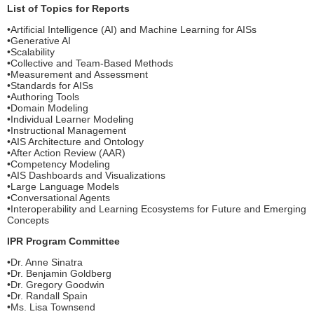
List of Topics for Reports
•Artificial Intelligence (AI) and Machine Learning for AISs
•Generative AI
•Scalability
•Collective and Team-Based Methods
•Measurement and Assessment
•Standards for AISs
•Authoring Tools
•Domain Modeling
•Individual Learner Modeling
•Instructional Management
•AIS Architecture and Ontology
•After Action Review (AAR)
•Competency Modeling
•AIS Dashboards and Visualizations
•Large Language Models
•Conversational Agents
•Interoperability and Learning Ecosystems for Future and Emerging
Concepts
IPR Program Committee
•Dr. Anne Sinatra
•Dr. Benjamin Goldberg
•Dr. Gregory Goodwin
•Dr. Randall Spain
•Ms. Lisa Townsend