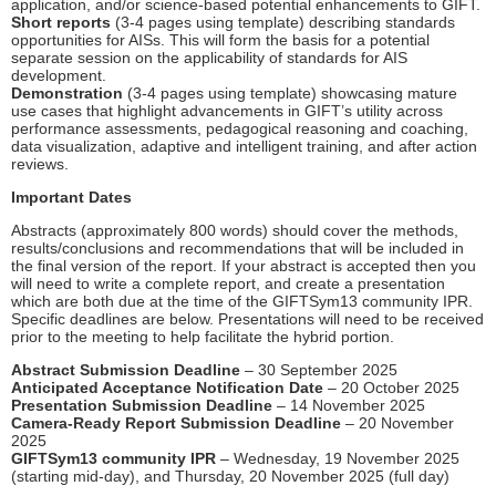
application, and/or science-based potential enhancements to GIFT.
Short reports
(3-4 pages using template) describing standards
opportunities for AISs. This will form the basis for a potential
separate session on the applicability of standards for AIS
development.
Demonstration
(3-4 pages using template) showcasing mature
use cases that highlight advancements in GIFT’s utility across
performance assessments, pedagogical reasoning and coaching,
data visualization, adaptive and intelligent training, and after action
reviews.
Important Dates
Abstracts (approximately 800 words) should cover the methods,
results/conclusions and recommendations that will be included in
the final version of the report. If your abstract is accepted then you
will need to write a complete report, and create a presentation
which are both due at the time of the GIFTSym13 community IPR.
Specific deadlines are below. Presentations will need to be received
prior to the meeting to help facilitate the hybrid portion.
Abstract Submission Deadline
– 30 September 2025
Anticipated Acceptance Notification Date
– 20 October 2025
Presentation Submission Deadline
– 14 November 2025
Camera-Ready Report Submission Deadline
– 20 November
2025
GIFTSym13 community IPR
– Wednesday, 19 November 2025
(starting mid-day), and Thursday, 20 November 2025 (full day)