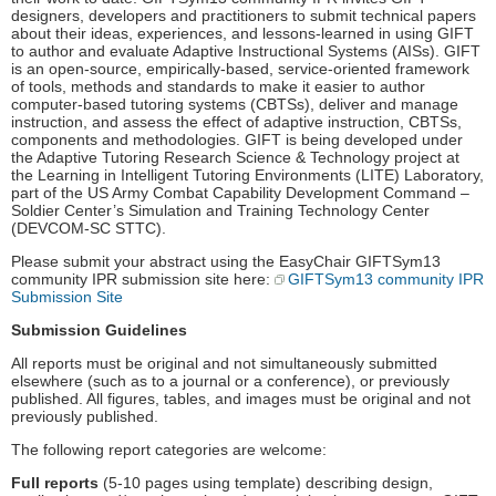
designers, developers and practitioners to submit technical papers
about their ideas, experiences, and lessons-learned in using GIFT
to author and evaluate Adaptive Instructional Systems (AISs). GIFT
is an open-source, empirically-based, service-oriented framework
of tools, methods and standards to make it easier to author
computer-based tutoring systems (CBTSs), deliver and manage
instruction, and assess the effect of adaptive instruction, CBTSs,
components and methodologies. GIFT is being developed under
the Adaptive Tutoring Research Science & Technology project at
the Learning in Intelligent Tutoring Environments (LITE) Laboratory,
part of the US Army Combat Capability Development Command –
Soldier Center’s Simulation and Training Technology Center
(DEVCOM-SC STTC).
Please submit your abstract using the EasyChair GIFTSym13
community IPR submission site here:
GIFTSym13 community IPR
Submission Site
Submission Guidelines
All reports must be original and not simultaneously submitted
elsewhere (such as to a journal or a conference), or previously
published. All figures, tables, and images must be original and not
previously published.
The following report categories are welcome:
Full reports
(5-10 pages using template) describing design,