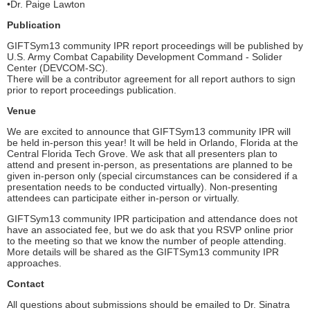
•Dr. Paige Lawton
Publication
GIFTSym13 community IPR report proceedings will be published by
U.S. Army Combat Capability Development Command - Solider
Center (DEVCOM-SC).
There will be a contributor agreement for all report authors to sign
prior to report proceedings publication.
Venue
We are excited to announce that GIFTSym13 community IPR will
be held in-person this year! It will be held in Orlando, Florida at the
Central Florida Tech Grove. We ask that all presenters plan to
attend and present in-person, as presentations are planned to be
given in-person only (special circumstances can be considered if a
presentation needs to be conducted virtually). Non-presenting
attendees can participate either in-person or virtually.
GIFTSym13 community IPR participation and attendance does not
have an associated fee, but we do ask that you RSVP online prior
to the meeting so that we know the number of people attending.
More details will be shared as the GIFTSym13 community IPR
approaches.
Contact
All questions about submissions should be emailed to Dr. Sinatra