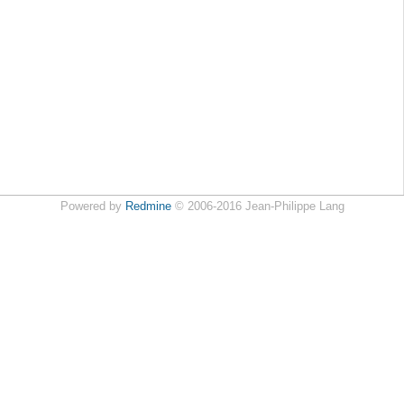
Powered by
Redmine
© 2006-2016 Jean-Philippe Lang