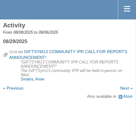
Activity
From 08/08/2025 to 09/06/2025
08/29/2025
GIFTSYM13 COMMUNITY IPR CALL FOR REPORTS
10:52 AM
ANNOUNCEMENT!
*GIFTSYM13 COMMUNITY IPR CALL FOR REPORTS
ANNOUNCEMENT!*
The GIFTSym13 community IPR will be held in-person on
Wed...
Sinatra, Anne
« Previous
Next »
Also available in:
Atom