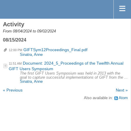
Activity
From 08/04/2024 to 09/02/2024
08/15/2024
GIFTSym12Proceedings_Final.pdf
12:00 PM
Sinatra, Anne
Document: 2024_5_Proceedings of the Twelfth Annual
11:51 AM
GIFT Users Symposium
The first GIFT Users Symposium was held in 2013 with the
goal to capture successful implementations of GIFT from the ...
Sinatra, Anne
« Previous
Next »
Also available in:
Atom