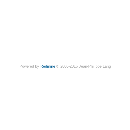
Powered by
Redmine
© 2006-2016 Jean-Philippe Lang