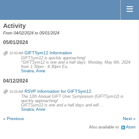
Activity
From 04/02/2024 to 05/01/2024
05/01/2024
GIFTSym12 Information
10:43 AM
GIFTSym12 is quickly approaching!
*GIFTSym12 is one and a half days: Monday, May 6th, 2024
from 1:30pm - 4:30pm Ea...
Sinatra, Anne
04/12/2024
RSVP Information for GIFTSym12
10:20 AM
The 12th Annual GIFT User Symposium (GIFTSym12) is
quickly approaching!
GIFTSym12 is one and a half days and will ...
Sinatra, Anne
« Previous
Next »
Also available in:
Atom