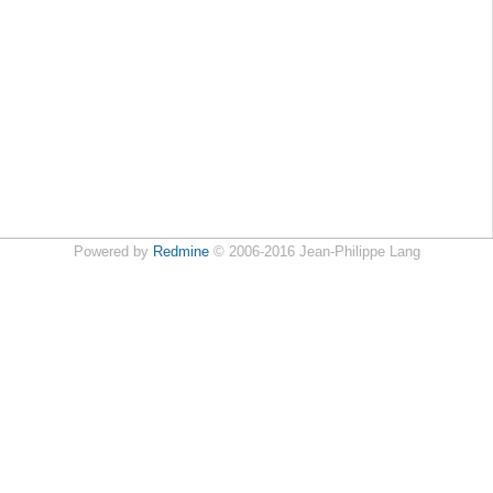
Powered by
Redmine
© 2006-2016 Jean-Philippe Lang