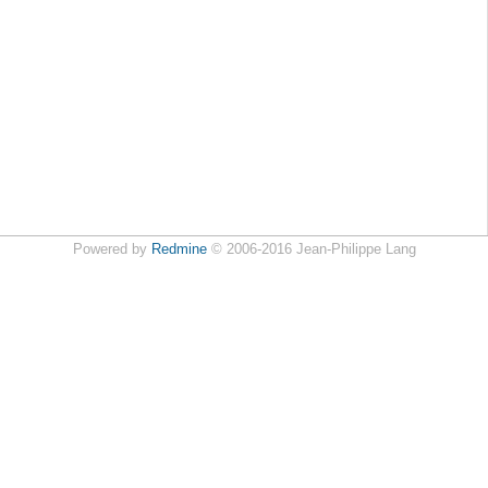
Powered by
Redmine
© 2006-2016 Jean-Philippe Lang