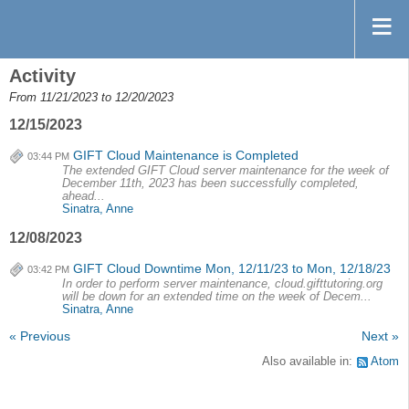
Activity
From 11/21/2023 to 12/20/2023
12/15/2023
GIFT Cloud Maintenance is Completed
03:44 PM
The extended GIFT Cloud server maintenance for the week of
December 11th, 2023 has been successfully completed,
ahead...
Sinatra, Anne
12/08/2023
GIFT Cloud Downtime Mon, 12/11/23 to Mon, 12/18/23
03:42 PM
In order to perform server maintenance, cloud.gifttutoring.org
will be down for an extended time on the week of Decem...
Sinatra, Anne
« Previous
Next »
Also available in:
Atom