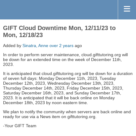
GIFT Cloud Downtime Mon, 12/11/23 to
Mon, 12/18/23
Added by
Sinatra, Anne
over 2 years
ago
In order to perform server maintenance, cloud.gifttutoring.org will
be down for an extended time on the week of December 11th,
2023.
It is anticipated that cloud.gifttutoring.org will be down for a duration
of seven full days: Monday December 11th, 2023, Tuesday
December 12th, 2023, Wednesday December 13th, 2023,
Thursday December 14th, 2023, Friday December 15th, 2023,
Saturday December 16th, 2023, and Sunday December 17th,
2023. It is anticipated that it will be back online on Monday
December 18th, 2023 by noon eastern time.
We plan to notify the community when servers are back online and
ready for use via a News item on gifttutoring.org.
-Your GIFT Team