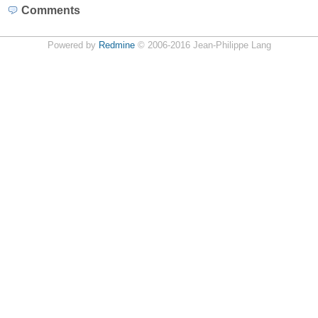
Comments
Powered by
Redmine
© 2006-2016 Jean-Philippe Lang